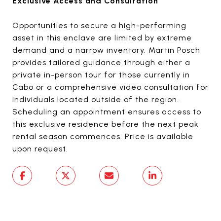
Exclusive Access and Consultation
Opportunities to secure a high-performing
asset in this enclave are limited by extreme
demand and a narrow inventory. Martin Posch
provides tailored guidance through either a
private in-person tour for those currently in
Cabo or a comprehensive video consultation for
individuals located outside of the region.
Scheduling an appointment ensures access to
this exclusive residence before the next peak
rental season commences. Price is available
upon request.