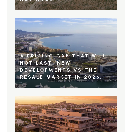
A PRICING GAP THAT WILL
NOT LAST: NEW
DEVELOPMENTS VS THE
RESALE MARKET IN 2026.