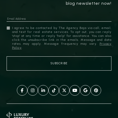
blog newsletter now!
I agree to be contacted by The Agency Baja via call, email,
and text for real estate services. To opt out, you can reply
'stop' at any time or reply 'help' for assistance. You can also
click the unsubscribe link in the emails. Message and data
rates may apply. Message frequency may vary.
Privacy
Policy
.