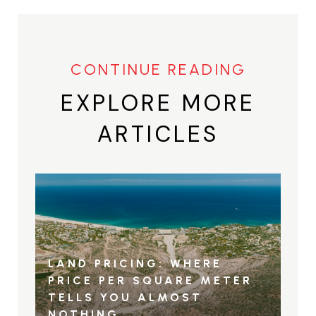
EXPLORE MORE
ARTICLES
LAND PRICING: WHERE
PRICE PER SQUARE METER
TELLS YOU ALMOST
NOTHING…