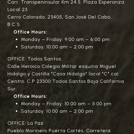
Carr. Transpeninsular Km 24.5. Plaza Esperanza
Local 23
Cerro Colorado, 23405, San José Del Cabo,
B.C.S.
Office Hours:
Monday – Friday: 9:00 am – 6:00 pm
Saturday: 10:00 am – 2:00 pm
OFFICE: Todos Santos
Calle Heroico Colegio Militar esquina Miguel
Hidalgo y Costilla "Casa Hidalgo" local "C" col.
Centro. C.P 23300 Todos Santos Baja California
Sur.
Office Hours:
Monday – Friday: 10:00 am – 5:00 pm
Saturday: 10:00 am – 2:00 pm
OFFICE: La Paz
Pueblo Marinero Puerta Cortés, Carretera