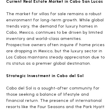
Current Real Estate Market in Cabo San Lucas
The market for villas for sale
remains a robust
environment for long-term growth. While global
trends vary, the demand for luxury homes in
Cabo, Mexico, continues to be driven by limited
inventory and world-class amenities.
Prospective owners often inquire if home prices
are dropping in Mexico, but the luxury sector in
Los Cabos maintains steady appreciation due to
its status as a premier global destination.
Strategic Investment in Cabo del Sol
Cabo del Sol is a sought-after community for
those seeking a balance of lifestyle and
financial return. The presence of international
resorts like the Four Seasons and the Park Hyatt