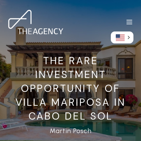
THE RARE
INVESTMENT
OPPORTUNITY OF
VILLA MARIPOSA IN
CABO DEL SOL
Martin Posch