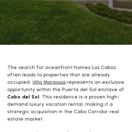
The search for oceanfront homes Los Cabos
often leads to properties that are already
occupied.
Villa Mariposa
represents an exclusive
opportunity within the Puerta del Sol enclave of
Cabo del Sol
. This residence is a proven high-
demand luxury vacation rental, making it a
strategic acquisition in the Cabo Corridor real
estate market.