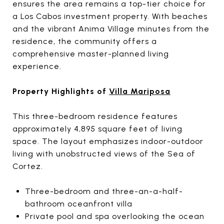
ensures the area remains a top-tier choice for
a Los Cabos investment property. With beaches
and the vibrant Anima Village minutes from the
residence, the community offers a
comprehensive master-planned living
experience.
Property Highlights of
Villa Mariposa
This three-bedroom residence features
approximately 4,895 square feet of living
space. The layout emphasizes indoor-outdoor
living with unobstructed views of the Sea of
Cortez.
Three-bedroom and three-an-a-half-
bathroom oceanfront villa
Private pool and spa overlooking the ocean