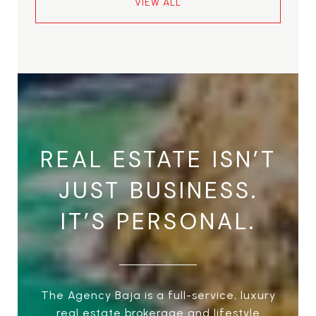
VIEW ALL
REAL ESTATE ISN’T
JUST BUSINESS.
IT’S PERSONAL.
The Agency Baja is a full-service, luxury
real estate brokerage and lifestyle