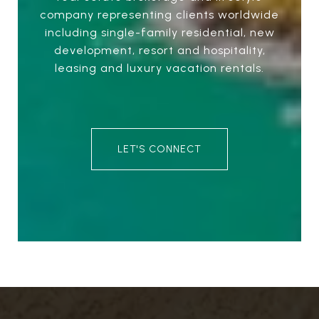
company representing clients worldwide
including single-family residential, new
development, resort and hospitality,
leasing and luxury vacation rentals.
LET'S CONNECT