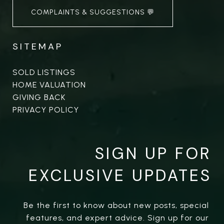
COMPLAINTS & SUGGESTIONS 💬
SITEMAP
SOLD LISTINGS
HOME VALUATION
GIVING BACK
PRIVACY POLICY
SIGN UP FOR
EXCLUSIVE UPDATES
Be the first to know about new posts, special 
features, and expert advice. Sign up for our 