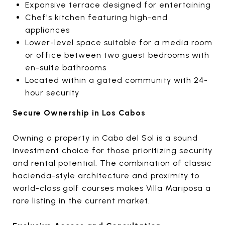
Expansive terrace designed for entertaining
Chef's kitchen featuring high-end
appliances
Lower-level space suitable for a media room
or office between two guest bedrooms with
en-suite bathrooms
Located within a gated community with 24-
hour security
Secure Ownership in Los Cabos
Owning a property in Cabo del Sol is a sound
investment choice for those prioritizing security
and rental potential. The combination of classic
hacienda-style architecture and proximity to
world-class golf courses makes Villa Mariposa a
rare listing in the current market.