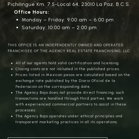
Pichilingue Km. 7.5-Local 64, 23010 La Paz, B.C.S.
Office Hours:
Monday – Friday: 9:00 am – 6:00 pm
Saturday: 10:00 am – 2:00 pm
THIS OFFICE IS AN INDEPENDENTLY OWNED AND OPERATED
FRANCHISEE OF THE AGENCY REAL ESTATE FRANCHISING, LLC.
All of our agents hold valid certification and licensing.
Closing costs are not included in the published prices.
Prices listed in Mexican pesos are calculated based on the
exchange rate published by the Diario Oficial de la
Federación on the corresponding date.
The Agency Baja does not provide direct financing; such
transactions are handled through third parties. We work
with experienced commercial partners to assist in these
processes.
The Agency Baja operates under ethical principles and
transparent marketing practices in all its operations.