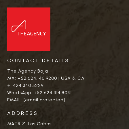
CONTACT DETAILS
The Agency Baja
MX:
+52.624.146.9200
| USA & CA:
+1.424.340.5229
WhatsApp:
+52.624.314.8041
EMAIL:
[email protected]
ADDRESS
MATRIZ: Los Cabos