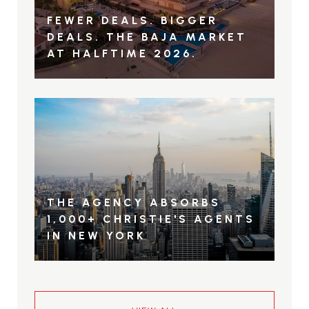
FEWER DEALS. BIGGER
DEALS. THE BAJA MARKET
AT HALFTIME 2026.
THE AGENCY ABSORBS
1,000+ CHRISTIE'S AGENTS
IN NEW YORK