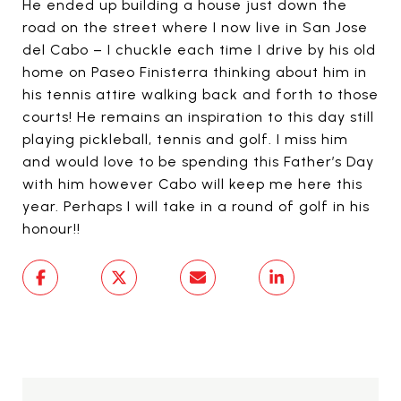
He ended up building a house just down the
road on the street where I now live in San Jose
del Cabo – I chuckle each time I drive by his old
home on Paseo Finisterra thinking about him in
his tennis attire walking back and forth to those
courts! He remains an inspiration to this day still
playing pickleball, tennis and golf. I miss him
and would love to be spending this Father’s Day
with him however Cabo will keep me here this
year. Perhaps I will take in a round of golf in his
honour!!