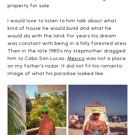
property for sale.
I would love to listen to him talk about what
kind of house he would build and what he
would do with the land. For years his dream
was constant with being in a hilly forested area.
Then in the late 1980’s my stepmother dragged
him to Cabo San Lucas.
Mexico
was not a place
on my father’s radar. It did not fit his romantic
image of what his paradise looked like.