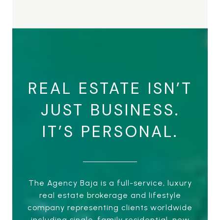
REAL ESTATE ISN’T
JUST BUSINESS.
IT’S PERSONAL.
The Agency Baja is a full-service, luxury
real estate brokerage and lifestyle
company representing clients worldwide
including single-family residential, new