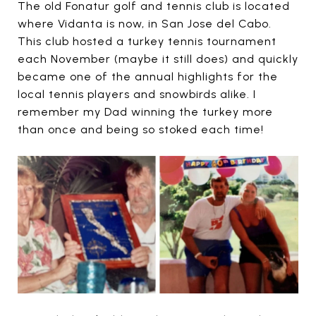
The old Fonatur golf and tennis club is located
where Vidanta is now, in San Jose del Cabo.
This club hosted a turkey tennis tournament
each November (maybe it still does) and quickly
became one of the annual highlights for the
local tennis players and snowbirds alike. I
remember my Dad winning the turkey more
than once and being so stoked each time!