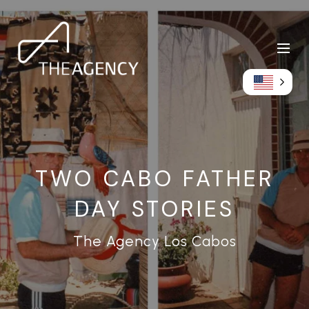
TWO CABO FATHER
DAY STORIES
The Agency Los Cabos