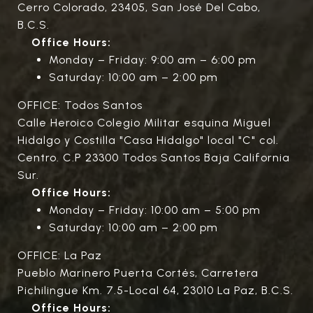
Cerro Colorado, 23405, San José Del Cabo,
B.C.S.
Office Hours:
Monday – Friday: 9:00 am – 6:00 pm
Saturday: 10:00 am – 2:00 pm
OFFICE: Todos Santos
Calle Heroico Colegio Militar esquina Miguel
Hidalgo y Costilla "Casa Hidalgo" local "C" col.
Centro. C.P 23300 Todos Santos Baja California
Sur.
Office Hours:
Monday – Friday: 10:00 am – 5:00 pm
Saturday: 10:00 am – 2:00 pm
OFFICE: La Paz
Pueblo Marinero Puerta Cortés, Carretera
Pichilingue Km. 7.5-Local 64, 23010 La Paz, B.C.S.
Office Hours: