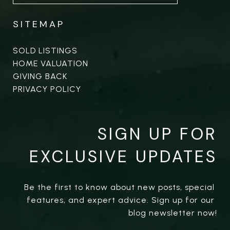
SITEMAP
SOLD LISTINGS
HOME VALUATION
GIVING BACK
PRIVACY POLICY
SIGN UP FOR
EXCLUSIVE UPDATES
Be the first to know about new posts, special 
features, and expert advice. Sign up for our 
blog newsletter now!