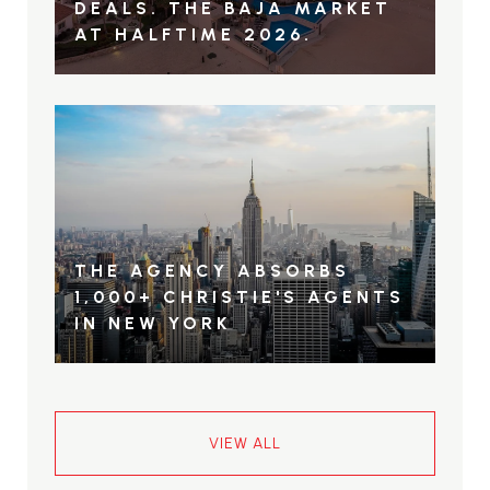
DEALS. THE BAJA MARKET
AT HALFTIME 2026.
THE AGENCY ABSORBS
1,000+ CHRISTIE'S AGENTS
IN NEW YORK
VIEW ALL