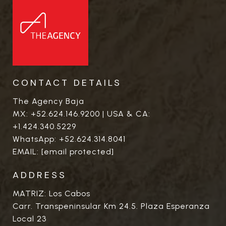
CONTACT DETAILS
The Agency Baja
MX:
+52.624.146.9200
| USA & CA:
+1.424.340.5229
WhatsApp:
+52.624.314.8041
EMAIL:
[email protected]
ADDRESS
MATRIZ: Los Cabos
Carr. Transpeninsular Km 24.5. Plaza Esperanza
Local 23