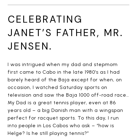
CELEBRATING
JANET’S FATHER, MR.
JENSEN.
I was intrigued when my dad and stepmom
first came to Cabo in the late 1980’s as I had
barely heard of the Baja except for when, on
occasion, I watched Saturday sports on
television and saw the Baja 1000 off-road race…
My Dad is a great tennis player, even at 86
years old – a big Danish man with a wingspan
perfect for racquet sports. To this day, I run
into people in Los Cabos who ask – “how is
Helge? Is he still playing tennis?”