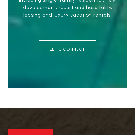
development, resort and hospitality,
leasing and luxury vacation rentals.
LET'S CONNECT