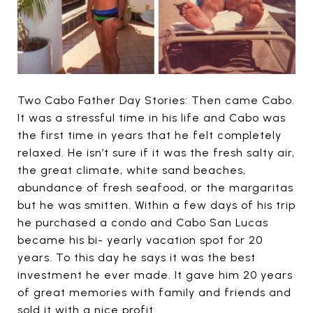
Two Cabo Father Day Stories: Then came Cabo.
It was a stressful time in his life and Cabo was
the first time in years that he felt completely
relaxed. He isn’t sure if it was the fresh salty air,
the great climate, white sand beaches,
abundance of fresh seafood, or the margaritas
but he was smitten. Within a few days of his trip
he purchased a condo and Cabo San Lucas
became his bi- yearly vacation spot for 20
years. To this day he says it was the best
investment he ever made. It gave him 20 years
of great memories with family and friends and
sold it with a nice profit.