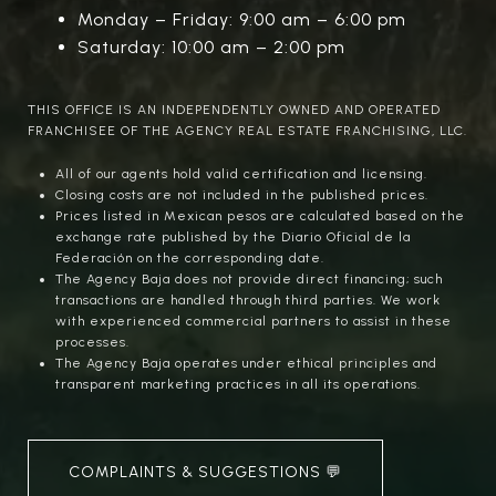
Monday – Friday: 9:00 am – 6:00 pm
Saturday: 10:00 am – 2:00 pm
THIS OFFICE IS AN INDEPENDENTLY OWNED AND OPERATED
FRANCHISEE OF THE AGENCY REAL ESTATE FRANCHISING, LLC.
All of our agents hold valid certification and licensing.
Closing costs are not included in the published prices.
Prices listed in Mexican pesos are calculated based on the
exchange rate published by the Diario Oficial de la
Federación on the corresponding date.
The Agency Baja does not provide direct financing; such
transactions are handled through third parties. We work
with experienced commercial partners to assist in these
processes.
The Agency Baja operates under ethical principles and
transparent marketing practices in all its operations.
COMPLAINTS & SUGGESTIONS 💬