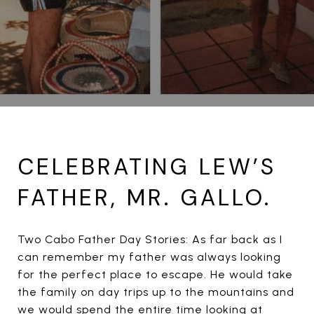
CELEBRATING LEW’S
FATHER, MR. GALLO.
Two Cabo Father Day Stories: As far back as I
can remember my father was always looking
for the perfect place to escape. He would take
the family on day trips up to the mountains and
we would spend the entire time looking at