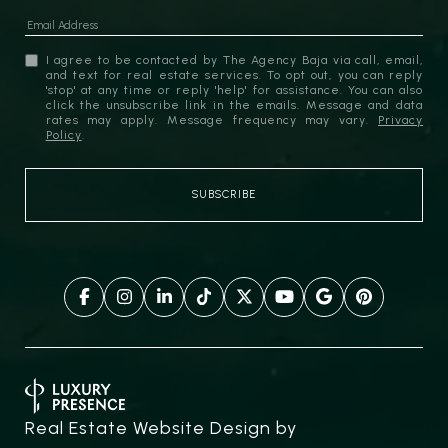
I agree to be contacted by The Agency Baja via call, email,
and text for real estate services. To opt out, you can reply
'stop' at any time or reply 'help' for assistance. You can also
click the unsubscribe link in the emails. Message and data
rates may apply. Message frequency may vary.
Privacy
Policy
.
Real Estate Website Design by