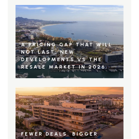
A PRICING GAP THAT WILL
NOT LAST: NEW
DEVELOPMENTS VS THE
RESALE MARKET IN 2026.
FEWER DEALS. BIGGER