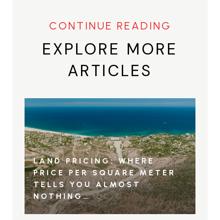
EXPLORE MORE
ARTICLES
LAND PRICING: WHERE
PRICE PER SQUARE METER
TELLS YOU ALMOST
NOTHING…