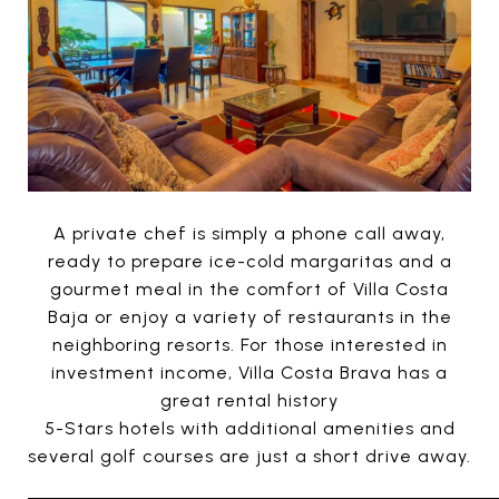
A private chef is simply a phone call away,
ready to prepare ice-cold margaritas and a
gourmet meal in the comfort of Villa Costa
Baja or enjoy a variety of restaurants in the
neighboring resorts. For those interested in
investment income, Villa Costa Brava has a
great rental history
5-Stars hotels with additional amenities and
several golf courses are just a short drive away.