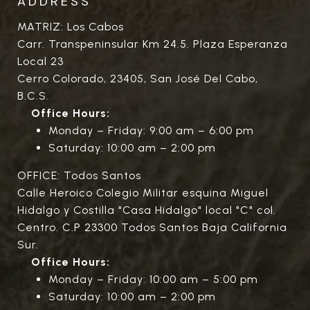
ADDRESS
MATRIZ: Los Cabos
Carr. Transpeninsular Km 24.5. Plaza Esperanza
Local 23
Cerro Colorado, 23405, San José Del Cabo,
B.C.S.
Office Hours:
Monday – Friday: 9:00 am – 6:00 pm
Saturday: 10:00 am – 2:00 pm
OFFICE: Todos Santos
Calle Heroico Colegio Militar esquina Miguel
Hidalgo y Costilla "Casa Hidalgo" local "C" col.
Centro. C.P 23300 Todos Santos Baja California
Sur.
Office Hours:
Monday – Friday: 10:00 am – 5:00 pm
Saturday: 10:00 am – 2:00 pm