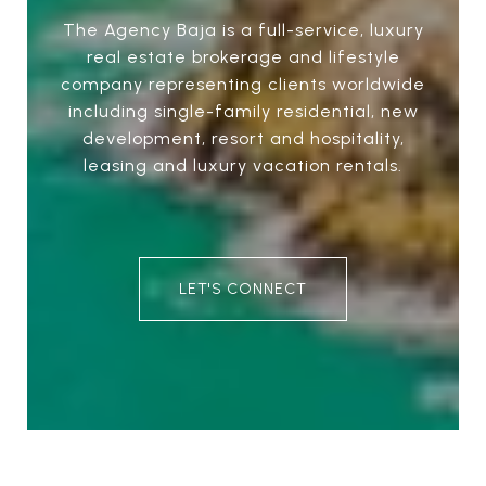
The Agency Baja is a full-service, luxury
real estate brokerage and lifestyle
company representing clients worldwide
including single-family residential, new
development, resort and hospitality,
leasing and luxury vacation rentals.
LET'S CONNECT