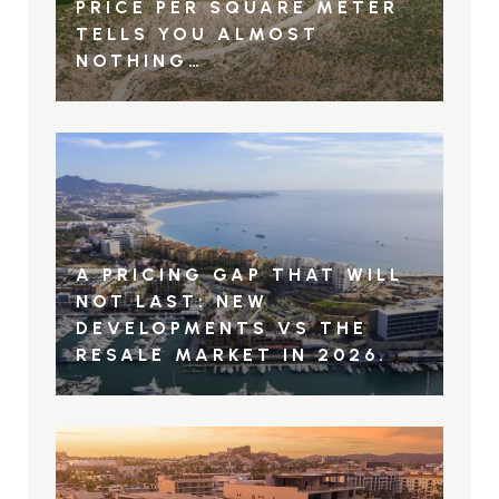
PRICE PER SQUARE METER
TELLS YOU ALMOST
NOTHING…
A PRICING GAP THAT WILL
NOT LAST: NEW
DEVELOPMENTS VS THE
RESALE MARKET IN 2026.