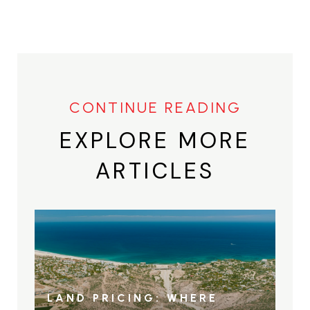
EXPLORE MORE
ARTICLES
LAND PRICING: WHERE