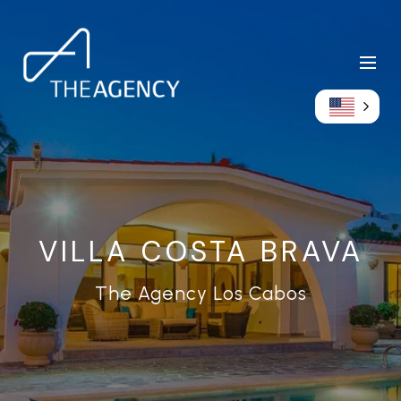
VILLA COSTA BRAVA
The Agency Los Cabos