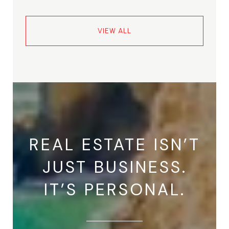
VIEW ALL
REAL ESTATE ISN’T
JUST BUSINESS.
IT’S PERSONAL.