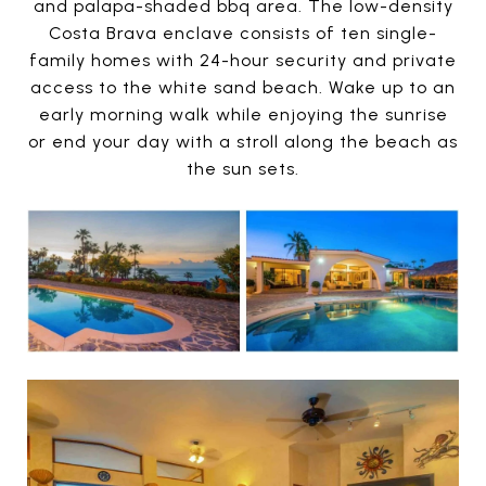
and palapa-shaded bbq area. The low-density
Costa Brava enclave consists of ten single-
family homes with 24-hour security and private
access to the white sand beach. Wake up to an
early morning walk while enjoying the sunrise
or end your day with a stroll along the beach as
the sun sets.