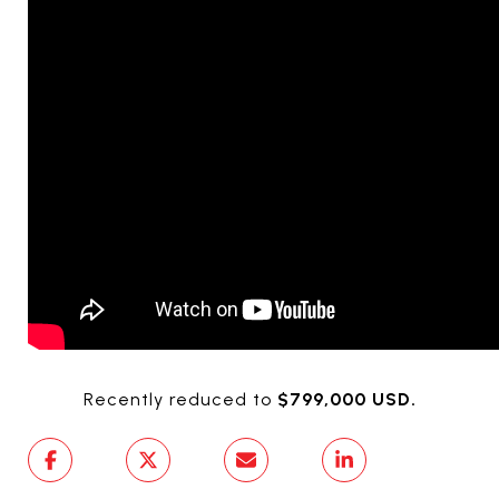
Recently reduced to
$799,000 USD.