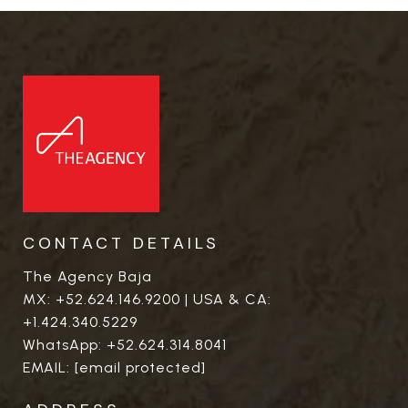
CONTACT DETAILS
The Agency Baja
MX:
+52.624.146.9200
| USA & CA:
+1.424.340.5229
WhatsApp:
+52.624.314.8041
EMAIL:
[email protected]