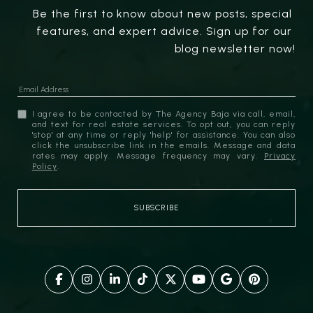
Be the first to know about new posts, special 
features, and expert advice. Sign up for our 
blog newsletter now!
I agree to be contacted by The Agency Baja via call, email,
and text for real estate services. To opt out, you can reply
'stop' at any time or reply 'help' for assistance. You can also
click the unsubscribe link in the emails. Message and data
rates may apply. Message frequency may vary.
Privacy
Policy
.