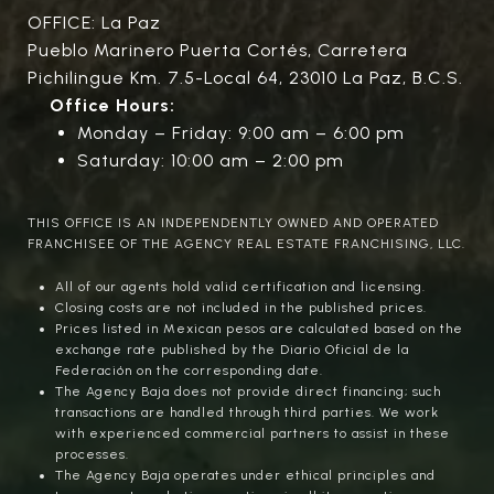
OFFICE: La Paz
Pueblo Marinero Puerta Cortés, Carretera
Pichilingue Km. 7.5-Local 64, 23010 La Paz, B.C.S.
Office Hours:
Monday – Friday: 9:00 am – 6:00 pm
Saturday: 10:00 am – 2:00 pm
THIS OFFICE IS AN INDEPENDENTLY OWNED AND OPERATED
FRANCHISEE OF THE AGENCY REAL ESTATE FRANCHISING, LLC.
All of our agents hold valid certification and licensing.
Closing costs are not included in the published prices.
Prices listed in Mexican pesos are calculated based on the
exchange rate published by the Diario Oficial de la
Federación on the corresponding date.
The Agency Baja does not provide direct financing; such
transactions are handled through third parties. We work
with experienced commercial partners to assist in these
processes.
The Agency Baja operates under ethical principles and