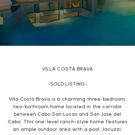
VILLA COSTA BRAVA
-SOLD LISTING-
Villa Costa Brava is a charming three-bedroom,
two-bathroom home located in the corridor
between Cabo San Lucas and San Jose del
Cabo. This one-level ranch-style home features
an ample outdoor area with a pool, Jacuzzi,