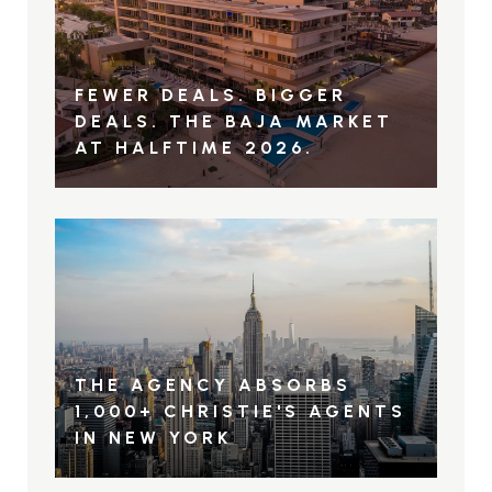
FEWER DEALS. BIGGER
DEALS. THE BAJA MARKET
AT HALFTIME 2026.
THE AGENCY ABSORBS
1,000+ CHRISTIE'S AGENTS
IN NEW YORK