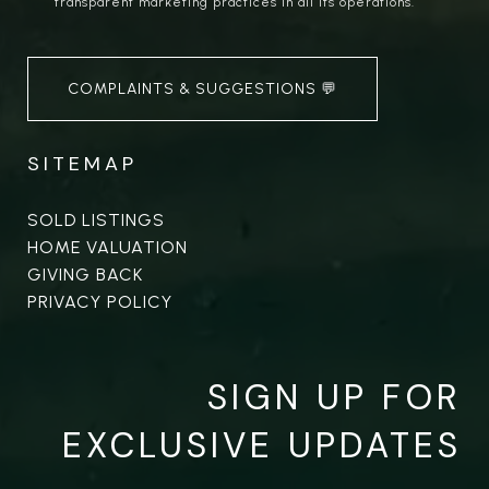
transparent marketing practices in all its operations.
COMPLAINTS & SUGGESTIONS 💬
SITEMAP
SOLD LISTINGS
HOME VALUATION
GIVING BACK
PRIVACY POLICY
SIGN UP FOR
EXCLUSIVE UPDATES