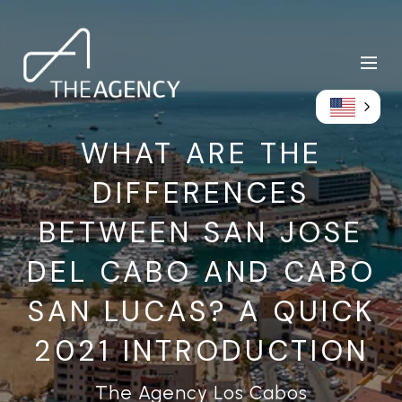
WHAT ARE THE
DIFFERENCES
BETWEEN SAN JOSE
DEL CABO AND CABO
SAN LUCAS? A QUICK
2021 INTRODUCTION
The Agency Los Cabos