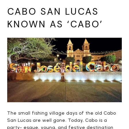
CABO SAN LUCAS
KNOWN AS ‘CABO’
The small fishing village days of the old Cabo
San Lucas are well gone. Today, Cabo is a
party- esque, young, and festive destination