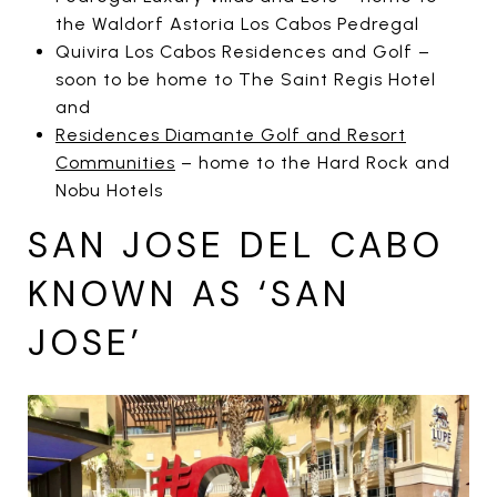
the Waldorf Astoria Los Cabos Pedregal
Quivira Los Cabos Residences and Golf –
soon to be home to The Saint Regis Hotel
and
Residences Diamante Golf and Resort
Communities
– home to the Hard Rock and
Nobu Hotels
SAN JOSE DEL CABO
KNOWN AS ‘SAN
JOSE’