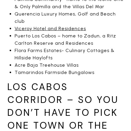
& Only Palmilla and the Villas Del Mar
Querencia Luxury Homes, Golf and Beach
club
Viceroy Hotel and Residences
Puerto Los Cabos – home to Zadun, a Ritz
Carlton Reserve and Residences
Flora Farms Estates- Culinary Cottages &
Hillside Haylofts
Acre Baja Treehouse Villas
Tamarindos Farmside Bungalows
LOS CABOS
CORRIDOR – SO YOU
DON’T HAVE TO PICK
ONE TOWN OR THE