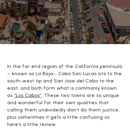
In the far end region of the California peninsula
– known as La Baja-, Cabo San Lucas sits to the
south-west tip and San Jose del Cabo to the
east, and both form what is commonly known
as
“Los Cabos”
. These two towns are so unique
and wonderful for their own qualities that
calling them undividedly don’t do them justice;
plus sometimes it gets a little confusing so
here’s a little review.