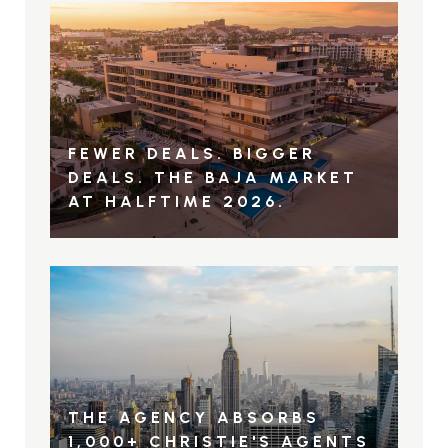
FEWER DEALS. BIGGER
DEALS. THE BAJA MARKET
AT HALFTIME 2026.
THE AGENCY ABSORBS
1,000+ CHRISTIE'S AGENTS