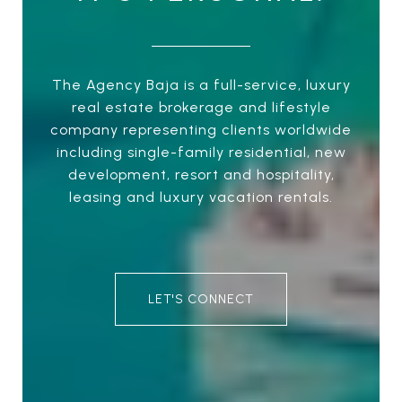
The Agency Baja is a full-service, luxury
real estate brokerage and lifestyle
company representing clients worldwide
including single-family residential, new
development, resort and hospitality,
leasing and luxury vacation rentals.
LET'S CONNECT