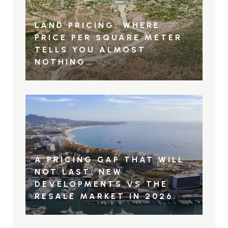
LAND PRICING: WHERE
PRICE PER SQUARE METER
TELLS YOU ALMOST
NOTHING…
A PRICING GAP THAT WILL
NOT LAST: NEW
DEVELOPMENTS VS THE
RESALE MARKET IN 2026.