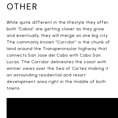
OTHER
While quite different in the lifestyle they offer,
both “Cabos” are getting closer as they grow
and eventually, they will merge as one big city.
The commonly known “Corridor” is the chunk of
land around the Transpeninsular highway that
connects San Jose del Cabo with Cabo San
Lucas. The Corridor delineates the coast with
winner views over the Sea of Cortez making it
an astounding residential and resort
development area right in the middle of both
towns.