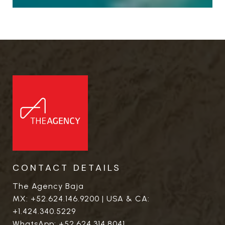
CONTACT DETAILS
The Agency Baja
MX:
+52.624.146.9200
| USA & CA:
+1.424.340.5229
WhatsApp:
+52.624.314.8041