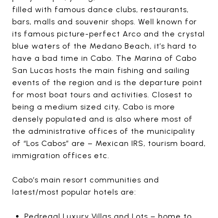
filled with famous dance clubs, restaurants,
bars, malls and souvenir shops. Well known for
its famous picture-perfect Arco and the crystal
blue waters of the Medano Beach, it’s hard to
have a bad time in Cabo. The Marina of Cabo
San Lucas hosts the main fishing and sailing
events of the region and is the departure point
for most boat tours and activities. Closest to
being a medium sized city, Cabo is more
densely populated and is also where most of
the administrative offices of the municipality
of “Los Cabos” are – Mexican IRS, tourism board,
immigration offices etc.
Cabo’s main resort communities and
latest/most popular hotels are:
Pedregal Luxury Villas and Lots – home to