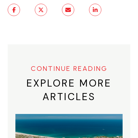
EXPLORE MORE
ARTICLES