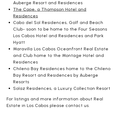
Auberge Resort and Residences
The Cape, a Thompson Hotel and
Residences
Cabo del Sol Residences, Golf and Beach
Club- soon to be home to the Four Seasons
Los Cabos Hotel and Residences and Park
Hyatt
Maravilla Los Cabos Oceanfront Real Estate
and Club home to the Montage Hotel and
Residences
Chileno Bay Residences home to the Chileno
Bay Resort and Residences by Auberge
Resorts
Solaz Residences, a Luxury Collection Resort
For listings and more information about Real
Estate in Los Cabos please contact us.