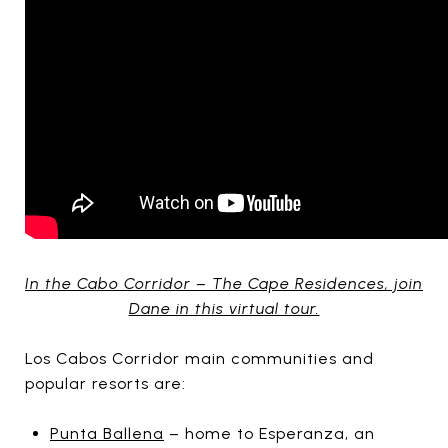
In the Cabo Corridor – The Cape Residences, join
Dane in this virtual tour.
Los Cabos Corridor main communities and
popular resorts are:
Punta Ballena
– home to Esperanza, an