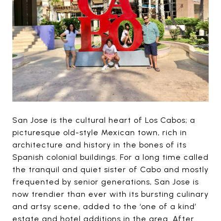
San Jose is the cultural heart of Los Cabos; a
picturesque old-style Mexican town, rich in
architecture and history in the bones of its
Spanish colonial buildings. For a long time called
the tranquil and quiet sister of Cabo and mostly
frequented by senior generations, San Jose is
now trendier than ever with its bursting culinary
and artsy scene, added to the ‘one of a kind’
estate and hotel additions in the area. After