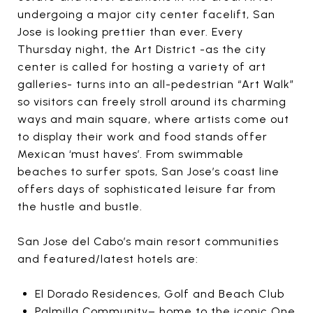
undergoing a major city center facelift, San
Jose is looking prettier than ever. Every
Thursday night, the Art District -as the city
center is called for hosting a variety of art
galleries- turns into an all-pedestrian “Art Walk”
so visitors can freely stroll around its charming
ways and main square, where artists come out
to display their work and food stands offer
Mexican ‘must haves’. From swimmable
beaches to surfer spots, San Jose’s coast line
offers days of sophisticated leisure far from
the hustle and bustle.
San Jose del Cabo’s main resort communities
and featured/latest hotels are:
El Dorado Residences, Golf and Beach Club
Palmilla Community– home to the iconic One