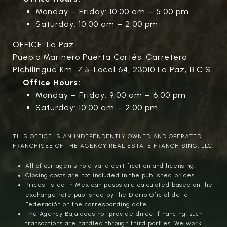
Monday – Friday: 10:00 am – 5:00 pm
Saturday: 10:00 am – 2:00 pm
OFFICE: La Paz
Pueblo Marinero Puerta Cortés, Carretera
Pichilingue Km. 7.5-Local 64, 23010 La Paz, B.C.S.
Office Hours:
Monday – Friday: 9:00 am – 6:00 pm
Saturday: 10:00 am – 2:00 pm
THIS OFFICE IS AN INDEPENDENTLY OWNED AND OPERATED
FRANCHISEE OF THE AGENCY REAL ESTATE FRANCHISING, LLC.
All of our agents hold valid certification and licensing.
Closing costs are not included in the published prices.
Prices listed in Mexican pesos are calculated based on the
exchange rate published by the Diario Oficial de la
Federación on the corresponding date.
The Agency Baja does not provide direct financing; such
transactions are handled through third parties. We work