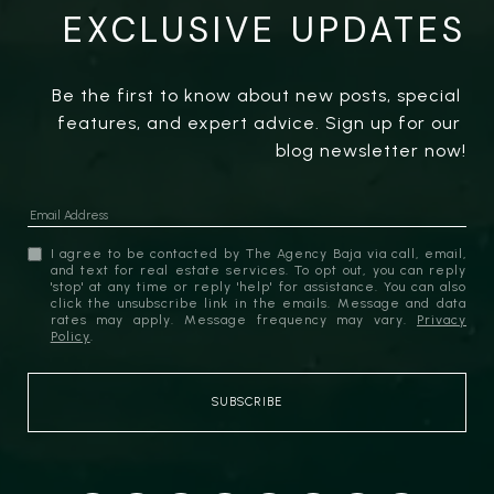
EXCLUSIVE UPDATES
Be the first to know about new posts, special 
features, and expert advice. Sign up for our 
blog newsletter now!
I agree to be contacted by The Agency Baja via call, email,
and text for real estate services. To opt out, you can reply
'stop' at any time or reply 'help' for assistance. You can also
click the unsubscribe link in the emails. Message and data
rates may apply. Message frequency may vary.
Privacy
Policy
.