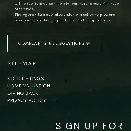
with experienced commercial partners to assist in these
processes.
The Agency Baja operates under ethical principles and
transparent marketing practices in all its operations.
COMPLAINTS & SUGGESTIONS 💬
SITEMAP
SOLD LISTINGS
HOME VALUATION
GIVING BACK
PRIVACY POLICY
SIGN UP FOR