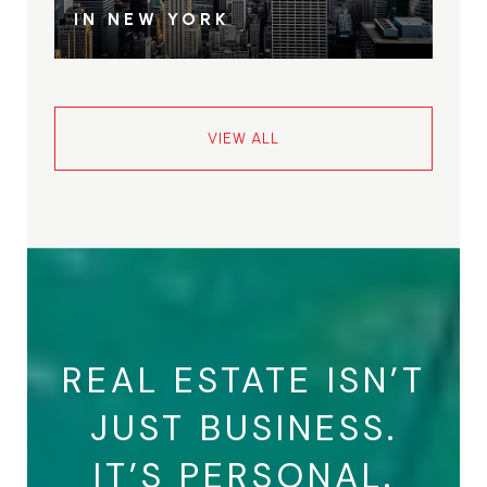
IN NEW YORK
VIEW ALL
REAL ESTATE ISN’T
JUST BUSINESS.
IT’S PERSONAL.