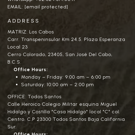
EMAIL:
[email protected]
ADDRESS
MATRIZ: Los Cabos
Carr. Transpeninsular Km 24.5. Plaza Esperanza
Local 23
Cerro Colorado, 23405, San José Del Cabo,
B.C.S.
Office Hours:
Monday – Friday: 9:00 am – 6:00 pm
Saturday: 10:00 am – 2:00 pm
OFFICE: Todos Santos
Calle Heroico Colegio Militar esquina Miguel
Hidalgo y Costilla "Casa Hidalgo" local "C" col.
Centro. C.P 23300 Todos Santos Baja California
Sur.
Office Hours: