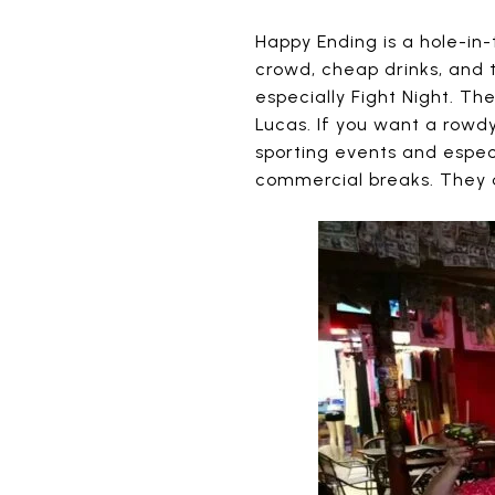
Happy Ending is a hole-in-
crowd, cheap drinks, and t
especially Fight Night. Th
Lucas. If you want a rowdy
sporting events and especi
commercial breaks. They d