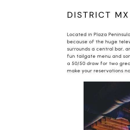
DISTRICT MX
Located in Plaza Peninsula 
because of the huge televi
surrounds a central bar, an
fun tailgate menu and som
a 50/50 draw for two great
make your reservations n