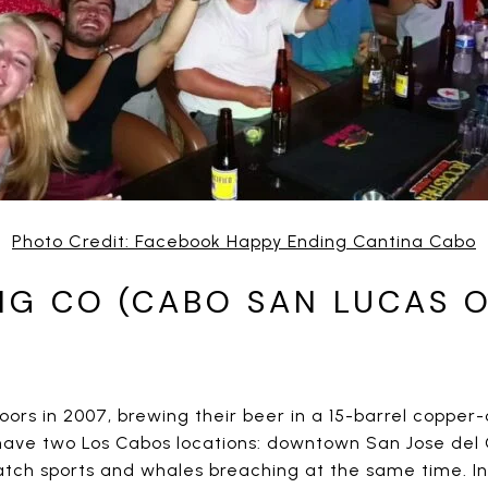
Photo Credit: Facebook Happy Ending Cantina Cabo
NG CO (CABO SAN LUCAS O
oors in 2007, brewing their beer in a 15-barrel copper
have two Los Cabos locations: downtown San Jose del 
ch sports and whales breaching at the same time. In 