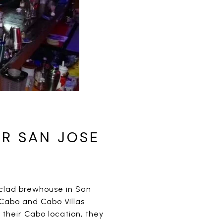
R SAN JOSE
-clad brewhouse in San
Cabo and Cabo Villas
their Cabo location, they