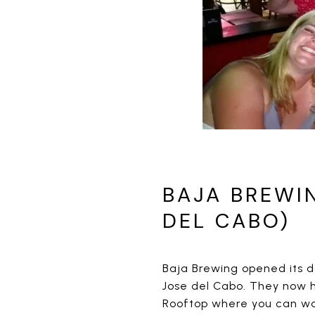
BAJA BREWI
DEL CABO)
Baja Brewing opened its d
Jose del Cabo. They now 
Rooftop where you can wat