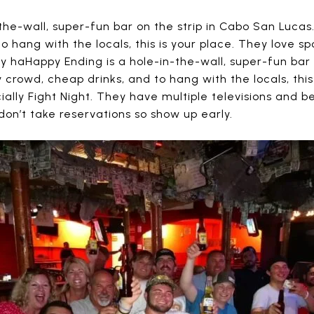
the-wall, super-fun bar on the strip in Cabo San Lucas
o hang with the locals, this is your place. They love s
ey haHappy Ending is a hole-in-the-wall, super-fun bar
 crowd, cheap drinks, and to hang with the locals, this
ally Fight Night. They have multiple televisions and b
on’t take reservations so show up early.