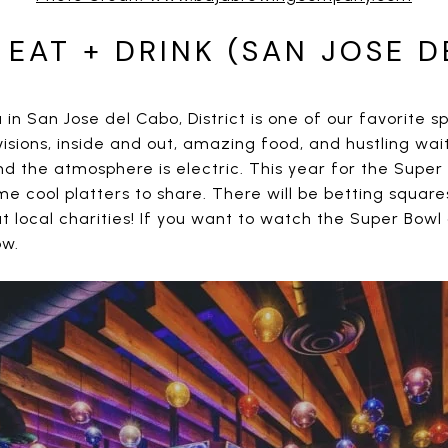
 EAT + DRINK (SAN JOSE D
in San Jose del Cabo, District is one of our favorite sp
sions, inside and out, amazing food, and hustling wai
d the atmosphere is electric. This year for the Super B
e cool platters to share. There will be betting square
 local charities! If you want to watch the Super Bowl a
ow.