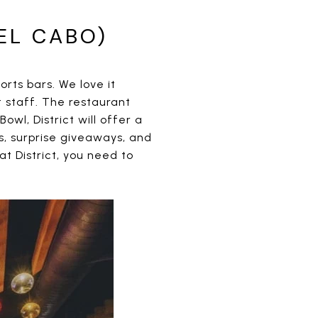
EL CABO)
orts bars. We love it
t staff. The restaurant
owl, District will offer a
s, surprise giveaways, and
t District, you need to