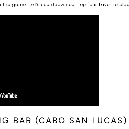
the game. Let’s countdown our top four favorite plac
NG BAR (CABO SAN LUCAS)