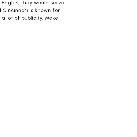
a Eagles, they would serve
d Cincinnati is known for
 lot of publicity. Make