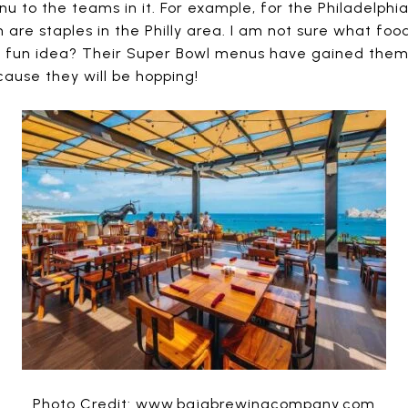
nu to the teams in it. For example, for the Philadelphi
 are staples in the Philly area. I am not sure what foo
nd fun idea? Their Super Bowl menus have gained them a
cause they will be hopping!
Photo Credit: www.bajabrewingcompany.com