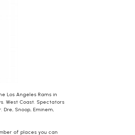
 the Los Angeles Rams in
 vs. West Coast. Spectators
r. Dre, Snoop, Eminem,
umber of places you can