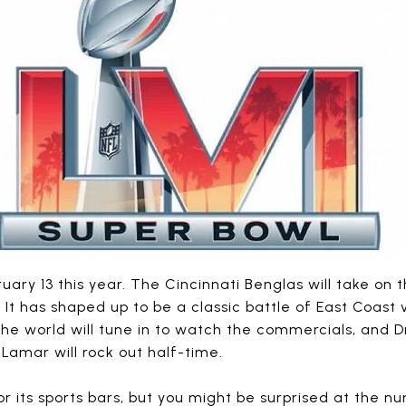
ruary 13 this year. The Cincinnati Benglas will take on
! It has shaped up to be a classic battle of East Coast
the world will tune in to watch the commercials, and D
 Lamar will rock out half-time.
 its sports bars, but you might be surprised at the n