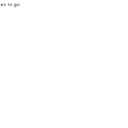
es to go: