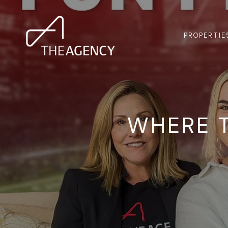
PROPERTIE
WHERE 