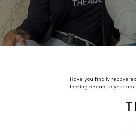
Have you finally recovere
looking ahead to your next
T