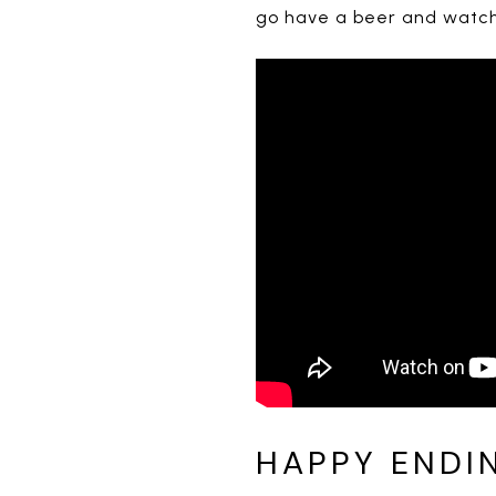
go have a beer and watch 
HAPPY ENDI