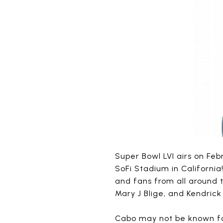
Super Bowl LVI airs on Feb
SoFi Stadium in California
and fans from all around 
Mary J Blige, and Kendrick
Cabo may not be known for