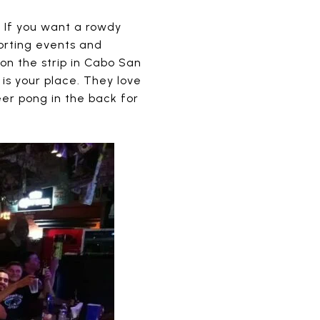
. If you want a rowdy
porting events and
 on the strip in Cabo San
 is your place. They love
eer pong in the back for