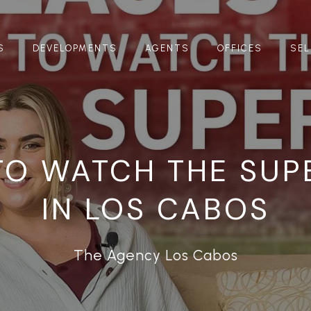
S
DEVELOPMENTS
AGENTS
OFFICES
SEL
TO WATCH THE SUP
IN LOS CABOS
The Agency Los Cabos