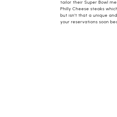
tailor their Super Bowl me
Philly Cheese steaks which
but isn’t that a unique a
your reservations soon be