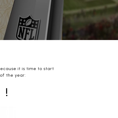
cause it is time to start
 of the year:
 !