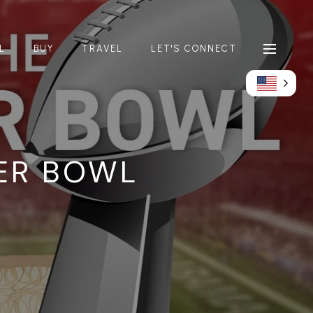
L
BUY
TRAVEL
LET'S CONNECT
ER BOWL