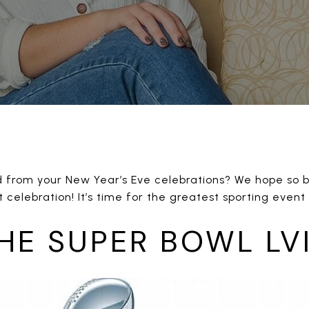
d from your New Year’s Eve celebrations? We hope so be
 celebration! It’s time for the greatest sporting event
HE SUPER BOWL LVI