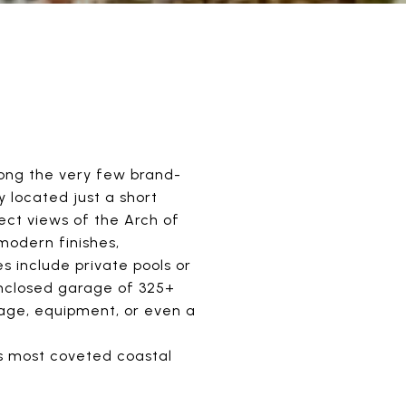
mong the very few brand-
 located just a short
ct views of the Arch of
modern finishes,
s include private pools or
 enclosed garage of 325+
rage, equipment, or even a
's most coveted coastal