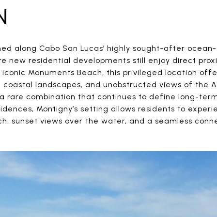
N
oned along Cabo San Lucas’ highly sought-after ocean-s
 new residential developments still enjoy direct proxi
e iconic Monuments Beach, this privileged location of
c coastal landscapes, and unobstructed views of the 
 rare combination that continues to define long-term 
residences, Montigny’s setting allows residents to exper
ch, sunset views over the water, and a seamless con