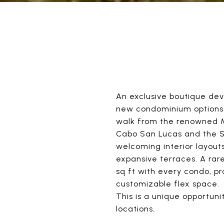
An exclusive boutique dev
new condominium options o
walk from the renowned M
Cabo San Lucas and the Se
welcoming interior layouts
expansive terraces. A rare
sq ft with every condo, p
customizable flex space.
This is a unique opportun
locations.