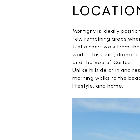
LOCATIO
Montigny is ideally positi
few remaining areas where
Just a short walk from th
world-class surf, dramati
and the Sea of Cortez — a
Unlike hillside or inland 
morning walks to the bea
lifestyle, and home.