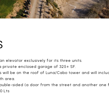
S
an elevator exclusively for its three units.
 a private enclosed garage of 325+ SF.
ill be on the roof of Luna/Cabo tower and will includ
th area.
double-sided (a door from the street and another one f
0 Lts