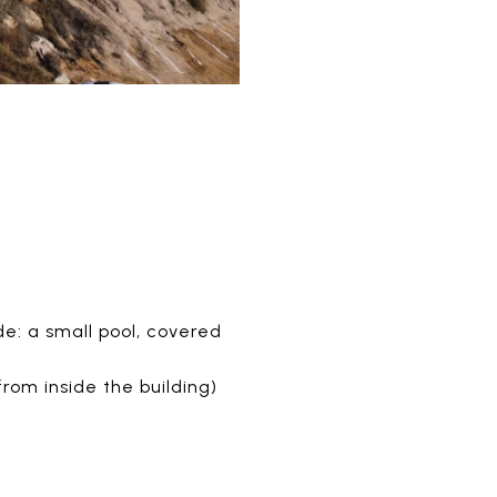
e: a small pool, covered
rom inside the building)