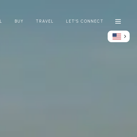
L
BUY
TRAVEL
LET'S CONNECT