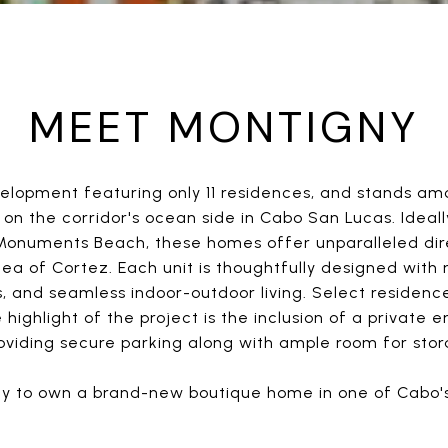
MEET MONTIGNY
elopment featuring only 11 residences, and stands a
n the corridor's ocean side in Cabo San Lucas. Ideally
onuments Beach, these homes offer unparalleled dire
a of Cortez. Each unit is thoughtfully designed with 
, and seamless indoor-outdoor living. Select residence
 highlight of the project is the inclusion of a private
roviding secure parking along with ample room for sto
ity to own a brand-new boutique home in one of Cabo