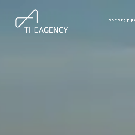
PROPERTIE