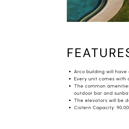
FEATURE
Arco building will have 
Every unit comes with
The common amenities w
outdoor bar and sunba
The elevators will be 
Cistern Capacity: 90,00