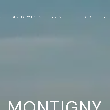
S
DEVELOPMENTS
AGENTS
OFFICES
SEL
MONTIGNY