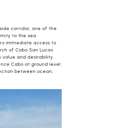
ide corridor, one of the
mity to the sea.
fers immediate access to
Arch of Cabo San Lucas
value and desirability.
ience Cabo at ground level:
nection between ocean,