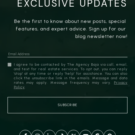
EXCLUSIVE UPDATES
Be the first to know about new posts, special 
features, and expert advice. Sign up for our 
blog newsletter now!
I agree to be contacted by The Agency Baja via call, email,
and text for real estate services. To opt out, you can reply
'stop' at any time or reply 'help' for assistance. You can also
click the unsubscribe link in the emails. Message and data
rates may apply. Message frequency may vary.
Privacy
Policy
.