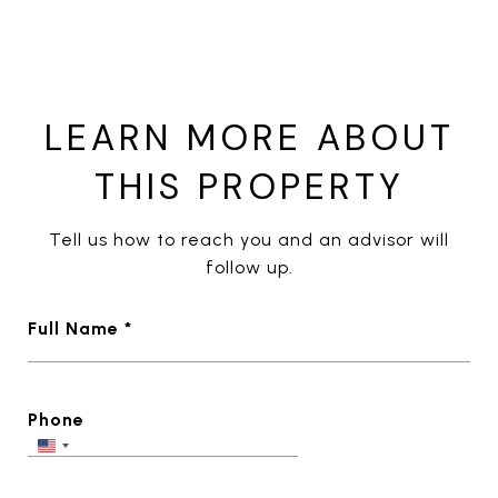
LEARN MORE ABOUT
THIS PROPERTY
Tell us how to reach you and an advisor will
follow up.
Full Name *
Phone