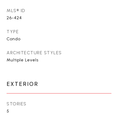
MLS® ID
26-424
TYPE
Condo
ARCHITECTURE STYLES
Multiple Levels
EXTERIOR
STORIES
5