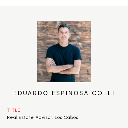
EDUARDO ESPINOSA COLLI
TITLE
Real Estate Advisor, Los Cabos