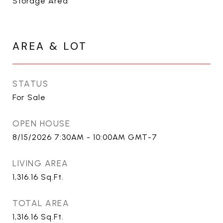
Storage Area
AREA & LOT
STATUS
For Sale
OPEN HOUSE
8/15/2026 7:30AM - 10:00AM GMT-7
LIVING AREA
1,316.16
Sq.Ft.
TOTAL AREA
1,316.16
Sq.Ft.