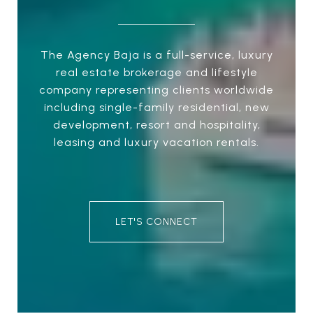
The Agency Baja is a full-service, luxury
real estate brokerage and lifestyle
company representing clients worldwide
including single-family residential, new
development, resort and hospitality,
leasing and luxury vacation rentals.
LET'S CONNECT