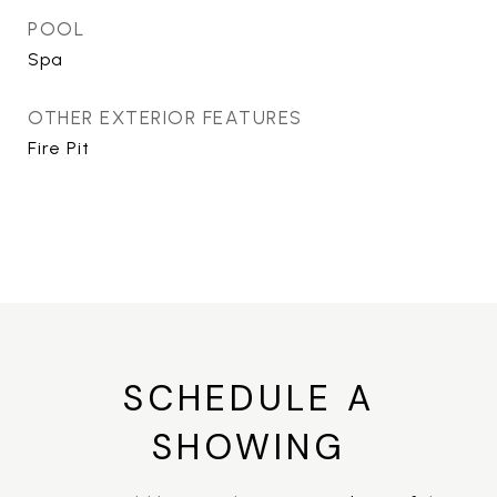
POOL
Spa
OTHER EXTERIOR FEATURES
Fire Pit
SCHEDULE A
SHOWING