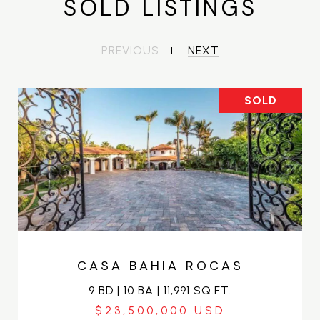
SOLD LISTINGS
PREVIOUS
NEXT
SOLD
CASA BAHIA ROCAS
9 BD | 10 BA | 11,991 SQ.FT.
$23,500,000