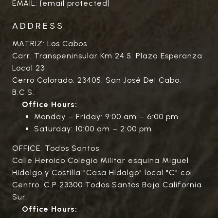
EMAIL:
[email protected]
ADDRESS
MATRIZ: Los Cabos
Carr. Transpeninsular Km 24.5. Plaza Esperanza
Local 23
Cerro Colorado, 23405, San José Del Cabo,
B.C.S.
Office Hours:
Monday – Friday: 9:00 am – 6:00 pm
Saturday: 10:00 am – 2:00 pm
OFFICE: Todos Santos
Calle Heroico Colegio Militar esquina Miguel
Hidalgo y Costilla "Casa Hidalgo" local "C" col.
Centro. C.P 23300 Todos Santos Baja California
Sur.
Office Hours: