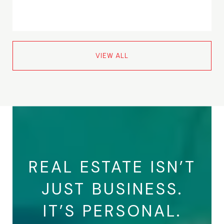
VIEW ALL
REAL ESTATE ISN’T
JUST BUSINESS.
IT’S PERSONAL.