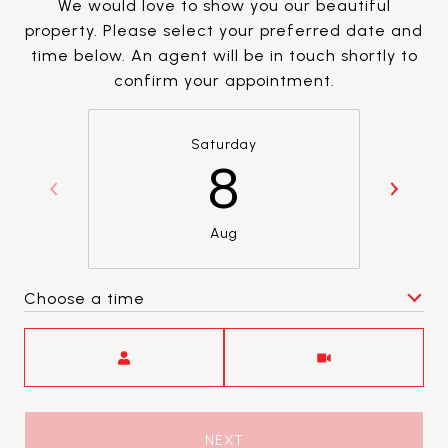
We would love to show you our beautiful
property. Please select your preferred date and
time below. An agent will be in touch shortly to
confirm your appointment.
Saturday
8
Aug
Choose a time
Meeting Type
NEXT