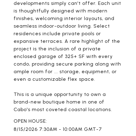
developments simply can't offer. Each unit
is thoughtfully designed with modern
finishes, welcoming interior layouts, and
seamless indoor-outdoor living. Select
residences include private pools or
expansive terraces. A rare highlight of the
project is the inclusion of a private
enclosed garage of 325+ SF with every
condo, providing secure parking along with
ample room for ... storage, equipment, or
even a customizable flex space.
This is a unique opportunity to own a
brand-new boutique home in one of
Cabo's most coveted coastal locations.
8/15/2026 7:30AM - 10:00AM GMT-7