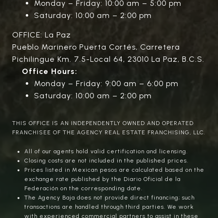
Monday – Friday: 10:00 am – 5:00 pm
Saturday: 10:00 am – 2:00 pm
OFFICE: La Paz
Pueblo Marinero Puerta Cortés, Carretera
Pichilingue Km. 7.5-Local 64, 23010 La Paz, B.C.S.
Office Hours:
Monday – Friday: 9:00 am – 6:00 pm
Saturday: 10:00 am – 2:00 pm
THIS OFFICE IS AN INDEPENDENTLY OWNED AND OPERATED
FRANCHISEE OF THE AGENCY REAL ESTATE FRANCHISING, LLC.
All of our agents hold valid certification and licensing.
Closing costs are not included in the published prices.
Prices listed in Mexican pesos are calculated based on the
exchange rate published by the Diario Oficial de la
Federación on the corresponding date.
The Agency Baja does not provide direct financing; such
transactions are handled through third parties. We work
with experienced commercial partners to assist in these