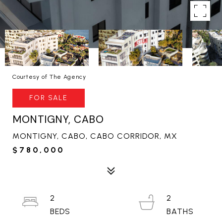
Courtesy of The Agency
FOR SALE
MONTIGNY, CABO
MONTIGNY, CABO, CABO CORRIDOR, MX
$780,000
2
2