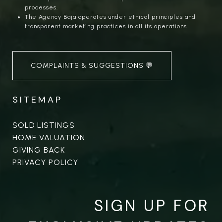
processes.
The Agency Baja operates under ethical principles and
transparent marketing practices in all its operations.
COMPLAINTS & SUGGESTIONS 💬
SITEMAP
SOLD LISTINGS
HOME VALUATION
GIVING BACK
PRIVACY POLICY
SIGN UP FOR