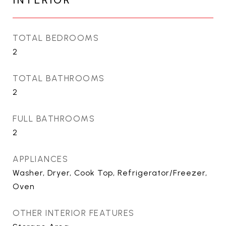
INTERIOR
TOTAL BEDROOMS
2
TOTAL BATHROOMS
2
FULL BATHROOMS
2
APPLIANCES
Washer, Dryer, Cook Top, Refrigerator/Freezer,
Oven
OTHER INTERIOR FEATURES