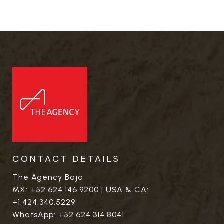
CONTACT DETAILS
The Agency Baja
MX:
+52.624.146.9200
| USA & CA:
+1.424.340.5229
WhatsApp:
+52.624.314.8041