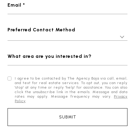
Email *
Preferred Contact Method
What area are you interested in?
I agree to be contacted by The Agency Baja via call, email,
and text for real estate services. To opt out, you can reply
'stop' at any time or reply 'help' for assistance. You can also
click the unsubscribe link in the emails. Message and data
rates may apply. Message frequency may vary.
Privacy
Policy
.
SUBMIT