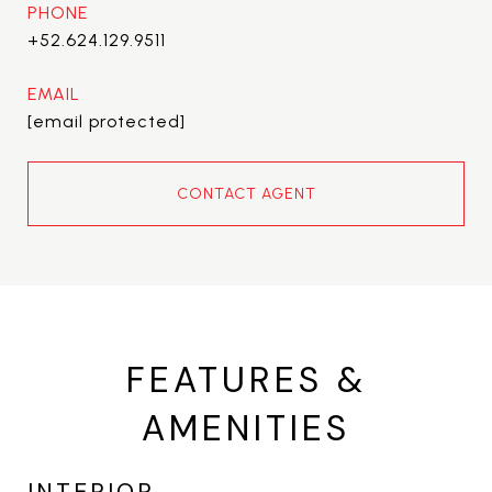
PHONE
+52.624.129.9511
EMAIL
[email protected]
CONTACT AGENT
FEATURES &
AMENITIES