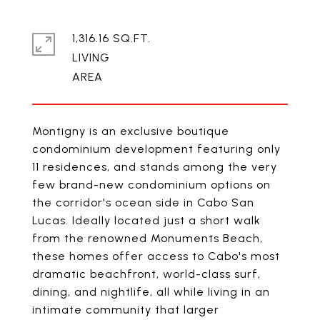
1,316.16 SQ.FT.
LIVING
Montigny is an exclusive boutique
condominium development featuring only
11 residences, and stands among the very
few brand-new condominium options on
the corridor's ocean side in Cabo San
Lucas. Ideally located just a short walk
from the renowned Monuments Beach,
these homes offer access to Cabo's most
dramatic beachfront, world-class surf,
dining, and nightlife, all while living in an
intimate community that larger