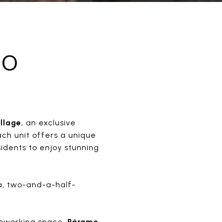
MO
llage
, an exclusive
ach unit offers a unique
sidents to enjoy stunning
ea, two-and-a-half-
 coworking space.
Páramo