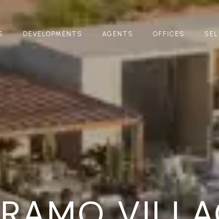
S
DEVELOPMENTS
AGENTS
OFFICES
SEL
ÁRAMO VILLA