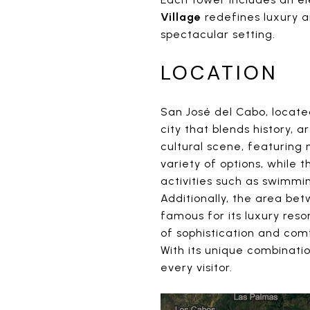
Village
redefines luxury a
spectacular setting.
LOCATION
San José del Cabo, located
city that blends history, a
cultural scene, featuring 
variety of options, while
activities such as swimmin
Additionally, the area b
famous for its luxury res
of sophistication and com
With its unique combinati
every visitor.