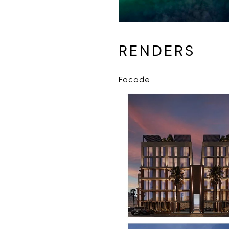
RENDERS
Facade