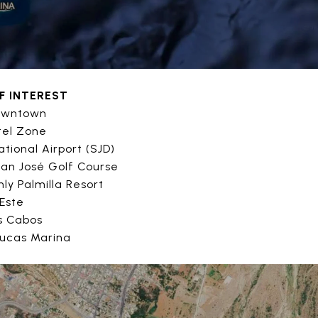
F INTEREST
Downtown
tel Zone
ational Airport (SJD)
San José Golf Course
ly Palmilla Resort
 Este
os Cabos
Lucas Marina