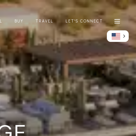
L
BUY
TRAVEL
LET'S CONNECT
GE