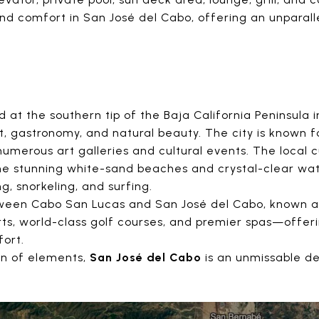
nd comfort in San José del Cabo, offering an unparallel
 at the southern tip of the Baja California Peninsula 
rt, gastronomy, and natural beauty. The city is known fo
numerous art galleries and cultural events. The local c
 the stunning white-sand beaches and crystal-clear wat
g, snorkeling, and surfing.
etween Cabo San Lucas and San José del Cabo, known 
orts, world-class golf courses, and premier spas—offer
fort.
on of elements,
San José del Cabo
is an unmissable de