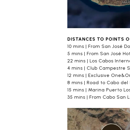
DISTANCES TO POINTS O
10 mins | From San José 
5 mins | From San José Ho
22 mins | Los Cabos Intern
4 mins | Club Campestre 
12 mins | Exclusive One&On
8 mins | Road to Cabo del
15 mins | Marina Puerto L
35 mins | From Cabo San 