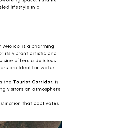
ed lifestyle in a
in Mexico, is a charming
r its vibrant artistic and
uisine offers a delicious
ers are ideal for water
as the
Tourist Corridor
, is
ing visitors an atmosphere
stination that captivates