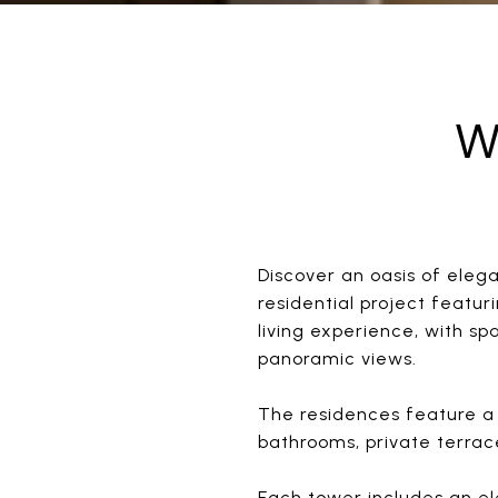
W
Discover an oasis of ele
residential project featu
living experience, with sp
panoramic views.
The residences feature a 
bathrooms, private terra
Each tower includes an ele