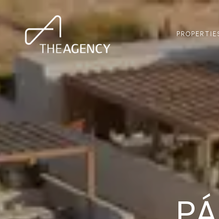
PROPERTIE
P