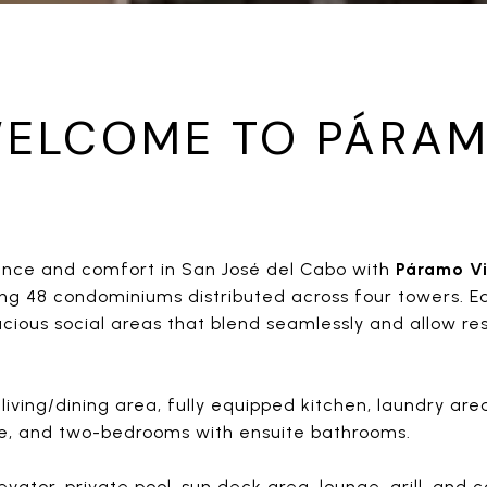
ELCOME TO PÁRA
gance and comfort in San José del Cabo with
Páramo Vi
ring 48 condominiums distributed across four towers. E
acious social areas that blend seamlessly and allow re
living/dining area, fully equipped kitchen, laundry ar
ce, and two-bedrooms with ensuite bathrooms.
vator, private pool, sun deck area, lounge, grill, and