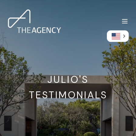
JULIO'S
TESTIMONIALS