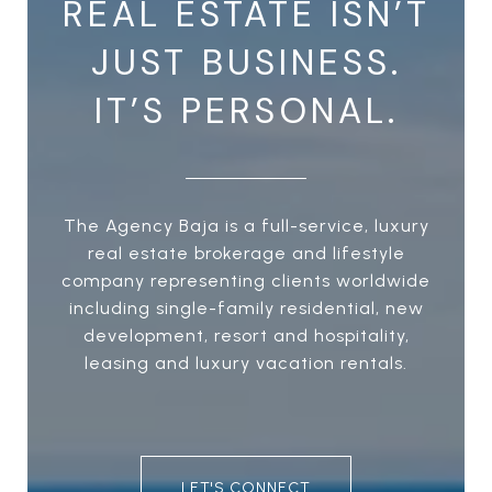
REAL ESTATE ISN’T
JUST BUSINESS.
IT’S PERSONAL.
The Agency Baja is a full-service, luxury
real estate brokerage and lifestyle
company representing clients worldwide
including single-family residential, new
development, resort and hospitality,
leasing and luxury vacation rentals.
LET'S CONNECT