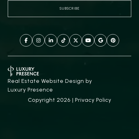
Real Estate Website Design by
Luxury Presence
Copyright
2026
|
Privacy Policy