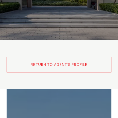
RETURN TO AGENT'S PROFILE