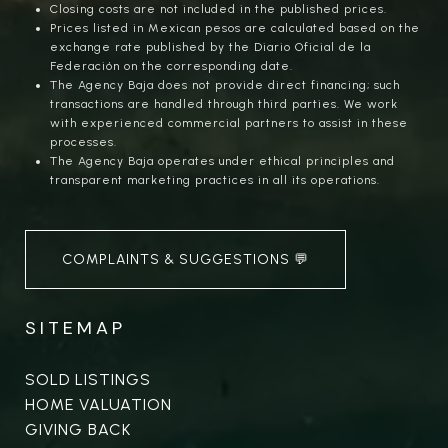
Closing costs are not included in the published prices.
Prices listed in Mexican pesos are calculated based on the
exchange rate published by the Diario Oficial de la
Federación on the corresponding date.
The Agency Baja does not provide direct financing; such
transactions are handled through third parties. We work
with experienced commercial partners to assist in these
processes.
The Agency Baja operates under ethical principles and
transparent marketing practices in all its operations.
COMPLAINTS & SUGGESTIONS 💬
SITEMAP
SOLD LISTINGS
HOME VALUATION
GIVING BACK