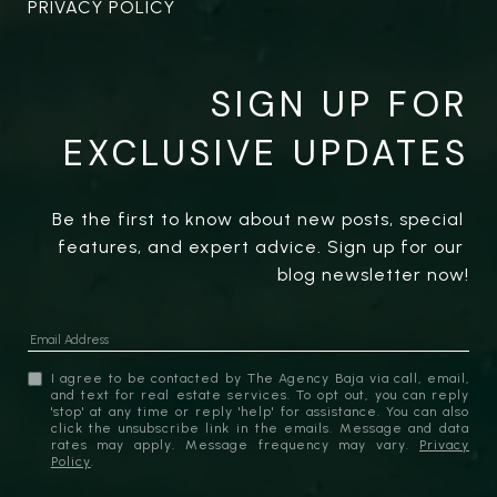
PRIVACY POLICY
SIGN UP FOR
EXCLUSIVE UPDATES
Be the first to know about new posts, special 
features, and expert advice. Sign up for our 
blog newsletter now!
I agree to be contacted by The Agency Baja via call, email,
and text for real estate services. To opt out, you can reply
'stop' at any time or reply 'help' for assistance. You can also
click the unsubscribe link in the emails. Message and data
rates may apply. Message frequency may vary.
Privacy
Policy
.