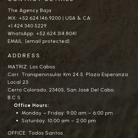
The Agency Baja
MX:
+52.624.146.9200
| USA & CA:
+1.424.340.5229
WhatsApp:
+52.624.314.8041
EMAIL:
[email protected]
ADDRESS
MATRIZ: Los Cabos
Carr. Transpeninsular Km 24.5. Plaza Esperanza
Local 23
Cerro Colorado, 23405, San José Del Cabo,
B.C.S.
Office Hours:
Monday – Friday: 9:00 am – 6:00 pm
Saturday: 10:00 am – 2:00 pm
OFFICE: Todos Santos