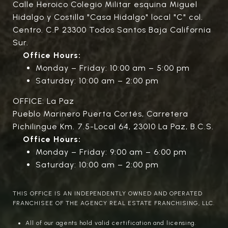
Calle Heroico Colegio Militar esquina Miguel
Hidalgo y Costilla "Casa Hidalgo" local "C" col.
Centro. C.P 23300 Todos Santos Baja California
Sur.
Office Hours:
Monday – Friday: 10:00 am – 5:00 pm
Saturday: 10:00 am – 2:00 pm
OFFICE: La Paz
Pueblo Marinero Puerta Cortés, Carretera
Pichilingue Km. 7.5-Local 64, 23010 La Paz, B.C.S.
Office Hours:
Monday – Friday: 9:00 am – 6:00 pm
Saturday: 10:00 am – 2:00 pm
THIS OFFICE IS AN INDEPENDENTLY OWNED AND OPERATED
FRANCHISEE OF THE AGENCY REAL ESTATE FRANCHISING, LLC.
All of our agents hold valid certification and licensing.