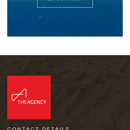
CONTACT DETAILS