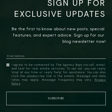
SIGN UP FOR
EXCLUSIVE UPDATES
Be the first to know about new posts, special 
features, and expert advice. Sign up for our 
blog newsletter now!
I agree to be contacted by The Agency Baja via call, email,
and text for real estate services. To opt out, you can reply
'stop' at any time or reply 'help' for assistance. You can also
click the unsubscribe link in the emails. Message and data
rates may apply. Message frequency may vary.
Privacy
Policy
.