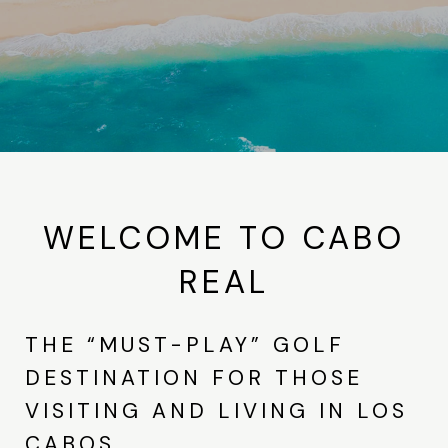
WELCOME TO CABO
REAL
THE “MUST-PLAY” GOLF
DESTINATION FOR THOSE
VISITING AND LIVING IN LOS
CABOS