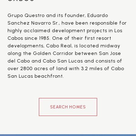
Grupo Questro and its founder, Eduardo
Sanchez Navarro Sr., have been responsible for
highly acclaimed development projects in Los
Cabos since 1985. One of their first resort
developments, Cabo Real, is located midway
along the Golden Corridor between San Jose
del Cabo and Cabo San Lucas and consists of
over 2800 acres of land with 3.2 miles of Cabo
San Lucas beachfront.
SEARCH HOMES