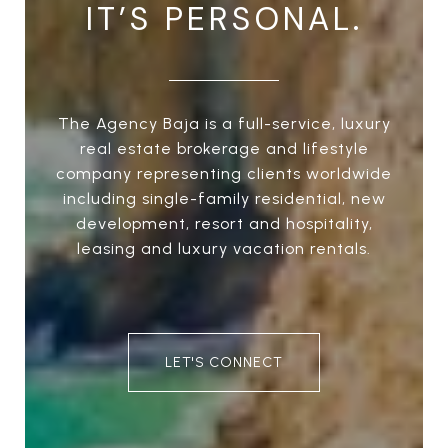
IT’S PERSONAL.
The Agency Baja is a full-service, luxury
real estate brokerage and lifestyle
company representing clients worldwide
including single-family residential, new
development, resort and hospitality,
leasing and luxury vacation rentals.
LET'S CONNECT