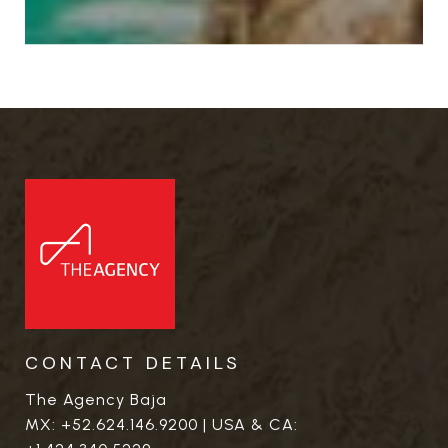
CONTACT DETAILS
The Agency Baja
MX:
+52.624.146.9200
| USA & CA: