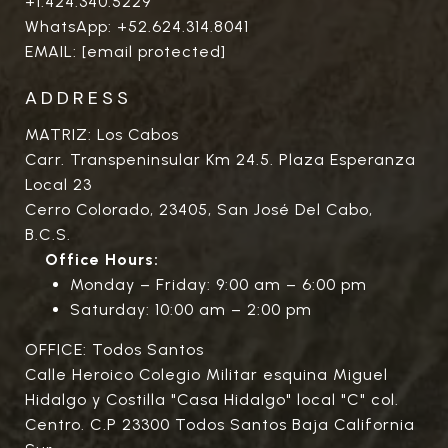
+1.424.340.5229
WhatsApp:
+52.624.314.8041
EMAIL:
[email protected]
ADDRESS
MATRIZ: Los Cabos
Carr. Transpeninsular Km 24.5. Plaza Esperanza
Local 23
Cerro Colorado, 23405, San José Del Cabo,
B.C.S.
Office Hours:
Monday – Friday: 9:00 am – 6:00 pm
Saturday: 10:00 am – 2:00 pm
OFFICE: Todos Santos
Calle Heroico Colegio Militar esquina Miguel
Hidalgo y Costilla "Casa Hidalgo" local "C" col.
Centro. C.P 23300 Todos Santos Baja California