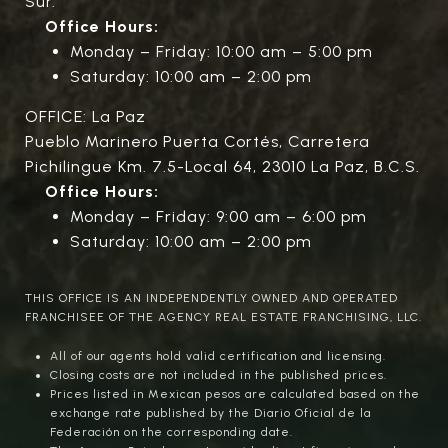
Sur.
Office Hours:
Monday – Friday: 10:00 am – 5:00 pm
Saturday: 10:00 am – 2:00 pm
OFFICE: La Paz
Pueblo Marinero Puerta Cortés, Carretera
Pichilingue Km. 7.5-Local 64, 23010 La Paz, B.C.S.
Office Hours:
Monday – Friday: 9:00 am – 6:00 pm
Saturday: 10:00 am – 2:00 pm
THIS OFFICE IS AN INDEPENDENTLY OWNED AND OPERATED
FRANCHISEE OF THE AGENCY REAL ESTATE FRANCHISING, LLC.
All of our agents hold valid certification and licensing.
Closing costs are not included in the published prices.
Prices listed in Mexican pesos are calculated based on the
exchange rate published by the Diario Oficial de la
Federación on the corresponding date.