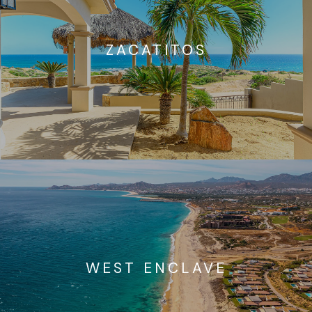
ZACATITOS
WEST ENCLAVE