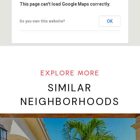
This page can't load Google Maps correctly.
OK
Do you own this website?
SIMILAR
NEIGHBORHOODS