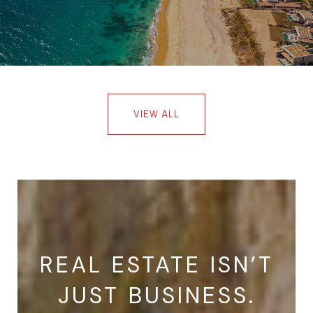
VIEW ALL
REAL ESTATE ISN’T
JUST BUSINESS.