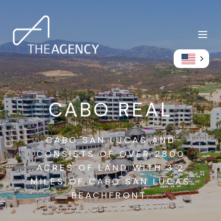
CABO REAL
CABO SAN LUCAS AND
CONSISTS OF OVER 2800
ACRES OF LAND WITH 3.2
MILES OF CABO SAN LUCAS
BEACHFRONT.