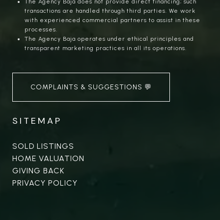
The Agency Baja does not provide direct financing; such
transactions are handled through third parties. We work
with experienced commercial partners to assist in these
processes.
The Agency Baja operates under ethical principles and
transparent marketing practices in all its operations.
COMPLAINTS & SUGGESTIONS 💬
SITEMAP
SOLD LISTINGS
HOME VALUATION
GIVING BACK
PRIVACY POLICY