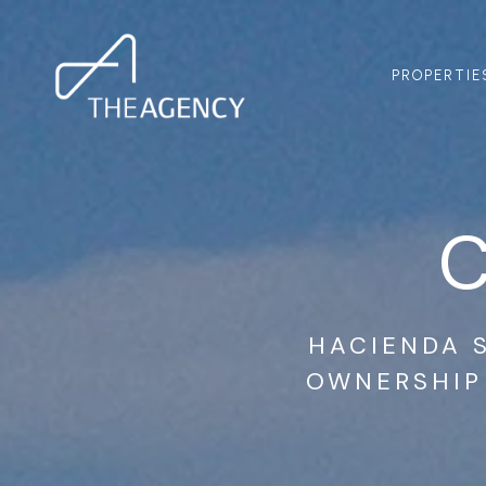
PROPERTIE
HACIENDA S
OWNERSHIP