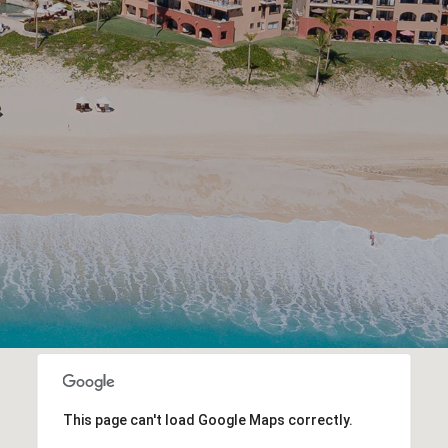
This page can't load Google Maps correctly.