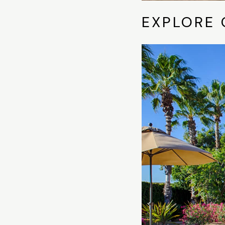
EXPLORE 