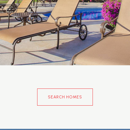
SEARCH HOMES