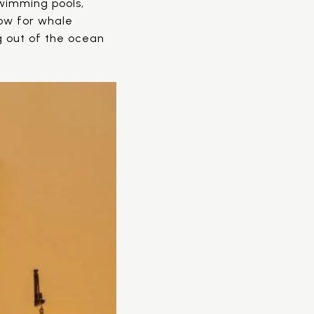
wimming pools,
low for whale
g out of the ocean