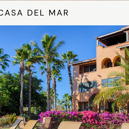
CASA DEL MAR