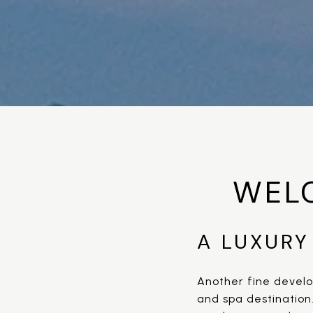
WEL
A LUXURY
Another fine develo
and spa destination.