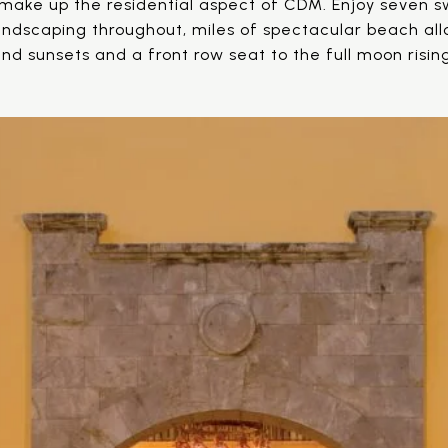
make up the residential aspect of CDM. Enjoy seven s
 landscaping throughout, miles of spectacular beach al
nd sunsets and a front row seat to the full moon risin