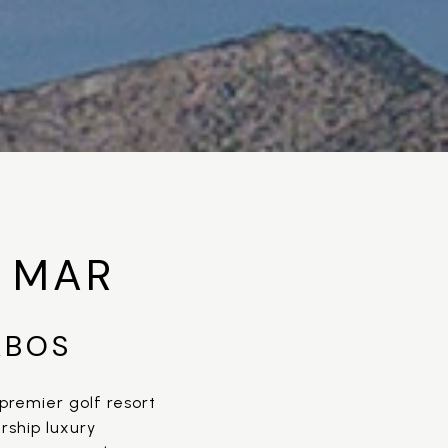
 MAR
ABOS
premier golf resort
rship luxury