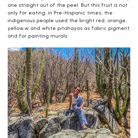
one straight out of the peel. But this fruit is not
only for eating; in Pre-Hispanic times, the
indigenous people used the bright red, orange,
yellow,w and white pitahayas as fabric pigment
and for painting murals.