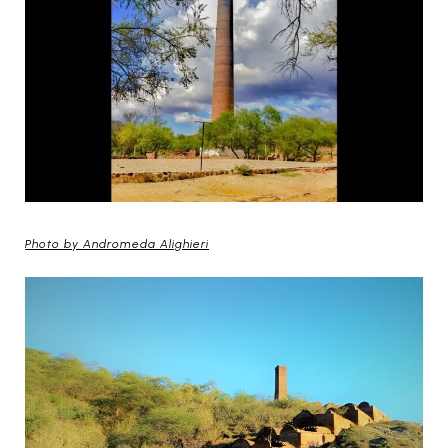
Photo by Andromeda Alighieri