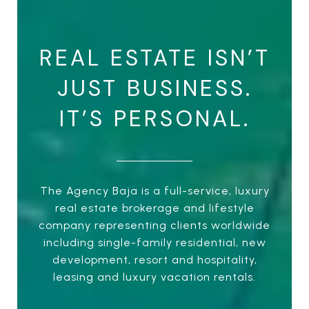
REAL ESTATE ISN’T
JUST BUSINESS.
IT’S PERSONAL.
The Agency Baja is a full-service, luxury
real estate brokerage and lifestyle
company representing clients worldwide
including single-family residential, new
development, resort and hospitality,
leasing and luxury vacation rentals.