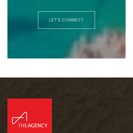
LET'S CONNECT