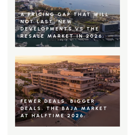
A PRICING GAP THAT WILL
NOT LAST: NEW
DEVELOPMENTS VS THE
RESALE MARKET IN 2026.
FEWER DEALS. BIGGER
DEALS. THE BAJA MARKET
AT HALFTIME 2026.