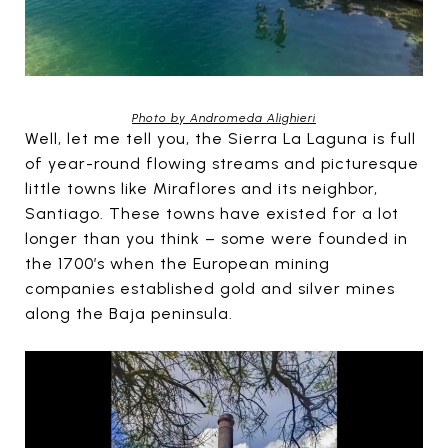
Photo by Andromeda Alighieri
Well, let me tell you, the Sierra La Laguna is full
of year-round flowing streams and picturesque
little towns like Miraflores and its neighbor,
Santiago. These towns have existed for a lot
longer than you think – some were founded in
the 1700’s when the European mining
companies established gold and silver mines
along the Baja peninsula.