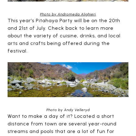
Photo by Andromeda Alighieri
This year’s Pitahaya Party will be on the 20th
and 21st of July. Check back to learn more
about the variety of cuisine, drinks, and local
arts and crafts being offered during the
festival.
Photo by Andy Velleryd
Want to make a day of it? Located a short
distance from town are several year-round
streams and pools that are a lot of fun for