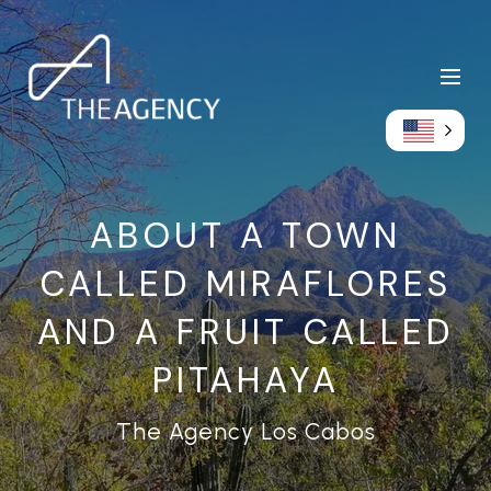
ABOUT A TOWN
CALLED MIRAFLORES
AND A FRUIT CALLED
PITAHAYA
The Agency Los Cabos