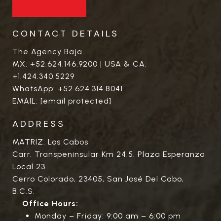
CONTACT DETAILS
The Agency Baja
MX:
+52.624.146.9200
| USA & CA:
+1.424.340.5229
WhatsApp:
+52.624.314.8041
EMAIL:
[email protected]
ADDRESS
MATRIZ: Los Cabos
Carr. Transpeninsular Km 24.5. Plaza Esperanza
Local 23
Cerro Colorado, 23405, San José Del Cabo,
B.C.S.
Office Hours:
Monday – Friday: 9:00 am – 6:00 pm