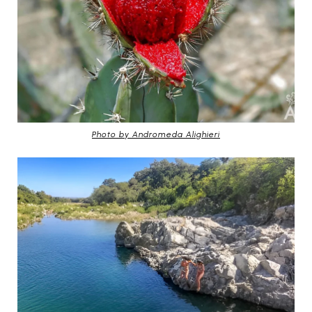
Photo by Andromeda Alighieri