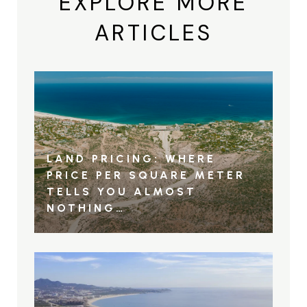
EXPLORE MORE
ARTICLES
LAND PRICING: WHERE
PRICE PER SQUARE METER
TELLS YOU ALMOST
NOTHING…