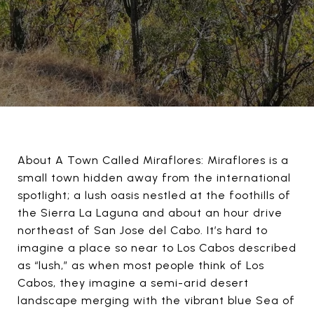
About A Town Called Miraflores: Miraflores is a
small town hidden away from the international
spotlight; a lush oasis nestled at the foothills of
the Sierra La Laguna and about an hour drive
northeast of San Jose del Cabo. It’s hard to
imagine a place so near to Los Cabos described
as “lush,” as when most people think of Los
Cabos, they imagine a semi-arid desert
landscape merging with the vibrant blue Sea of