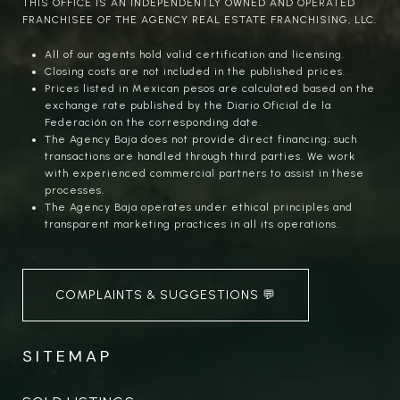
THIS OFFICE IS AN INDEPENDENTLY OWNED AND OPERATED
FRANCHISEE OF THE AGENCY REAL ESTATE FRANCHISING, LLC.
All of our agents hold valid certification and licensing.
Closing costs are not included in the published prices.
Prices listed in Mexican pesos are calculated based on the
exchange rate published by the Diario Oficial de la
Federación on the corresponding date.
The Agency Baja does not provide direct financing; such
transactions are handled through third parties. We work
with experienced commercial partners to assist in these
processes.
The Agency Baja operates under ethical principles and
transparent marketing practices in all its operations.
COMPLAINTS & SUGGESTIONS 💬
SITEMAP