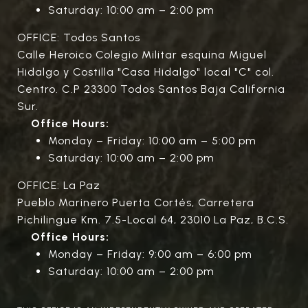
Saturday: 10:00 am – 2:00 pm
OFFICE: Todos Santos
Calle Heroico Colegio Militar esquina Miguel
Hidalgo y Costilla "Casa Hidalgo" local "C" col.
Centro. C.P 23300 Todos Santos Baja California
Sur.
Office Hours:
Monday – Friday: 10:00 am – 5:00 pm
Saturday: 10:00 am – 2:00 pm
OFFICE: La Paz
Pueblo Marinero Puerta Cortés, Carretera
Pichilingue Km. 7.5-Local 64, 23010 La Paz, B.C.S.
Office Hours:
Monday – Friday: 9:00 am – 6:00 pm
Saturday: 10:00 am – 2:00 pm