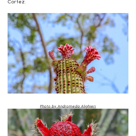
Cortez.
Photo by Andromeda Alighieri