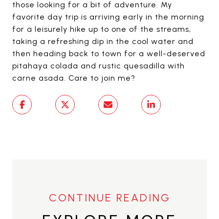
those looking for a bit of adventure. My
favorite day trip is arriving early in the morning
for a leisurely hike up to one of the streams,
taking a refreshing dip in the cool water and
then heading back to town for a well-deserved
pitahaya colada and rustic quesadilla with
carne asada. Care to join me?