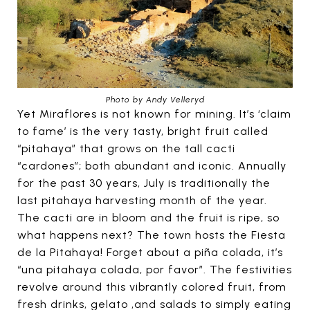
Photo by Andy Velleryd
Yet Miraflores is not known for mining. It’s ‘claim
to fame’ is the very tasty, bright fruit called
“pitahaya” that grows on the tall cacti
“cardones”; both abundant and iconic. Annually
for the past 30 years, July is traditionally the
last pitahaya harvesting month of the year.
The cacti are in bloom and the fruit is ripe, so
what happens next? The town hosts the Fiesta
de la Pitahaya! Forget about a piña colada, it’s
“una pitahaya colada, por favor”. The festivities
revolve around this vibrantly colored fruit, from
fresh drinks, gelato ,and salads to simply eating