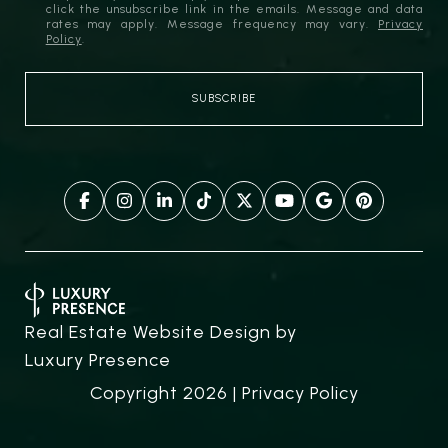
click the unsubscribe link in the emails. Message and data
rates may apply. Message frequency may vary.
Privacy
Policy
.
Real Estate Website Design by
Luxury Presence
Copyright
2026
|
Privacy Policy