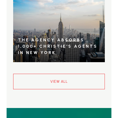
THE AGENCY ABSORBS
1,000+ CHRISTIE'S AGENTS
IN NEW YORK
VIEW ALL