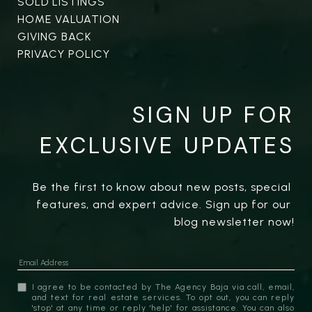
SOLD LISTINGS
HOME VALUATION
GIVING BACK
PRIVACY POLICY
SIGN UP FOR
EXCLUSIVE UPDATES
Be the first to know about new posts, special 
features, and expert advice. Sign up for our 
blog newsletter now!
I agree to be contacted by The Agency Baja via call, email,
and text for real estate services. To opt out, you can reply
'stop' at any time or reply 'help' for assistance. You can also