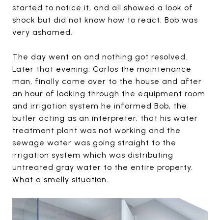
started to notice it, and all showed a look of
shock but did not know how to react. Bob was
very ashamed.
The day went on and nothing got resolved.
Later that evening, Carlos the maintenance
man, finally came over to the house and after
an hour of looking through the equipment room
and irrigation system he informed Bob, the
butler acting as an interpreter, that his water
treatment plant was not working and the
sewage water was going straight to the
irrigation system which was distributing
untreated gray water to the entire property.
What a smelly situation.