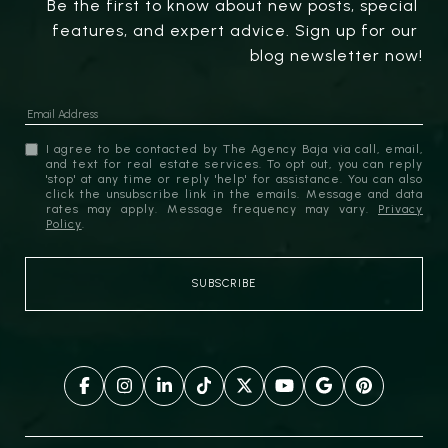
Be the first to know about new posts, special 
features, and expert advice. Sign up for our 
blog newsletter now!
I agree to be contacted by The Agency Baja via call, email,
and text for real estate services. To opt out, you can reply
'stop' at any time or reply 'help' for assistance. You can also
click the unsubscribe link in the emails. Message and data
rates may apply. Message frequency may vary.
Privacy
Policy
.