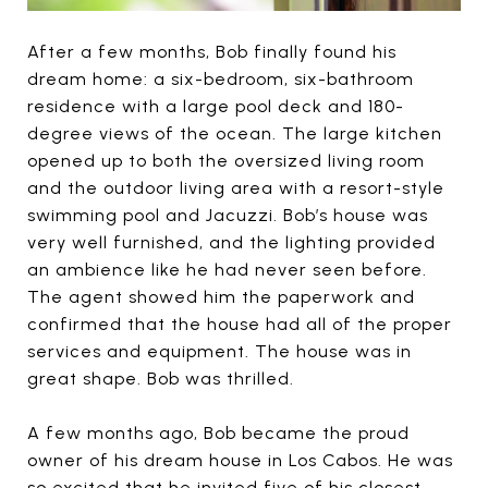
After a few months, Bob finally found his
dream home: a six-bedroom, six-bathroom
residence with a large pool deck and 180-
degree views of the ocean. The large kitchen
opened up to both the oversized living room
and the outdoor living area with a resort-style
swimming pool and Jacuzzi. Bob’s house was
very well furnished, and the lighting provided
an ambience like he had never seen before.
The agent showed him the paperwork and
confirmed that the house had all of the proper
services and equipment. The house was in
great shape. Bob was thrilled.
A few months ago, Bob became the proud
owner of his dream house in Los Cabos. He was
so excited that he invited five of his closest