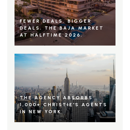
FEWER DEALS. BIGGER
DEALS. THE BAJA MARKET
AT HALFTIME 2026.
THE AGENCY ABSORBS
1,000+ CHRISTIE'S AGENTS
IN NEW YORK