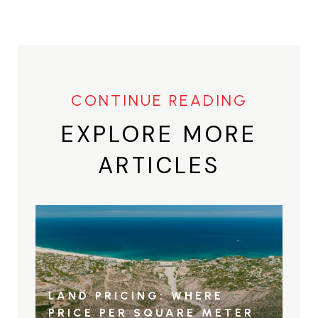
EXPLORE MORE
ARTICLES
LAND PRICING: WHERE
PRICE PER SQUARE METER