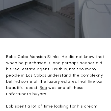
Bob’s Cabo Mansion Stinks: He did not know that
when he purchased it, and perhaps neither did
his real estate agent. Truth is, not too many
people in Los Cabos understand the complexity
behind some of the luxury estates that line our
beautiful coast.
Bob
was one of those
unfortunate buyers.
Bob spent a lot of time looking for his dream