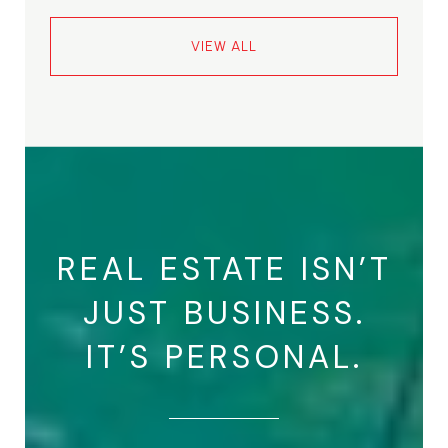
VIEW ALL
REAL ESTATE ISN’T
JUST BUSINESS.
IT’S PERSONAL.