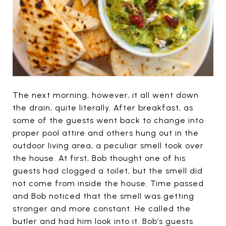
The next morning, however, it all went down
the drain, quite literally. After breakfast, as
some of the guests went back to change into
proper pool attire and others hung out in the
outdoor living area, a peculiar smell took over
the house. At first, Bob thought one of his
guests had clogged a toilet, but the smell did
not come from inside the house. Time passed
and Bob noticed that the smell was getting
stronger and more constant. He called the
butler and had him look into it. Bob’s guests