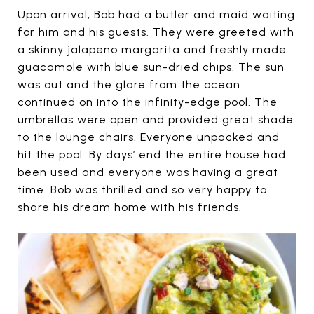
Upon arrival, Bob had a butler and maid waiting
for him and his guests. They were greeted with
a skinny jalapeno margarita and freshly made
guacamole with blue sun-dried chips. The sun
was out and the glare from the ocean
continued on into the infinity-edge pool. The
umbrellas were open and provided great shade
to the lounge chairs. Everyone unpacked and
hit the pool. By days’ end the entire house had
been used and everyone was having a great
time. Bob was thrilled and so very happy to
share his dream home with his friends.