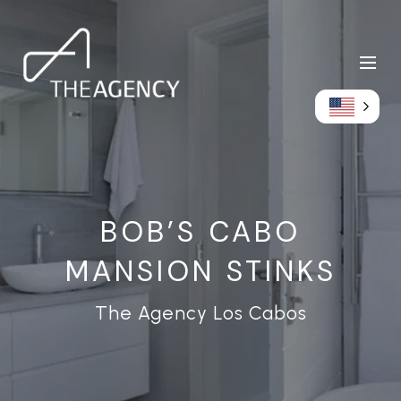
BOB’S CABO
MANSION STINKS
The Agency Los Cabos