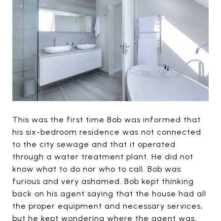
This was the first time Bob was informed that
his six-bedroom residence was not connected
to the city sewage and that it operated
through a water treatment plant. He did not
know what to do nor who to call. Bob was
furious and very ashamed. Bob kept thinking
back on his agent saying that the house had all
the proper equipment and necessary services,
but he kept wondering where the agent was.