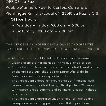
OFFICE: La Paz
Pueblo Marinero Puerta Cortés, Carretera
Pichilingue Km. 7.5-Local 64, 23010 La Paz, B.C.S.
Office Hours:
Monday – Friday: 9:00 am – 6:00 pm
Saturday: 10:00 am – 2:00 pm
THIS OFFICE IS AN INDEPENDENTLY OWNED AND OPERATED
FRANCHISEE OF THE AGENCY REAL ESTATE FRANCHISING, LLC.
All of our agents hold valid certification and licensing.
Closing costs are not included in the published prices.
Prices listed in Mexican pesos are calculated based on the
exchange rate published by the Diario Oficial de la
Federación on the corresponding date.
The Agency Baja does not provide direct financing; such
transactions are handled through third parties. We work
with experienced commercial partners to assist in these
processes.
The Agency Baja operates under ethical principles and
transparent marketing practices in all its operations.