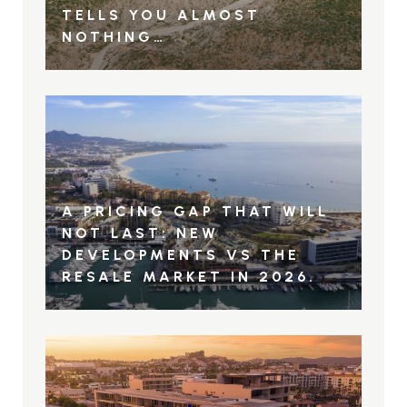
TELLS YOU ALMOST
NOTHING…
A PRICING GAP THAT WILL
NOT LAST: NEW
DEVELOPMENTS VS THE
RESALE MARKET IN 2026.