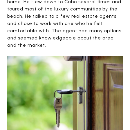
home. He flew down to Cabo several times and
toured most of the luxury communities by the
beach. He talked to a few real estate agents
and chose to work with one who he felt
comfortable with. The agent had many options
and seemed knowledgeable about the area
and the market.