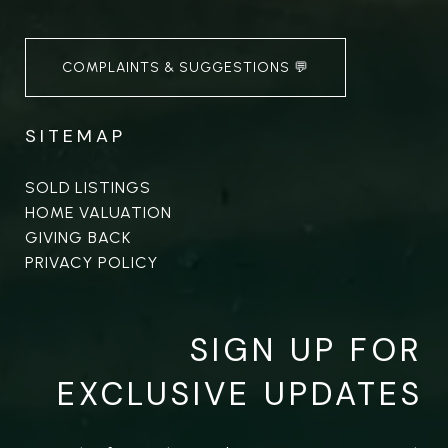
COMPLAINTS & SUGGESTIONS 💬
SITEMAP
SOLD LISTINGS
HOME VALUATION
GIVING BACK
PRIVACY POLICY
SIGN UP FOR
EXCLUSIVE UPDATES