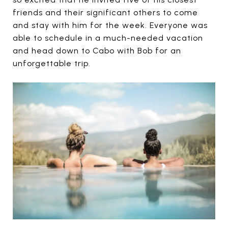
friends and their significant others to come
and stay with him for the week. Everyone was
able to schedule in a much-needed vacation
and head down to Cabo with Bob for an
unforgettable trip.