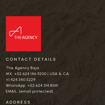
CONTACT DETAILS
The Agency Baja
MX:
+52.624.146.9200
| USA & CA:
+1.424.340.5229
WhatsApp:
+52.624.314.8041
EMAIL:
[email protected]
ADDRESS