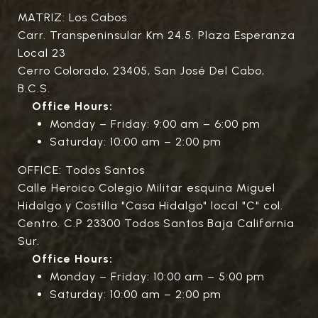
MATRIZ: Los Cabos
Carr. Transpeninsular Km 24.5. Plaza Esperanza
Local 23
Cerro Colorado, 23405, San José Del Cabo,
B.C.S.
Office Hours:
Monday – Friday: 9:00 am – 6:00 pm
Saturday: 10:00 am – 2:00 pm
OFFICE: Todos Santos
Calle Heroico Colegio Militar esquina Miguel
Hidalgo y Costilla "Casa Hidalgo" local "C" col.
Centro. C.P 23300 Todos Santos Baja California
Sur.
Office Hours:
Monday – Friday: 10:00 am – 5:00 pm
Saturday: 10:00 am – 2:00 pm