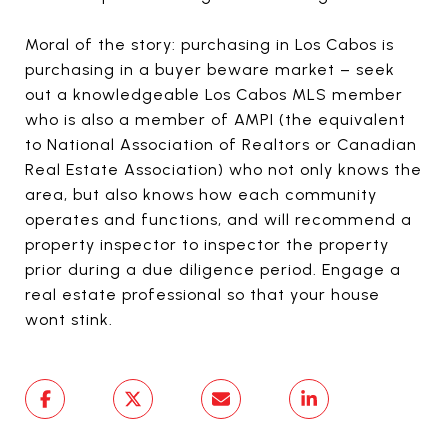
Moral of the story: purchasing in Los Cabos is
purchasing in a buyer beware market – seek
out a knowledgeable Los Cabos MLS member
who is also a member of AMPI (the equivalent
to National Association of Realtors or Canadian
Real Estate Association) who not only knows the
area, but also knows how each community
operates and functions, and will recommend a
property inspector to inspector the property
prior during a due diligence period. Engage a
real estate professional so that your house
wont stink.