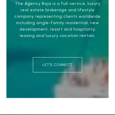
The Agency Baja is a full-service, luxury
real estate brokerage and lifestyle
company representing clients worldwide
including single-family residential, new
development, resort and hospitality,
leasing and luxury vacation rentals.
LET'S CONNECT