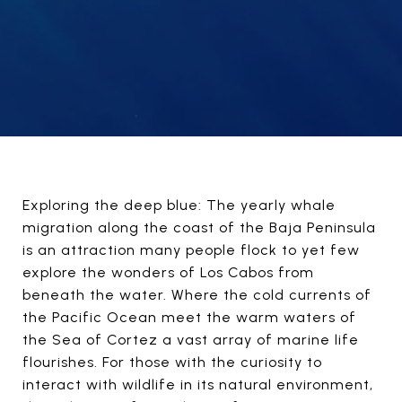
Exploring the deep blue: The yearly whale
migration along the coast of the Baja Peninsula
is an attraction many people flock to yet few
explore the wonders of Los Cabos from
beneath the water. Where the cold currents of
the Pacific Ocean meet the warm waters of
the Sea of Cortez a vast array of marine life
flourishes. For those with the curiosity to
interact with wildlife in its natural environment,