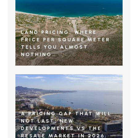
LAND PRICING: WHERE
PRICE PER SQUARE METER
TELLS YOU ALMOST
NOTHING…
A PRICING GAP THAT WILL
NOT LAST: NEW
DEVELOPMENTS VS THE
RESALE MARKET IN 2026.