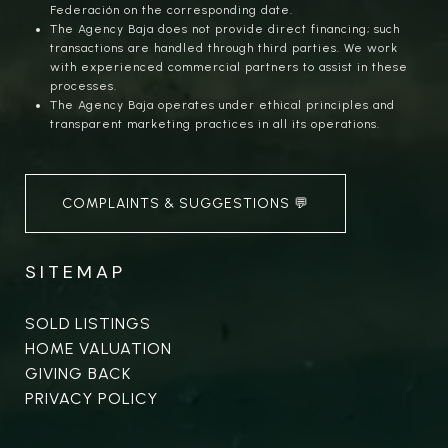
Federación on the corresponding date.
The Agency Baja does not provide direct financing; such
transactions are handled through third parties. We work
with experienced commercial partners to assist in these
processes.
The Agency Baja operates under ethical principles and
transparent marketing practices in all its operations.
COMPLAINTS & SUGGESTIONS 💬
SITEMAP
SOLD LISTINGS
HOME VALUATION
GIVING BACK
PRIVACY POLICY