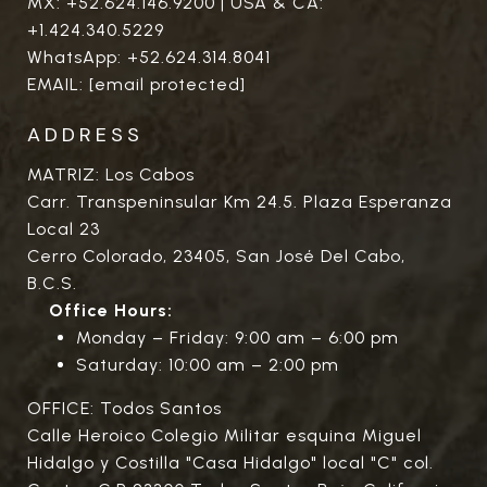
MX:
+52.624.146.9200
| USA & CA:
+1.424.340.5229
WhatsApp:
+52.624.314.8041
EMAIL:
[email protected]
ADDRESS
MATRIZ: Los Cabos
Carr. Transpeninsular Km 24.5. Plaza Esperanza
Local 23
Cerro Colorado, 23405, San José Del Cabo,
B.C.S.
Office Hours:
Monday – Friday: 9:00 am – 6:00 pm
Saturday: 10:00 am – 2:00 pm
OFFICE: Todos Santos
Calle Heroico Colegio Militar esquina Miguel
Hidalgo y Costilla "Casa Hidalgo" local "C" col.