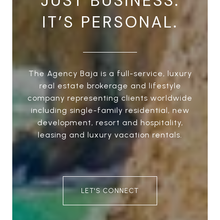
JUST BUSINESS.
IT’S PERSONAL.
The Agency Baja is a full-service, luxury
real estate brokerage and lifestyle
company representing clients worldwide
including single-family residential, new
development, resort and hospitality,
leasing and luxury vacation rentals.
LET'S CONNECT