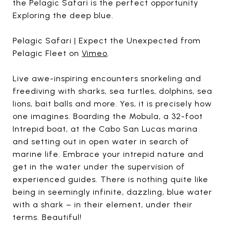
the Pelagic Safari is the perfect opportunity
Exploring the deep blue.
Pelagic Safari | Expect the Unexpected from
Pelagic Fleet on
Vimeo
.
Live awe-inspiring encounters snorkeling and
freediving with sharks, sea turtles, dolphins, sea
lions, bait balls and more. Yes, it is precisely how
one imagines. Boarding the Mobula, a 32-foot
Intrepid boat, at the Cabo San Lucas marina
and setting out in open water in search of
marine life. Embrace your intrepid nature and
get in the water under the supervision of
experienced guides. There is nothing quite like
being in seemingly infinite, dazzling, blue water
with a shark – in their element, under their
terms. Beautiful!