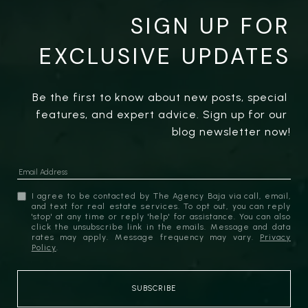
SIGN UP FOR
EXCLUSIVE UPDATES
Be the first to know about new posts, special 
features, and expert advice. Sign up for our 
blog newsletter now!
I agree to be contacted by The Agency Baja via call, email,
and text for real estate services. To opt out, you can reply
'stop' at any time or reply 'help' for assistance. You can also
click the unsubscribe link in the emails. Message and data
rates may apply. Message frequency may vary.
Privacy
Policy
.