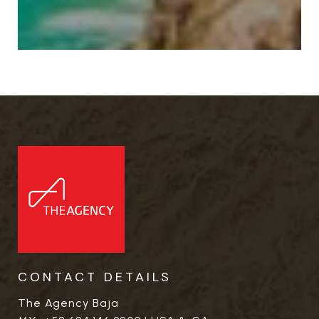
CONTACT DETAILS
The Agency Baja