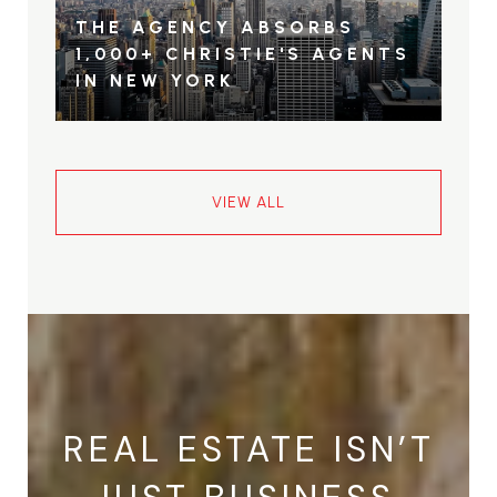
THE AGENCY ABSORBS
1,000+ CHRISTIE'S AGENTS
IN NEW YORK
VIEW ALL
REAL ESTATE ISN’T