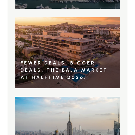
FEWER DEALS. BIGGER
DEALS. THE BAJA MARKET
AT HALFTIME 2026.