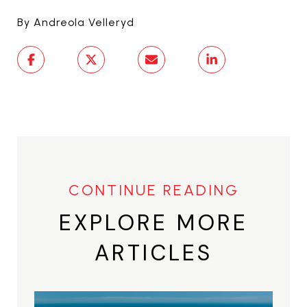
By Andreola Velleryd
EXPLORE MORE
ARTICLES