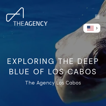
EXPLORING THE DEEP
BLUE OF LOS CABOS
The Agency Los Cabos