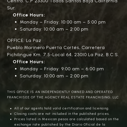
Centro. C.P 23300 Todos Santos Baja California
Sur.
Office Hours:
Monday – Friday: 10:00 am – 5:00 pm
Saturday: 10:00 am – 2:00 pm
OFFICE: La Paz
Pueblo Marinero Puerta Cortés, Carretera
Pichilingue Km. 7.5-Local 64, 23010 La Paz, B.C.S.
Office Hours:
Monday – Friday: 9:00 am – 6:00 pm
Saturday: 10:00 am – 2:00 pm
THIS OFFICE IS AN INDEPENDENTLY OWNED AND OPERATED
FRANCHISEE OF THE AGENCY REAL ESTATE FRANCHISING, LLC.
All of our agents hold valid certification and licensing.
Closing costs are not included in the published prices.
Prices listed in Mexican pesos are calculated based on the
exchange rate published by the Diario Oficial de la