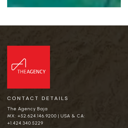
CONTACT DETAILS
The Agency Baja
MX:
+52.624.146.9200
| USA & CA:
+1.424.340.5229