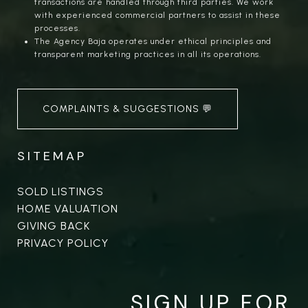
transactions are handled through third parties. We work
with experienced commercial partners to assist in these
processes.
The Agency Baja operates under ethical principles and
transparent marketing practices in all its operations.
COMPLAINTS & SUGGESTIONS 💬
SITEMAP
SOLD LISTINGS
HOME VALUATION
GIVING BACK
PRIVACY POLICY
SIGN UP FOR