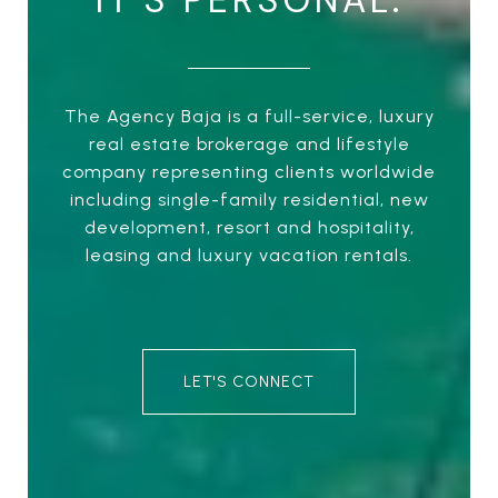
IT’S PERSONAL.
The Agency Baja is a full-service, luxury
real estate brokerage and lifestyle
company representing clients worldwide
including single-family residential, new
development, resort and hospitality,
leasing and luxury vacation rentals.
LET'S CONNECT