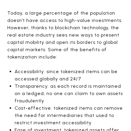
Today, a large percentage of the population
doesn’t have access to high-value investments.
However, thanks to blockchain technology, the
real estate industry sees new ways to present
capital mobility and open its borders to global
capital markets. Some of the benefits of
tokenization include:
Accessibility: since tokenized items can be
accessed globally and 24/7
Transparency: as each record is maintained
on a ledged, no one can claim to own assets
fraudulently
Cost-effective: tokenized items can remove
the need for intermediaries that used to
restrict investment accessibility
Ease of investment: tokenized assets offer