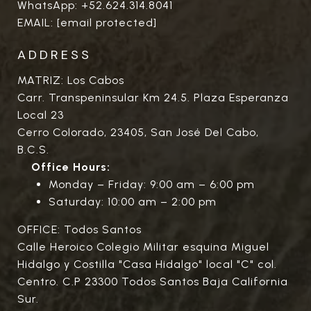
WhatsApp:
+52.624.314.8041
EMAIL:
[email protected]
ADDRESS
MATRIZ: Los Cabos
Carr. Transpeninsular Km 24.5. Plaza Esperanza
Local 23
Cerro Colorado, 23405, San José Del Cabo,
B.C.S.
Office Hours:
Monday – Friday: 9:00 am – 6:00 pm
Saturday: 10:00 am – 2:00 pm
OFFICE: Todos Santos
Calle Heroico Colegio Militar esquina Miguel
Hidalgo y Costilla "Casa Hidalgo" local "C" col.
Centro. C.P 23300 Todos Santos Baja California
Sur.