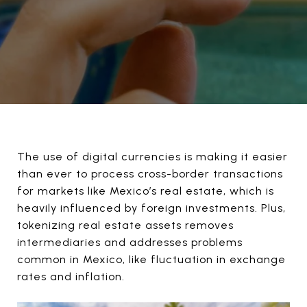
The use of digital currencies is making it easier
than ever to process cross-border transactions
for markets like Mexico’s real estate, which is
heavily influenced by foreign investments. Plus,
tokenizing real estate assets removes
intermediaries and addresses problems
common in Mexico, like fluctuation in exchange
rates and inflation.