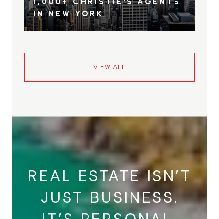
1,000+ CHRISTIE'S AGENTS
IN NEW YORK
VIEW ALL
REAL ESTATE ISN’T
JUST BUSINESS.