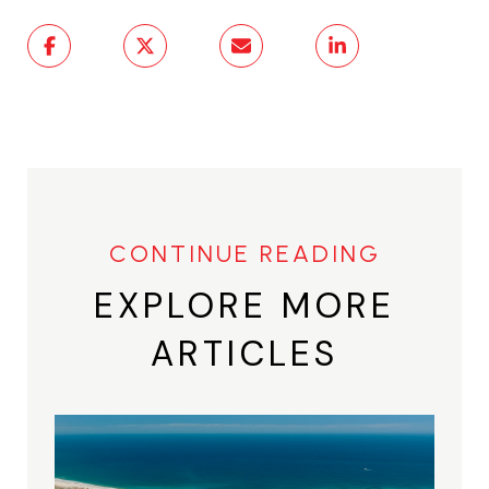
EXPLORE MORE
ARTICLES