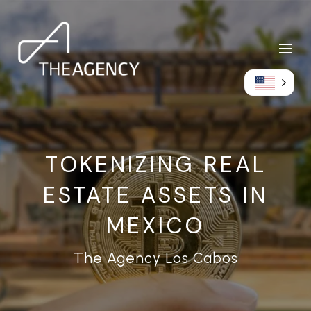
TOKENIZING REAL
ESTATE ASSETS IN
MEXICO
The Agency Los Cabos