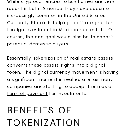
While cryptocurrencies to buy homes are very
recent in Latin America, they have become
increasingly common in the United States.
Currently, Bitcoin is helping facilitate greater
foreign investment in Mexican real estate. Of
course, the end goal would also be to benefit
potential domestic buyers.
Essentially, tokenization of real estate assets
converts these assets’ rights into a digital
token. The digital currency movement is having
a significant moment in real estate, as many
companies are starting to accept them as a
form of payment
for investments.
BENEFITS OF
TOKENIZATION