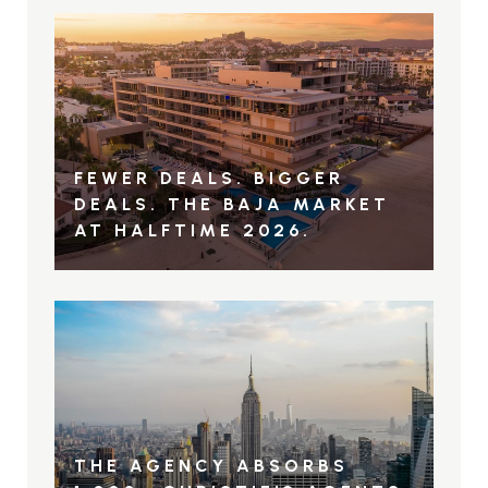
FEWER DEALS. BIGGER
DEALS. THE BAJA MARKET
AT HALFTIME 2026.
THE AGENCY ABSORBS