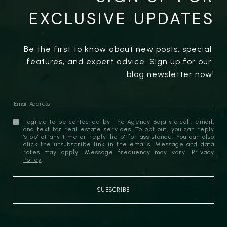
EXCLUSIVE UPDATES
Be the first to know about new posts, special 
features, and expert advice. Sign up for our 
blog newsletter now!
I agree to be contacted by The Agency Baja via call, email,
and text for real estate services. To opt out, you can reply
'stop' at any time or reply 'help' for assistance. You can also
click the unsubscribe link in the emails. Message and data
rates may apply. Message frequency may vary.
Privacy
Policy
.