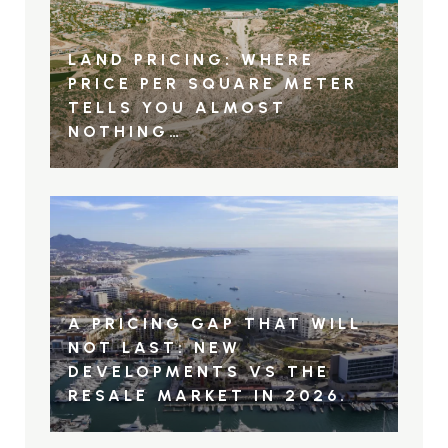
LAND PRICING: WHERE
PRICE PER SQUARE METER
TELLS YOU ALMOST
NOTHING…
A PRICING GAP THAT WILL
NOT LAST: NEW
DEVELOPMENTS VS THE
RESALE MARKET IN 2026.