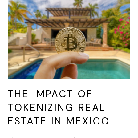
THE IMPACT OF
TOKENIZING REAL
ESTATE IN MEXICO