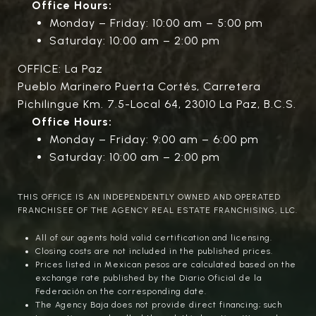
Office Hours:
Monday – Friday: 10:00 am – 5:00 pm
Saturday: 10:00 am – 2:00 pm
OFFICE: La Paz
Pueblo Marinero Puerta Cortés, Carretera
Pichilingue Km. 7.5-Local 64, 23010 La Paz, B.C.S.
Office Hours:
Monday – Friday: 9:00 am – 6:00 pm
Saturday: 10:00 am – 2:00 pm
THIS OFFICE IS AN INDEPENDENTLY OWNED AND OPERATED
FRANCHISEE OF THE AGENCY REAL ESTATE FRANCHISING, LLC.
All of our agents hold valid certification and licensing.
Closing costs are not included in the published prices.
Prices listed in Mexican pesos are calculated based on the
exchange rate published by the Diario Oficial de la
Federación on the corresponding date.
The Agency Baja does not provide direct financing; such