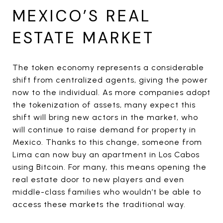
MEXICO’S REAL
ESTATE MARKET
The token economy represents a considerable
shift from centralized agents, giving the power
now to the individual. As more companies adopt
the tokenization of assets, many expect this
shift will bring new actors in the market, who
will continue to raise demand for property in
Mexico. Thanks to this change, someone from
Lima can now buy an apartment in Los Cabos
using Bitcoin. For many, this means opening the
real estate door to new players and even
middle-class families who wouldn’t be able to
access these markets the traditional way.