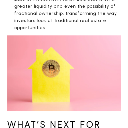
greater liquidity and even the possibility of
fractional ownership, transforming the way
investors look at traditional real estate
opportunities
WHAT’S NEXT FOR