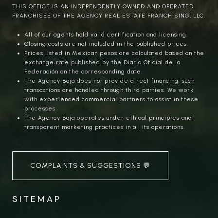
THIS OFFICE IS AN INDEPENDENTLY OWNED AND OPERATED
FRANCHISEE OF THE AGENCY REAL ESTATE FRANCHISING, LLC.
All of our agents hold valid certification and licensing.
Closing costs are not included in the published prices.
Prices listed in Mexican pesos are calculated based on the
exchange rate published by the Diario Oficial de la
Federación on the corresponding date.
The Agency Baja does not provide direct financing; such
transactions are handled through third parties. We work
with experienced commercial partners to assist in these
processes.
The Agency Baja operates under ethical principles and
transparent marketing practices in all its operations.
COMPLAINTS & SUGGESTIONS 💬
SITEMAP