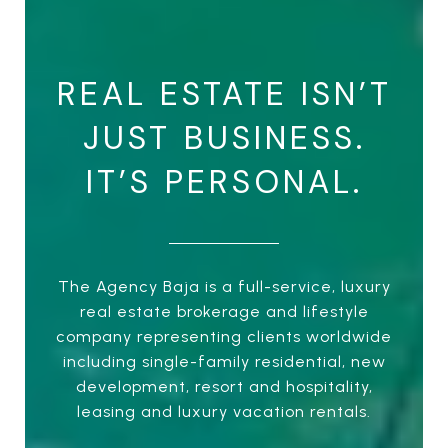
REAL ESTATE ISN’T
JUST BUSINESS.
IT’S PERSONAL.
The Agency Baja is a full-service, luxury
real estate brokerage and lifestyle
company representing clients worldwide
including single-family residential, new
development, resort and hospitality,
leasing and luxury vacation rentals.