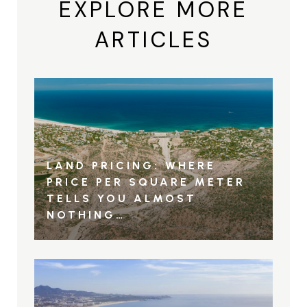
EXPLORE MORE
ARTICLES
LAND PRICING: WHERE
PRICE PER SQUARE METER
TELLS YOU ALMOST
NOTHING…