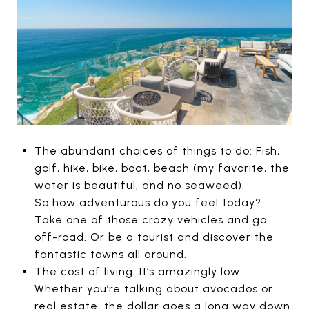
The abundant choices of things to do: Fish,
golf, hike, bike, boat, beach (my favorite, the
water is beautiful, and no seaweed).
So how adventurous do you feel today?
Take one of those crazy vehicles and go
off-road. Or be a tourist and discover the
fantastic towns all around.
The cost of living. It’s amazingly low.
Whether you’re talking about avocados or
real estate, the dollar goes a long way down