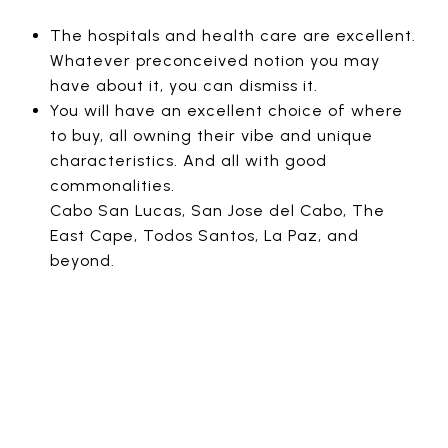
The hospitals and health care are excellent.
Whatever preconceived notion you may
have about it, you can dismiss it.
You will have an excellent choice of where
to buy, all owning their vibe and unique
characteristics. And all with good
commonalities.
Cabo San Lucas, San Jose del Cabo, The
East Cape, Todos Santos, La Paz, and
beyond.