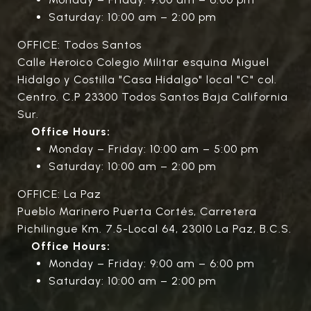
Saturday: 10:00 am – 2:00 pm
OFFICE: Todos Santos
Calle Heroico Colegio Militar esquina Miguel
Hidalgo y Costilla "Casa Hidalgo" local "C" col.
Centro. C.P 23300 Todos Santos Baja California
Sur.
Office Hours:
Monday – Friday: 10:00 am – 5:00 pm
Saturday: 10:00 am – 2:00 pm
OFFICE: La Paz
Pueblo Marinero Puerta Cortés, Carretera
Pichilingue Km. 7.5-Local 64, 23010 La Paz, B.C.S.
Office Hours:
Monday – Friday: 9:00 am – 6:00 pm
Saturday: 10:00 am – 2:00 pm