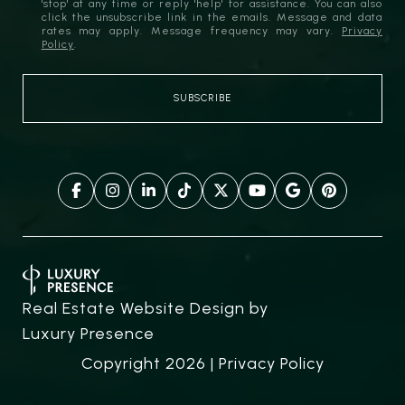
'stop' at any time or reply 'help' for assistance. You can also
click the unsubscribe link in the emails. Message and data
rates may apply. Message frequency may vary.
Privacy
Policy
.
Real Estate Website Design by
Luxury Presence
Copyright
2026
|
Privacy Policy