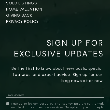
SOLD LISTINGS
HOME VALUATION
GIVING BACK
PRIVACY POLICY
SIGN UP FOR
EXCLUSIVE UPDATES
Be the first to know about new posts, special 
features, and expert advice. Sign up for our 
blog newsletter now!
I agree to be contacted by The Agency Baja via call, email,
and text for real estate services. To opt out, you can reply