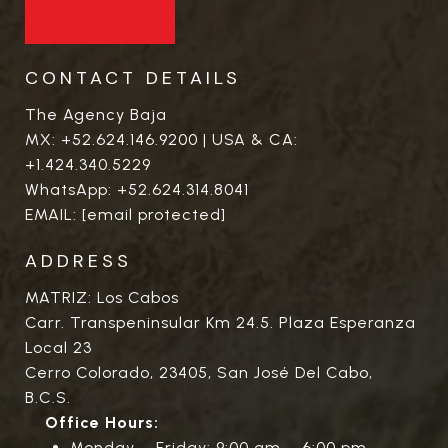
CONTACT DETAILS
The Agency Baja
MX:
+52.624.146.9200
| USA & CA:
+1.424.340.5229
WhatsApp:
+52.624.314.8041
EMAIL:
[email protected]
ADDRESS
MATRIZ: Los Cabos
Carr. Transpeninsular Km 24.5. Plaza Esperanza
Local 23
Cerro Colorado, 23405, San José Del Cabo,
B.C.S.
Office Hours:
Monday – Friday: 9:00 am – 6:00 pm