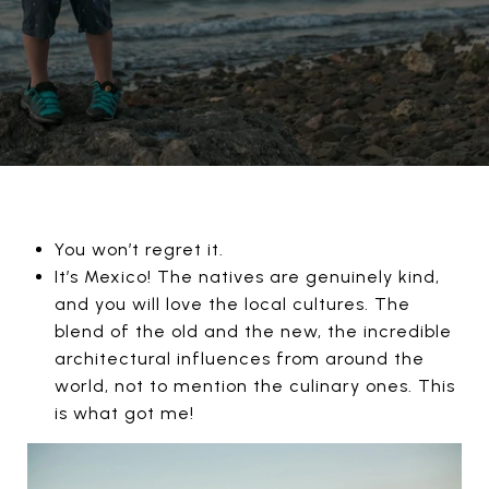
You won’t regret it.
It’s Mexico! The natives are genuinely kind,
and you will love the local cultures. The
blend of the old and the new, the incredible
architectural influences from around the
world, not to mention the culinary ones. This
is what got me!