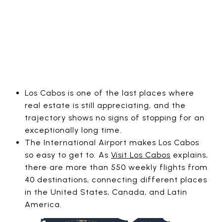
Los Cabos is one of the last places where
real estate is still appreciating, and the
trajectory shows no signs of stopping for an
exceptionally long time.
The International Airport makes Los Cabos
so easy to get to. As
Visit Los Cabos
explains,
there are more than 550 weekly flights from
40 destinations, connecting different places
in the United States, Canada, and Latin
America.