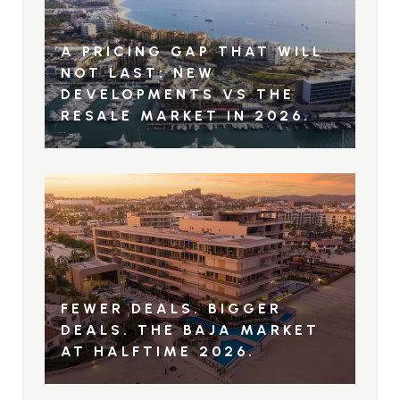
A PRICING GAP THAT WILL
NOT LAST: NEW
DEVELOPMENTS VS THE
RESALE MARKET IN 2026.
FEWER DEALS. BIGGER
DEALS. THE BAJA MARKET
AT HALFTIME 2026.