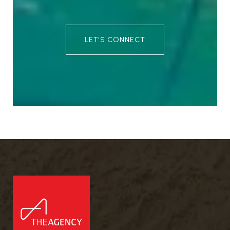
LET'S CONNECT