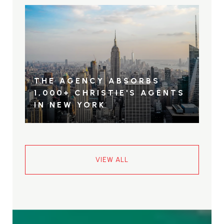
THE AGENCY ABSORBS
1,000+ CHRISTIE'S AGENTS
IN NEW YORK
VIEW ALL