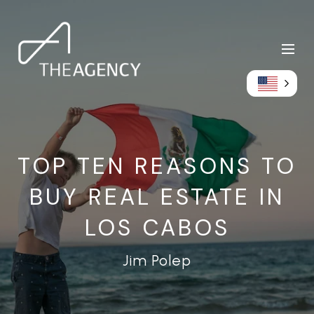
TOP TEN REASONS TO
BUY REAL ESTATE IN
LOS CABOS
Jim Polep