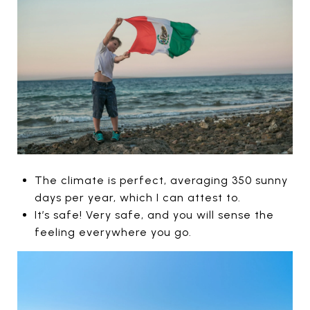
The climate is perfect, averaging 350 sunny
days per year, which I can attest to.
It’s safe! Very safe, and you will sense the
feeling everywhere you go.