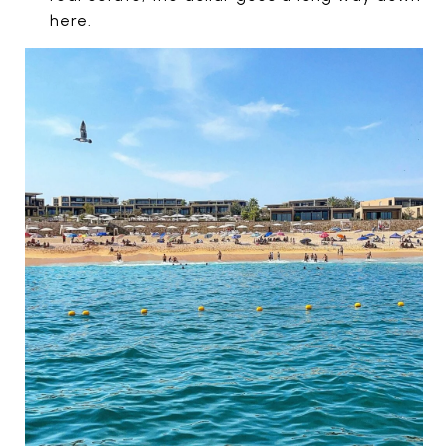
here.