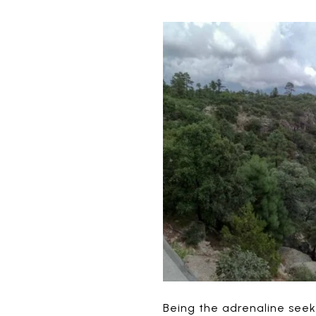
Being the adrenaline seeke