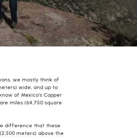
ons, we mostly think of
meters) wide, and up to
 know of Mexico’s Copper
are miles (64,750 square
e difference that these
t (2,500 meters) above the