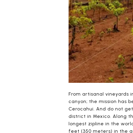
From artisanal vineyards i
canyon; the mission has b
Cerocahui. And do not get
district in Mexico. Along 
longest zipline in the worl
feet (350 meters) in the ai