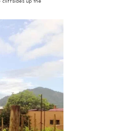
 cliffsides up the