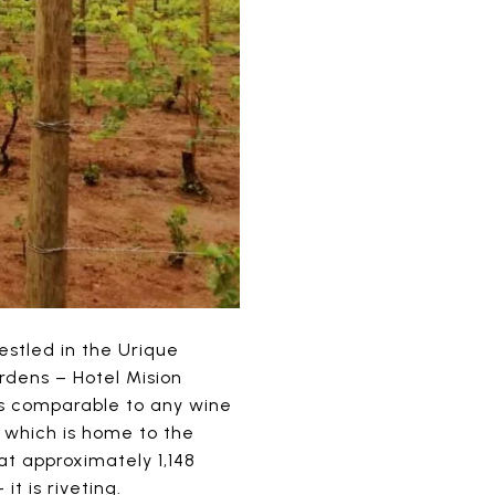
estled in the Urique
rdens – Hotel Mision
is comparable to any wine
which is home to the
 at approximately 1,148
it is riveting.