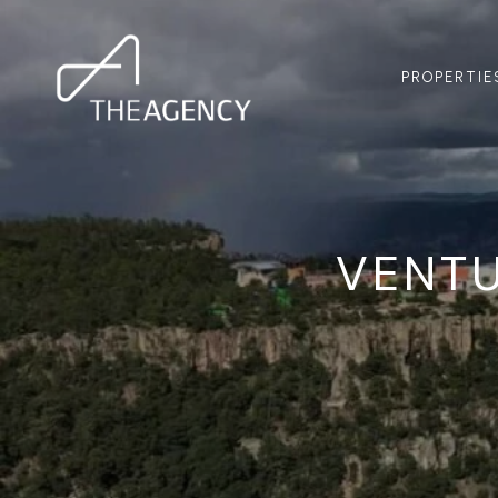
PROPERTIE
VENT