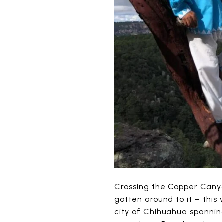
Crossing the Copper
Cany
gotten around to it – this
city of Chihuahua spannin