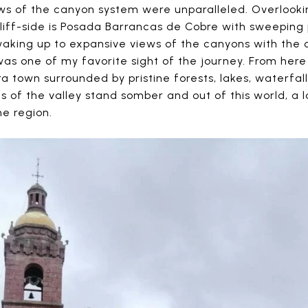
ws of the canyon system were unparalleled. Overlookin
iff-side is Posada Barrancas de Cobre with sweeping 
aking up to expansive views of the canyons with the
 was one of my favorite sight of the journey. From he
town surrounded by pristine forests, lakes, waterfall
s of the valley stand somber and out of this world, a
he region.