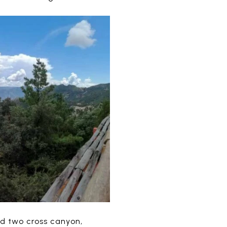
nd two cross canyon,