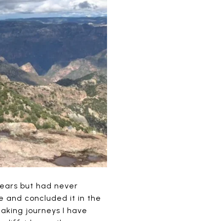
years but had never
te and concluded it in the
taking journeys I have