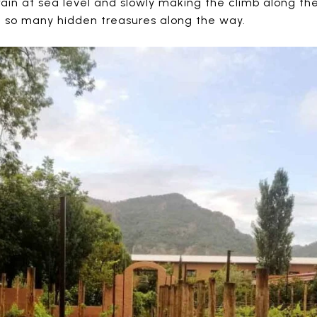
ain at sea level and slowly making the climb along the
 so many hidden treasures along the way.