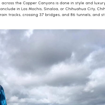
 across the Copper Canyons is done in style and luxur
conclude in Los Mochis, Sinaloa, or Chihuahua City, Ch
train tracks, crossing 37 bridges, and 86 tunnels, and 