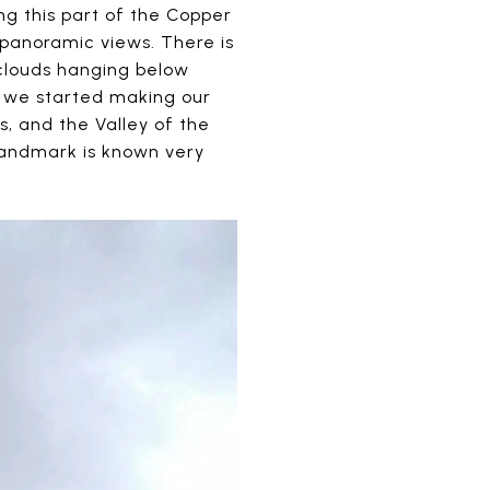
g this part of the Copper
panoramic views. There is
 clouds hanging below
re we started making our
s, and the Valley of the
 landmark is known very