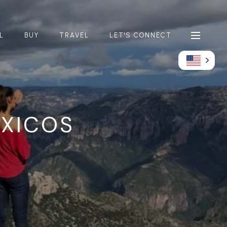
L
BUY
TRAVEL
LET'S CONNECT
XICOS