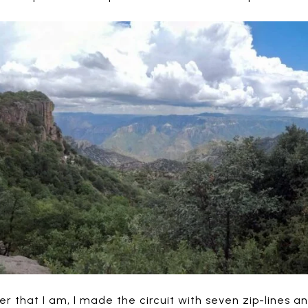
r that I am, I made the circuit with seven zip-lines a