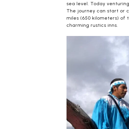
sea level. Today venturing
The journey can start or 
miles (650 kilometers) of 
charming rustics inns.