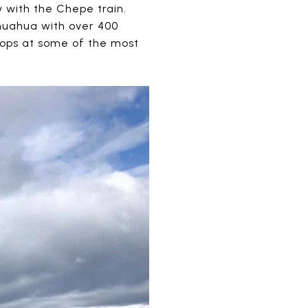
y with the Chepe train.
ihuahua with over 400
stops at some of the most