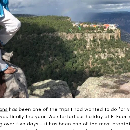
ons
has been one of the trips I had wanted to do for 
 was finally the year. We started our holiday at El Fuer
g over five days – it has been one of the most breath