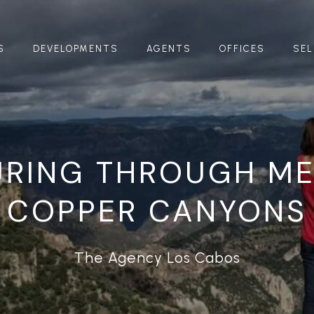
S
DEVELOPMENTS
AGENTS
OFFICES
SEL
URING THROUGH ME
COPPER CANYONS
The Agency Los Cabos