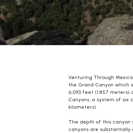
Venturing Through Mexico’
the Grand Canyon which sp
6,093 feet (1,857 meters)
Canyons, a system of six 
kilometers).
The depth of this canyon 
canyons are substantially 