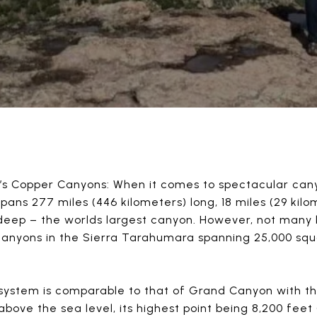
s Copper Canyons: When it comes to spectacular cany
ans 277 miles (446 kilometers) long, 18 miles (29 kilo
 deep – the worlds largest canyon. However, not many
canyons in the Sierra Tarahumara spanning 25,000 squ
system is comparable to that of Grand Canyon with th
above the sea level, its highest point being 8,200 fee