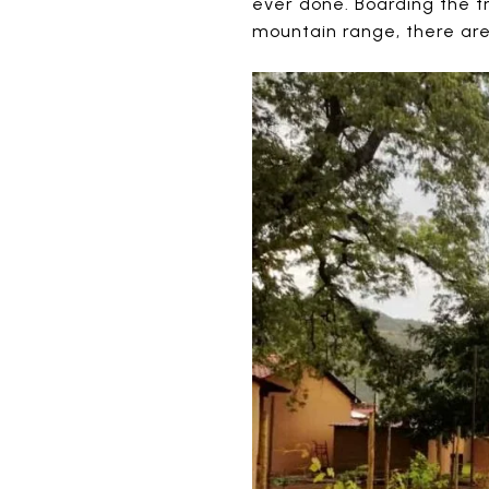
ever done. Boarding the tr
mountain range, there are