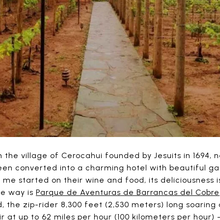
n the village of Cerocahui founded by Jesuits in 1694, n
een converted into a charming hotel with beautiful ga
 me started on their wine and food, its deliciousness 
the way is
Parque de Aventuras de Barrancas del Cobre
d, the zip-rider 8,300 feet (2,530 meters) long soaring
r at up to 62 miles per hour (100 kilometers per hour) – 