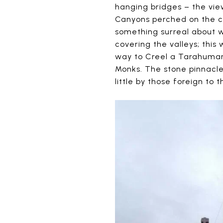
hanging bridges – the vie
Canyons perched on the cl
something surreal about w
covering the valleys; this
way to Creel a Tarahumara 
Monks. The stone pinnacle
little by those foreign to t