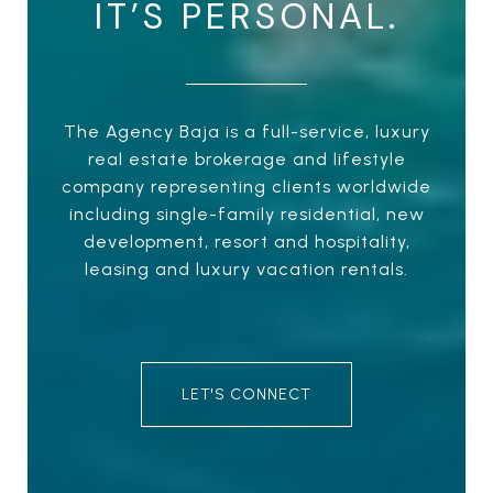
IT’S PERSONAL.
The Agency Baja is a full-service, luxury
real estate brokerage and lifestyle
company representing clients worldwide
including single-family residential, new
development, resort and hospitality,
leasing and luxury vacation rentals.
LET'S CONNECT