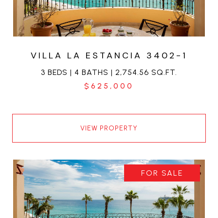
VILLA LA ESTANCIA 3402-1
3 BEDS | 4 BATHS | 2,754.56 SQ.FT.
$625,000
VIEW PROPERTY
FOR SALE