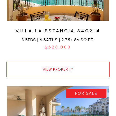
VILLA LA ESTANCIA 3402-4
3 BEDS | 4 BATHS | 2,754.56 SQ.FT.
$625,000
VIEW PROPERTY
FOR SALE