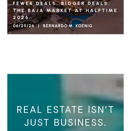
FEWER DEALS. BIGGER DEALS.
THE BAJA MARKET AT HALFTIME
2026.
06/25/26 | BERNARDO M. KOENIG
VIEW BLOG
REAL ESTATE ISN’T
JUST BUSINESS.