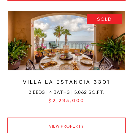
SOLD
VILLA LA ESTANCIA 3301
3 BEDS | 4 BATHS | 3,862 SQ.FT.
$2,285,000
VIEW PROPERTY