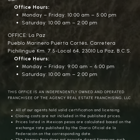
Office Hours:
Monday – Friday: 10:00 am – 5:00 pm
Saturday: 10:00 am – 2:00 pm
OFFICE: La Paz
Pueblo Marinero Puerta Cortés, Carretera
Pichilingue Km. 7.5-Local 64, 23010 La Paz, B.C.S.
Office Hours:
Monday – Friday: 9:00 am – 6:00 pm
Saturday: 10:00 am – 2:00 pm
THIS OFFICE IS AN INDEPENDENTLY OWNED AND OPERATED
FRANCHISEE OF THE AGENCY REAL ESTATE FRANCHISING, LLC.
All of our agents hold valid certification and licensing.
Closing costs are not included in the published prices.
Prices listed in Mexican pesos are calculated based on the
exchange rate published by the Diario Oficial de la
Federación on the corresponding date.
The Agency Baja does not provide direct financing; such