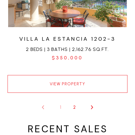
VILLA LA ESTANCIA 1202-3
2 BEDS | 3 BATHS | 2,162.76 SQ.FT.
$350,000
VIEW PROPERTY
1
2
RECENT SALES