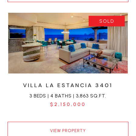
SOLD
VILLA LA ESTANCIA 3401
3 BEDS | 4 BATHS | 3,863 SQ.FT.
$2,150,000
VIEW PROPERTY