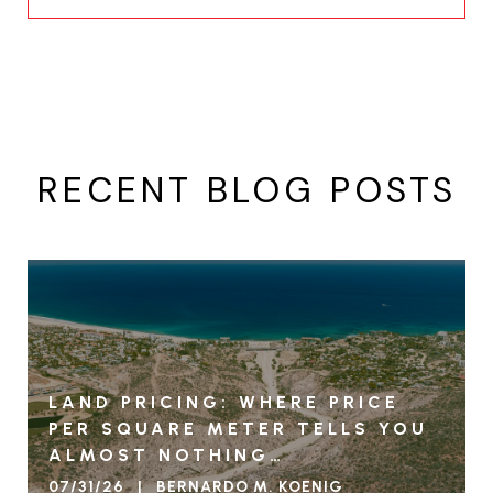
RECENT BLOG POSTS
LAND PRICING: WHERE PRICE
PER SQUARE METER TELLS YOU
ALMOST NOTHING…
07/31/26 | BERNARDO M. KOENIG