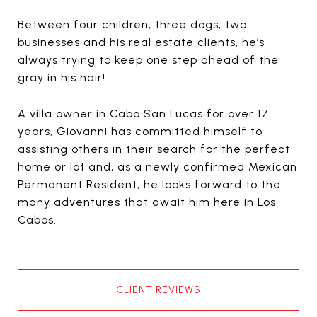
Between four children, three dogs, two
businesses and his real estate clients, he’s
always trying to keep one step ahead of the
gray in his hair!
A villa owner in Cabo San Lucas for over 17
years, Giovanni has committed himself to
assisting others in their search for the perfect
home or lot and, as a newly confirmed Mexican
Permanent Resident, he looks forward to the
many adventures that await him here in Los
Cabos.
CLIENT REVIEWS