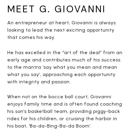
MEET G. GIOVANNI
An entrepreneur at heart, Giovanni is always
looking to lead the next exciting opportunity
that comes his way.
He has excelled in the “art of the deal” from an
early age and contributes much of his success
to the mantra ‘say what you mean and mean
what you say’, approaching each opportunity
with integrity and passion.
When not on the bocce ball court, Giovanni
enjoys family time and is often found coaching
his son’s basketball team, providing piggy-back
rides for his children, or cruising the harbor in
his boat, ‘Ba-da-Bing-Ba-da Boom’.