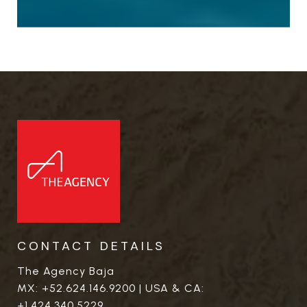
CONTACT DETAILS
The Agency Baja
MX:
+52.624.146.9200
| USA & CA:
+1.424.340.5229