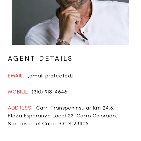
AGENT DETAILS
EMAIL:
[email protected]
MOBILE:
(310) 918-4646
ADDRESS:
Carr. Transpeninsular Km 24.5,
Plaza Esperanza Local 23, Cerro Colorado,
San José del Cabo, B.C.S 23405