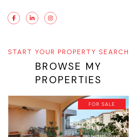
BROWSE MY
PROPERTIES
FOR SALE