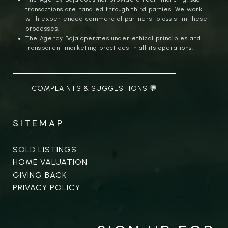
transactions are handled through third parties. We work
with experienced commercial partners to assist in these
processes.
The Agency Baja operates under ethical principles and
transparent marketing practices in all its operations.
COMPLAINTS & SUGGESTIONS 💬
SITEMAP
SOLD LISTINGS
HOME VALUATION
GIVING BACK
PRIVACY POLICY