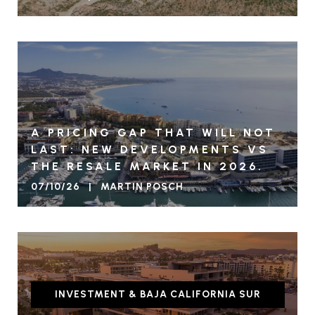
A PRICING GAP THAT WILL NOT
LAST: NEW DEVELOPMENTS VS
THE RESALE MARKET IN 2026.
07/10/26 | MARTIN POSCH
INVESTMENT & BAJA CALIFORNIA SUR