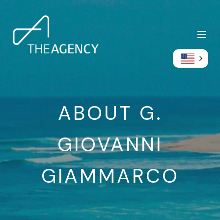
ABOUT G.
GIOVANNI
GIAMMARCO