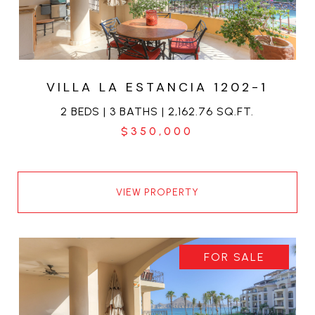
VILLA LA ESTANCIA 1202-1
2 BEDS | 3 BATHS | 2,162.76 SQ.FT.
$350,000
VIEW PROPERTY
FOR SALE