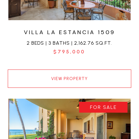
VILLA LA ESTANCIA 1509
2 BEDS | 3 BATHS | 2,162.76 SQ.FT.
$795,000
VIEW PROPERTY
FOR SALE