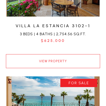
VILLA LA ESTANCIA 3102-1
3 BEDS | 4 BATHS | 2,754.56 SQ.FT.
$625,000
VIEW PROPERTY
FOR SALE