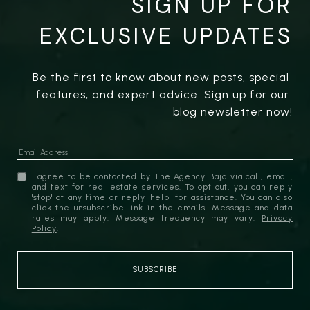
SIGN UP FOR
EXCLUSIVE UPDATES
Be the first to know about new posts, special 
features, and expert advice. Sign up for our 
blog newsletter now!
I agree to be contacted by The Agency Baja via call, email,
and text for real estate services. To opt out, you can reply
'stop' at any time or reply 'help' for assistance. You can also
click the unsubscribe link in the emails. Message and data
rates may apply. Message frequency may vary.
Privacy
Policy
.