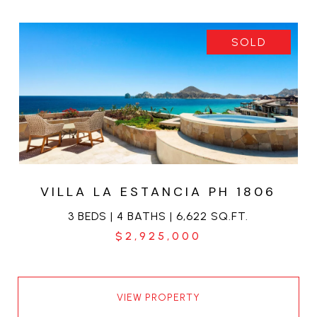
SOLD
VILLA LA ESTANCIA PH 1806
3 BEDS | 4 BATHS | 6,622 SQ.FT.
$2,925,000
VIEW PROPERTY