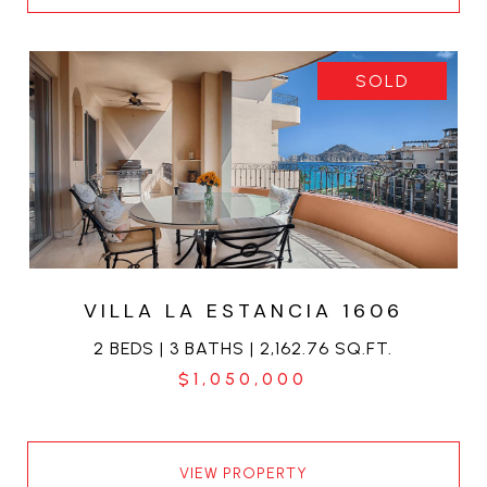
SOLD
VILLA LA ESTANCIA 1606
2 BEDS | 3 BATHS | 2,162.76 SQ.FT.
$1,050,000
VIEW PROPERTY