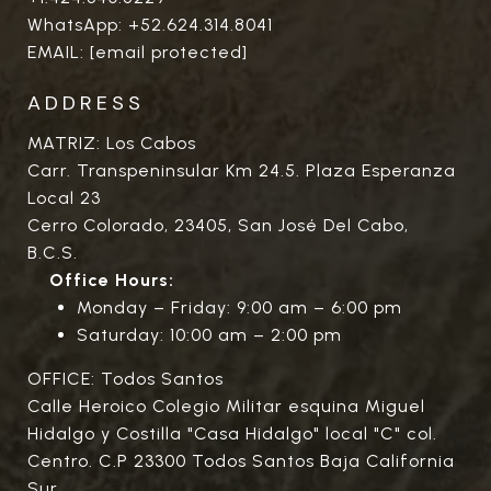
WhatsApp:
+52.624.314.8041
EMAIL:
[email protected]
ADDRESS
MATRIZ: Los Cabos
Carr. Transpeninsular Km 24.5. Plaza Esperanza
Local 23
Cerro Colorado, 23405, San José Del Cabo,
B.C.S.
Office Hours:
Monday – Friday: 9:00 am – 6:00 pm
Saturday: 10:00 am – 2:00 pm
OFFICE: Todos Santos
Calle Heroico Colegio Militar esquina Miguel
Hidalgo y Costilla "Casa Hidalgo" local "C" col.
Centro. C.P 23300 Todos Santos Baja California
Sur.