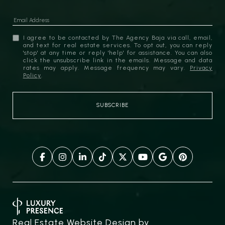
I agree to be contacted by The Agency Baja via call, email,
and text for real estate services. To opt out, you can reply
'stop' at any time or reply 'help' for assistance. You can also
click the unsubscribe link in the emails. Message and data
rates may apply. Message frequency may vary.
Privacy
Policy
.
Real Estate Website Design by