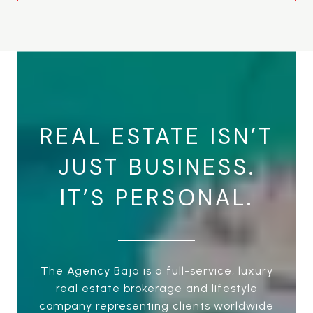
REAL ESTATE ISN’T
JUST BUSINESS.
IT’S PERSONAL.
The Agency Baja is a full-service, luxury
real estate brokerage and lifestyle
company representing clients worldwide