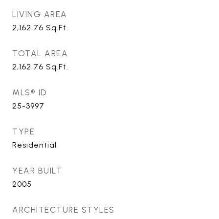
LIVING AREA
2,162.76
Sq.Ft.
TOTAL AREA
2,162.76
Sq.Ft.
MLS® ID
25-3997
TYPE
Residential
YEAR BUILT
2005
ARCHITECTURE STYLES