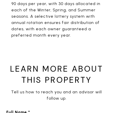
90 days per year, with 30 days allocated in
each of the Winter, Spring, and Summer
seasons. A selective lottery system with
annual rotation ensures fair distribution of
dates, with each owner guaranteed a
preferred month every year.
LEARN MORE ABOUT
THIS PROPERTY
Tell us how to reach you and an advisor will
follow up.
Full Name *