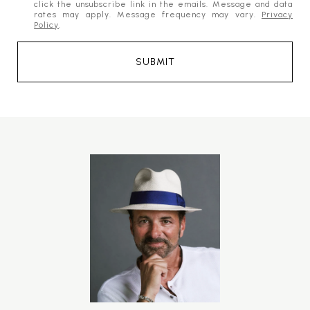
click the unsubscribe link in the emails. Message and data
rates may apply. Message frequency may vary.
Privacy
Policy
.
SUBMIT