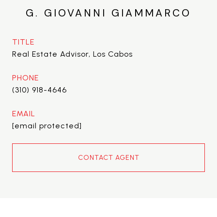
G. GIOVANNI GIAMMARCO
TITLE
Real Estate Advisor, Los Cabos
PHONE
(310) 918-4646
EMAIL
[email protected]
CONTACT AGENT