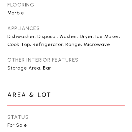
FLOORING
Marble
APPLIANCES
Dishwasher, Disposal, Washer, Dryer, Ice Maker,
Cook Top, Refrigerator, Range, Microwave
OTHER INTERIOR FEATURES
Storage Area, Bar
AREA & LOT
STATUS
For Sale