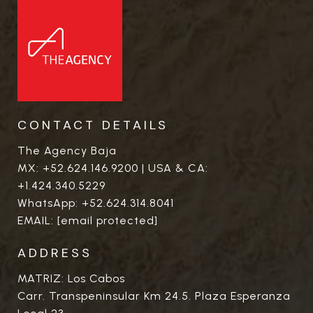
CONTACT DETAILS
The Agency Baja
MX:
+52.624.146.9200
| USA & CA:
+1.424.340.5229
WhatsApp:
+52.624.314.8041
EMAIL:
[email protected]
ADDRESS
MATRIZ: Los Cabos
Carr. Transpeninsular Km 24.5. Plaza Esperanza