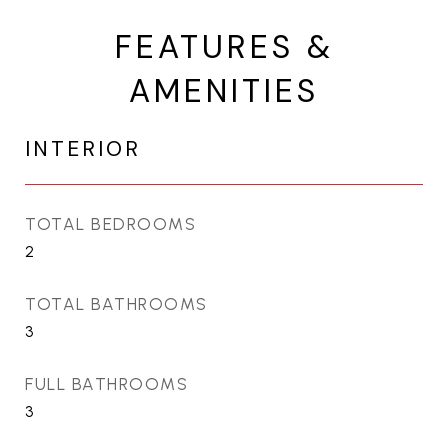
FEATURES &
AMENITIES
INTERIOR
TOTAL BEDROOMS
2
TOTAL BATHROOMS
3
FULL BATHROOMS
3