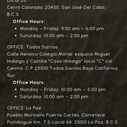
Local 23
Cerro Colorado, 23405, San José Del Cabo,
B.C.S.
Office Hours:
Monday – Friday: 9:00 am – 6:00 pm
Saturday: 10:00 am – 2:00 pm
OFFICE: Todos Santos
Calle Heroico Colegio Militar esquina Miguel
Hidalgo y Costilla "Casa Hidalgo" local "C" col.
Centro. C.P 23300 Todos Santos Baja California
Sur.
Office Hours:
Monday – Friday: 10:00 am – 5:00 pm
Saturday: 10:00 am – 2:00 pm
OFFICE: La Paz
Pueblo Marinero Puerta Cortés, Carretera
Pichilingue Km. 7.5-Local 64, 23010 La Paz, B.C.S.