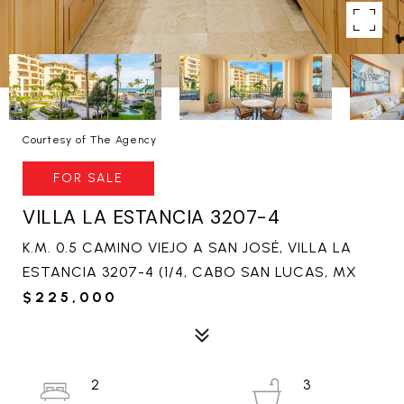
Courtesy of The Agency
FOR SALE
VILLA LA ESTANCIA 3207-4
K.M. 0.5 CAMINO VIEJO A SAN JOSÉ, VILLA LA
ESTANCIA 3207-4 (1/4, CABO SAN LUCAS, MX
$225,000
2
3