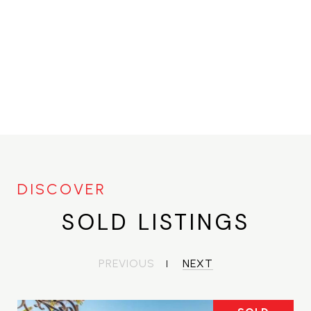
SOLD LISTINGS
PREVIOUS
NEXT