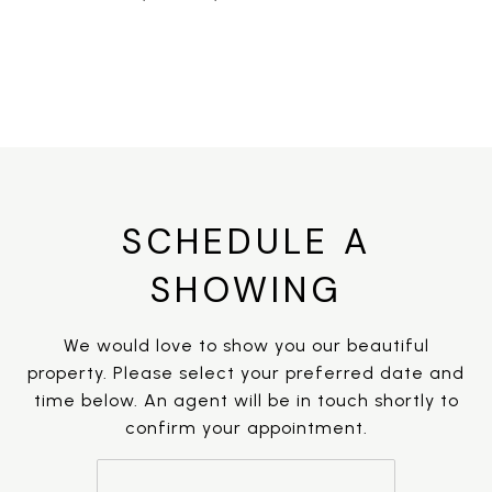
SCHEDULE A
SHOWING
We would love to show you our beautiful
property. Please select your preferred date and
time below. An agent will be in touch shortly to
confirm your appointment.