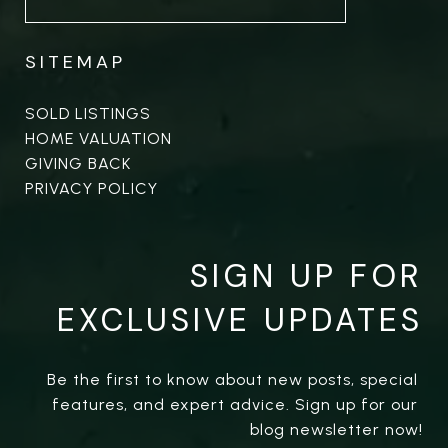
SITEMAP
SOLD LISTINGS
HOME VALUATION
GIVING BACK
PRIVACY POLICY
SIGN UP FOR
EXCLUSIVE UPDATES
Be the first to know about new posts, special 
features, and expert advice. Sign up for our 
blog newsletter now!