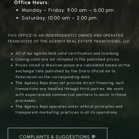
Office Hours:
Monday – Friday: 9:00 am – 6:00 pm
Saturday: 10:00 am – 2:00 pm
THIS OFFICE IS AN INDEPENDENTLY OWNED AND OPERATED
FRANCHISEE OF THE AGENCY REAL ESTATE FRANCHISING, LLC.
All of our agents hold valid certification and licensing.
Closing costs are not included in the published prices.
Prices listed in Mexican pesos are calculated based on the
exchange rate published by the Diario Oficial de la
Federación on the corresponding date.
The Agency Baja does not provide direct financing; such
transactions are handled through third parties. We work
with experienced commercial partners to assist in these
processes.
The Agency Baja operates under ethical principles and
transparent marketing practices in all its operations.
COMPLAINTS & SUGGESTIONS 💬