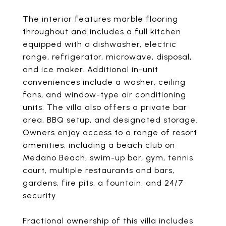
The interior features marble flooring
throughout and includes a full kitchen
equipped with a dishwasher, electric
range, refrigerator, microwave, disposal,
and ice maker. Additional in-unit
conveniences include a washer, ceiling
fans, and window-type air conditioning
units. The villa also offers a private bar
area, BBQ setup, and designated storage.
Owners enjoy access to a range of resort
amenities, including a beach club on
Medano Beach, swim-up bar, gym, tennis
court, multiple restaurants and bars,
gardens, fire pits, a fountain, and 24/7
security.
Fractional ownership of this villa includes