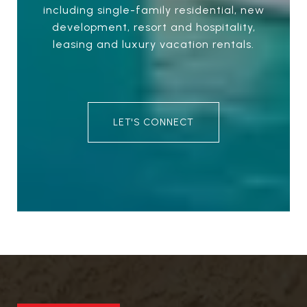
including single-family residential, new
development, resort and hospitality,
leasing and luxury vacation rentals.
LET'S CONNECT