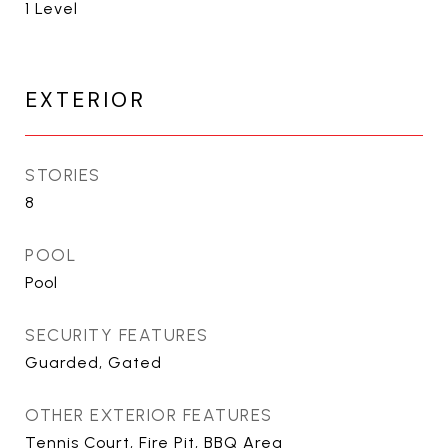
1 Level
EXTERIOR
STORIES
8
POOL
Pool
SECURITY FEATURES
Guarded, Gated
OTHER EXTERIOR FEATURES
Tennis Court, Fire Pit, BBQ Area