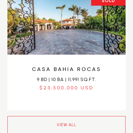
SOLD
CASA BAHIA ROCAS
9 BD | 10 BA | 11,991 SQ.FT.
$23,500,000
VIEW ALL