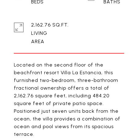
2,162.76 SQ.FT.
LIVING
Located on the second floor of the
beachfront resort Villa La Estancia, this
furnished two-bedroom, three-bathroom
fractional ownership offers a total of
2,162.76 square feet, including 484.20
square feet of private patio space.
Positioned just seven units back from the
ocean, the villa provides a combination of
ocean and pool views from its spacious
terrace.