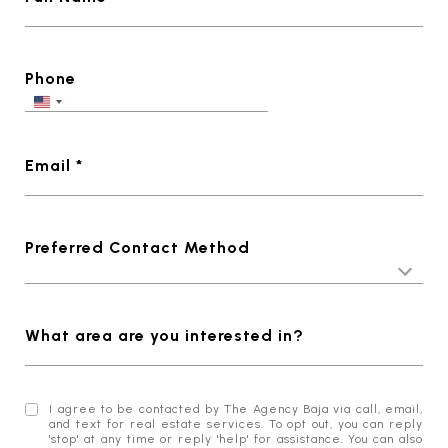
Phone
Email *
Preferred Contact Method
What area are you interested in?
I agree to be contacted by The Agency Baja via call, email,
and text for real estate services. To opt out, you can reply
'stop' at any time or reply 'help' for assistance. You can also