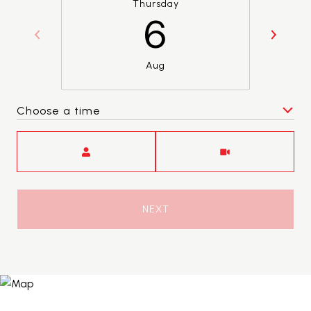
Thursday
6
Aug
Choose a time
Meeting Type
NEXT