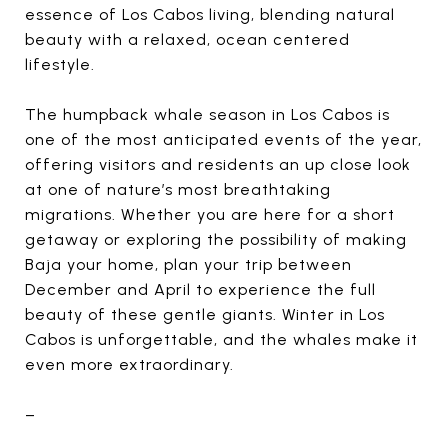
essence of Los Cabos living, blending natural
beauty with a relaxed, ocean centered
lifestyle.
The humpback whale season in Los Cabos is
one of the most anticipated events of the year,
offering visitors and residents an up close look
at one of nature’s most breathtaking
migrations. Whether you are here for a short
getaway or exploring the possibility of making
Baja your home, plan your trip between
December and April to experience the full
beauty of these gentle giants. Winter in Los
Cabos is unforgettable, and the whales make it
even more extraordinary.
–