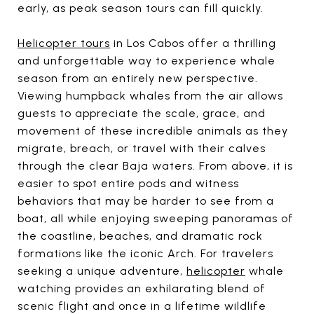
early, as peak season tours can fill quickly.
Helicopter tours
in Los Cabos offer a thrilling
and unforgettable way to experience whale
season from an entirely new perspective.
Viewing humpback whales from the air allows
guests to appreciate the scale, grace, and
movement of these incredible animals as they
migrate, breach, or travel with their calves
through the clear Baja waters. From above, it is
easier to spot entire pods and witness
behaviors that may be harder to see from a
boat, all while enjoying sweeping panoramas of
the coastline, beaches, and dramatic rock
formations like the iconic Arch. For travelers
seeking a unique adventure,
helicopter
whale
watching provides an exhilarating blend of
scenic flight and once in a lifetime wildlife