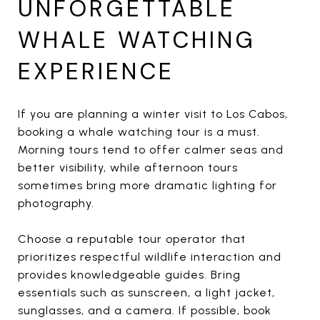
UNFORGETTABLE
WHALE WATCHING
EXPERIENCE
If you are planning a winter visit to Los Cabos,
booking a whale watching tour is a must.
Morning tours tend to offer calmer seas and
better visibility, while afternoon tours
sometimes bring more dramatic lighting for
photography.
Choose a reputable tour operator that
prioritizes respectful wildlife interaction and
provides knowledgeable guides. Bring
essentials such as sunscreen, a light jacket,
sunglasses, and a camera. If possible, book