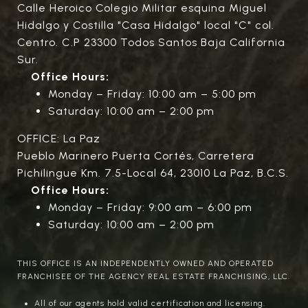
Calle Heroico Colegio Militar esquina Miguel
Hidalgo y Costilla "Casa Hidalgo" local "C" col.
Centro. C.P 23300 Todos Santos Baja California
Sur.
Office Hours:
Monday – Friday: 10:00 am – 5:00 pm
Saturday: 10:00 am – 2:00 pm
OFFICE: La Paz
Pueblo Marinero Puerta Cortés, Carretera
Pichilingue Km. 7.5-Local 64, 23010 La Paz, B.C.S.
Office Hours:
Monday – Friday: 9:00 am – 6:00 pm
Saturday: 10:00 am – 2:00 pm
THIS OFFICE IS AN INDEPENDENTLY OWNED AND OPERATED
FRANCHISEE OF THE AGENCY REAL ESTATE FRANCHISING, LLC.
All of our agents hold valid certification and licensing.