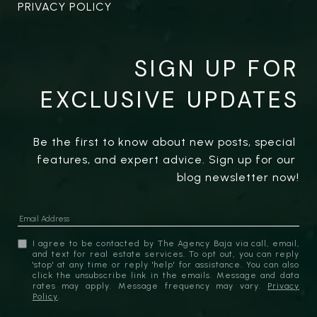
PRIVACY POLICY
SIGN UP FOR
EXCLUSIVE UPDATES
Be the first to know about new posts, special 
features, and expert advice. Sign up for our 
blog newsletter now!
I agree to be contacted by The Agency Baja via call, email,
and text for real estate services. To opt out, you can reply
'stop' at any time or reply 'help' for assistance. You can also
click the unsubscribe link in the emails. Message and data
rates may apply. Message frequency may vary.
Privacy
Policy
.