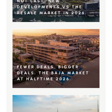
NOT LAST: NEW
DEVELOPMENTS VS THE
RESALE MARKET IN 2026.
FEWER DEALS. BIGGER
DEALS. THE BAJA MARKET
AT HALFTIME 2026.