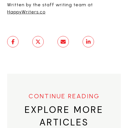
Written by the staff writing team at
HappyWriters.co
EXPLORE MORE
ARTICLES