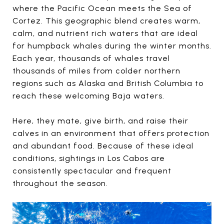
where the Pacific Ocean meets the Sea of
Cortez. This geographic blend creates warm,
calm, and nutrient rich waters that are ideal
for humpback whales during the winter months.
Each year, thousands of whales travel
thousands of miles from colder northern
regions such as Alaska and British Columbia to
reach these welcoming Baja waters.
Here, they mate, give birth, and raise their
calves in an environment that offers protection
and abundant food. Because of these ideal
conditions, sightings in Los Cabos are
consistently spectacular and frequent
throughout the season.