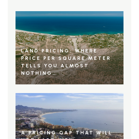
LAND PRICING: WHERE
PRICE PER SQUARE METER
TELLS YOU ALMOST
NOTHING…
A PRICING GAP THAT WILL