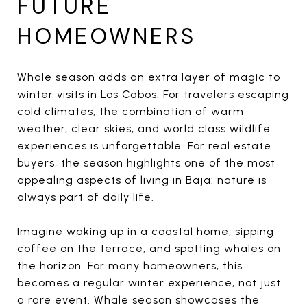
FUTURE
HOMEOWNERS
Whale season adds an extra layer of magic to
winter visits in Los Cabos. For travelers escaping
cold climates, the combination of warm
weather, clear skies, and world class wildlife
experiences is unforgettable. For real estate
buyers, the season highlights one of the most
appealing aspects of living in Baja: nature is
always part of daily life.
Imagine waking up in a coastal home, sipping
coffee on the terrace, and spotting whales on
the horizon. For many homeowners, this
becomes a regular winter experience, not just
a rare event. Whale season showcases the