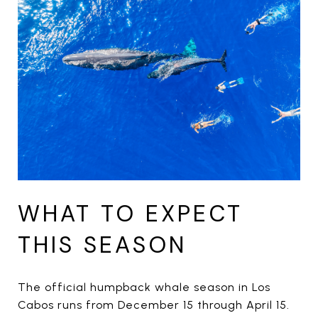
WHAT TO EXPECT
THIS SEASON
The official humpback whale season in Los
Cabos runs from December 15 through April 15.