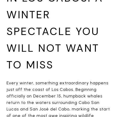
WINTER
SPECTACLE YOU
WILL NOT WANT
TO MISS
Every winter, something extraordinary happens
just off the coast of Los Cabos. Beginning
officially on December 15, humpback whales
return to the waters surrounding Cabo San
Lucas and San José del Cabo, marking the start
of one of the most awe inspiring wildlife