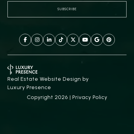
Real Estate Website Design by
Luxury Presence
Copyright
2026
|
Privacy Policy