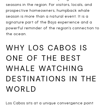
seasons in the region. For visitors, locals, and
prospective homeowners, humpback whale
season is more than a natural event. It is a
signature part of the Baja experience and a
powerful reminder of the region’s connection to
the ocean.
WHY LOS CABOS IS
ONE OF THE BEST
WHALE WATCHING
DESTINATIONS IN THE
WORLD
Los Cabos sits at a unique convergence point