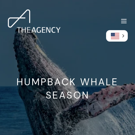
HUMPBACK WHALE
SEASON