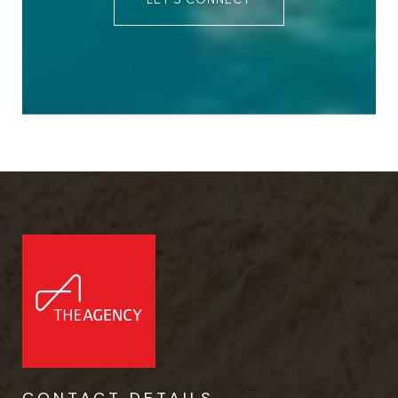
CONTACT DETAILS