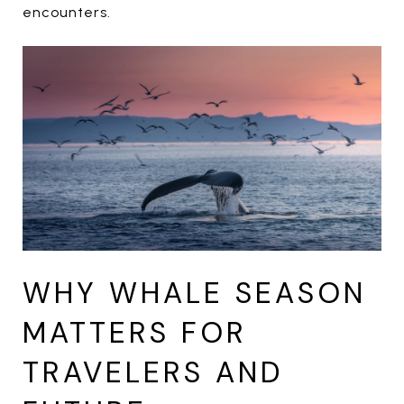
encounters.
WHY WHALE SEASON
MATTERS FOR
TRAVELERS AND