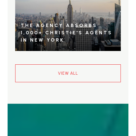
THE AGENCY ABSORBS
1,000+ CHRISTIE'S AGENTS
IN NEW YORK
VIEW ALL