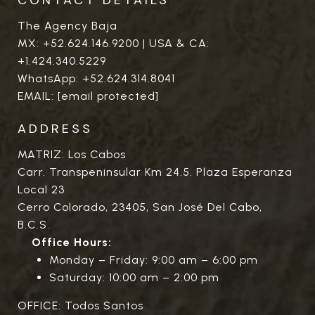
The Agency Baja
MX:
+52.624.146.9200
| USA & CA:
+1.424.340.5229
WhatsApp:
+52.624.314.8041
EMAIL:
[email protected]
ADDRESS
MATRIZ: Los Cabos
Carr. Transpeninsular Km 24.5. Plaza Esperanza
Local 23
Cerro Colorado, 23405, San José Del Cabo,
B.C.S.
Office Hours:
Monday – Friday: 9:00 am – 6:00 pm
Saturday: 10:00 am – 2:00 pm
OFFICE: Todos Santos