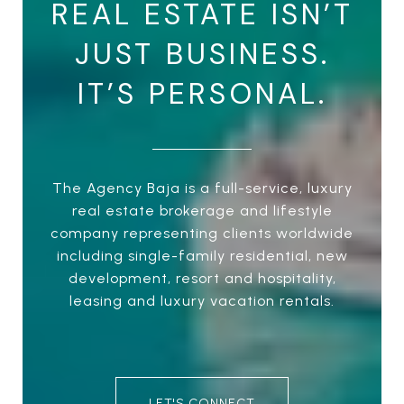
REAL ESTATE ISN’T
JUST BUSINESS.
IT’S PERSONAL.
The Agency Baja is a full-service, luxury
real estate brokerage and lifestyle
company representing clients worldwide
including single-family residential, new
development, resort and hospitality,
leasing and luxury vacation rentals.
LET'S CONNECT