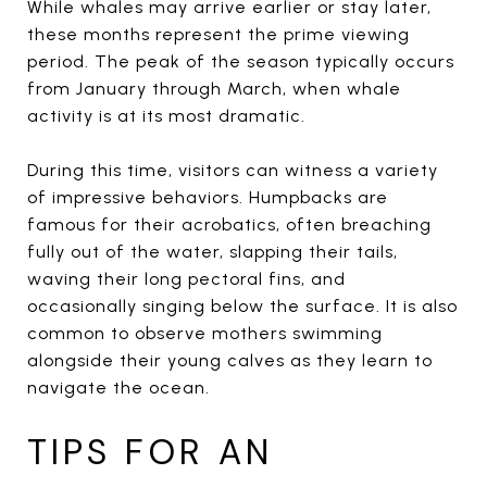
While whales may arrive earlier or stay later,
these months represent the prime viewing
period. The peak of the season typically occurs
from January through March, when whale
activity is at its most dramatic.
During this time, visitors can witness a variety
of impressive behaviors. Humpbacks are
famous for their acrobatics, often breaching
fully out of the water, slapping their tails,
waving their long pectoral fins, and
occasionally singing below the surface. It is also
common to observe mothers swimming
alongside their young calves as they learn to
navigate the ocean.
TIPS FOR AN