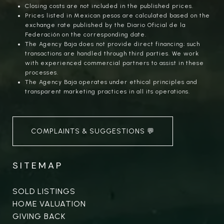
Closing costs are not included in the published prices.
Prices listed in Mexican pesos are calculated based on the
exchange rate published by the Diario Oficial de la
Federación on the corresponding date.
The Agency Baja does not provide direct financing; such
transactions are handled through third parties. We work
with experienced commercial partners to assist in these
processes.
The Agency Baja operates under ethical principles and
transparent marketing practices in all its operations.
COMPLAINTS & SUGGESTIONS 💬
SITEMAP
SOLD LISTINGS
HOME VALUATION
GIVING BACK