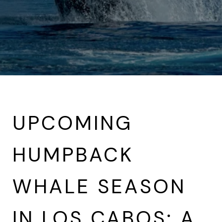
UPCOMING
HUMPBACK
WHALE SEASON
IN LOS CABOS: A