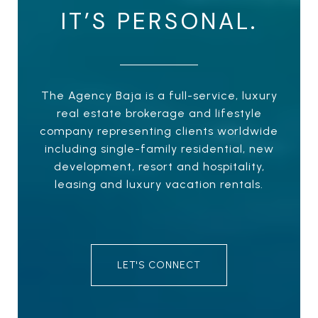
IT’S PERSONAL.
The Agency Baja is a full-service, luxury
real estate brokerage and lifestyle
company representing clients worldwide
including single-family residential, new
development, resort and hospitality,
leasing and luxury vacation rentals.
LET'S CONNECT