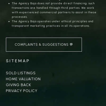
The Agency Baja does not provide direct financing; such
transactions are handled through third parties. We work
with experienced commercial partners to assist in these
processes.
The Agency Baja operates under ethical principles and
transparent marketing practices in all its operations.
COMPLAINTS & SUGGESTIONS 💬
SITEMAP
SOLD LISTINGS
HOME VALUATION
GIVING BACK
PRIVACY POLICY