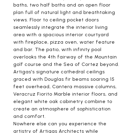
baths, two half baths and an open floor
plan full of natural light and breathtaking
views. Floor to ceiling pocket doors
seamlessly integrate the interior living
area with a spacious interior courtyard
with fireplace, pizza oven, water feature
and bar. The patio, with infinity pool
overlooks the 4th fairway of the Mountain
golf course and the Sea of Cortez beyond.
Artigas's signature cathedral ceilings
graced with Douglas fir beams soaring 15
feet overhead, Cantera massive columns,
Veracruz Fiorito Marble interior floors, and
elegant white oak cabinetry combine to
create an atmosphere of sophistication
and comfort.
Nowhere else can you experience the
artistry of Artigas Architects while