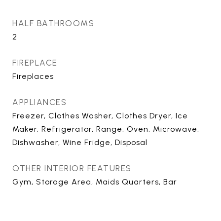
HALF BATHROOMS
2
FIREPLACE
Fireplaces
APPLIANCES
Freezer, Clothes Washer, Clothes Dryer, Ice
Maker, Refrigerator, Range, Oven, Microwave,
Dishwasher, Wine Fridge, Disposal
OTHER INTERIOR FEATURES
Gym, Storage Area, Maids Quarters, Bar