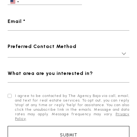
Email *
Preferred Contact Method
What area are you interested in?
I agree to be contacted by The Agency Baja via call, email,
and text for real estate services. To opt out, you can reply
'stop' at any time or reply 'help' for assistance. You can also
click the unsubscribe link in the emails. Message and data
rates may apply. Message frequency may vary.
Privacy
Policy
.
SUBMIT