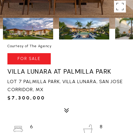
Courtesy of The Agency
FOR SALE
VILLA LUNARA AT PALMILLA PARK
LOT 7 PALMILLA PARK, VILLA LUNARA, SAN JOSE
CORRIDOR, MX
$7,300,000
6
8