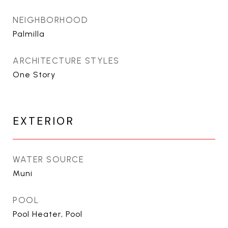
NEIGHBORHOOD
Palmilla
ARCHITECTURE STYLES
One Story
EXTERIOR
WATER SOURCE
Muni
POOL
Pool Heater, Pool