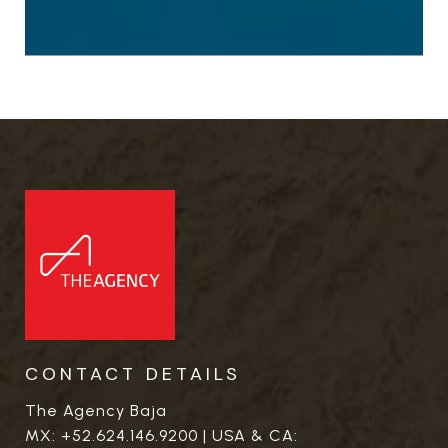
CONTACT DETAILS
The Agency Baja
MX:
+52.624.146.9200
| USA & CA: