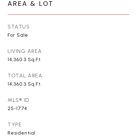
AREA & LOT
STATUS
For Sale
LIVING AREA
14,360.3
Sq.Ft.
TOTAL AREA
14,360.3
Sq.Ft.
MLS® ID
25-1774
TYPE
Residential