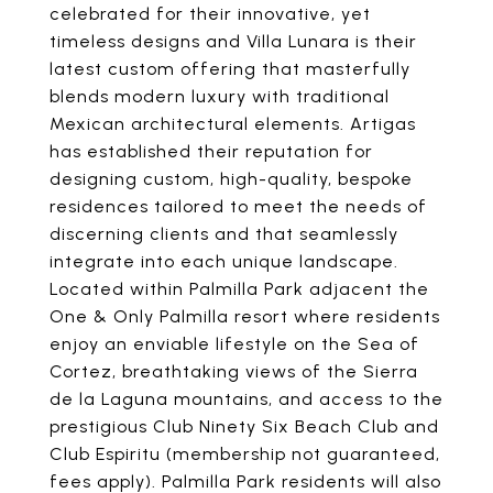
celebrated for their innovative, yet
timeless designs and Villa Lunara is their
latest custom offering that masterfully
blends modern luxury with traditional
Mexican architectural elements. Artigas
has established their reputation for
designing custom, high-quality, bespoke
residences tailored to meet the needs of
discerning clients and that seamlessly
integrate into each unique landscape.
Located within Palmilla Park adjacent the
One & Only Palmilla resort where residents
enjoy an enviable lifestyle on the Sea of
Cortez, breathtaking views of the Sierra
de la Laguna mountains, and access to the
prestigious Club Ninety Six Beach Club and
Club Espiritu (membership not guaranteed,
fees apply). Palmilla Park residents will also