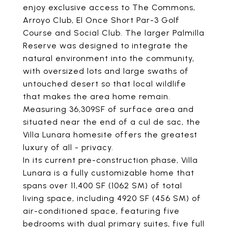
enjoy exclusive access to The Commons,
Arroyo Club, El Once Short Par-3 Golf
Course and Social Club. The larger Palmilla
Reserve was designed to integrate the
natural environment into the community,
with oversized lots and large swaths of
untouched desert so that local wildlife
that makes the area home remain.
Measuring 36,309SF of surface area and
situated near the end of a cul de sac, the
Villa Lunara homesite offers the greatest
luxury of all - privacy.
In its current pre-construction phase, Villa
Lunara is a fully customizable home that
spans over 11,400 SF (1062 SM) of total
living space, including 4920 SF (456 SM) of
air-conditioned space, featuring five
bedrooms with dual primary suites, five full