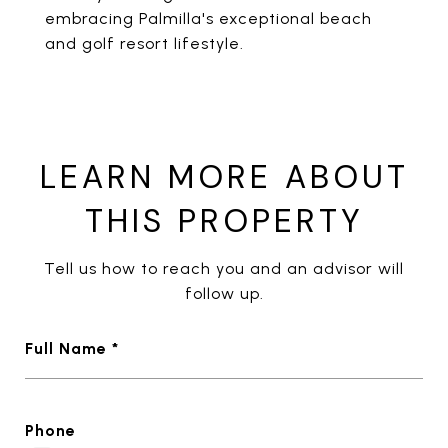
embracing Palmilla's exceptional beach
and golf resort lifestyle.
LEARN MORE ABOUT
THIS PROPERTY
Tell us how to reach you and an advisor will
follow up.
Full Name *
Phone