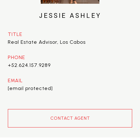
JESSIE ASHLEY
TITLE
Real Estate Advisor, Los Cabos
PHONE
+52.624.157.9289
EMAIL
[email protected]
CONTACT AGENT