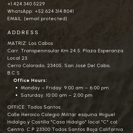
+1.424.340.5229
WhatsApp:
+52.624.314.8041
EMAIL:
[email protected]
ADDRESS
MATRIZ: Los Cabos
Carr. Transpeninsular Km 24.5. Plaza Esperanza
Local 23
Cerro Colorado, 23405, San José Del Cabo,
B.C.S.
Office Hours:
Monday – Friday: 9:00 am – 6:00 pm
Saturday: 10:00 am – 2:00 pm
OFFICE: Todos Santos
Calle Heroico Colegio Militar esquina Miguel
Hidalgo y Costilla "Casa Hidalgo" local "C" col.
Centro. C.P 23300 Todos Santos Baja California