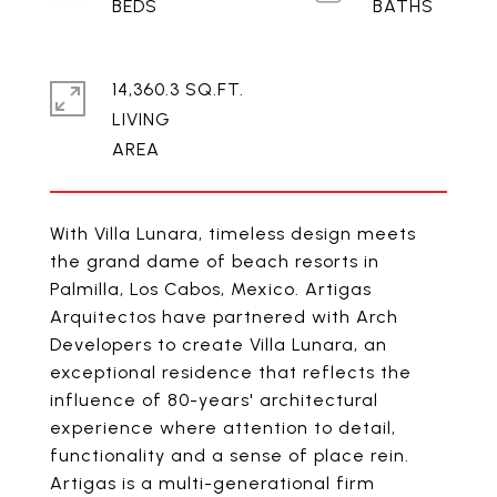
14,360.3 SQ.FT.
LIVING
With Villa Lunara, timeless design meets
the grand dame of beach resorts in
Palmilla, Los Cabos, Mexico. Artigas
Arquitectos have partnered with Arch
Developers to create Villa Lunara, an
exceptional residence that reflects the
influence of 80-years' architectural
experience where attention to detail,
functionality and a sense of place rein.
Artigas is a multi-generational firm