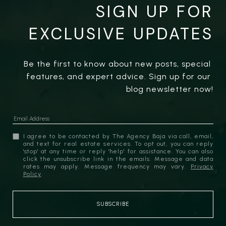
SIGN UP FOR
EXCLUSIVE UPDATES
Be the first to know about new posts, special 
features, and expert advice. Sign up for our 
blog newsletter now!
I agree to be contacted by The Agency Baja via call, email,
and text for real estate services. To opt out, you can reply
'stop' at any time or reply 'help' for assistance. You can also
click the unsubscribe link in the emails. Message and data
rates may apply. Message frequency may vary.
Privacy
Policy
.