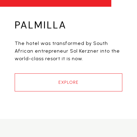
PALMILLA
The hotel was transformed by South
African entrepreneur Sol Kerzner into the
world-class resort it is now.
EXPLORE