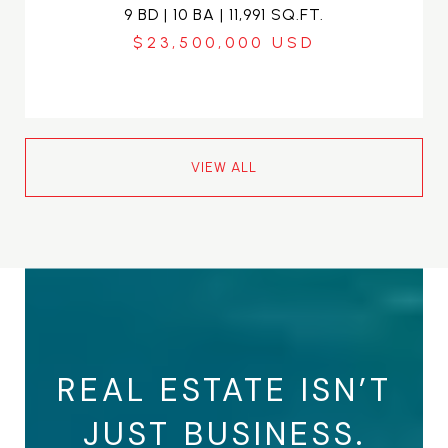
9 BD | 10 BA | 11,991 SQ.FT.
$23,500,000
VIEW ALL
REAL ESTATE ISN’T
JUST BUSINESS.