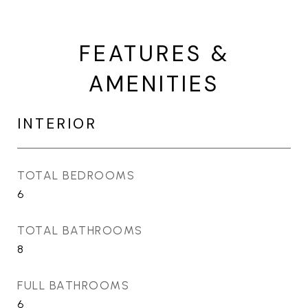
FEATURES &
AMENITIES
INTERIOR
TOTAL BEDROOMS
6
TOTAL BATHROOMS
8
FULL BATHROOMS
6