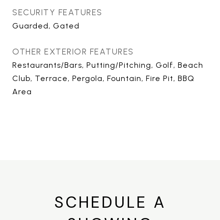
SECURITY FEATURES
Guarded, Gated
OTHER EXTERIOR FEATURES
Restaurants/Bars, Putting/Pitching, Golf, Beach
Club, Terrace, Pergola, Fountain, Fire Pit, BBQ
Area
SCHEDULE A