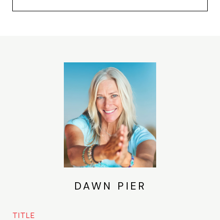
DAWN PIER
TITLE