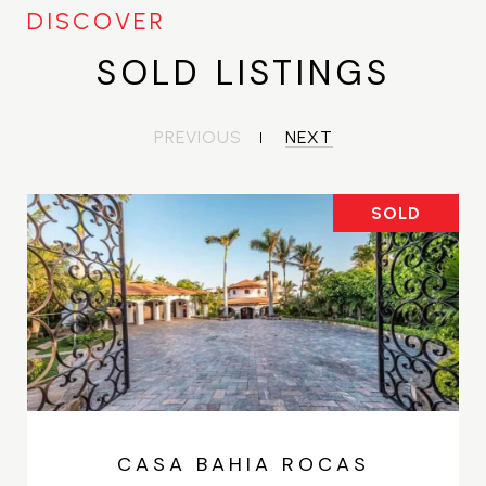
SOLD LISTINGS
PREVIOUS
NEXT
SOLD
CASA BAHIA ROCAS