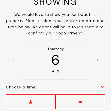
SHOWING
We would love to show you our beautiful
property. Please select your preferred date and
time below. An agent will be in touch shortly to
confirm your appointment.
Thursday
6
Aug
Choose a time
Meeting Type