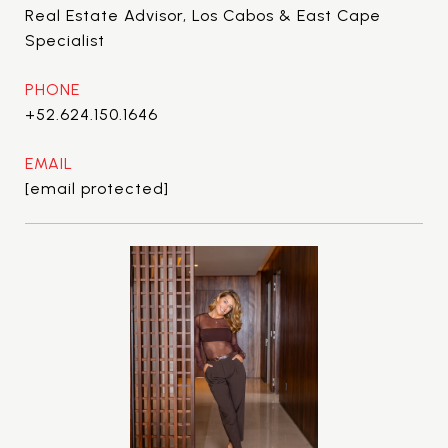
Real Estate Advisor, Los Cabos & East Cape
Specialist
PHONE
+52.624.150.1646
EMAIL
[email protected]