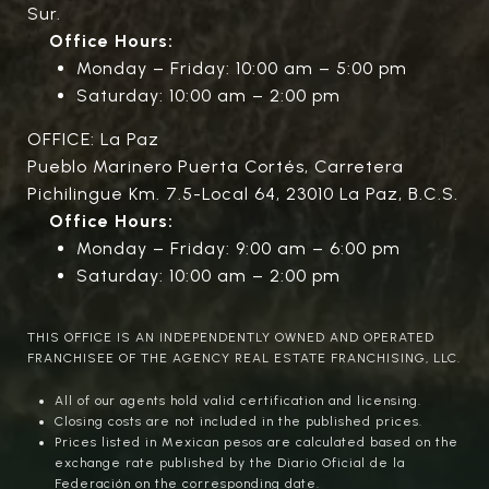
Sur.
Office Hours:
Monday – Friday: 10:00 am – 5:00 pm
Saturday: 10:00 am – 2:00 pm
OFFICE: La Paz
Pueblo Marinero Puerta Cortés, Carretera
Pichilingue Km. 7.5-Local 64, 23010 La Paz, B.C.S.
Office Hours:
Monday – Friday: 9:00 am – 6:00 pm
Saturday: 10:00 am – 2:00 pm
THIS OFFICE IS AN INDEPENDENTLY OWNED AND OPERATED
FRANCHISEE OF THE AGENCY REAL ESTATE FRANCHISING, LLC.
All of our agents hold valid certification and licensing.
Closing costs are not included in the published prices.
Prices listed in Mexican pesos are calculated based on the
exchange rate published by the Diario Oficial de la
Federación on the corresponding date.