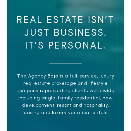
REAL ESTATE ISN’T
JUST BUSINESS.
IT’S PERSONAL.
The Agency Baja is a full-service, luxury
real estate brokerage and lifestyle
company representing clients worldwide
including single-family residential, new
development, resort and hospitality,
leasing and luxury vacation rentals.