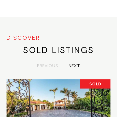
SOLD LISTINGS
PREVIOUS
NEXT
SOLD