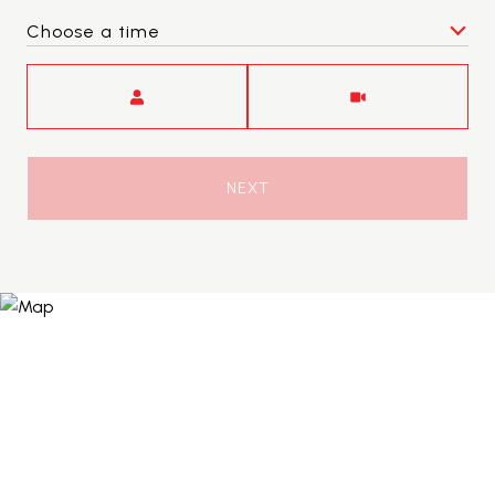
Choose a time
Meeting Type
NEXT