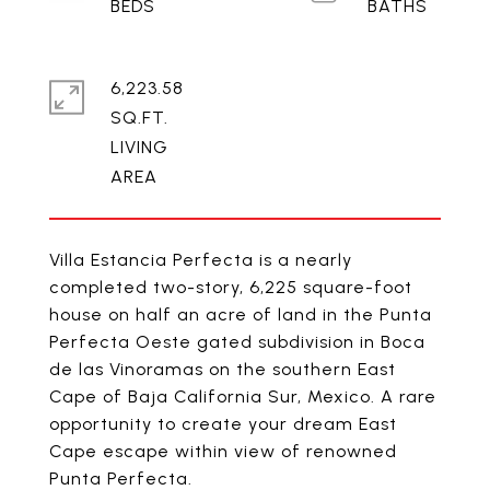
6,223.58
SQ.FT.
LIVING
Villa Estancia Perfecta is a nearly
completed two-story, 6,225 square-foot
house on half an acre of land in the Punta
Perfecta Oeste gated subdivision in Boca
de las Vinoramas on the southern East
Cape of Baja California Sur, Mexico. A rare
opportunity to create your dream East
Cape escape within view of renowned
Punta Perfecta.