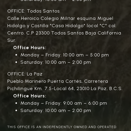
OFFICE: Todos Santos
Calle Heroico Colegio Militar esquina Miguel
Hidalgo y Costilla "Casa Hidalgo" local "C" col.
Centro. C.P 23300 Todos Santos Baja California
Sur.
Office Hours:
Monday – Friday: 10:00 am – 5:00 pm
Saturday: 10:00 am – 2:00 pm
OFFICE: La Paz
Pueblo Marinero Puerta Cortés, Carretera
Pichilingue Km. 7.5-Local 64, 23010 La Paz, B.C.S.
Office Hours:
Monday – Friday: 9:00 am – 6:00 pm
Saturday: 10:00 am – 2:00 pm
THIS OFFICE IS AN INDEPENDENTLY OWNED AND OPERATED