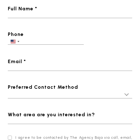
Full Name *
Phone
Email *
Preferred Contact Method
What area are you interested in?
I agree to be contacted by The Agency Baja via call, email,