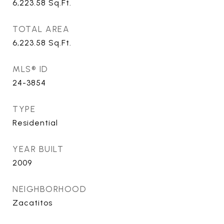
6,223.58
Sq.Ft.
TOTAL AREA
6,223.58
Sq.Ft.
MLS® ID
24-3854
TYPE
Residential
YEAR BUILT
2009
NEIGHBORHOOD
Zacatitos