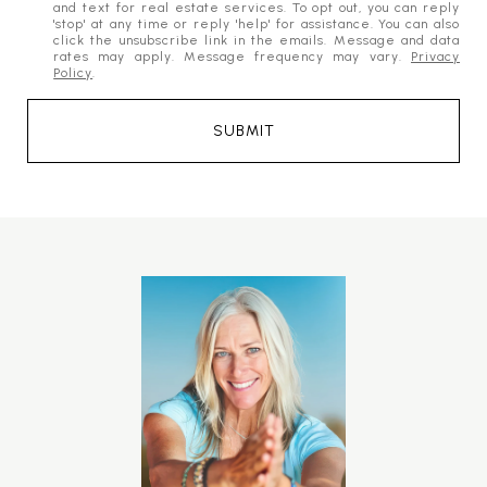
and text for real estate services. To opt out, you can reply
'stop' at any time or reply 'help' for assistance. You can also
click the unsubscribe link in the emails. Message and data
rates may apply. Message frequency may vary.
Privacy
Policy
.
SUBMIT