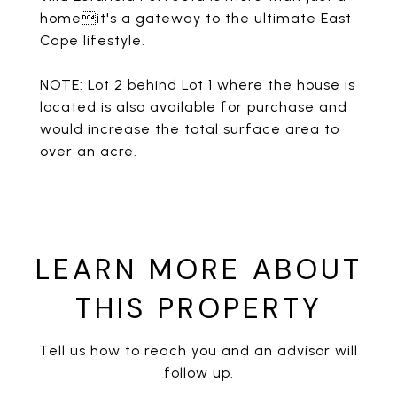
homeit's a gateway to the ultimate East
Cape lifestyle.
NOTE: Lot 2 behind Lot 1 where the house is
located is also available for purchase and
would increase the total surface area to
over an acre.
LEARN MORE ABOUT
THIS PROPERTY
Tell us how to reach you and an advisor will
follow up.