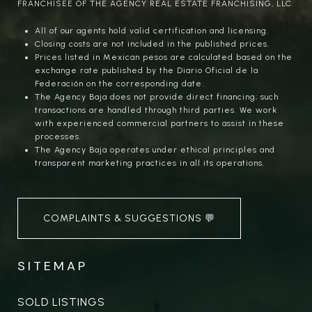
FRANCHISEE OF THE AGENCY REAL ESTATE FRANCHISING, LLC.
All of our agents hold valid certification and licensing.
Closing costs are not included in the published prices.
Prices listed in Mexican pesos are calculated based on the
exchange rate published by the Diario Oficial de la
Federación on the corresponding date.
The Agency Baja does not provide direct financing; such
transactions are handled through third parties. We work
with experienced commercial partners to assist in these
processes.
The Agency Baja operates under ethical principles and
transparent marketing practices in all its operations.
COMPLAINTS & SUGGESTIONS 💬
SITEMAP
SOLD LISTINGS