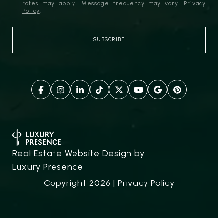
rates may apply. Message frequency may vary.
Privacy
Policy
.
Real Estate Website Design by
Luxury Presence
Copyright
2026
|
Privacy Policy