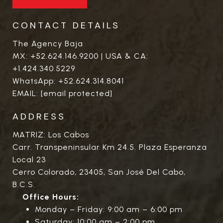
CONTACT DETAILS
The Agency Baja
MX:
+52.624.146.9200
| USA & CA:
+1.424.340.5229
WhatsApp:
+52.624.314.8041
EMAIL:
[email protected]
ADDRESS
MATRIZ: Los Cabos
Carr. Transpeninsular Km 24.5. Plaza Esperanza
Local 23
Cerro Colorado, 23405, San José Del Cabo,
B.C.S.
Office Hours:
Monday – Friday: 9:00 am – 6:00 pm
Saturday: 10:00 am – 2:00 pm