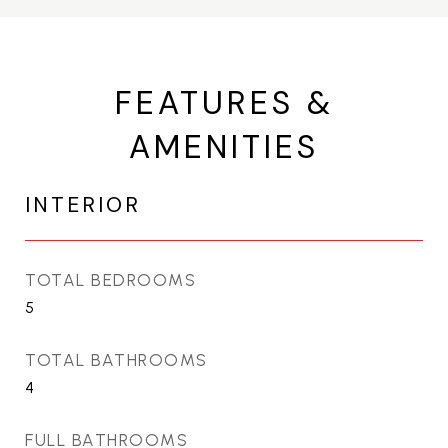
FEATURES &
AMENITIES
INTERIOR
TOTAL BEDROOMS
5
TOTAL BATHROOMS
4
FULL BATHROOMS