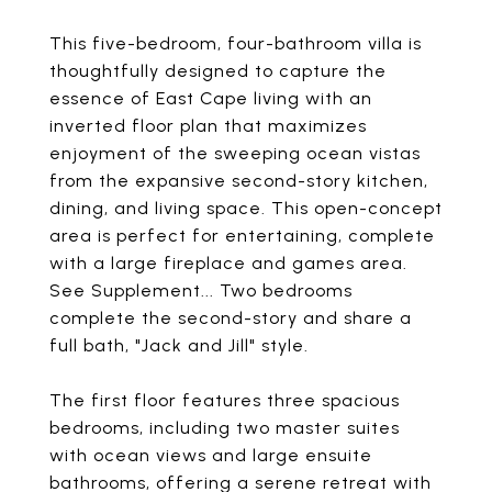
This five-bedroom, four-bathroom villa is
thoughtfully designed to capture the
essence of East Cape living with an
inverted floor plan that maximizes
enjoyment of the sweeping ocean vistas
from the expansive second-story kitchen,
dining, and living space. This open-concept
area is perfect for entertaining, complete
with a large fireplace and games area.
See Supplement... Two bedrooms
complete the second-story and share a
full bath, "Jack and Jill" style.
The first floor features three spacious
bedrooms, including two master suites
with ocean views and large ensuite
bathrooms, offering a serene retreat with