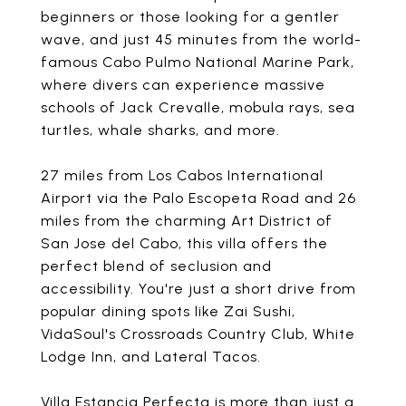
beginners or those looking for a gentler
wave, and just 45 minutes from the world-
famous Cabo Pulmo National Marine Park,
where divers can experience massive
schools of Jack Crevalle, mobula rays, sea
turtles, whale sharks, and more.
27 miles from Los Cabos International
Airport via the Palo Escopeta Road and 26
miles from the charming Art District of
San Jose del Cabo, this villa offers the
perfect blend of seclusion and
accessibility. You're just a short drive from
popular dining spots like Zai Sushi,
VidaSoul's Crossroads Country Club, White
Lodge Inn, and Lateral Tacos.
Villa Estancia Perfecta is more than just a