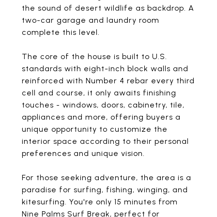
the sound of desert wildlife as backdrop. A
two-car garage and laundry room
complete this level.
The core of the house is built to U.S.
standards with eight-inch block walls and
reinforced with Number 4 rebar every third
cell and course, it only awaits finishing
touches - windows, doors, cabinetry, tile,
appliances and more, offering buyers a
unique opportunity to customize the
interior space according to their personal
preferences and unique vision.
For those seeking adventure, the area is a
paradise for surfing, fishing, winging, and
kitesurfing. You're only 15 minutes from
Nine Palms Surf Break, perfect for