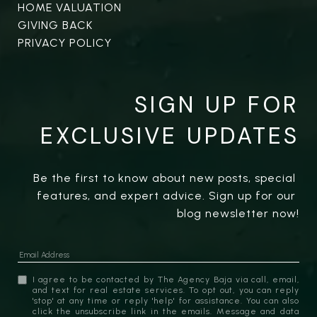
HOME VALUATION
GIVING BACK
PRIVACY POLICY
SIGN UP FOR
EXCLUSIVE UPDATES
Be the first to know about new posts, special 
features, and expert advice. Sign up for our 
blog newsletter now!
I agree to be contacted by The Agency Baja via call, email,
and text for real estate services. To opt out, you can reply
'stop' at any time or reply 'help' for assistance. You can also
click the unsubscribe link in the emails. Message and data