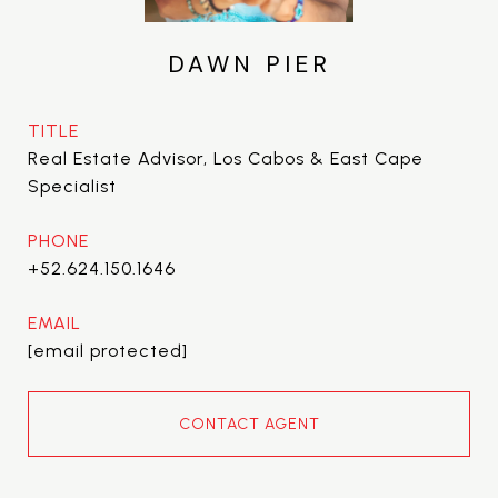
DAWN PIER
TITLE
Real Estate Advisor, Los Cabos & East Cape
Specialist
PHONE
+52.624.150.1646
EMAIL
[email protected]
CONTACT AGENT