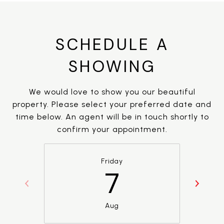
SCHEDULE A
SHOWING
We would love to show you our beautiful
property. Please select your preferred date and
time below. An agent will be in touch shortly to
confirm your appointment.
Friday
7
Aug