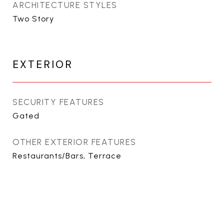
ARCHITECTURE STYLES
Two Story
EXTERIOR
SECURITY FEATURES
Gated
OTHER EXTERIOR FEATURES
Restaurants/Bars, Terrace