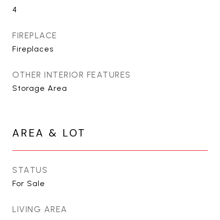
4
FIREPLACE
Fireplaces
OTHER INTERIOR FEATURES
Storage Area
AREA & LOT
STATUS
For Sale
LIVING AREA