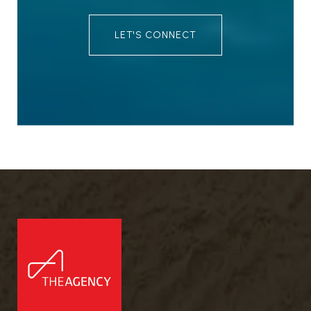
LET'S CONNECT