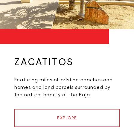
ZACATITOS
Featuring miles of pristine beaches and
homes and land parcels surrounded by
the natural beauty of the Baja.
EXPLORE