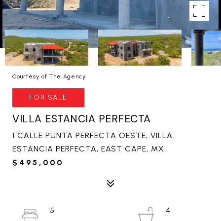
Courtesy of The Agency
FOR SALE
VILLA ESTANCIA PERFECTA
1 CALLE PUNTA PERFECTA OESTE, VILLA
ESTANCIA PERFECTA, EAST CAPE, MX
$495,000
5
4