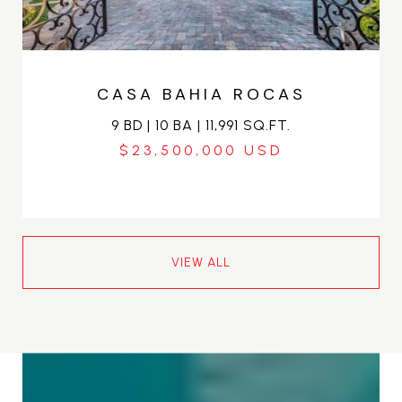
CASA BAHIA ROCAS
9 BD | 10 BA | 11,991 SQ.FT.
$23,500,000
VIEW ALL