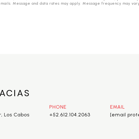
he emails. Message and data rates may apply. Message frequency may var
ACIAS
PHONE
EMAIL
r, Los Cabos
+52.612.104.2063
[email pro