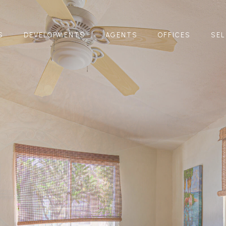
S
DEVELOPMENTS
AGENTS
OFFICES
SEL