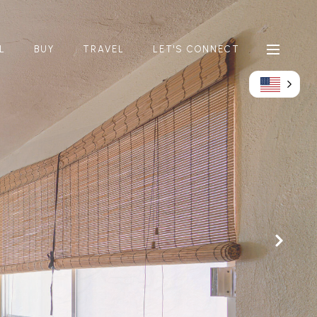
L
BUY
TRAVEL
LET'S CONNECT