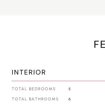
F
INTERIOR
TOTAL BEDROOMS
5
TOTAL BATHROOMS
6