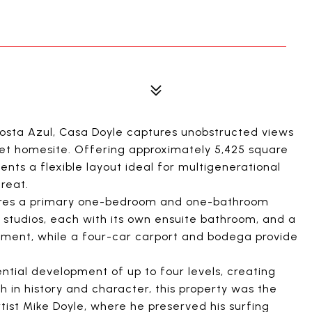
Costa Azul, Casa Doyle captures unobstructed views
eet homesite. Offering approximately 5,425 square
sents a flexible layout ideal for multigenerational
treat.
ures a primary one-bedroom and one-bathroom
tudios, each with its own ensuite bathroom, and a
ent, while a four-car carport and bodega provide
ential development of up to four levels, creating
h in history and character, this property was the
tist Mike Doyle, where he preserved his surfing