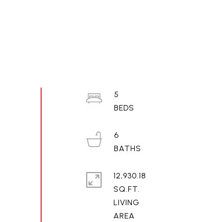
5
6
12,930.18
SQ.FT.
LIVING