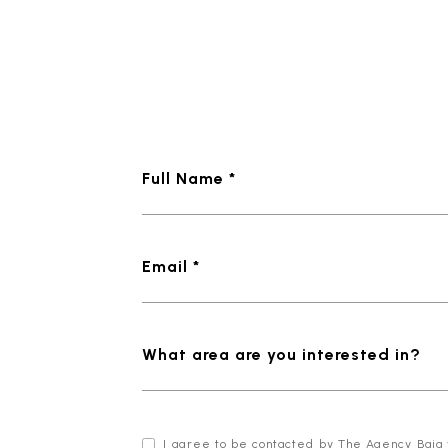
Full Name *
Email *
What area are you interested in?
I agree to be contacted by The Agency Baja via