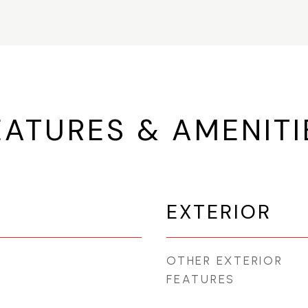
EATURES & AMENITI
EXTERIOR
OTHER EXTERIOR
FEATURES