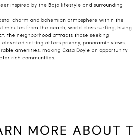
er inspired by the Baja lifestyle and surrounding
 coastal charm and bohemian atmosphere within the
st minutes from the beach, world class surfing, hiking
trict, the neighborhood attracts those seeking
s elevated setting offers privacy, panoramic views,
irable amenities, making Casa Doyle an opportunity
cter rich communities.
ARN MORE ABOUT T