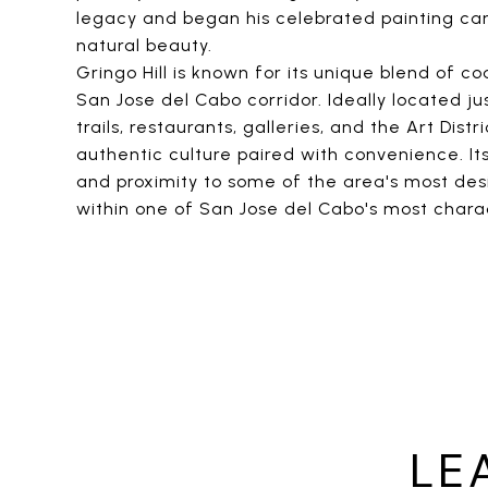
legacy and began his celebrated painting care
natural beauty.
Gringo Hill is known for its unique blend of
San Jose del Cabo corridor. Ideally located ju
trails, restaurants, galleries, and the Art Dis
authentic culture paired with convenience. It
and proximity to some of the area's most des
within one of San Jose del Cabo's most chara
LE