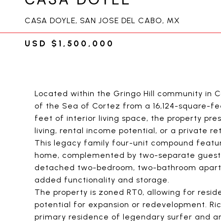
CASA DOYLE, SAN JOSE DEL CABO, MX
USD $1,500,000
Located within the Gringo Hill community in 
of the Sea of Cortez from a 16,124-square-f
feet of interior living space, the property pre
living, rental income potential, or a private re
This legacy family four-unit compound feat
home, complemented by two-separate guest s
detached two-bedroom, two-bathroom apartm
added functionality and storage.
The property is zoned RT0, allowing for resid
potential for expansion or redevelopment. Ric
primary residence of legendary surfer and ar