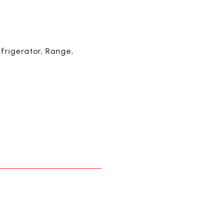
frigerator, Range,