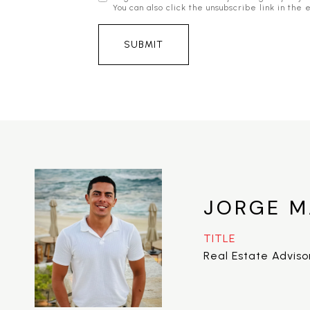
You can also click the unsubscribe link in t
SUBMIT
JORGE M
TITLE
Real Estate Adviso