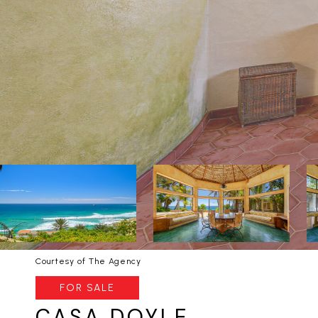
Courtesy of The Agency
FOR SALE
CASA DOYLE