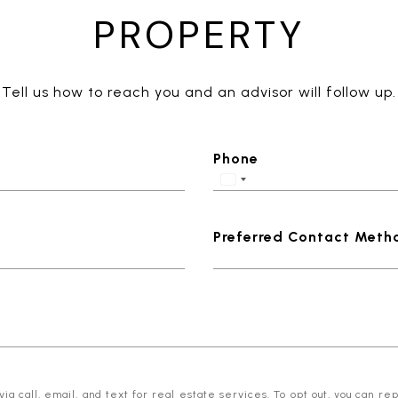
PROPERTY
Tell us how to reach you and an advisor will follow up.
Phone
Preferred Contact Meth
 call, email, and text for real estate services. To opt out, you can reply