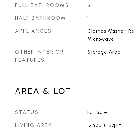
FULL BATHROOMS
5
HALF BATHROOM
1
APPLIANCES
Clothes Washer, Re
Microwave
OTHER INTERIOR
Storage Area
FEATURES
AREA & LOT
STATUS
For Sale
LIVING AREA
12,930.18
Sq.Ft.