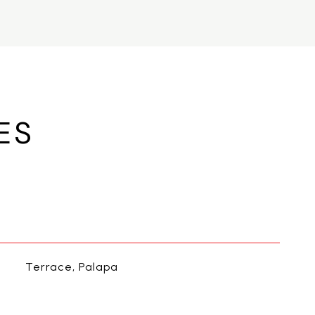
ES
Terrace, Palapa