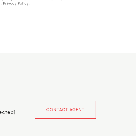
y.
Privacy Policy
.
CONTACT AGENT
tected]