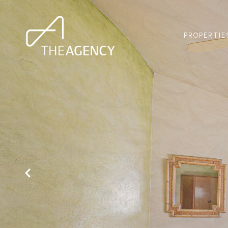
PROPERTIE