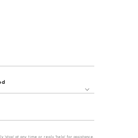
od
 'stop' at any time or reply 'help' for assistance.