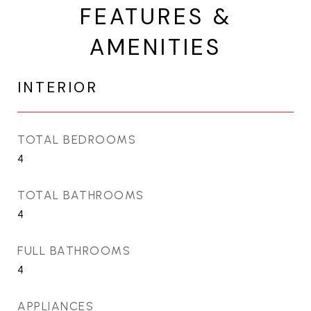
FEATURES &
AMENITIES
INTERIOR
TOTAL BEDROOMS
4
TOTAL BATHROOMS
4
FULL BATHROOMS
4
APPLIANCES