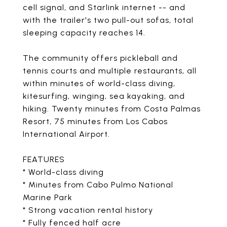
cell signal, and Starlink internet -- and
with the trailer's two pull-out sofas, total
sleeping capacity reaches 14.
The community offers pickleball and
tennis courts and multiple restaurants, all
within minutes of world-class diving,
kitesurfing, winging, sea kayaking, and
hiking. Twenty minutes from Costa Palmas
Resort, 75 minutes from Los Cabos
International Airport.
FEATURES
* World-class diving
* Minutes from Cabo Pulmo National
Marine Park
* Strong vacation rental history
* Fully fenced half acre