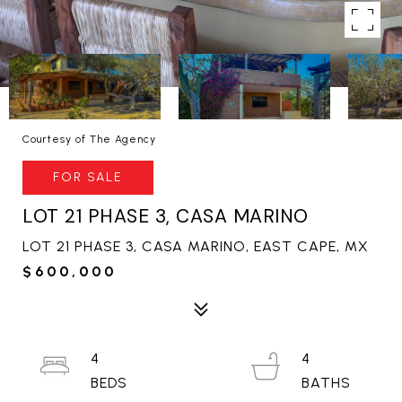
Courtesy of The Agency
FOR SALE
LOT 21 PHASE 3, CASA MARINO
LOT 21 PHASE 3, CASA MARINO, EAST CAPE, MX
$600,000
4
4