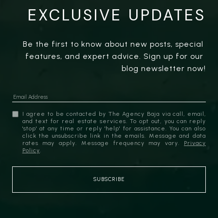
EXCLUSIVE UPDATES
Be the first to know about new posts, special 
features, and expert advice. Sign up for our 
blog newsletter now!
I agree to be contacted by The Agency Baja via call, email,
and text for real estate services. To opt out, you can reply
'stop' at any time or reply 'help' for assistance. You can also
click the unsubscribe link in the emails. Message and data
rates may apply. Message frequency may vary.
Privacy
Policy
.