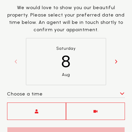
We would love to show you our beautiful
property. Please select your preferred date and
time below. An agent will be in touch shortly to
confirm your appointment.
Saturday
8
Aug
Choose a time
Meeting Type