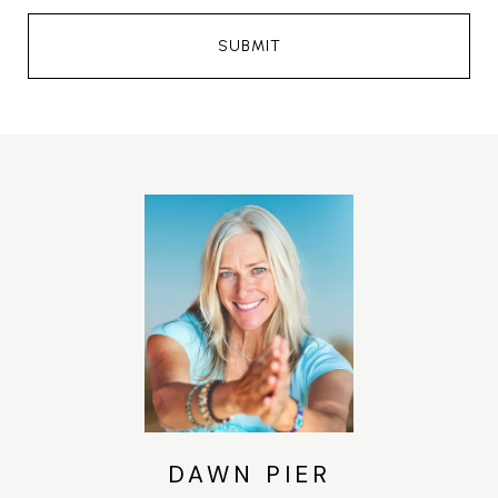
SUBMIT
DAWN PIER