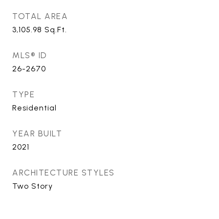
TOTAL AREA
3,105.98
Sq.Ft.
MLS® ID
26-2670
TYPE
Residential
YEAR BUILT
2021
ARCHITECTURE STYLES
Two Story