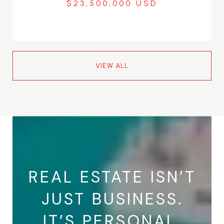
$23,500,000
VIEW ALL
REAL ESTATE ISN’T
JUST BUSINESS.
IT’S PERSONAL.