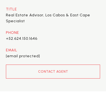
TITLE
Real Estate Advisor, Los Cabos & East Cape
Specialist
PHONE
+52.624.150.1646
EMAIL
[email protected]
CONTACT AGENT