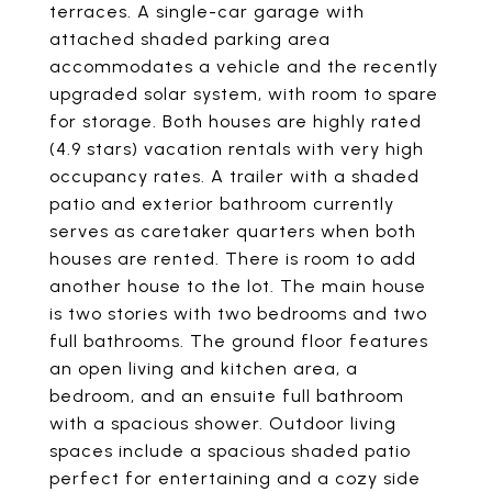
terraces. A single-car garage with
attached shaded parking area
accommodates a vehicle and the recently
upgraded solar system, with room to spare
for storage. Both houses are highly rated
(4.9 stars) vacation rentals with very high
occupancy rates. A trailer with a shaded
patio and exterior bathroom currently
serves as caretaker quarters when both
houses are rented. There is room to add
another house to the lot. The main house
is two stories with two bedrooms and two
full bathrooms. The ground floor features
an open living and kitchen area, a
bedroom, and an ensuite full bathroom
with a spacious shower. Outdoor living
spaces include a spacious shaded patio
perfect for entertaining and a cozy side