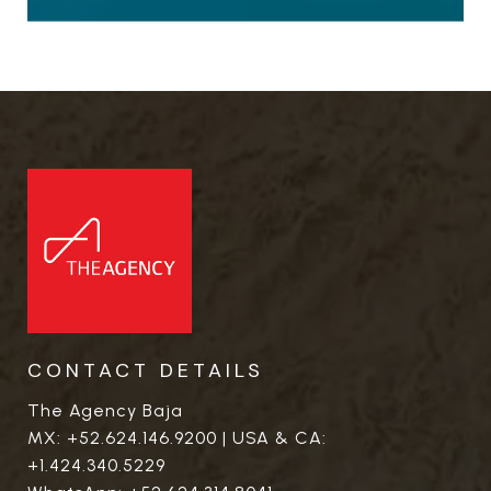
CONTACT DETAILS
The Agency Baja
MX:
+52.624.146.9200
| USA & CA:
+1.424.340.5229