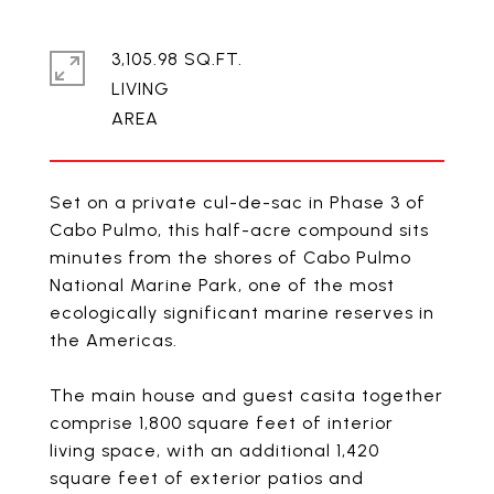
3,105.98 SQ.FT.
LIVING
Set on a private cul-de-sac in Phase 3 of
Cabo Pulmo, this half-acre compound sits
minutes from the shores of Cabo Pulmo
National Marine Park, one of the most
ecologically significant marine reserves in
the Americas.
The main house and guest casita together
comprise 1,800 square feet of interior
living space, with an additional 1,420
square feet of exterior patios and