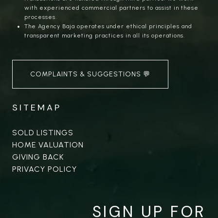
with experienced commercial partners to assist in these
processes.
The Agency Baja operates under ethical principles and
transparent marketing practices in all its operations.
COMPLAINTS & SUGGESTIONS 💬
SITEMAP
SOLD LISTINGS
HOME VALUATION
GIVING BACK
PRIVACY POLICY
SIGN UP FOR