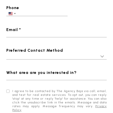
Phone
Email *
Preferred Contact Method
What area are you interested in?
I agree to be contacted by The Agency Baja via call, email,
and text for real estate services. To opt out, you can reply
'stop' at any time or reply 'help' for assistance. You can also
click the unsubscribe link in the emails. Message and data
rates may apply. Message frequency may vary.
Privacy
Policy
.