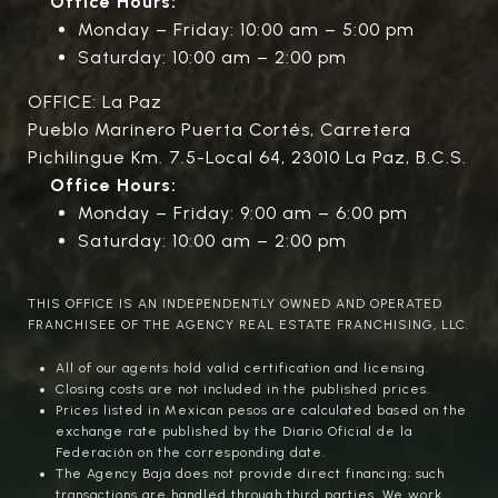
Office Hours:
Monday – Friday: 10:00 am – 5:00 pm
Saturday: 10:00 am – 2:00 pm
OFFICE: La Paz
Pueblo Marinero Puerta Cortés, Carretera
Pichilingue Km. 7.5-Local 64, 23010 La Paz, B.C.S.
Office Hours:
Monday – Friday: 9:00 am – 6:00 pm
Saturday: 10:00 am – 2:00 pm
THIS OFFICE IS AN INDEPENDENTLY OWNED AND OPERATED
FRANCHISEE OF THE AGENCY REAL ESTATE FRANCHISING, LLC.
All of our agents hold valid certification and licensing.
Closing costs are not included in the published prices.
Prices listed in Mexican pesos are calculated based on the
exchange rate published by the Diario Oficial de la
Federación on the corresponding date.
The Agency Baja does not provide direct financing; such
transactions are handled through third parties. We work