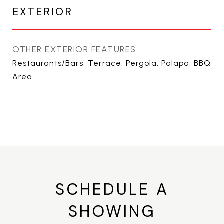
EXTERIOR
OTHER EXTERIOR FEATURES
Restaurants/Bars, Terrace, Pergola, Palapa, BBQ
Area
SCHEDULE A
SHOWING