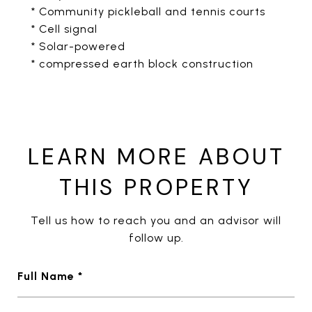
* Community pickleball and tennis courts
* Cell signal
* Solar-powered
* compressed earth block construction
LEARN MORE ABOUT
THIS PROPERTY
Tell us how to reach you and an advisor will
follow up.
Full Name *