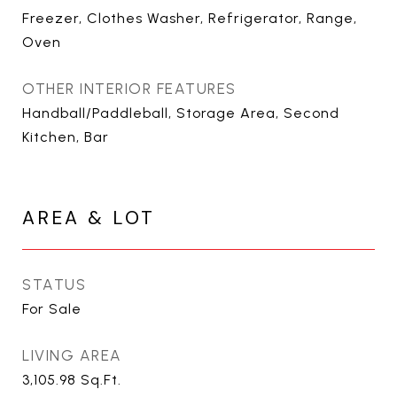
Freezer, Clothes Washer, Refrigerator, Range,
Oven
OTHER INTERIOR FEATURES
Handball/Paddleball, Storage Area, Second
Kitchen, Bar
AREA & LOT
STATUS
For Sale
LIVING AREA
3,105.98
Sq.Ft.