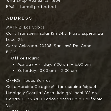
WhatsApp:
+52.624.314.8041
EMAIL:
[email protected]
ADDRESS
MATRIZ: Los Cabos
Carr. Transpeninsular Km 24.5. Plaza Esperanza
Local 23
Cerro Colorado, 23405, San José Del Cabo,
B.C.S.
Office Hours:
Monday – Friday: 9:00 am – 6:00 pm
Saturday: 10:00 am – 2:00 pm
OFFICE: Todos Santos
Calle Heroico Colegio Militar esquina Miguel
Hidalgo y Costilla "Casa Hidalgo" local "C" col.
Centro. C.P 23300 Todos Santos Baja California
Sur.