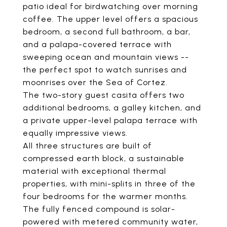
patio ideal for birdwatching over morning
coffee. The upper level offers a spacious
bedroom, a second full bathroom, a bar,
and a palapa-covered terrace with
sweeping ocean and mountain views --
the perfect spot to watch sunrises and
moonrises over the Sea of Cortez.
The two-story guest casita offers two
additional bedrooms, a galley kitchen, and
a private upper-level palapa terrace with
equally impressive views.
All three structures are built of
compressed earth block, a sustainable
material with exceptional thermal
properties, with mini-splits in three of the
four bedrooms for the warmer months.
The fully fenced compound is solar-
powered with metered community water,