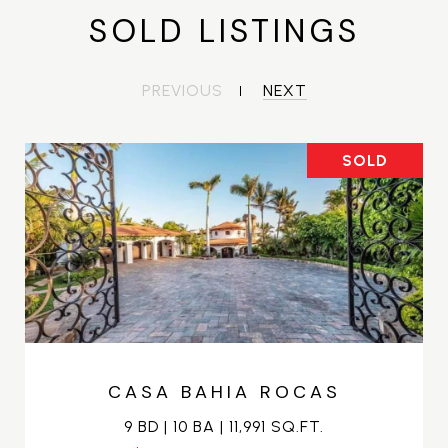
SOLD LISTINGS
PREVIOUS
NEXT
SOLD
CASA BAHIA ROCAS
9 BD | 10 BA | 11,991 SQ.FT.