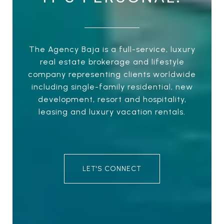
The Agency Baja is a full-service, luxury
real estate brokerage and lifestyle
company representing clients worldwide
including single-family residential, new
development, resort and hospitality,
leasing and luxury vacation rentals.
LET'S CONNECT