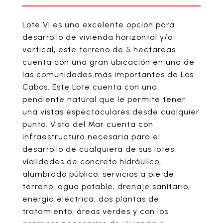
Lote VI es una excelente opción para
desarrollo de vivienda horizontal y/o
vertical, este terreno de 5 hectáreas
cuenta con una gran ubicación en una de
las comunidades más importantes de Los
Cabos. Este Lote cuenta con una
pendiente natural que le permite tener
una vistas espectaculares desde cualquier
punto. Vista del Mar cuenta con
infraestructura necesaria para el
desarrollo de cualquiera de sus lotes,
vialidades de concreto hidráulico,
alumbrado público, servicios a pie de
terreno, agua potable, drenaje sanitario,
energía eléctrica, dos plantas de
tratamiento, áreas verdes y con los