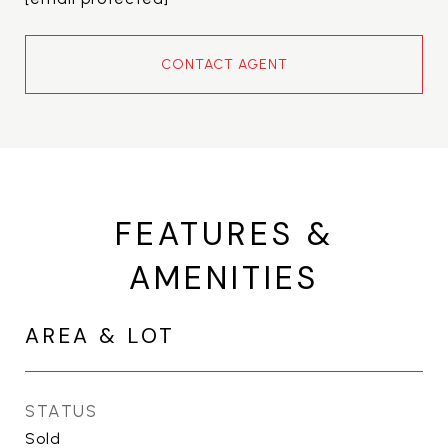
CONTACT AGENT
FEATURES &
AMENITIES
AREA & LOT
STATUS
Sold