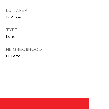
LOT AREA
12
Acres
TYPE
Land
NEIGHBORHOOD
El Tezal