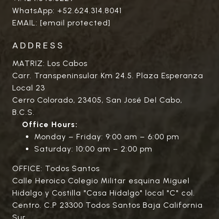
WhatsApp:
+52.624.314.8041
EMAIL:
[email protected]
ADDRESS
MATRIZ: Los Cabos
Carr. Transpeninsular Km 24.5. Plaza Esperanza
Local 23
Cerro Colorado, 23405, San José Del Cabo,
B.C.S.
Office Hours:
Monday – Friday: 9:00 am – 6:00 pm
Saturday: 10:00 am – 2:00 pm
OFFICE: Todos Santos
Calle Heroico Colegio Militar esquina Miguel
Hidalgo y Costilla "Casa Hidalgo" local "C" col.
Centro. C.P 23300 Todos Santos Baja California
Sur.