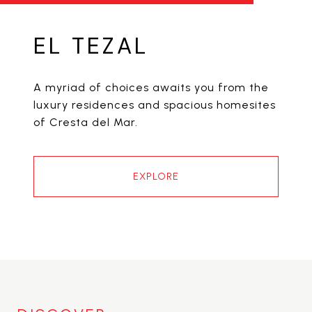
EL TEZAL
A myriad of choices awaits you from the
luxury residences and spacious homesites
of Cresta del Mar.
EXPLORE