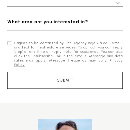
What area are you interested in?
I agree to be contacted by The Agency Baja via call, email,
and text for real estate services. To opt out, you can reply
'stop' at any time or reply 'help' for assistance. You can also
click the unsubscribe link in the emails. Message and data
rates may apply. Message frequency may vary.
Privacy
Policy
.
SUBMIT