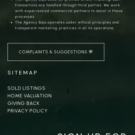
transactions are handled through third parties. We work
with experienced commercial partners to assist in these
processes.
The Agency Baja operates under ethical principles and
transparent marketing practices in all its operations.
COMPLAINTS & SUGGESTIONS 💬
SITEMAP
SOLD LISTINGS
HOME VALUATION
GIVING BACK
PRIVACY POLICY