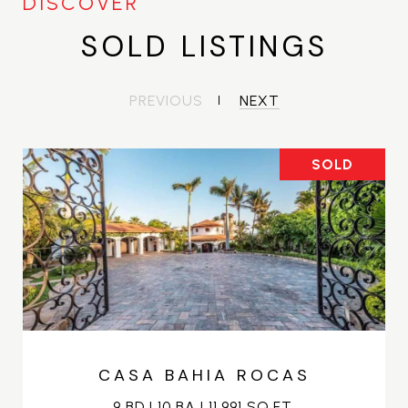
SOLD LISTINGS
PREVIOUS
NEXT
SOLD
CASA BAHIA ROCAS
9 BD | 10 BA | 11,991 SQ.FT.