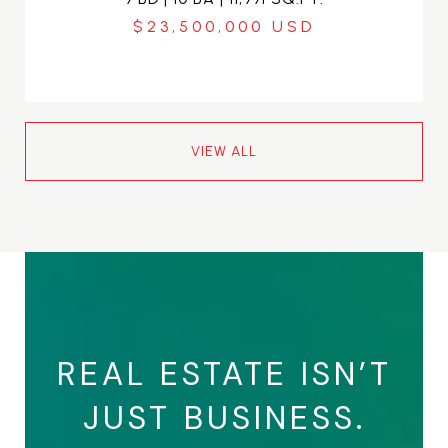
$23,500,000
VIEW ALL
REAL ESTATE ISN’T
JUST BUSINESS.