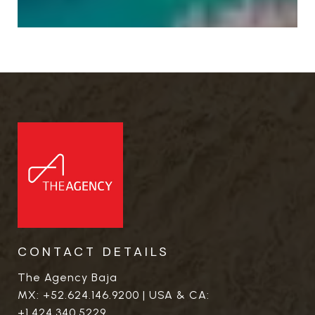
CONTACT DETAILS
The Agency Baja
MX:
+52.624.146.9200
| USA & CA:
+1.424.340.5229