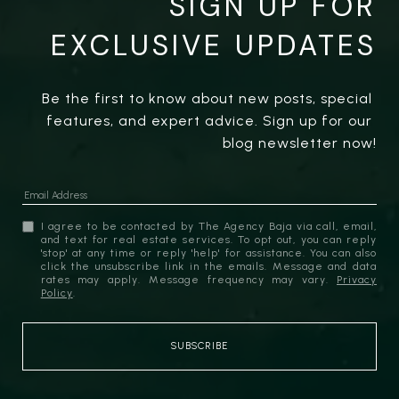
SIGN UP FOR
EXCLUSIVE UPDATES
Be the first to know about new posts, special 
features, and expert advice. Sign up for our 
blog newsletter now!
I agree to be contacted by The Agency Baja via call, email,
and text for real estate services. To opt out, you can reply
'stop' at any time or reply 'help' for assistance. You can also
click the unsubscribe link in the emails. Message and data
rates may apply. Message frequency may vary.
Privacy
Policy
.