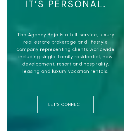
IT’S PERSONAL.
The Agency Baja is a full-service, luxury
real estate brokerage and lifestyle
company representing clients worldwide
including single-family residential, new
development, resort and hospitality,
leasing and luxury vacation rentals.
LET'S CONNECT