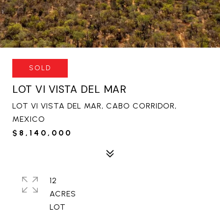
SOLD
LOT VI VISTA DEL MAR
LOT VI VISTA DEL MAR, CABO CORRIDOR,
MEXICO
$8,140,000
12
ACRES