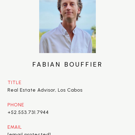
FABIAN BOUFFIER
TITLE
Real Estate Advisor, Los Cabos
PHONE
+52.553.731.7944
EMAIL
[email protected]