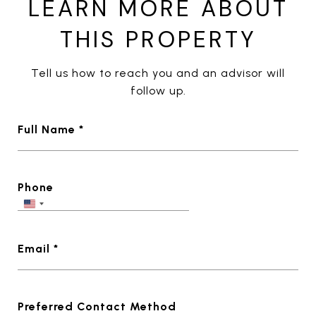
LEARN MORE ABOUT
THIS PROPERTY
Tell us how to reach you and an advisor will
follow up.
Full Name *
Phone
Email *
Preferred Contact Method