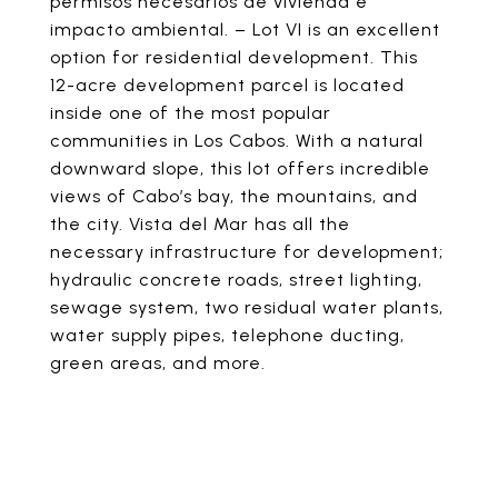
permisos necesarios de vivienda e
impacto ambiental. – Lot VI is an excellent
option for residential development. This
12-acre development parcel is located
inside one of the most popular
communities in Los Cabos. With a natural
downward slope, this lot offers incredible
views of Cabo’s bay, the mountains, and
the city. Vista del Mar has all the
necessary infrastructure for development;
hydraulic concrete roads, street lighting,
sewage system, two residual water plants,
water supply pipes, telephone ducting,
green areas, and more.