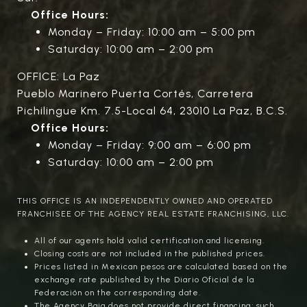
Office Hours:
Monday – Friday: 10:00 am – 5:00 pm
Saturday: 10:00 am – 2:00 pm
OFFICE: La Paz
Pueblo Marinero Puerta Cortés, Carretera
Pichilingue Km. 7.5-Local 64, 23010 La Paz, B.C.S.
Office Hours:
Monday – Friday: 9:00 am – 6:00 pm
Saturday: 10:00 am – 2:00 pm
THIS OFFICE IS AN INDEPENDENTLY OWNED AND OPERATED
FRANCHISEE OF THE AGENCY REAL ESTATE FRANCHISING, LLC.
All of our agents hold valid certification and licensing.
Closing costs are not included in the published prices.
Prices listed in Mexican pesos are calculated based on the
exchange rate published by the Diario Oficial de la
Federación on the corresponding date.
The Agency Baja does not provide direct financing; such