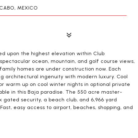
 CABO, MEXICO
ed upon the highest elevation within Club
pectacular ocean, mountain, and golf course views,
e-family homes are under construction now. Each
 architectural ingenuity with modern luxury. Cool
r warm up on cool winter nights in optional private
able in this Baja paradise. The 550 acre master-
 gated security, a beach club, and 6,966 yard
Fast, easy access to airport, beaches, shopping, and