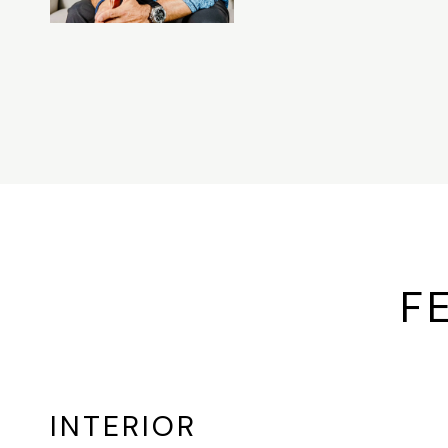
F
INTERIOR