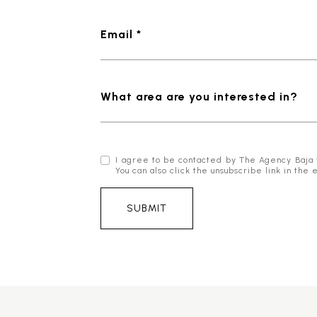
Email *
What area are you interested in?
I agree to be contacted by The Agency Baja via
You can also click the unsubscribe link in t
SUBMIT