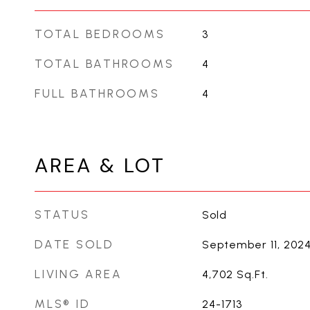
TOTAL BEDROOMS
3
TOTAL BATHROOMS
4
FULL BATHROOMS
4
AREA & LOT
STATUS
Sold
DATE SOLD
September 11, 202
LIVING AREA
4,702
Sq.Ft.
MLS® ID
24-1713