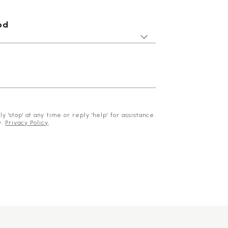
od
 'stop' at any time or reply 'help' for assistance.
y.
Privacy Policy
.