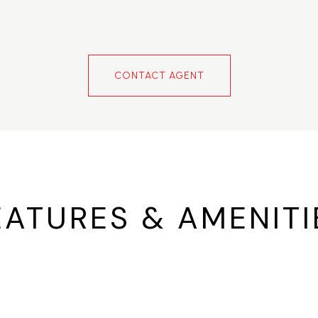
CONTACT AGENT
EATURES & AMENITI