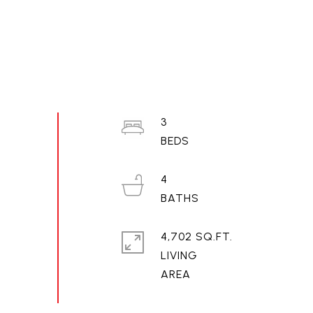
3
4
4,702 SQ.FT.
LIVING