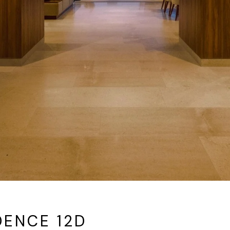
DENCE 12D