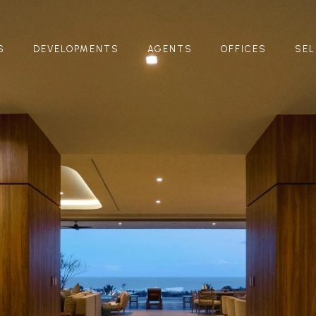
S
DEVELOPMENTS
AGENTS
OFFICES
SEL