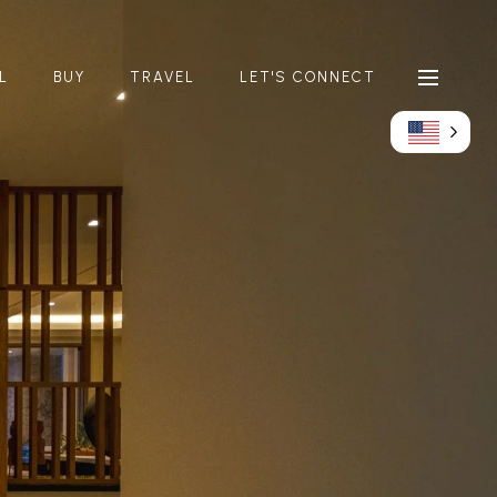
L
BUY
TRAVEL
LET'S CONNECT