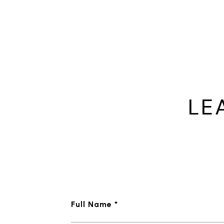
LE
Full Name *