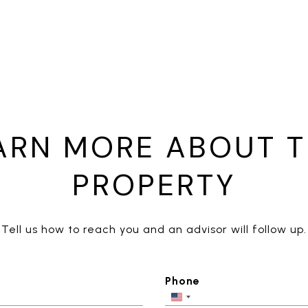
ARN MORE ABOUT T
PROPERTY
Tell us how to reach you and an advisor will follow up.
Phone