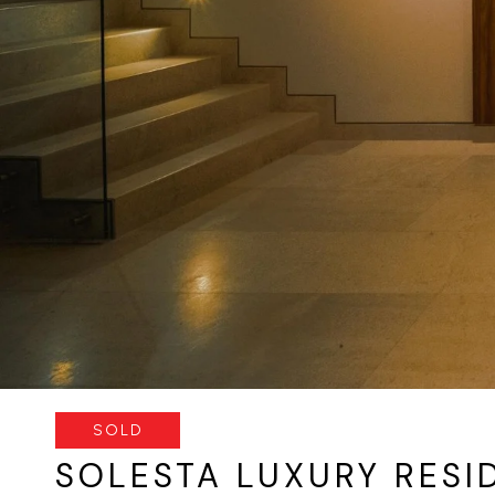
SOLD
SOLESTA LUXURY RESI