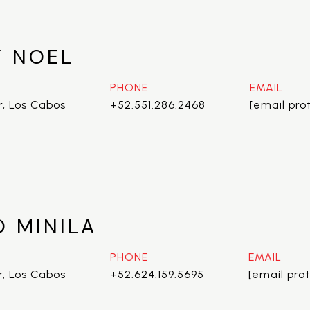
 NOEL
PHONE
EMAIL
r, Los Cabos
+52.551.286.2468
[email pro
O MINILA
PHONE
EMAIL
r, Los Cabos
+52.624.159.5695
[email pro