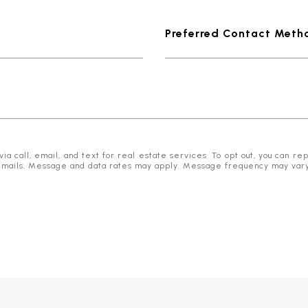
Preferred Contact Meth
 call, email, and text for real estate services. To opt out, you can reply
he emails. Message and data rates may apply. Message frequency may var