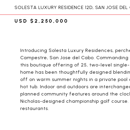
SOLESTA LUXURY RESIDENCE 12D, SAN JOSE DEL
USD $2,250,000
Introducing Solesta Luxury Residences, perch
Campestre, San Jose del Cabo. Commanding s
this boutique offering of 25, two-level singl
home has been thoughtfully designed blending
off on warm summer nights in a private pool o
hot tub. Indoor and outdoors are interchange
planned community features around the clock
Nicholas-designed championship golf course. 
restaurants.