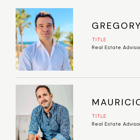
GREGORY
TITLE
Real Estate Adviso
MAURICI
TITLE
Real Estate Adviso