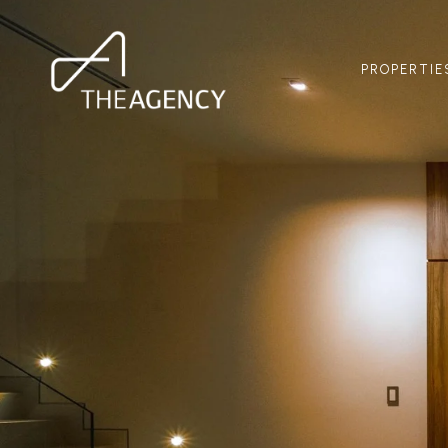
PROPERTIE