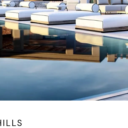
HILLS