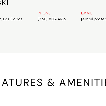
SKI
PHONE
EMAIL
r, Los Cabos
(760) 803-4166
[email prote
EATURES & AMENITI