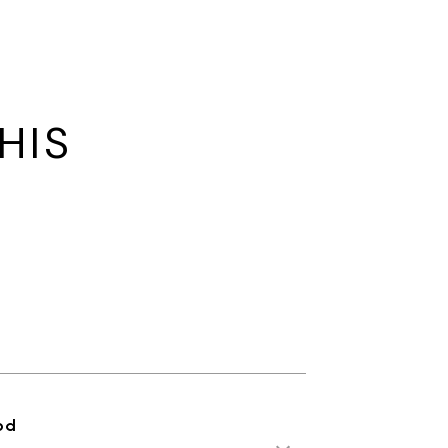
HIS
od