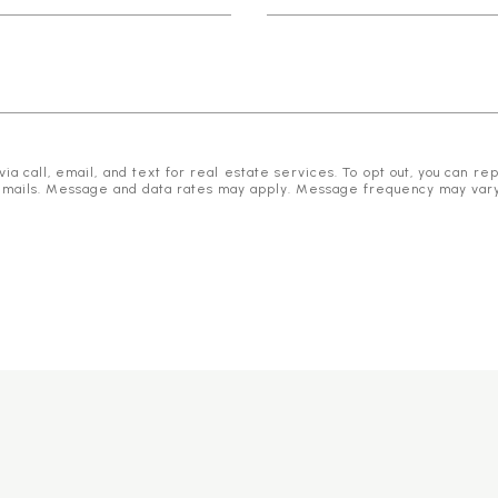
 call, email, and text for real estate services. To opt out, you can reply
he emails. Message and data rates may apply. Message frequency may var