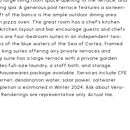
 large living room space opening to the terrace, and
ng spa. A generous pool terrace features a sixteen-
eft of the banca is the ample outdoor dining area
-in pizza oven. The great room has a chef’s kitchen
ge kitchen layout and bar encourage guests and chefs
tas are four-bedroom suites in an independent two-
ews of the blue waters of the Sea of Cortez, framed
e king suites offering airy private terraces and
y suite has a large terrace with a private garden
udes full-size laundry, a staff bath, and storage.
 housewares package available. Services include CFE
ernet, desalination water, solar power, saltwater
letion is estimated in Winter 2024. Ask about Vera-
enderings are representative only. Actual tile,