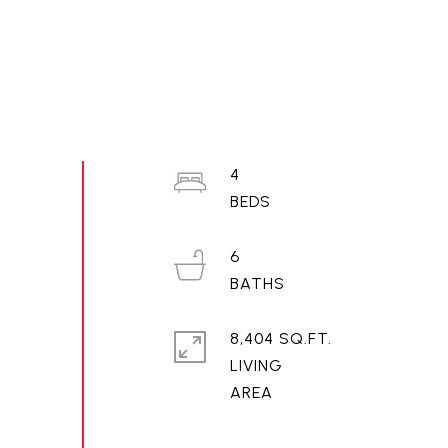
4
6
8,404 SQ.FT.
LIVING