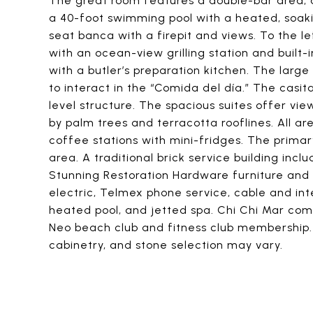
The great room features a double-bar area, a
a 40-foot swimming pool with a heated, soaki
seat banca with a firepit and views. To the l
with an ocean-view grilling station and built
with a butler’s preparation kitchen. The lar
to interact in the “Comida del día.” The casi
level structure. The spacious suites offer vi
by palm trees and terracotta rooflines. All ar
coffee stations with mini-fridges. The primar
area. A traditional brick service building incl
Stunning Restoration Hardware furniture and
electric, Telmex phone service, cable and int
heated pool, and jetted spa. Chi Chi Mar comp
Neo beach club and fitness club membership. R
cabinetry, and stone selection may vary.