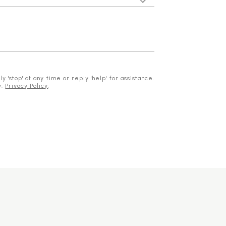
 'stop' at any time or reply 'help' for assistance.
y.
Privacy Policy
.