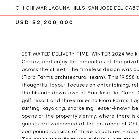
CHI CHI MAR LAGUNA HILLS, SAN JOSE DEL CAB
USD $2,200,000
ESTIMATED DELIVERY TIME: WINTER 2024 Walk t
Cortez, and enjoy the amenities of the priva
across the street. The timeless design was 
(Flora Farms architectural team). This 19,558 
thoughtful layout focuses on entertaining, rel
the historic downtown of San Jose Del Cabo. 
golf resort and three miles to Flora Farms. L
surfing, kayaking, snorkeling, lesser-known 
opens at the property’s entry, where there is
guests are welcomed at the entrance of Chi 
compound consists of three structures – appro