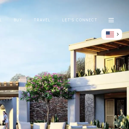
L
BUY
TRAVEL
LET'S CONNECT