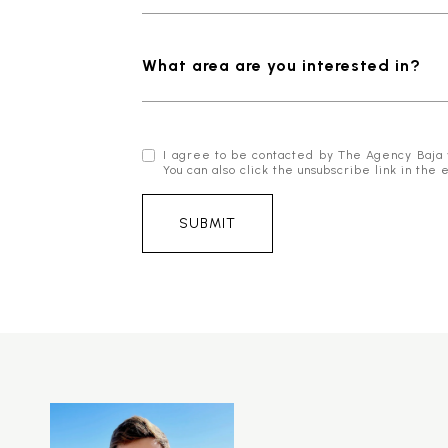
What area are you interested in?
I agree to be contacted by The Agency Baja via
You can also click the unsubscribe link in t
SUBMIT