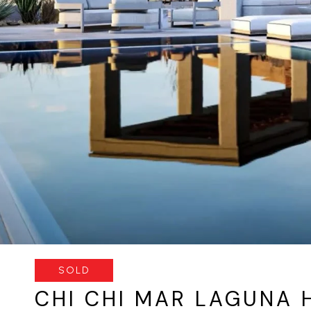
SOLD
CHI CHI MAR LAGUNA 