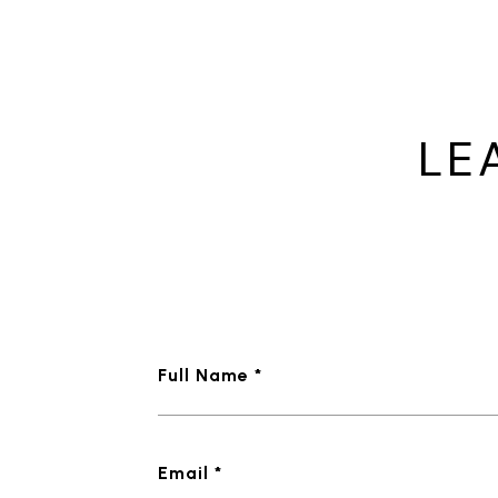
LE
Full Name *
Email *