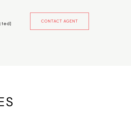
CONTACT AGENT
cted]
ES