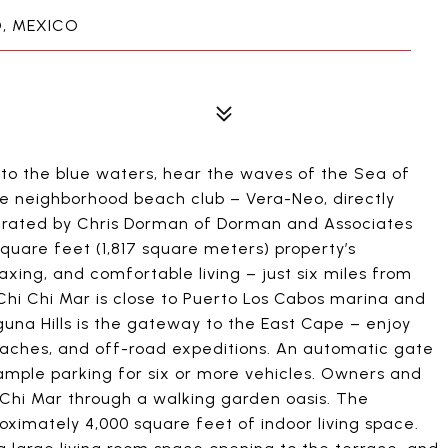
O, MEXICO
o the blue waters, hear the waves of the Sea of
te neighborhood beach club – Vera-Neo, directly
curated by Chris Dorman of Dorman and Associates
square feet (1,817 square meters) property’s
axing, and comfortable living – just six miles from
Chi Chi Mar is close to Puerto Los Cabos marina and
aguna Hills is the gateway to the East Cape – enjoy
beaches, and off-road expeditions. An automatic gate
 ample parking for six or more vehicles. Owners and
Chi Mar through a walking garden oasis. The
ximately 4,000 square feet of indoor living space.