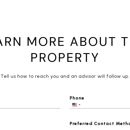
ARN MORE ABOUT T
PROPERTY
Tell us how to reach you and an advisor will follow up.
Phone
Preferred Contact Meth