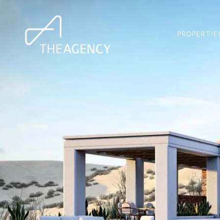
PROPERTIE