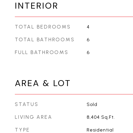
INTERIOR
TOTAL BEDROOMS
4
TOTAL BATHROOMS
6
FULL BATHROOMS
6
AREA & LOT
STATUS
Sold
LIVING AREA
8,404
Sq.Ft.
TYPE
Residential