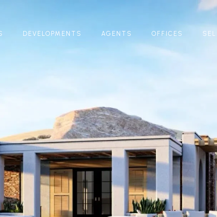
S
DEVELOPMENTS
AGENTS
OFFICES
SEL