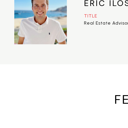
ERIC ILO
TITLE
Real Estate Adviso
F