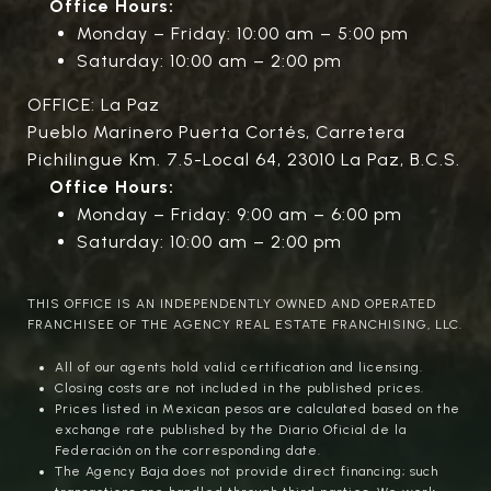
Office Hours:
Monday – Friday: 10:00 am – 5:00 pm
Saturday: 10:00 am – 2:00 pm
OFFICE: La Paz
Pueblo Marinero Puerta Cortés, Carretera
Pichilingue Km. 7.5-Local 64, 23010 La Paz, B.C.S.
Office Hours:
Monday – Friday: 9:00 am – 6:00 pm
Saturday: 10:00 am – 2:00 pm
THIS OFFICE IS AN INDEPENDENTLY OWNED AND OPERATED
FRANCHISEE OF THE AGENCY REAL ESTATE FRANCHISING, LLC.
All of our agents hold valid certification and licensing.
Closing costs are not included in the published prices.
Prices listed in Mexican pesos are calculated based on the
exchange rate published by the Diario Oficial de la
Federación on the corresponding date.
The Agency Baja does not provide direct financing; such