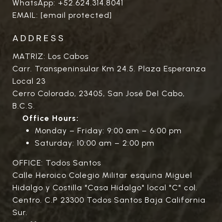
WhatsApp:
+52.624.314.8041
EMAIL:
[email protected]
ADDRESS
MATRIZ: Los Cabos
Carr. Transpeninsular Km 24.5. Plaza Esperanza
Local 23
Cerro Colorado, 23405, San José Del Cabo,
B.C.S.
Office Hours:
Monday – Friday: 9:00 am – 6:00 pm
Saturday: 10:00 am – 2:00 pm
OFFICE: Todos Santos
Calle Heroico Colegio Militar esquina Miguel
Hidalgo y Costilla "Casa Hidalgo" local "C" col.
Centro. C.P 23300 Todos Santos Baja California
Sur.