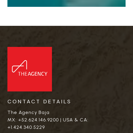
CONTACT DETAILS
The Agency Baja
MX:
+52.624.146.9200
| USA & CA:
+1.424.340.5229