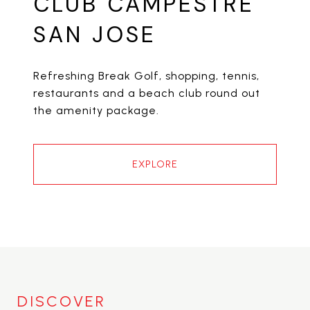
CLUB CAMPESTRE
SAN JOSE
Refreshing Break Golf, shopping, tennis,
restaurants and a beach club round out
the amenity package.
EXPLORE