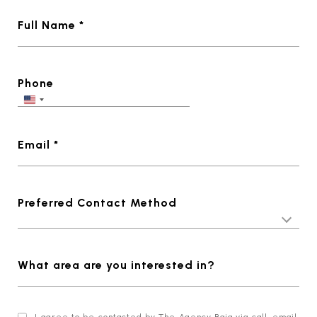
Full Name *
Phone
Email *
Preferred Contact Method
What area are you interested in?