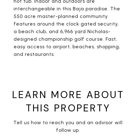
hot tub. Indoor and outdoors are
interchangeable in this Baja paradise. The
550 acre master-planned community
features around the clock gated security,
a beach club, and 6,966 yard Nicholas-
designed championship golf course. Fast,
easy access to airport, beaches, shopping,
and restaurants.
LEARN MORE ABOUT
THIS PROPERTY
Tell us how to reach you and an advisor will
follow up.