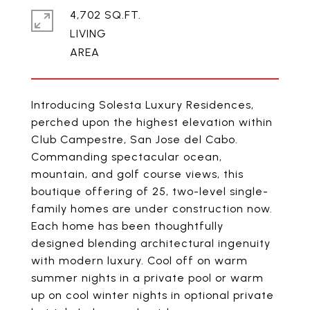
4,702 SQ.FT.
LIVING
Introducing Solesta Luxury Residences,
perched upon the highest elevation within
Club Campestre, San Jose del Cabo.
Commanding spectacular ocean,
mountain, and golf course views, this
boutique offering of 25, two-level single-
family homes are under construction now.
Each home has been thoughtfully
designed blending architectural ingenuity
with modern luxury. Cool off on warm
summer nights in a private pool or warm
up on cool winter nights in optional private