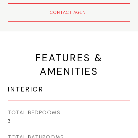
CONTACT AGENT
FEATURES &
AMENITIES
INTERIOR
TOTAL BEDROOMS
3
TOTAL BATHROOMS