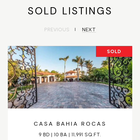
SOLD LISTINGS
PREVIOUS
NEXT
SOLD
CASA BAHIA ROCAS
9 BD | 10 BA | 11,991 SQ.FT.