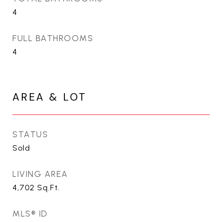
4
FULL BATHROOMS
4
AREA & LOT
STATUS
Sold
LIVING AREA
4,702
Sq.Ft.
MLS® ID