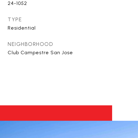
24-1052
TYPE
Residential
NEIGHBORHOOD
Club Campestre San Jose