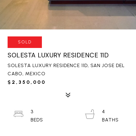
SOLD
SOLESTA LUXURY RESIDENCE 11D
SOLESTA LUXURY RESIDENCE 11D, SAN JOSE DEL
CABO, MEXICO
$2,350,000
3
4