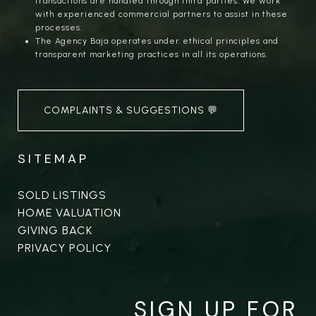
transactions are handled through third parties. We work
with experienced commercial partners to assist in these
processes.
The Agency Baja operates under ethical principles and
transparent marketing practices in all its operations.
COMPLAINTS & SUGGESTIONS 💬
SITEMAP
SOLD LISTINGS
HOME VALUATION
GIVING BACK
PRIVACY POLICY
SIGN UP FOR