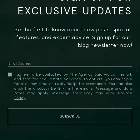
EXCLUSIVE UPDATES
Be the first to know about new posts, special 
features, and expert advice. Sign up for our 
blog newsletter now!
I agree to be contacted by The Agency Baja via call, email,
and text for real estate services. To opt out, you can reply
'stop' at any time or reply 'help' for assistance. You can also
click the unsubscribe link in the emails. Message and data
rates may apply. Message frequency may vary.
Privacy
Policy
.