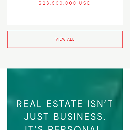
$23,500,000
VIEW ALL
REAL ESTATE ISN’T
JUST BUSINESS.
IT’S PERSONAL.