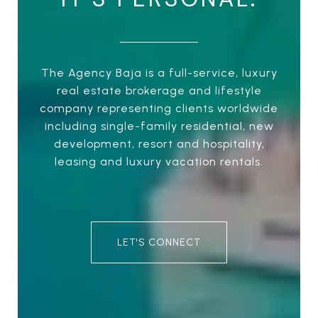
The Agency Baja is a full-service, luxury
real estate brokerage and lifestyle
company representing clients worldwide
including single-family residential, new
development, resort and hospitality,
leasing and luxury vacation rentals.
LET'S CONNECT