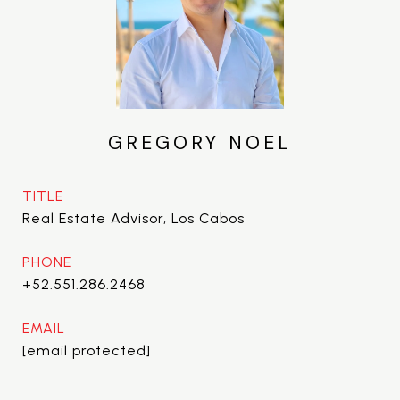
GREGORY NOEL
TITLE
Real Estate Advisor, Los Cabos
PHONE
+52.551.286.2468
EMAIL
[email protected]