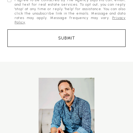
I agree to be contacted by The Agency Baja via call, email,
and text for real estate services. To opt out, you can reply
'stop' at any time or reply 'help' for assistance. You can also
click the unsubscribe link in the emails. Message and data
rates may apply. Message frequency may vary.
Privacy
Policy
.
SUBMIT