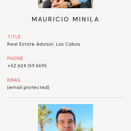
MAURICIO MINILA
TITLE
Real Estate Advisor, Los Cabos
PHONE
+52.624.159.5695
EMAIL
[email protected]