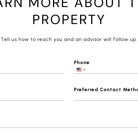
ARN MORE ABOUT T
PROPERTY
Tell us how to reach you and an advisor will follow up.
Phone
Preferred Contact Meth