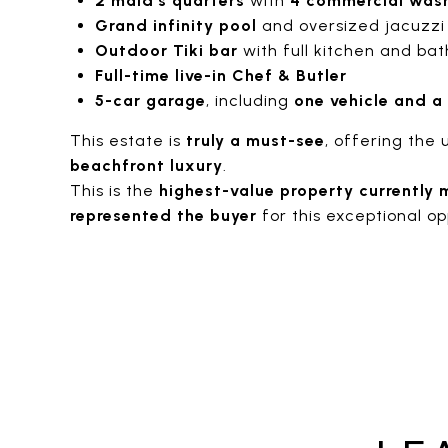
2 maid’s quarters
with
4 commercial wash
Grand infinity pool
and oversized jacuzzi
Outdoor Tiki bar
with full kitchen and bat
Full-time live-in Chef & Butler
5-car garage
, including
one vehicle and a
This estate is
truly a must-see
, offering the 
beachfront luxury
.
This is the
highest-value property currently 
represented the buyer
for this exceptional op