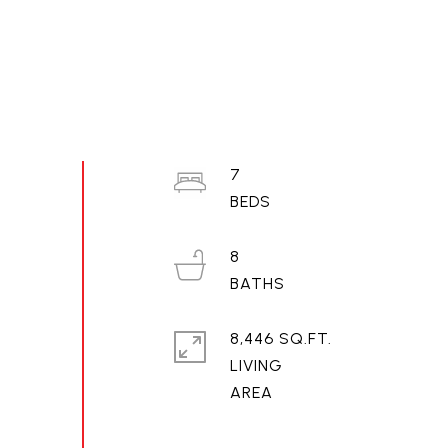
7
8
8,446 SQ.FT.
LIVING