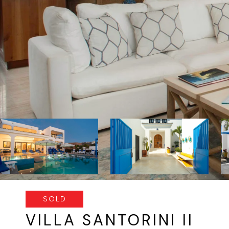
SOLD
VILLA SANTORINI II