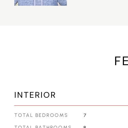
F
INTERIOR
TOTAL BEDROOMS
7
TOTAL BATHROOMS
8