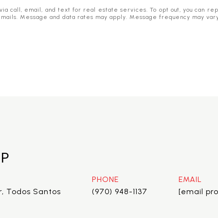
 call, email, and text for real estate services. To opt out, you can reply
he emails. Message and data rates may apply. Message frequency may var
EP
PHONE
EMAIL
r, Todos Santos
(970) 948-1137
[email pr