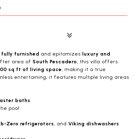
O
s
fully furnished
and epitomizes
luxury and
after area of
South Pescadero
, this villa offers
00 sq ft of living space
, making it a true
less entertaining, it features multiple living areas
aster baths
the pool
b-Zero refrigerators
, and
Viking dishwashers