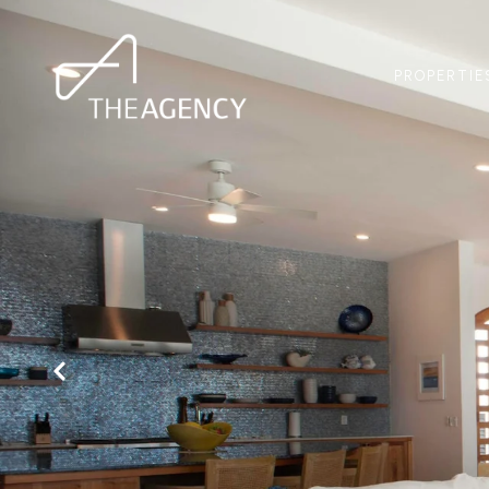
PROPERTIE