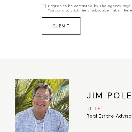
I agree to be contacted by The Agency Baja via
You can also click the unsubscribe link in t
SUBMIT
JIM POL
TITLE
Real Estate Adviso