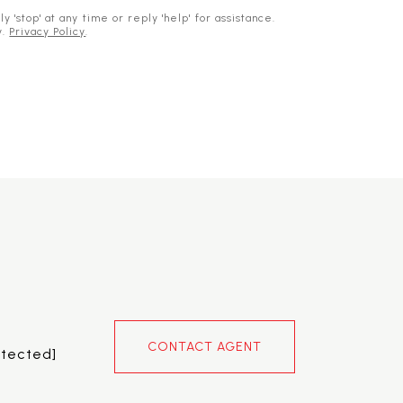
 'stop' at any time or reply 'help' for assistance.
y.
Privacy Policy
.
CONTACT AGENT
otected]