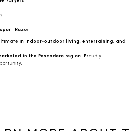
er/dryers
h
 sport Razor
ultimate in
indoor-outdoor living, entertaining, and
marketed in the Pescadero region. P
roudly
portunity.