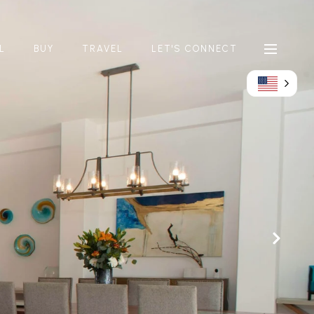
L
BUY
TRAVEL
LET'S CONNECT