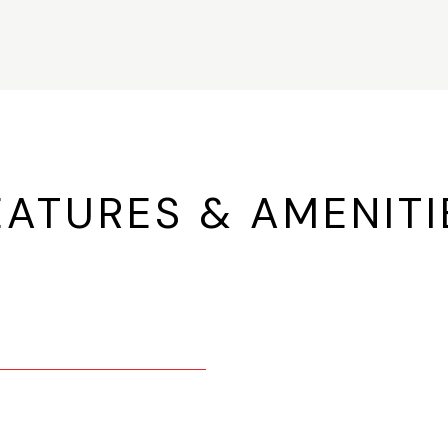
EATURES & AMENITI