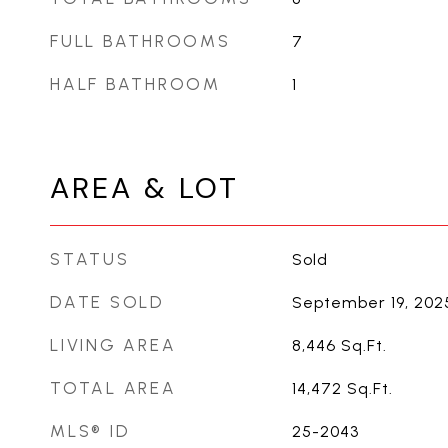
FULL BATHROOMS
7
HALF BATHROOM
1
AREA & LOT
STATUS
Sold
DATE SOLD
September 19, 202
LIVING AREA
8,446
Sq.Ft.
TOTAL AREA
14,472
Sq.Ft.
MLS® ID
25-2043