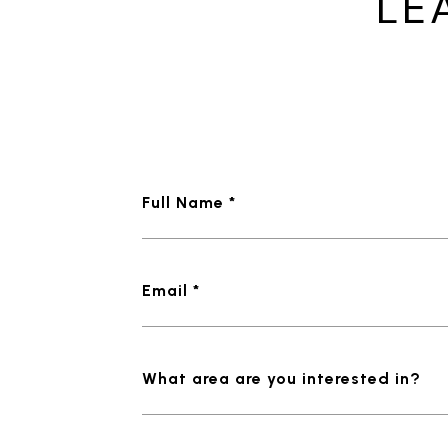
LE
Full Name *
Email *
What area are you interested in?