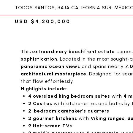
TODOS SANTOS, BAJA CALIFORNIA SUR, MEXIC
USD $4,200,000
This
extraordinary beachfront estate
come
sophistication
. Located in the most sought-
panoramic ocean views
and spans nearly
7,0
architectural masterpiece
. Designed for seam
that flow effortlessly.
Highlights include:
4 oversized king bedroom suites
with
4 m
2 Casitas
with kitchenettes and baths by 
2-bedroom caretaker’s quarters
2 gourmet kitchens
with
Viking ranges
,
Su
9 flat-screen TVs