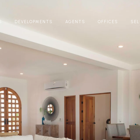
S
DEVELOPMENTS
AGENTS
OFFICES
SEL