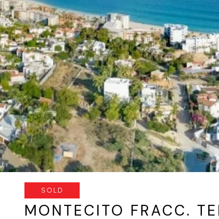
SOLD
MONTECITO FRACC. TE