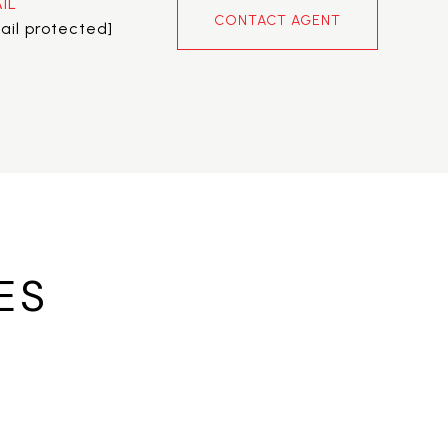
IL
CONTACT AGENT
ail protected]
ES