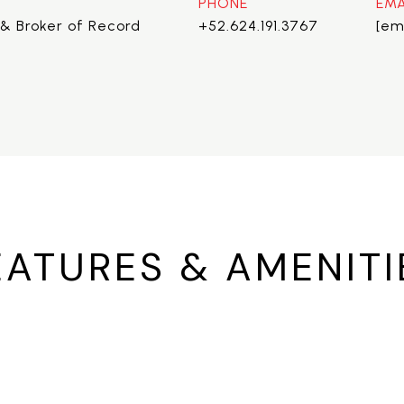
PHONE
EMA
& Broker of Record
+52.624.191.3767
[em
EATURES & AMENITI