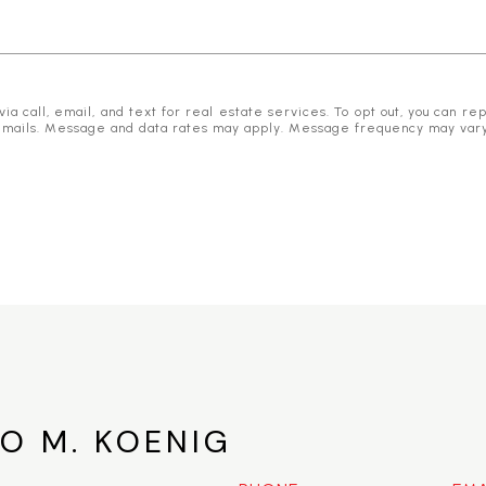
 call, email, and text for real estate services. To opt out, you can reply
he emails. Message and data rates may apply. Message frequency may var
O M. KOENIG