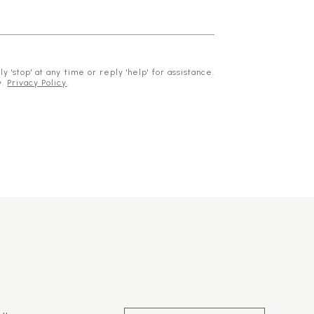
 'stop' at any time or reply 'help' for assistance.
y.
Privacy Policy
.