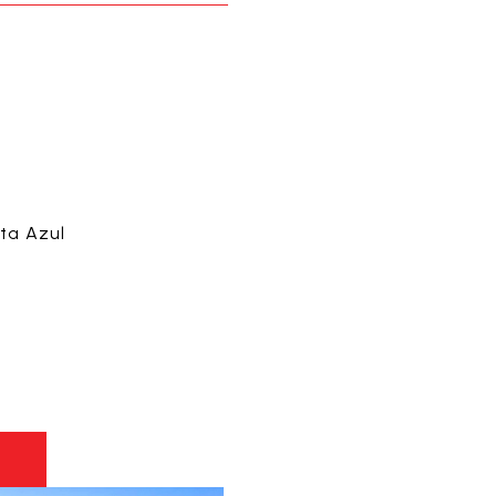
sta Azul