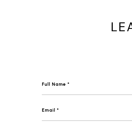
LE
Full Name *
Email *