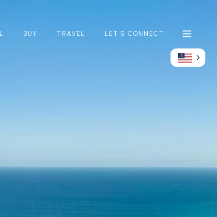
L
BUY
TRAVEL
LET'S CONNECT