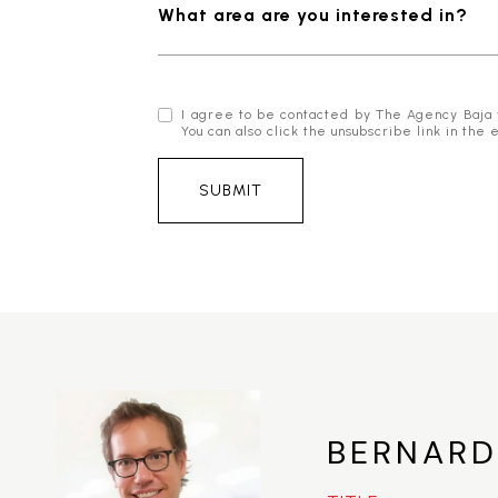
What area are you interested in?
I agree to be contacted by The Agency Baja via
You can also click the unsubscribe link in t
SUBMIT
BERNARD