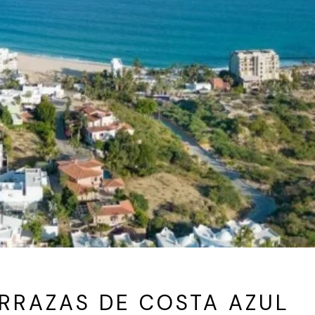
RRAZAS DE COSTA AZUL