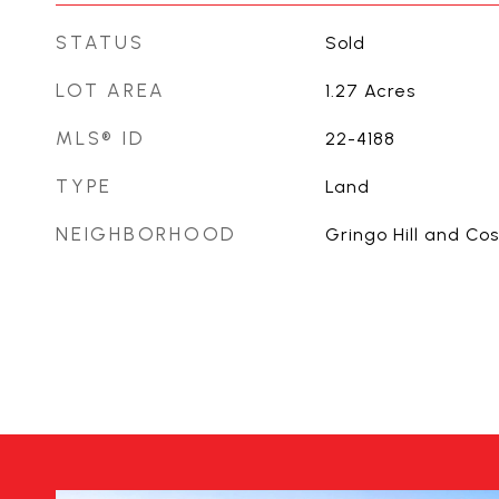
STATUS
Sold
LOT AREA
1.27
Acres
MLS® ID
22-4188
TYPE
Land
NEIGHBORHOOD
Gringo Hill and Co