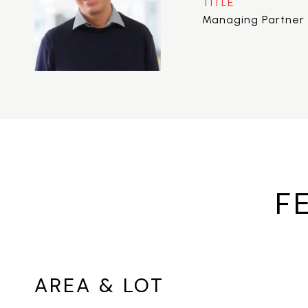
TITLE
Managing Partner 
F
AREA & LOT