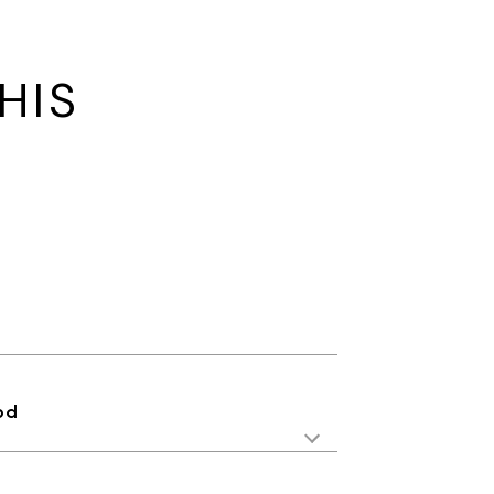
HIS
od