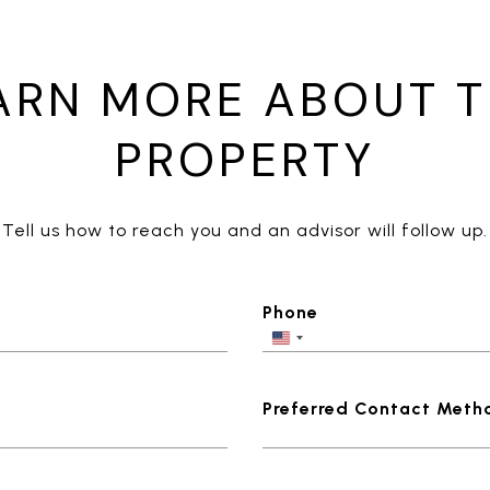
ARN MORE ABOUT T
PROPERTY
Tell us how to reach you and an advisor will follow up.
Phone
Preferred Contact Meth