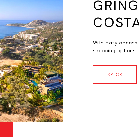
GRING
COSTA
With easy access 
shopping options.
EXPLORE