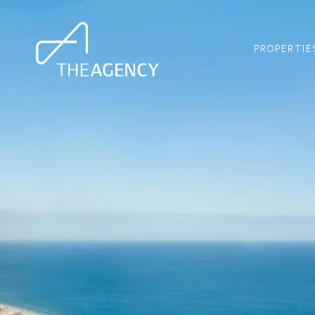
PROPERTIE