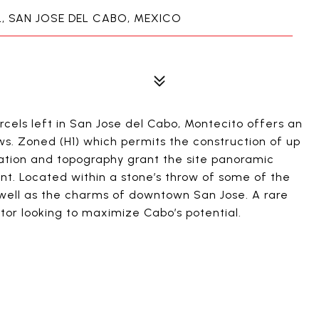
 SAN JOSE DEL CABO, MEXICO
cels left in San Jose del Cabo, Montecito offers an
ws. Zoned (H1) which permits the construction of up
levation and topography grant the site panoramic
t. Located within a stone’s throw of some of the
s well as the charms of downtown San Jose. A rare
tor looking to maximize Cabo’s potential.