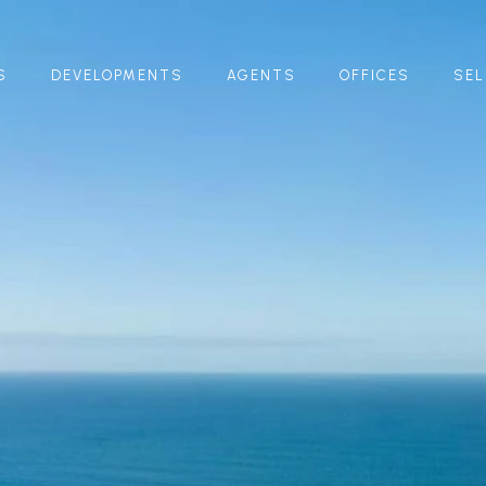
S
DEVELOPMENTS
AGENTS
OFFICES
SEL