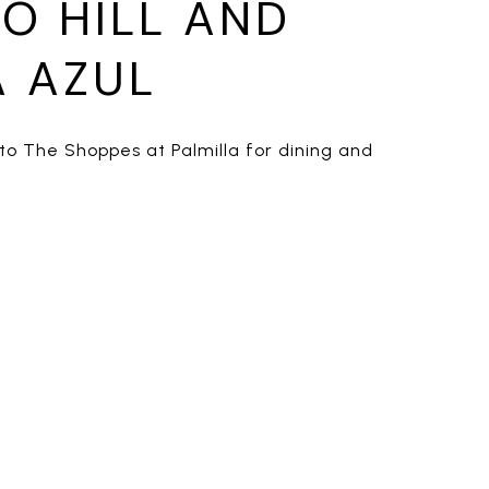
O HILL AND
 AZUL
to The Shoppes at Palmilla for dining and