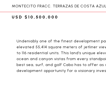
MONTECITO FRACC. TERRAZAS DE COSTA AZUL,
USD $10,500,000
Undeniably one of the finest development par
elevated 55,414 square meters of jetliner vie
to 116 residential units. This land’s unique e
ocean and canyon vistas from every standpoin
best sea, surf, and golf Cabo has to offer a
development opportunity for a visionary inves