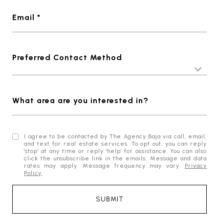
Email *
Preferred Contact Method
What area are you interested in?
I agree to be contacted by The Agency Baja via call, email,
and text for real estate services. To opt out, you can reply
'stop' at any time or reply 'help' for assistance. You can also
click the unsubscribe link in the emails. Message and data
rates may apply. Message frequency may vary.
Privacy
Policy
.
SUBMIT