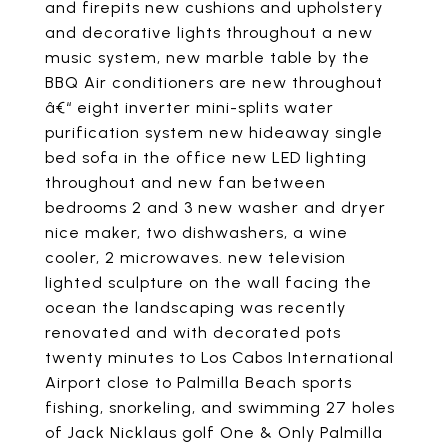
and firepits new cushions and upholstery
and decorative lights throughout a new
music system, new marble table by the
BBQ Air conditioners are new throughout
â€“ eight inverter mini-splits water
purification system new hideaway single
bed sofa in the office new LED lighting
throughout and new fan between
bedrooms 2 and 3 new washer and dryer
nice maker, two dishwashers, a wine
cooler, 2 microwaves. new television
lighted sculpture on the wall facing the
ocean the landscaping was recently
renovated and with decorated pots
twenty minutes to Los Cabos International
Airport close to Palmilla Beach sports
fishing, snorkeling, and swimming 27 holes
of Jack Nicklaus golf One & Only Palmilla