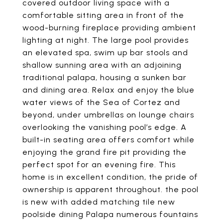
covered outdoor living space with a
comfortable sitting area in front of the
wood-burning fireplace providing ambient
lighting at night. The large pool provides
an elevated spa, swim up bar stools and
shallow sunning area with an adjoining
traditional palapa, housing a sunken bar
and dining area. Relax and enjoy the blue
water views of the Sea of Cortez and
beyond, under umbrellas on lounge chairs
overlooking the vanishing pool’s edge. A
built-in seating area offers comfort while
enjoying the grand fire pit providing the
perfect spot for an evening fire. This
home is in excellent condition, the pride of
ownership is apparent throughout. the pool
is new with added matching tile new
poolside dining Palapa numerous fountains