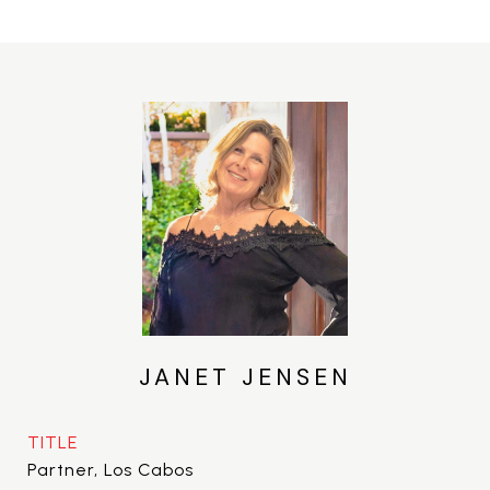
JANET JENSEN
TITLE
Partner, Los Cabos