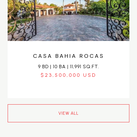
CASA BAHIA ROCAS
9 BD | 10 BA | 11,991 SQ.FT.
$23,500,000
VIEW ALL