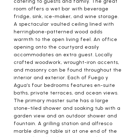
catering to guests and family. The great
room offers a wet bar with beverage
fridge, sink, ice-maker, and wine storage.
A spectacular vaulted ceiling lined with
herringbone-patterned wood adds
warmth to the open living feel. An office
opening onto the courtyard easily
accommodates an extra guest. Locally
crafted woodwork, wrought-iron accents,
and masonry can be found throughout the
interior and exterior. Each of Fuego y
Agua’s four bedrooms features en-suite
baths, private terraces, and ocean views.
The primary master suite has a large
stone-tiled shower and soaking tub with a
garden view and an outdoor shower and
fountain. A grilling station and alfresco
marble dining table sit at one end of the