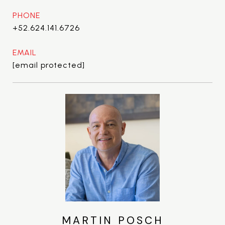
PHONE
+52.624.141.6726
EMAIL
[email protected]
MARTIN POSCH