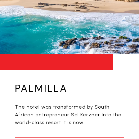
PALMILLA
The hotel was transformed by South
African entrepreneur Sol Kerzner into the
world-class resort it is now.