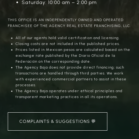
Saturday: 10:00 am – 2:00 pm
THIS OFFICE IS AN INDEPENDENTLY OWNED AND OPERATED
FRANCHISEE OF THE AGENCY REAL ESTATE FRANCHISING, LLC.
All of our agents hold valid certification and licensing.
Closing costs are not included in the published prices.
Prices listed in Mexican pesos are calculated based on the
exchange rate published by the Diario Oficial de la
Federación on the corresponding date.
The Agency Baja does not provide direct financing; such
transactions are handled through third parties. We work
with experienced commercial partners to assist in these
processes.
The Agency Baja operates under ethical principles and
transparent marketing practices in all its operations.
COMPLAINTS & SUGGESTIONS 💬