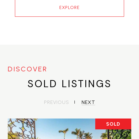
EXPLORE
SOLD LISTINGS
PREVIOUS
NEXT
SOLD