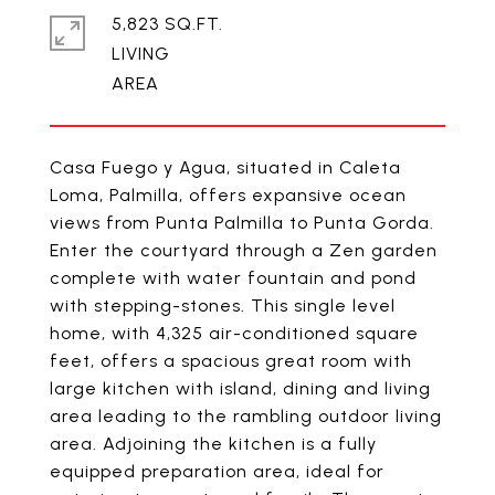
5,823 SQ.FT.
LIVING
Casa Fuego y Agua, situated in Caleta
Loma, Palmilla, offers expansive ocean
views from Punta Palmilla to Punta Gorda.
Enter the courtyard through a Zen garden
complete with water fountain and pond
with stepping-stones. This single level
home, with 4,325 air-conditioned square
feet, offers a spacious great room with
large kitchen with island, dining and living
area leading to the rambling outdoor living
area. Adjoining the kitchen is a fully
equipped preparation area, ideal for