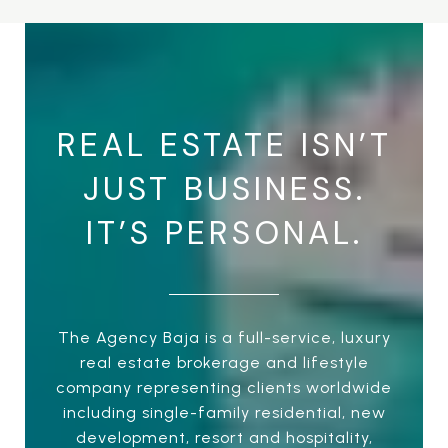
REAL ESTATE ISN’T
JUST BUSINESS.
IT’S PERSONAL.
The Agency Baja is a full-service, luxury
real estate brokerage and lifestyle
company representing clients worldwide
including single-family residential, new
development, resort and hospitality,