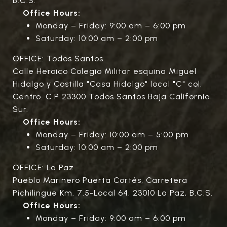
B.C.S.
Office Hours:
Monday – Friday: 9:00 am – 6:00 pm
Saturday: 10:00 am – 2:00 pm
OFFICE: Todos Santos
Calle Heroico Colegio Militar esquina Miguel
Hidalgo y Costilla "Casa Hidalgo" local "C" col.
Centro. C.P 23300 Todos Santos Baja California
Sur.
Office Hours:
Monday – Friday: 10:00 am – 5:00 pm
Saturday: 10:00 am – 2:00 pm
OFFICE: La Paz
Pueblo Marinero Puerta Cortés, Carretera
Pichilingue Km. 7.5-Local 64, 23010 La Paz, B.C.S.
Office Hours:
Monday – Friday: 9:00 am – 6:00 pm