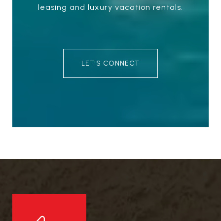
leasing and luxury vacation rentals.
LET'S CONNECT