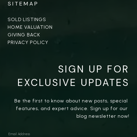
SITEMAP
SOLD LISTINGS
HOME VALUATION
GIVING BACK
PRIVACY POLICY
SIGN UP FOR
EXCLUSIVE UPDATES
Be the first to know about new posts, special 
features, and expert advice. Sign up for our 
blog newsletter now!