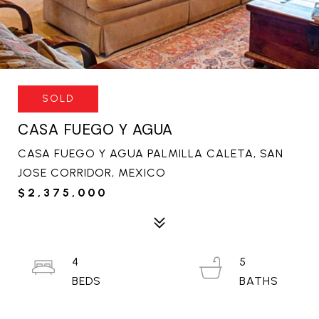
SOLD
CASA FUEGO Y AGUA
CASA FUEGO Y AGUA PALMILLA CALETA, SAN
JOSE CORRIDOR, MEXICO
$2,375,000
4
5