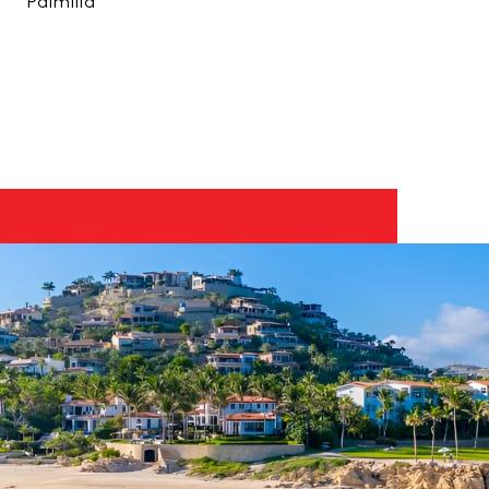
Palmilla