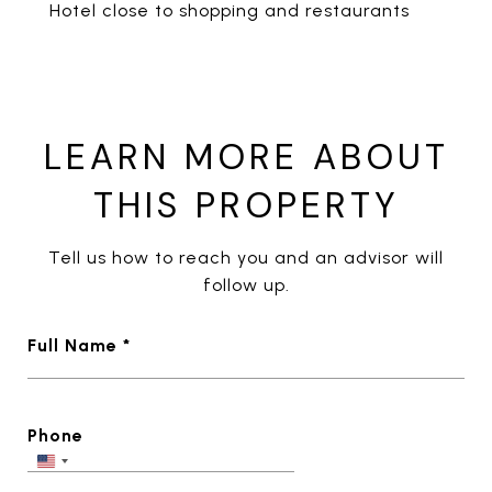
Hotel close to shopping and restaurants
LEARN MORE ABOUT
THIS PROPERTY
Tell us how to reach you and an advisor will
follow up.
Full Name *
Phone