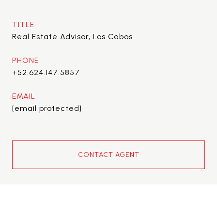
TITLE
Real Estate Advisor, Los Cabos
PHONE
+52.624.147.5857
EMAIL
[email protected]
CONTACT AGENT