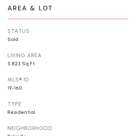
AREA & LOT
STATUS
Sold
LIVING AREA
5,823
Sq.Ft.
MLS® ID
19-160
TYPE
Residential
NEIGHBORHOOD