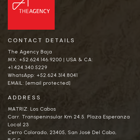
CONTACT DETAILS
The Agency Baja
MX:
+52.624.146.9200
| USA & CA:
+1.424.340.5229
WhatsApp:
+52.624.314.8041
EMAIL:
[email protected]
ADDRESS
MATRIZ: Los Cabos
Carr. Transpeninsular Km 24.5. Plaza Esperanza
Local 23
Cerro Colorado, 23405, San José Del Cabo,