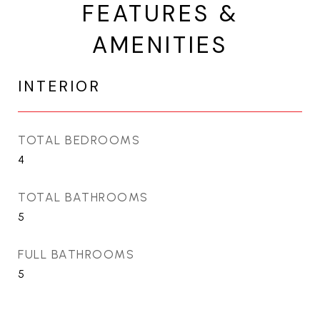
FEATURES &
AMENITIES
INTERIOR
TOTAL BEDROOMS
4
TOTAL BATHROOMS
5
FULL BATHROOMS
5