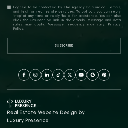
I agree to be contacted by The Agency Baja via call, email,
and text for real estate services. To opt out, you can reply
'stop' at any time or reply 'help' for assistance. You can also
click the unsubscribe link in the emails. Message and data
rates may apply. Message frequency may vary.
Privacy
Policy
.
Real Estate Website Design by
Luxury Presence