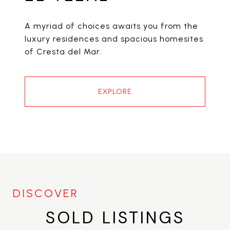
A myriad of choices awaits you from the
luxury residences and spacious homesites
of Cresta del Mar.
EXPLORE
SOLD LISTINGS