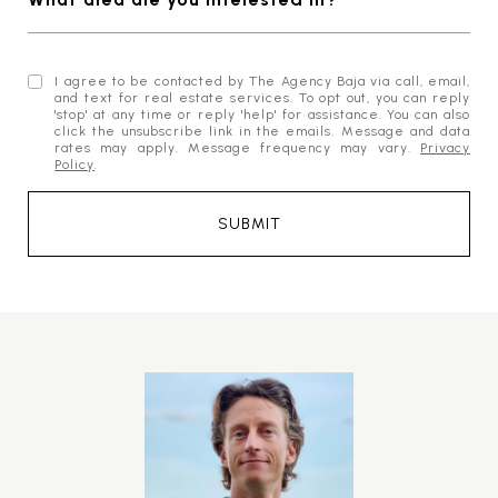
I agree to be contacted by The Agency Baja via call, email,
and text for real estate services. To opt out, you can reply
'stop' at any time or reply 'help' for assistance. You can also
click the unsubscribe link in the emails. Message and data
rates may apply. Message frequency may vary.
Privacy
Policy
.
SUBMIT