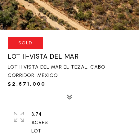
SOLD
LOT II-VISTA DEL MAR
LOT II VISTA DEL MAR EL TEZAL, CABO
CORRIDOR, MEXICO
$2,571,000
3.74
ACRES