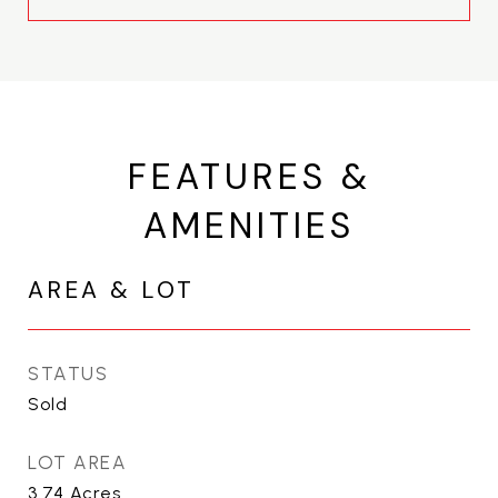
FEATURES &
AMENITIES
AREA & LOT
STATUS
Sold
LOT AREA
3.74
Acres