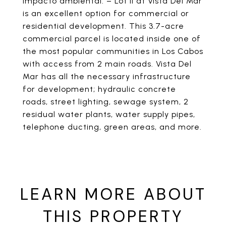
impacto ambiental. – Lot II at Vista Del Mar
is an excellent option for commercial or
residential development. This 3.7-acre
commercial parcel is located inside one of
the most popular communities in Los Cabos
with access from 2 main roads. Vista Del
Mar has all the necessary infrastructure
for development; hydraulic concrete
roads, street lighting, sewage system, 2
residual water plants, water supply pipes,
telephone ducting, green areas, and more.
LEARN MORE ABOUT
THIS PROPERTY