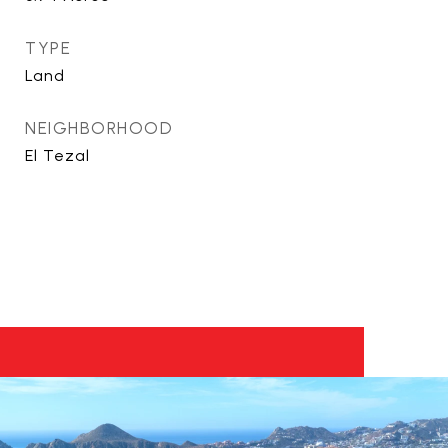
TYPE
Land
NEIGHBORHOOD
El Tezal