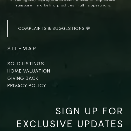
transparent marketing practices in all its operations.
COMPLAINTS & SUGGESTIONS 💬
SITEMAP
SOLD LISTINGS
HOME VALUATION
GIVING BACK
PRIVACY POLICY
SIGN UP FOR
EXCLUSIVE UPDATES