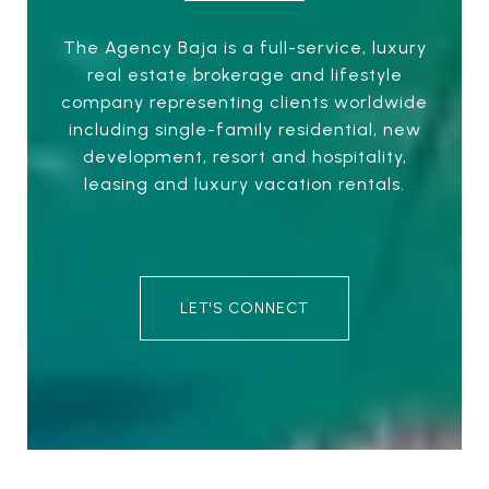
The Agency Baja is a full-service, luxury
real estate brokerage and lifestyle
company representing clients worldwide
including single-family residential, new
development, resort and hospitality,
leasing and luxury vacation rentals.
LET'S CONNECT