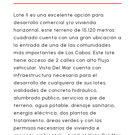
Lote II es una excelente opción para
desarrollo comercial y/o vivienda
horizontal, este terreno de 15,120 metros
cuadrado cuenta con una gran ubicación a
la entrada de una de las comunidades
más importantes de Los Cabos. Este lote
tiene acceso de 2 calles con alto flujo
vehicular. Vista Del Mar cuenta con
infraestructura necesaria para el
desarrollo de cualquiera de sus lotes,
vialidades de concreto hidráulico,
alumbrado publico, servicios a pie de
terreno, agua potable, drenaje sanitario,
energía eléctrica, dos plantas de
tratamiento, áreas verdes y con los
permisos necesarios de vivienda e