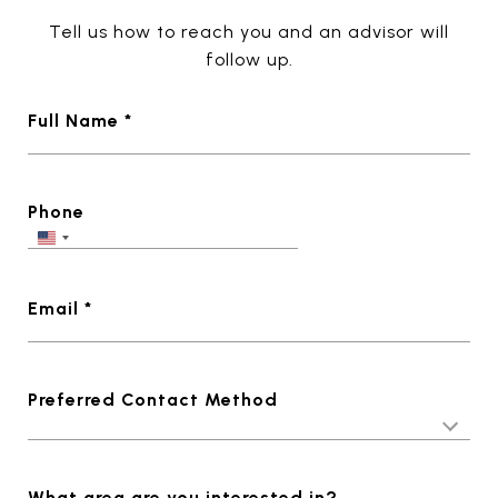
Tell us how to reach you and an advisor will
follow up.
Full Name *
Phone
Email *
Preferred Contact Method
What area are you interested in?