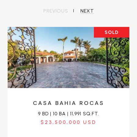
PREVIOUS
NEXT
SOLD
CASA BAHIA ROCAS
9 BD | 10 BA | 11,991 SQ.FT.
$23,500,000