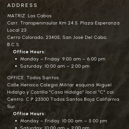
ADDRESS
MATRIZ: Los Cabos
Carr. Transpeninsular Km 24.5. Plaza Esperanza
Local 23
Cerro Colorado, 23405, San José Del Cabo,
B.C.S.
Office Hours:
Monday – Friday: 9:00 am – 6:00 pm
Saturday: 10:00 am – 2:00 pm
OFFICE: Todos Santos
Calle Heroico Colegio Militar esquina Miguel
Hidalgo y Costilla "Casa Hidalgo" local "C" col.
Centro. C.P 23300 Todos Santos Baja California
Sur.
Office Hours:
Monday – Friday: 10:00 am – 5:00 pm
Saturday: 10:00 am – 2:00 pm