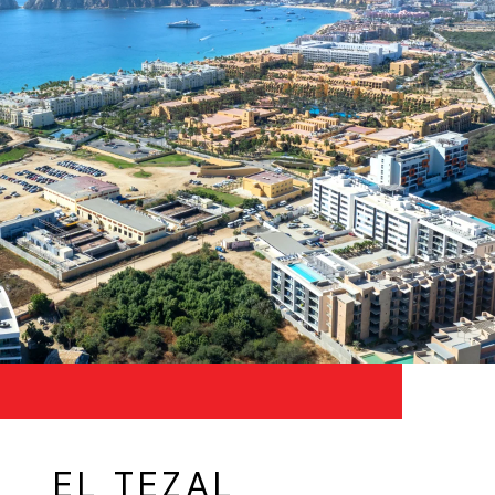
EL TEZAL