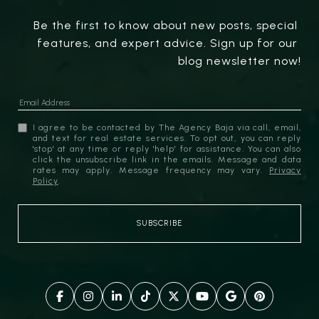
Be the first to know about new posts, special 
features, and expert advice. Sign up for our 
blog newsletter now!
I agree to be contacted by The Agency Baja via call, email,
and text for real estate services. To opt out, you can reply
'stop' at any time or reply 'help' for assistance. You can also
click the unsubscribe link in the emails. Message and data
rates may apply. Message frequency may vary.
Privacy
Policy
.