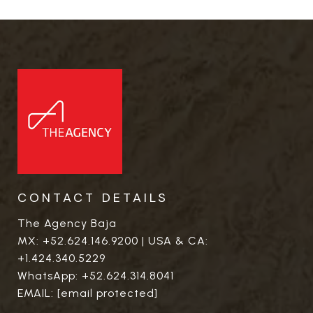
CONTACT DETAILS
The Agency Baja
MX:
+52.624.146.9200
| USA & CA:
+1.424.340.5229
WhatsApp:
+52.624.314.8041
EMAIL:
[email protected]