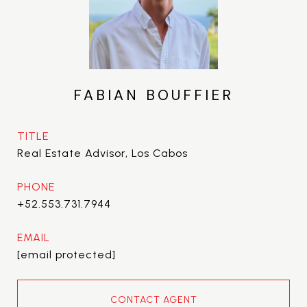
FABIAN BOUFFIER
TITLE
Real Estate Advisor, Los Cabos
PHONE
+52.553.731.7944
EMAIL
[email protected]
CONTACT AGENT