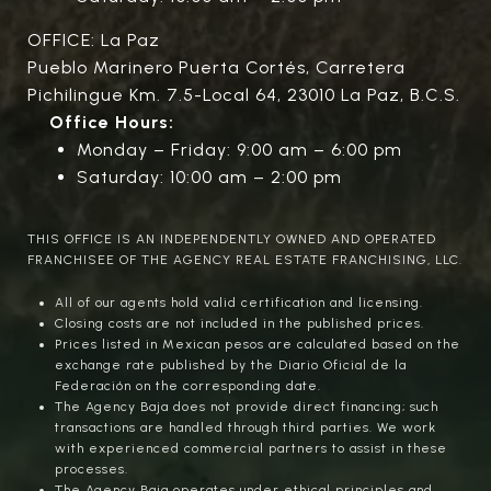
OFFICE: La Paz
Pueblo Marinero Puerta Cortés, Carretera
Pichilingue Km. 7.5-Local 64, 23010 La Paz, B.C.S.
Office Hours:
Monday – Friday: 9:00 am – 6:00 pm
Saturday: 10:00 am – 2:00 pm
THIS OFFICE IS AN INDEPENDENTLY OWNED AND OPERATED
FRANCHISEE OF THE AGENCY REAL ESTATE FRANCHISING, LLC.
All of our agents hold valid certification and licensing.
Closing costs are not included in the published prices.
Prices listed in Mexican pesos are calculated based on the
exchange rate published by the Diario Oficial de la
Federación on the corresponding date.
The Agency Baja does not provide direct financing; such
transactions are handled through third parties. We work
with experienced commercial partners to assist in these
processes.
The Agency Baja operates under ethical principles and