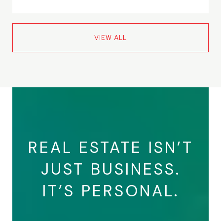
VIEW ALL
REAL ESTATE ISN’T
JUST BUSINESS.
IT’S PERSONAL.