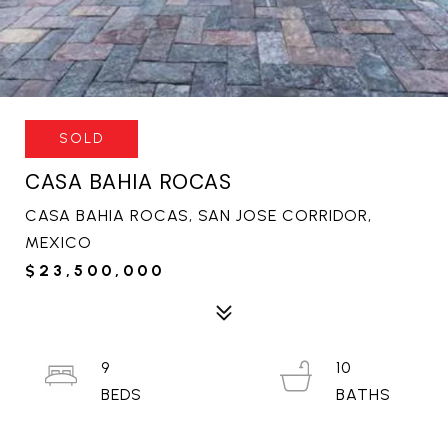
SOLD
CASA BAHIA ROCAS
CASA BAHIA ROCAS, SAN JOSE CORRIDOR,
MEXICO
$23,500,000
9
10