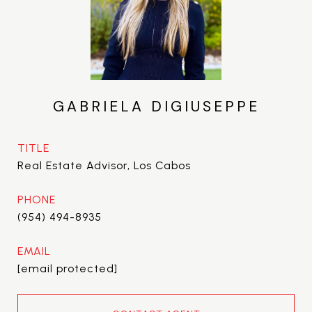
GABRIELA DIGIUSEPPE
TITLE
Real Estate Advisor, Los Cabos
PHONE
(954) 494-8935
EMAIL
[email protected]