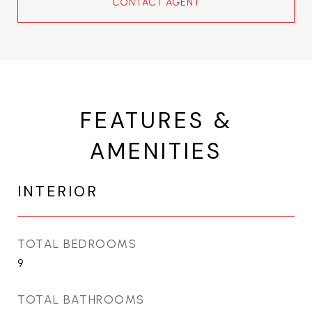
CONTACT AGENT
FEATURES &
AMENITIES
INTERIOR
TOTAL BEDROOMS
9
TOTAL BATHROOMS