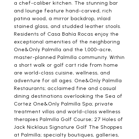
a chef-caliber kitchen. The stunning bar
and lounge feature hand-carved, rich
patina wood, a mirror backdrop, inlaid
stained glass, and studded leather stools.
Residents of Casa Bahía Rocas enjoy the
exceptional amenities of the neighboring
One&Only Palmilla and the 1,000-acre,
master-planned Palmilla community. Within
a short walk or golf cart ride from home
are world-class cuisine, wellness, and
adventure for all ages. One&Only Palmilla
Restaurants; acclaimed fine and casual
dining destinations overlooking the Sea of
Cortez One&Only Palmilla Spa; private
treatment villas and world-class wellness
therapies Palmilla Golf Course; 27 Holes of
Jack Nicklaus Signature Golf The Shoppes
at Palmilla; specialty boutiques, galleries,