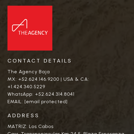
CONTACT DETAILS
The Agency Baja
MX:
+52.624.146.9200
| USA & CA:
+1.424.340.5229
WhatsApp:
+52.624.314.8041
EMAIL:
[email protected]
ADDRESS
MATRIZ: Los Cabos
Carr. Transpeninsular Km 24.5. Plaza Esperanza