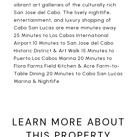
vibrant art galleries of the culturally rich
San Jose del Cabo. The lively nightlife,
entertainment, and luxury shopping of
Cabo San Lucas are mere minutes away.
25 Minutes to Los Cabos International
Airport 10 Minutes to San Jose del Cabo
Historic District & Art Walk 15 Minutes to
Puerto Los Cabos Marina 20 Minutes to
Flora Farms Field Kitchen & Acre Farm-to-
Table Dining 20 Minutes to Cabo San Lucas
Marina & Nightlife
LEARN MORE ABOUT
THIS PROPERTY