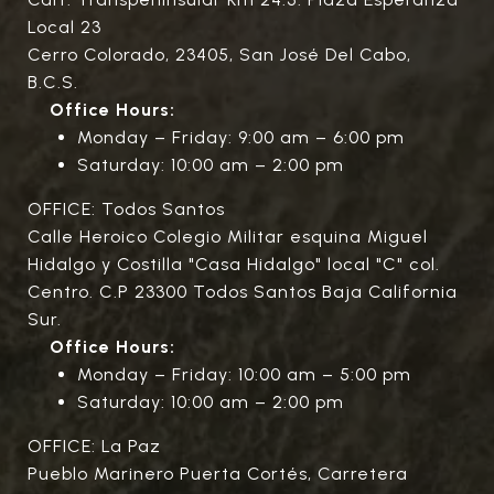
Local 23
Cerro Colorado, 23405, San José Del Cabo,
B.C.S.
Office Hours:
Monday – Friday: 9:00 am – 6:00 pm
Saturday: 10:00 am – 2:00 pm
OFFICE: Todos Santos
Calle Heroico Colegio Militar esquina Miguel
Hidalgo y Costilla "Casa Hidalgo" local "C" col.
Centro. C.P 23300 Todos Santos Baja California
Sur.
Office Hours:
Monday – Friday: 10:00 am – 5:00 pm
Saturday: 10:00 am – 2:00 pm
OFFICE: La Paz
Pueblo Marinero Puerta Cortés, Carretera