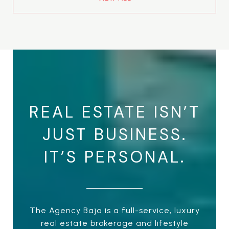
REAL ESTATE ISN’T
JUST BUSINESS.
IT’S PERSONAL.
The Agency Baja is a full-service, luxury
real estate brokerage and lifestyle