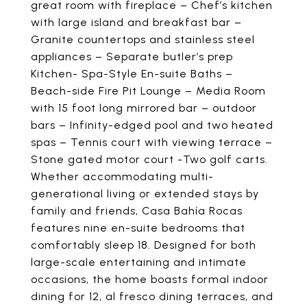
great room with fireplace – Chef’s kitchen
with large island and breakfast bar –
Granite countertops and stainless steel
appliances – Separate butler’s prep
Kitchen- Spa-Style En-suite Baths –
Beach-side Fire Pit Lounge – Media Room
with 15 foot long mirrored bar – outdoor
bars – Infinity-edged pool and two heated
spas – Tennis court with viewing terrace –
Stone gated motor court -Two golf carts.
Whether accommodating multi-
generational living or extended stays by
family and friends, Casa Bahía Rocas
features nine en-suite bedrooms that
comfortably sleep 18. Designed for both
large-scale entertaining and intimate
occasions, the home boasts formal indoor
dining for 12, al fresco dining terraces, and