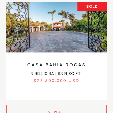
SOLD
CASA BAHIA ROCAS
9 BD | 10 BA | 11,991 SQ.FT.
$23,500,000
VIEW ALL