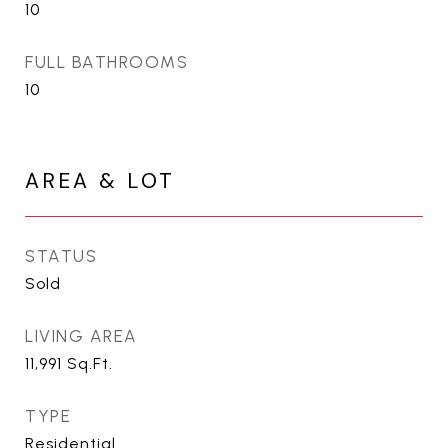
10
FULL BATHROOMS
10
AREA & LOT
STATUS
Sold
LIVING AREA
11,991
Sq.Ft.
TYPE
Residential