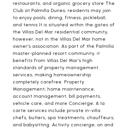
restaurants, and organic grocery store The
Club at Palmilla Dunes; residents may join
to enjoy pools, dining, fitness, pickleball,
and tennis It is situated within the gates of
the Villas Del Mar residential community,
however, not in the Villas Del Mar home
owner’s association. As part of the Palmilla
master-planned resort community, it
benefits from Villas Del Mar’s high
standards of property management
services, making homeownership
completely carefree. Property
Management; home maintenance,
account management, bill payments,
vehicle care, and more Concierge; A la
carte services include private in-villa
chefs, butlers, spa treatments, chauffeurs,
and babysitting. Activity concierge; on and