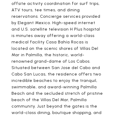
offsite activity coordination for surf trips,
ATV tours, tee times, and dining
reservations. Concierge services provided
by Elegant Mexico. High-speed internet
and U.S. satellite television H Plus hospital
is minutes away offering a world-class
medical facility Casa Bahía Rocas is
located on the scenic shores of Villas Del
Mar in Palmilla, the historic, world-
renowned grand-dame of Los Cabos.
Situated between San Jose del Cabo and
Cabo San Lucas, the residence offers two
incredible beaches to enjoy the tranquil,
swimmable, and award-winning Palmilla
Beach and the secluded stretch of pristine
beach of the Villas Del Mar, Palmilla
community. Just beyond the gates is the
world-class dining, boutique shopping, and