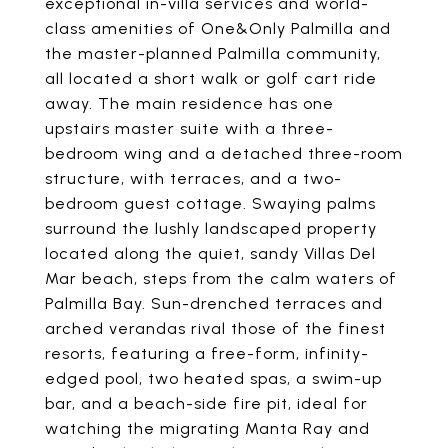
exceptional in-villa services and world-
class amenities of One&Only Palmilla and
the master-planned Palmilla community,
all located a short walk or golf cart ride
away. The main residence has one
upstairs master suite with a three-
bedroom wing and a detached three-room
structure, with terraces, and a two-
bedroom guest cottage. Swaying palms
surround the lushly landscaped property
located along the quiet, sandy Villas Del
Mar beach, steps from the calm waters of
Palmilla Bay. Sun-drenched terraces and
arched verandas rival those of the finest
resorts, featuring a free-form, infinity-
edged pool, two heated spas, a swim-up
bar, and a beach-side fire pit, ideal for
watching the migrating Manta Ray and