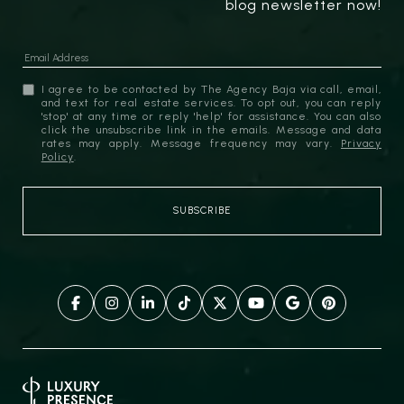
blog newsletter now!
I agree to be contacted by The Agency Baja via call, email,
and text for real estate services. To opt out, you can reply
'stop' at any time or reply 'help' for assistance. You can also
click the unsubscribe link in the emails. Message and data
rates may apply. Message frequency may vary.
Privacy
Policy
.