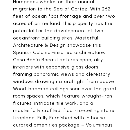
Humpback whales on their annual
migration to the Sea of Cortez. With 262
feet of ocean foot frontage and over two
acres of prime land, this property has the
potential for the development of two
oceanfront building sites. Masterful
Architecture & Design showcase this
Spanish Colonial-inspired architecture,
Casa Bahía Rocas features open, airy
interiors with expansive glass doors
framing panoramic views and clerestory
windows drawing natural light from above.
Wood-beamed ceilings soar over the great
room spaces, which feature wrought-iron
fixtures, intricate tile work, and a
masterfully crafted, floor-to-ceiling stone
fireplace. Fully Furnished with in house
curated amenities package – Voluminous