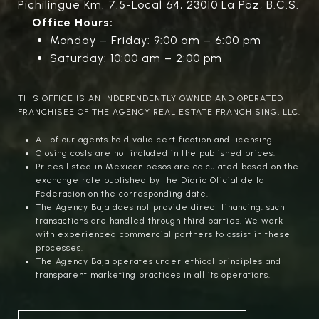
Pichilingue Km. 7.5-Local 64, 23010 La Paz, B.C.S.
Office Hours:
Monday – Friday: 9:00 am – 6:00 pm
Saturday: 10:00 am – 2:00 pm
THIS OFFICE IS AN INDEPENDENTLY OWNED AND OPERATED
FRANCHISEE OF THE AGENCY REAL ESTATE FRANCHISING, LLC.
All of our agents hold valid certification and licensing.
Closing costs are not included in the published prices.
Prices listed in Mexican pesos are calculated based on the
exchange rate published by the Diario Oficial de la
Federación on the corresponding date.
The Agency Baja does not provide direct financing; such
transactions are handled through third parties. We work
with experienced commercial partners to assist in these
processes.
The Agency Baja operates under ethical principles and
transparent marketing practices in all its operations.