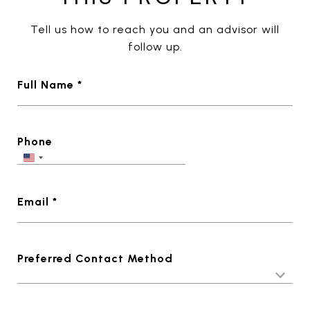
Tell us how to reach you and an advisor will
follow up.
Full Name *
Phone
Email *
Preferred Contact Method