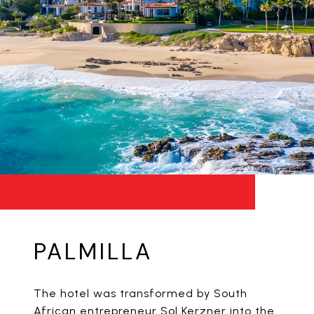
PALMILLA
The hotel was transformed by South
African entrepreneur Sol Kerzner into the