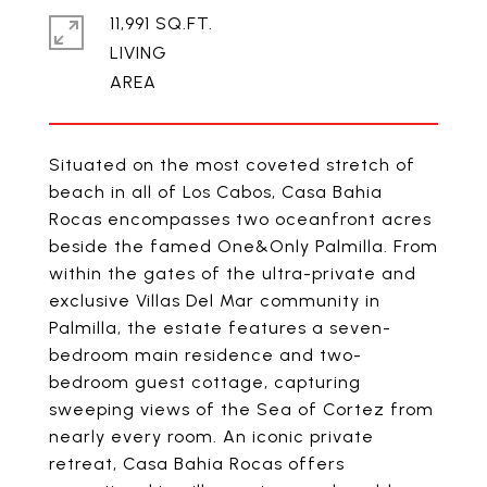
11,991 SQ.FT.
LIVING
Situated on the most coveted stretch of
beach in all of Los Cabos, Casa Bahia
Rocas encompasses two oceanfront acres
beside the famed One&Only Palmilla. From
within the gates of the ultra-private and
exclusive Villas Del Mar community in
Palmilla, the estate features a seven-
bedroom main residence and two-
bedroom guest cottage, capturing
sweeping views of the Sea of Cortez from
nearly every room. An iconic private
retreat, Casa Bahia Rocas offers