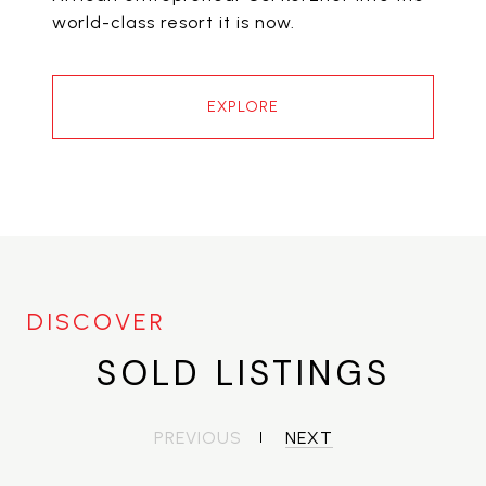
world-class resort it is now.
EXPLORE
SOLD LISTINGS
PREVIOUS
NEXT