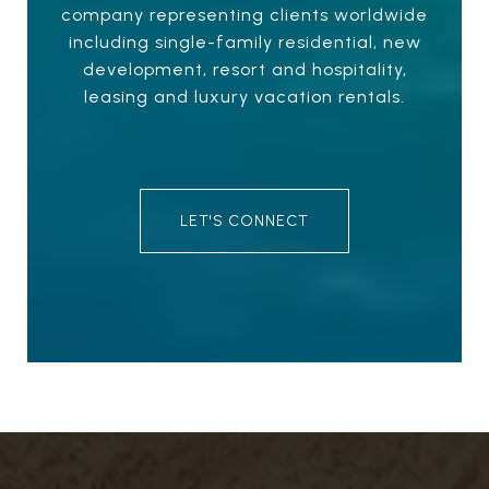
company representing clients worldwide
including single-family residential, new
development, resort and hospitality,
leasing and luxury vacation rentals.
LET'S CONNECT