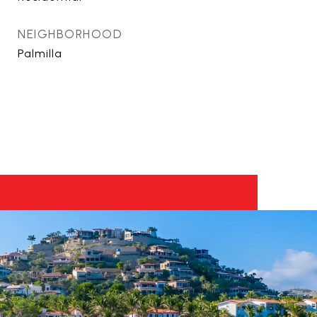
NEIGHBORHOOD
Palmilla