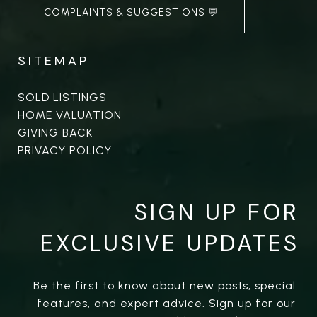
COMPLAINTS & SUGGESTIONS 💬
SITEMAP
SOLD LISTINGS
HOME VALUATION
GIVING BACK
PRIVACY POLICY
SIGN UP FOR
EXCLUSIVE UPDATES
Be the first to know about new posts, special 
features, and expert advice. Sign up for our 