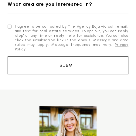
What area are you interested in?
I agree to be contacted by The Agency Baja via call, email,
and text for real estate services. To opt out, you can reply
'stop' at any time or reply 'help' for assistance. You can also
click the unsubscribe link in the emails. Message and data
rates may apply. Message frequency may vary.
Privacy
Policy
.
SUBMIT