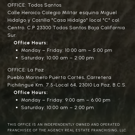
OFFICE: Todos Santos
Calle Heroico Colegio Militar esquina Miguel
Hidalgo y Costilla "Casa Hidalgo" local "C" col.
Centro. C.P 23300 Todos Santos Baja California
Sur.
Office Hours:
Monday – Friday: 10:00 am – 5:00 pm
Saturday: 10:00 am – 2:00 pm
OFFICE: La Paz
Pueblo Marinero Puerta Cortés, Carretera
Pichilingue Km. 7.5-Local 64, 23010 La Paz, B.C.S.
Office Hours:
Monday – Friday: 9:00 am – 6:00 pm
Saturday: 10:00 am – 2:00 pm
THIS OFFICE IS AN INDEPENDENTLY OWNED AND OPERATED
FRANCHISEE OF THE AGENCY REAL ESTATE FRANCHISING, LLC.