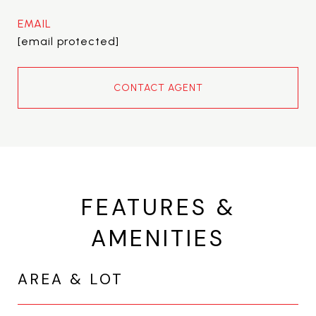
EMAIL
[email protected]
CONTACT AGENT
FEATURES &
AMENITIES
AREA & LOT