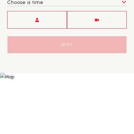
Choose a time
Meeting Type
NEXT