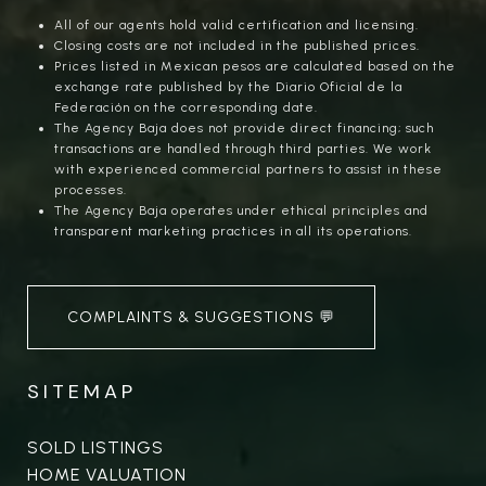
All of our agents hold valid certification and licensing.
Closing costs are not included in the published prices.
Prices listed in Mexican pesos are calculated based on the
exchange rate published by the Diario Oficial de la
Federación on the corresponding date.
The Agency Baja does not provide direct financing; such
transactions are handled through third parties. We work
with experienced commercial partners to assist in these
processes.
The Agency Baja operates under ethical principles and
transparent marketing practices in all its operations.
COMPLAINTS & SUGGESTIONS 💬
SITEMAP
SOLD LISTINGS
HOME VALUATION