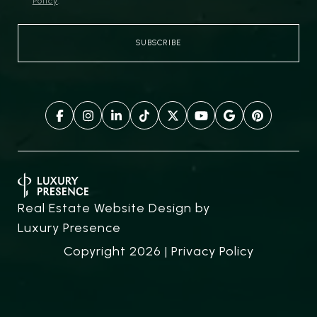
Policy
.
Real Estate Website Design by
Luxury Presence
Copyright
2026
|
Privacy Policy