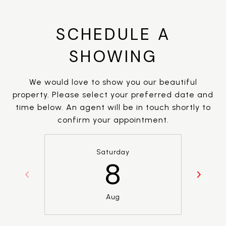
SCHEDULE A
SHOWING
We would love to show you our beautiful
property. Please select your preferred date and
time below. An agent will be in touch shortly to
confirm your appointment.
Saturday
8
Aug