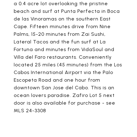
a 0.4 acre lot overlooking the pristine
beach and surf at Punta Perfecta in Boca
de las Vinoramas on the southern East
Cape. Fifteen minutes drive from Nine
Palms, 15-20 minutes from Zai Sushi,
Lateral Tacos and the fun surf at La
Fortuna and minutes from VidaSoul and
Villa del Faro restaurants. Conveniently
located 25 miles (45 minutes) from the Los
Cabos International Airport via the Palo
Escopeta Road and one hour from
downtown San Jose del Cabo. This is an
ocean lovers paradise. Zafiro Lot 5 next
door is also available for purchase - see
MLS 24-3308