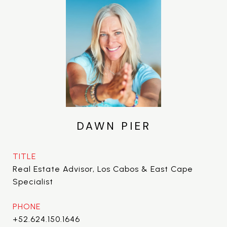
DAWN PIER
TITLE
Real Estate Advisor, Los Cabos & East Cape
Specialist
PHONE
+52.624.150.1646