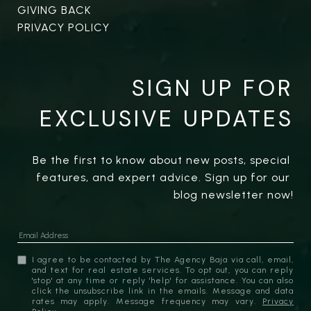
GIVING BACK
PRIVACY POLICY
SIGN UP FOR
EXCLUSIVE UPDATES
Be the first to know about new posts, special 
features, and expert advice. Sign up for our 
blog newsletter now!
I agree to be contacted by The Agency Baja via call, email,
and text for real estate services. To opt out, you can reply
'stop' at any time or reply 'help' for assistance. You can also
click the unsubscribe link in the emails. Message and data
rates may apply. Message frequency may vary.
Privacy