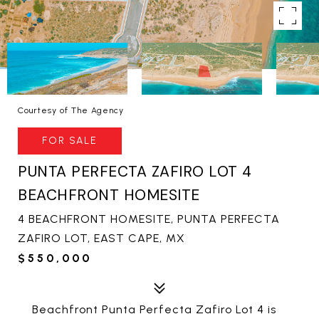
Courtesy of The Agency
FOR SALE
PUNTA PERFECTA ZAFIRO LOT 4
BEACHFRONT HOMESITE
4 BEACHFRONT HOMESITE, PUNTA PERFECTA
ZAFIRO LOT, EAST CAPE, MX
$550,000
Beachfront Punta Perfecta Zafiro Lot 4 is