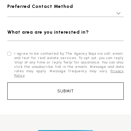
Preferred Contact Method
What area are you interested in?
I agree to be contacted by The Agency Baja via call, email,
and text for real estate services. To opt out, you can reply
'stop' at any time or reply 'help' for assistance. You can also
click the unsubscribe link in the emails. Message and data
rates may apply. Message frequency may vary.
Privacy
Policy
.
SUBMIT