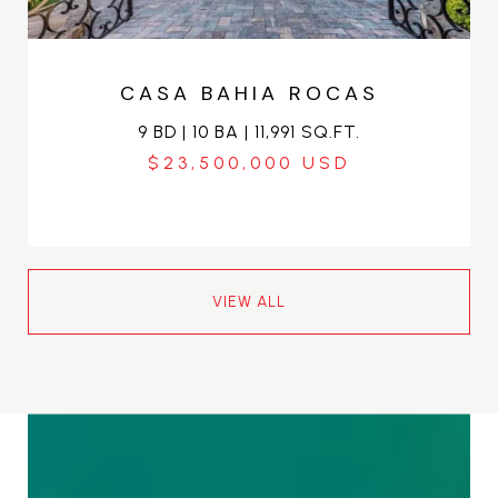
CASA BAHIA ROCAS
9 BD | 10 BA | 11,991 SQ.FT.
$23,500,000
VIEW ALL