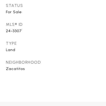
STATUS
For Sale
MLS® ID
24-3307
TYPE
Land
NEIGHBORHOOD
Zacatitos