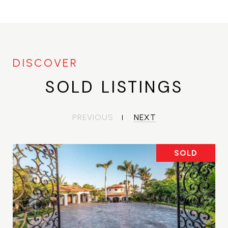
SOLD LISTINGS
PREVIOUS
NEXT
SOLD