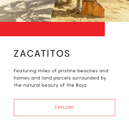
ZACATITOS
Featuring miles of pristine beaches and
homes and land parcels surrounded by
the natural beauty of the Baja.
EXPLORE