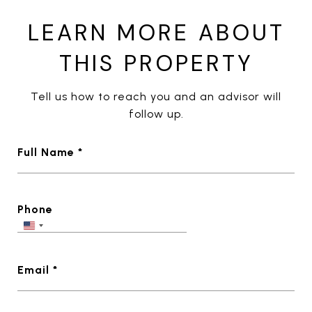
LEARN MORE ABOUT
THIS PROPERTY
Tell us how to reach you and an advisor will
follow up.
Full Name *
Phone
Email *