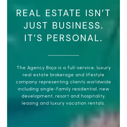
REAL ESTATE ISN’T
JUST BUSINESS.
IT’S PERSONAL.
The Agency Baja is a full-service, luxury
real estate brokerage and lifestyle
company representing clients worldwide
including single-family residential, new
development, resort and hospitality,
leasing and luxury vacation rentals.