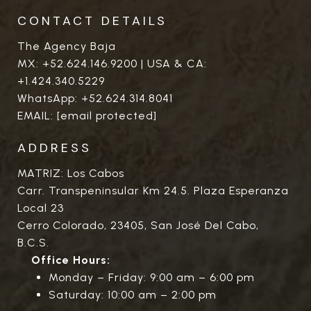
CONTACT DETAILS
The Agency Baja
MX:
+52.624.146.9200
| USA & CA:
+1.424.340.5229
WhatsApp:
+52.624.314.8041
EMAIL:
[email protected]
ADDRESS
MATRIZ: Los Cabos
Carr. Transpeninsular Km 24.5. Plaza Esperanza
Local 23
Cerro Colorado, 23405, San José Del Cabo,
B.C.S.
Office Hours:
Monday – Friday: 9:00 am – 6:00 pm
Saturday: 10:00 am – 2:00 pm