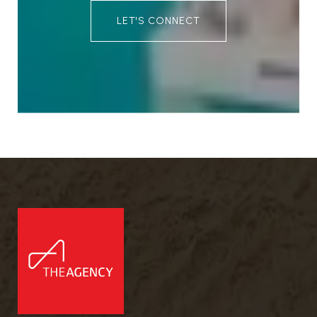
LET'S CONNECT