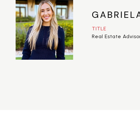
GABRIEL
TITLE
Real Estate Adviso