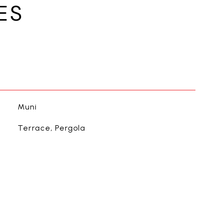
ES
Muni
Terrace, Pergola