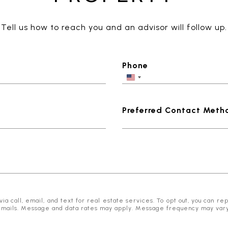
Tell us how to reach you and an advisor will follow up.
Phone
Preferred Contact Meth
 call, email, and text for real estate services. To opt out, you can reply
he emails. Message and data rates may apply. Message frequency may var