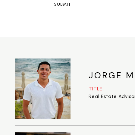
SUBMIT
JORGE M
TITLE
Real Estate Adviso