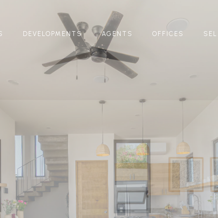
S
DEVELOPMENTS
AGENTS
OFFICES
SEL