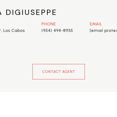
A DIGIUSEPPE
PHONE
EMAIL
r, Los Cabos
(954) 494-8935
[email prote
CONTACT AGENT