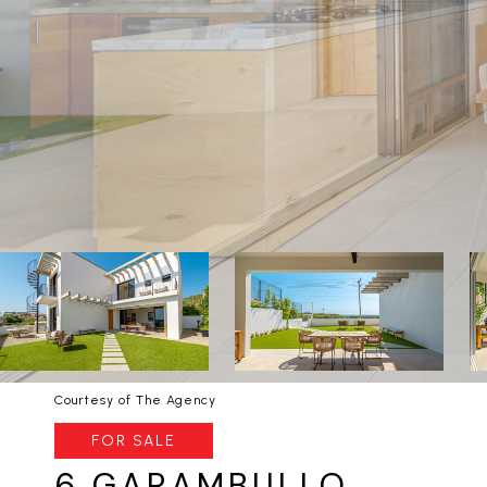
Courtesy of The Agency
FOR SALE
6 GARAMBULLO