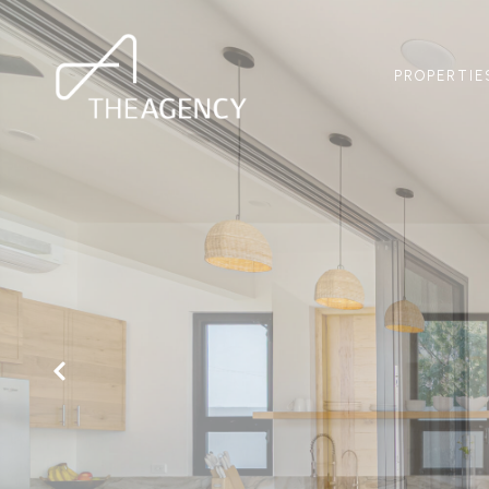
PROPERTIE