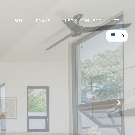
L
BUY
TRAVEL
LET'S CONNECT