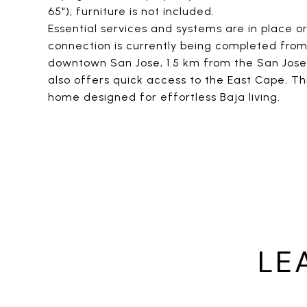
65"); furniture is not included.
Essential services and systems are in place or
connection is currently being completed fro
downtown San Jose, 1.5 km from the San Jose 
also offers quick access to the East Cape. Th
home designed for effortless Baja living.
LE