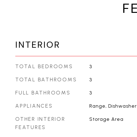
F
INTERIOR
TOTAL BEDROOMS
3
TOTAL BATHROOMS
3
FULL BATHROOMS
3
APPLIANCES
Range, Dishwasher
OTHER INTERIOR
Storage Area
FEATURES