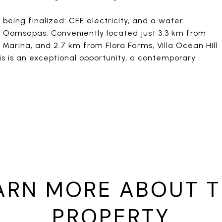
 being finalized: CFE electricity, and a water
m Oomsapas. Conveniently located just 3.3 km from
Marina, and 2.7 km from Flora Farms, Villa Ocean Hill
is is an exceptional opportunity, a contemporary
ARN MORE ABOUT T
PROPERTY