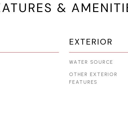
EATURES & AMENITI
EXTERIOR
WATER SOURCE
OTHER EXTERIOR
FEATURES