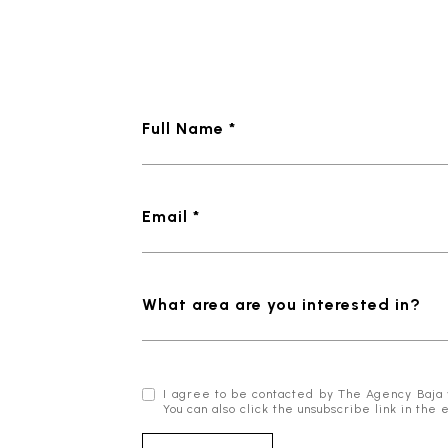
Full Name *
Email *
What area are you interested in?
I agree to be contacted by The Agency Baja via
You can also click the unsubscribe link in t