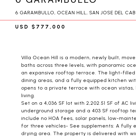
6 GARAMBULLO, OCEAN HILL, SAN JOSE DEL CA
USD $777,000
Villa Ocean Hill is a modern, newly built, m
baths across three levels, with panoramic o
an expansive rooftop terrace. The light-fille
dining areas, and a fully equipped kitchen 
opens to a private terrace with ocean vistas
living.
Set on a 4,036 SF lot with 2,202.51 SF of AC l
underground storage and a 403 SF rooftop ter
include no HOA fees, solar panels, low-maint
for three vehicles- See supplements: A fully 
drying area. The property is delivered with w