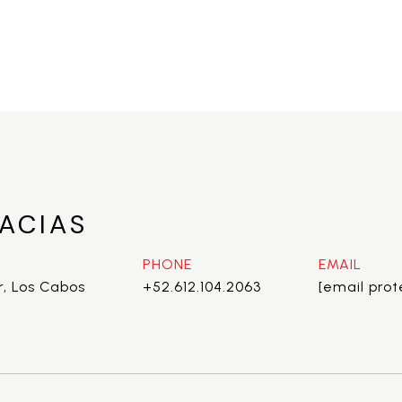
ACIAS
PHONE
EMAIL
r, Los Cabos
+52.612.104.2063
[email pro