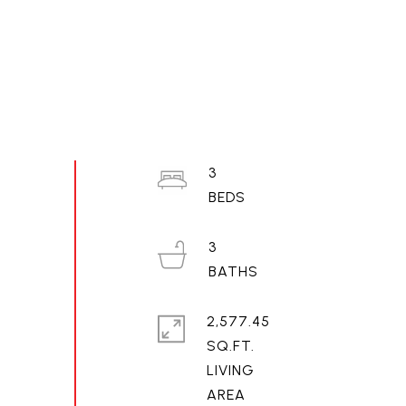
3
3
2,577.45
SQ.FT.
LIVING