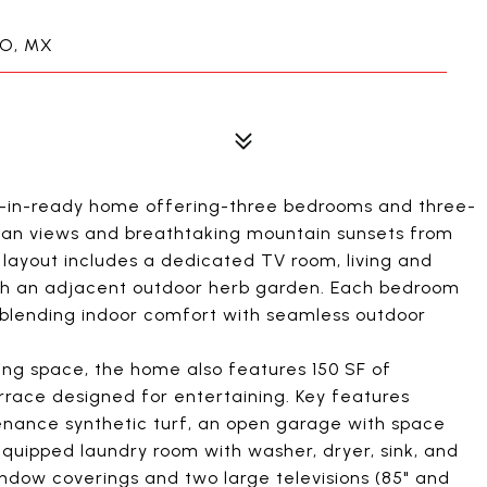
BO, MX
ove-in-ready home offering-three bedrooms and three-
cean views and breathtaking mountain sunsets from
d layout includes a dedicated TV room, living and
with an adjacent outdoor herb garden. Each bedroom
, blending indoor comfort with seamless outdoor
iving space, the home also features 150 SF of
race designed for entertaining. Key features
enance synthetic turf, an open garage with space
equipped laundry room with washer, dryer, sink, and
indow coverings and two large televisions (85" and