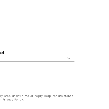
od
 'stop' at any time or reply 'help' for assistance.
y.
Privacy Policy
.