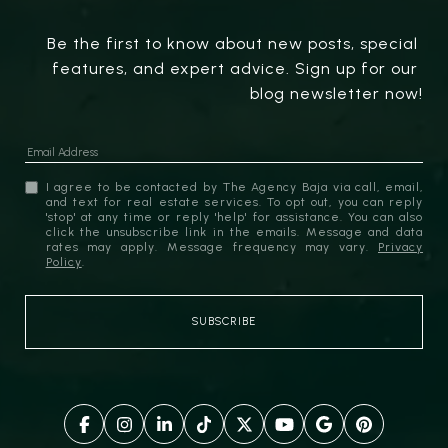
Be the first to know about new posts, special 
features, and expert advice. Sign up for our 
blog newsletter now!
I agree to be contacted by The Agency Baja via call, email,
and text for real estate services. To opt out, you can reply
'stop' at any time or reply 'help' for assistance. You can also
click the unsubscribe link in the emails. Message and data
rates may apply. Message frequency may vary.
Privacy
Policy
.