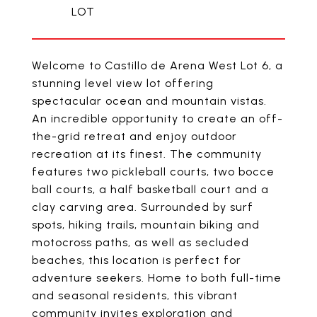
Welcome to Castillo de Arena West Lot 6, a
stunning level view lot offering
spectacular ocean and mountain vistas.
An incredible opportunity to create an off-
the-grid retreat and enjoy outdoor
recreation at its finest. The community
features two pickleball courts, two bocce
ball courts, a half basketball court and a
clay carving area. Surrounded by surf
spots, hiking trails, mountain biking and
motocross paths, as well as secluded
beaches, this location is perfect for
adventure seekers. Home to both full-time
and seasonal residents, this vibrant
community invites exploration and