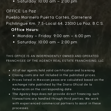
Saturday: 10:00 am – 2:00 pm
OFFICE: La Paz
Pueblo Marinero Puerta Cortés, Carretera
Pichilingue Km. 7.5-Local 64, 23010 La Paz, B.C.S.
Office Hours:
Monday – Friday: 9:00 am – 6:00 pm
Saturday: 10:00 am – 2:00 pm
THIS OFFICE IS AN INDEPENDENTLY OWNED AND OPERATED
FRANCHISEE OF THE AGENCY REAL ESTATE FRANCHISING, LLC.
All of our agents hold valid certification and licensing.
Closing costs are not included in the published prices.
Prices listed in Mexican pesos are calculated based on the
exchange rate published by the Diario Oficial de la
Federación on the corresponding date.
The Agency Baja does not provide direct financing; such
transactions are handled through third parties. We work
with experienced commercial partners to assist in these
processes.