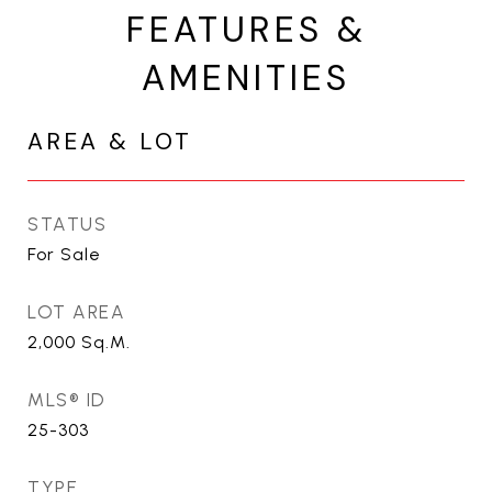
FEATURES &
AMENITIES
AREA & LOT
STATUS
For Sale
LOT AREA
2,000
Sq.M.
MLS® ID
25-303
TYPE