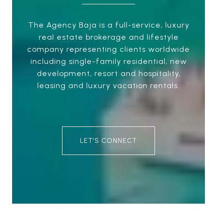
The Agency Baja is a full-service, luxury
real estate brokerage and lifestyle
company representing clients worldwide
including single-family residential, new
development, resort and hospitality,
leasing and luxury vacation rentals.
LET'S CONNECT