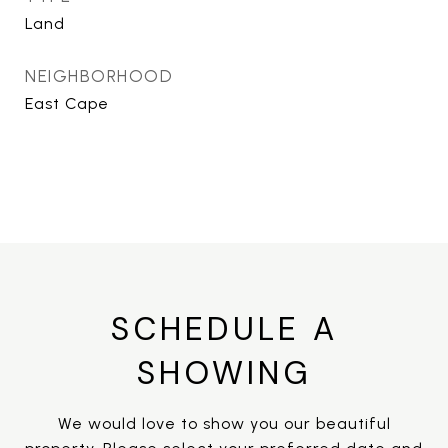
Land
NEIGHBORHOOD
East Cape
SCHEDULE A
SHOWING
We would love to show you our beautiful