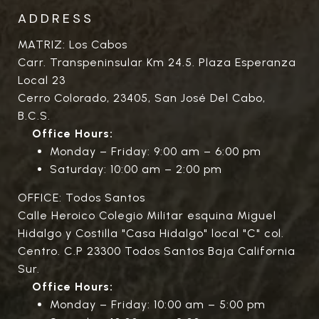
ADDRESS
MATRIZ: Los Cabos
Carr. Transpeninsular Km 24.5. Plaza Esperanza
Local 23
Cerro Colorado, 23405, San José Del Cabo,
B.C.S.
Office Hours:
Monday – Friday: 9:00 am – 6:00 pm
Saturday: 10:00 am – 2:00 pm
OFFICE: Todos Santos
Calle Heroico Colegio Militar esquina Miguel
Hidalgo y Costilla "Casa Hidalgo" local "C" col.
Centro. C.P 23300 Todos Santos Baja California
Sur.
Office Hours:
Monday – Friday: 10:00 am – 5:00 pm