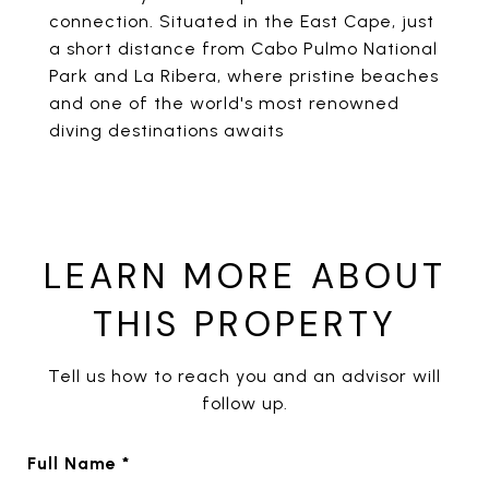
connection. Situated in the East Cape, just
a short distance from Cabo Pulmo National
Park and La Ribera, where pristine beaches
and one of the world's most renowned
diving destinations awaits
LEARN MORE ABOUT
THIS PROPERTY
Tell us how to reach you and an advisor will
follow up.
Full Name *