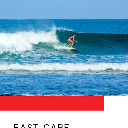
EAST CAPE