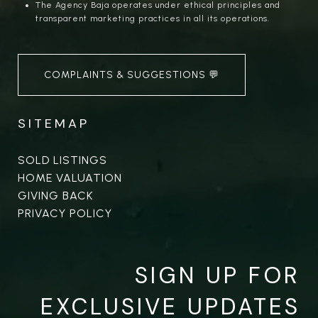
The Agency Baja operates under ethical principles and
transparent marketing practices in all its operations.
COMPLAINTS & SUGGESTIONS 💬
SITEMAP
SOLD LISTINGS
HOME VALUATION
GIVING BACK
PRIVACY POLICY
SIGN UP FOR
EXCLUSIVE UPDATES