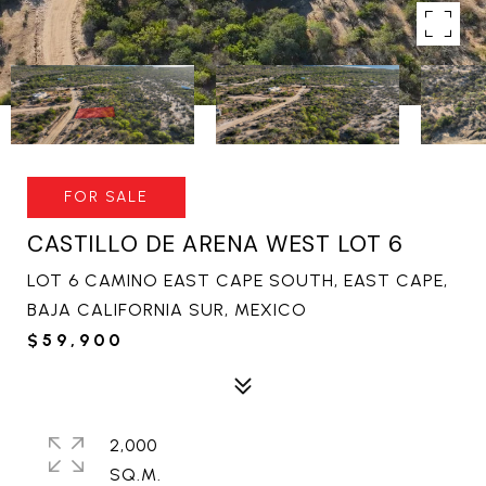
FOR SALE
CASTILLO DE ARENA WEST LOT 6
LOT 6 CAMINO EAST CAPE SOUTH, EAST CAPE,
BAJA CALIFORNIA SUR, MEXICO
$59,900
2,000
SQ.M.