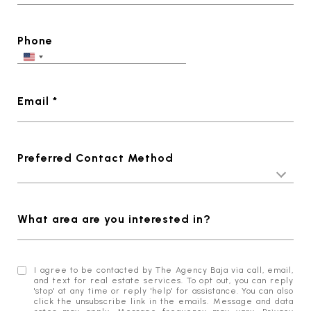
Phone
Email *
Preferred Contact Method
What area are you interested in?
I agree to be contacted by The Agency Baja via call, email,
and text for real estate services. To opt out, you can reply
'stop' at any time or reply 'help' for assistance. You can also
click the unsubscribe link in the emails. Message and data