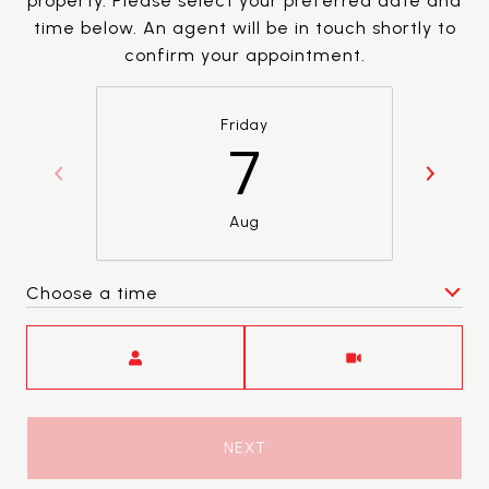
property. Please select your preferred date and
time below. An agent will be in touch shortly to
confirm your appointment.
Friday
7
Aug
Choose a time
Meeting Type
NEXT