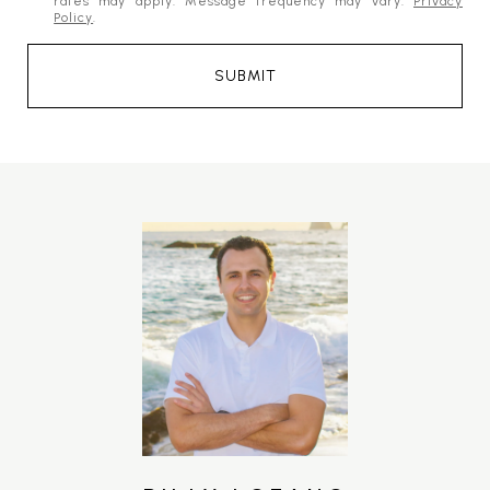
rates may apply. Message frequency may vary.
Privacy
Policy
.
SUBMIT