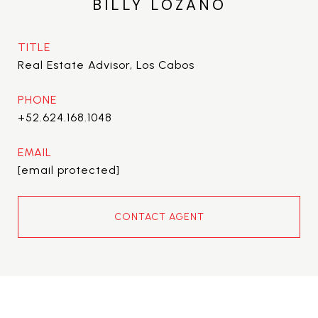
BILLY LOZANO
TITLE
Real Estate Advisor, Los Cabos
PHONE
+52.624.168.1048
EMAIL
[email protected]
CONTACT AGENT