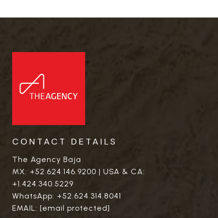
CONTACT DETAILS
The Agency Baja
MX:
+52.624.146.9200
| USA & CA:
+1.424.340.5229
WhatsApp:
+52.624.314.8041
EMAIL:
[email protected]