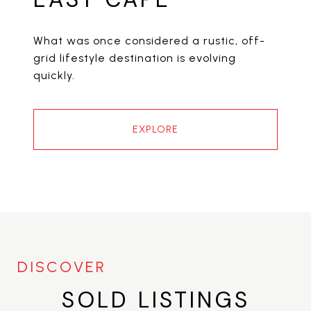
What was once considered a rustic, off-
grid lifestyle destination is evolving
quickly.
EXPLORE
SOLD LISTINGS