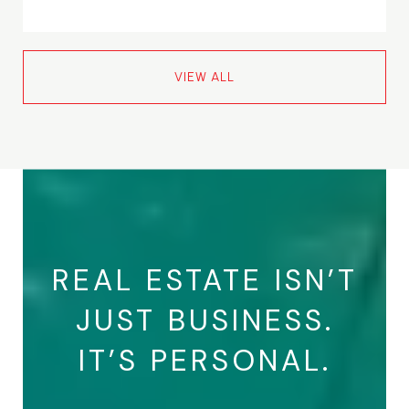
VIEW ALL
REAL ESTATE ISN’T
JUST BUSINESS.
IT’S PERSONAL.