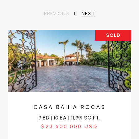
PREVIOUS
NEXT
SOLD
CASA BAHIA ROCAS
9 BD | 10 BA | 11,991 SQ.FT.
$23,500,000