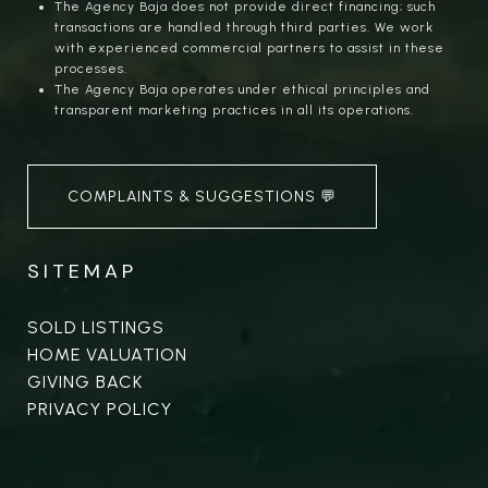
The Agency Baja does not provide direct financing; such
transactions are handled through third parties. We work
with experienced commercial partners to assist in these
processes.
The Agency Baja operates under ethical principles and
transparent marketing practices in all its operations.
COMPLAINTS & SUGGESTIONS 💬
SITEMAP
SOLD LISTINGS
HOME VALUATION
GIVING BACK
PRIVACY POLICY