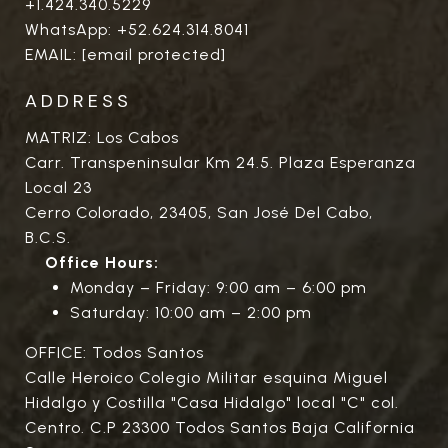
+1.424.340.5229
WhatsApp:
+52.624.314.8041
EMAIL:
[email protected]
ADDRESS
MATRIZ: Los Cabos
Carr. Transpeninsular Km 24.5. Plaza Esperanza
Local 23
Cerro Colorado, 23405, San José Del Cabo,
B.C.S.
Office Hours:
Monday – Friday: 9:00 am – 6:00 pm
Saturday: 10:00 am – 2:00 pm
OFFICE: Todos Santos
Calle Heroico Colegio Militar esquina Miguel
Hidalgo y Costilla "Casa Hidalgo" local "C" col.
Centro. C.P 23300 Todos Santos Baja California