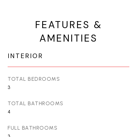
FEATURES &
AMENITIES
INTERIOR
TOTAL BEDROOMS
3
TOTAL BATHROOMS
4
FULL BATHROOMS
3