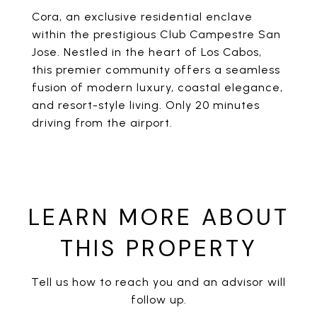
Cora, an exclusive residential enclave
within the prestigious Club Campestre San
Jose. Nestled in the heart of Los Cabos,
this premier community offers a seamless
fusion of modern luxury, coastal elegance,
and resort-style living. Only 20 minutes
driving from the airport.
LEARN MORE ABOUT
THIS PROPERTY
Tell us how to reach you and an advisor will
follow up.