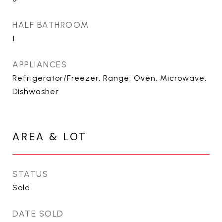
HALF BATHROOM
1
APPLIANCES
Refrigerator/Freezer, Range, Oven, Microwave,
Dishwasher
AREA & LOT
STATUS
Sold
DATE SOLD