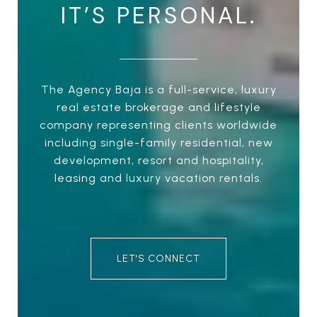
IT’S PERSONAL.
The Agency Baja is a full-service, luxury
real estate brokerage and lifestyle
company representing clients worldwide
including single-family residential, new
development, resort and hospitality,
leasing and luxury vacation rentals.
LET'S CONNECT