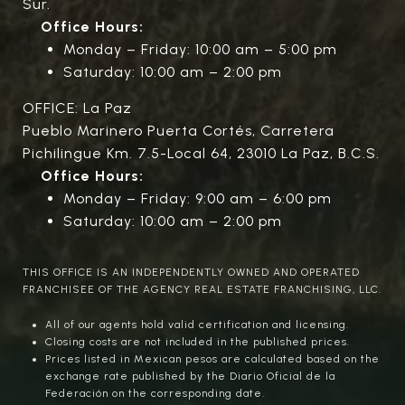
Sur.
Office Hours:
Monday – Friday: 10:00 am – 5:00 pm
Saturday: 10:00 am – 2:00 pm
OFFICE: La Paz
Pueblo Marinero Puerta Cortés, Carretera
Pichilingue Km. 7.5-Local 64, 23010 La Paz, B.C.S.
Office Hours:
Monday – Friday: 9:00 am – 6:00 pm
Saturday: 10:00 am – 2:00 pm
THIS OFFICE IS AN INDEPENDENTLY OWNED AND OPERATED
FRANCHISEE OF THE AGENCY REAL ESTATE FRANCHISING, LLC.
All of our agents hold valid certification and licensing.
Closing costs are not included in the published prices.
Prices listed in Mexican pesos are calculated based on the
exchange rate published by the Diario Oficial de la
Federación on the corresponding date.