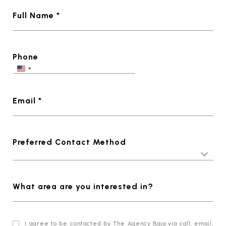
Full Name *
Phone
Email *
Preferred Contact Method
What area are you interested in?
I agree to be contacted by The Agency Baja via call, email,