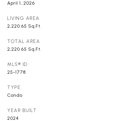
April 1, 2026
LIVING AREA
2,220.65
Sq.Ft.
TOTAL AREA
2,220.65
Sq.Ft.
MLS® ID
25-1778
TYPE
Condo
YEAR BUILT
2024