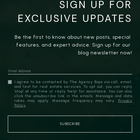
SIGN UP FOR
EXCLUSIVE UPDATES
Be the first to know about new posts, special 
features, and expert advice. Sign up for our 
blog newsletter now!
I agree to be contacted by The Agency Baja via call, email,
and text for real estate services. To opt out, you can reply
'stop' at any time or reply 'help' for assistance. You can also
click the unsubscribe link in the emails. Message and data
rates may apply. Message frequency may vary.
Privacy
Policy
.