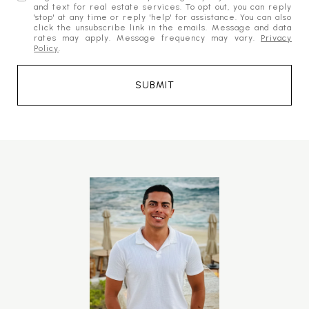
and text for real estate services. To opt out, you can reply
'stop' at any time or reply 'help' for assistance. You can also
click the unsubscribe link in the emails. Message and data
rates may apply. Message frequency may vary.
Privacy
Policy
.
SUBMIT