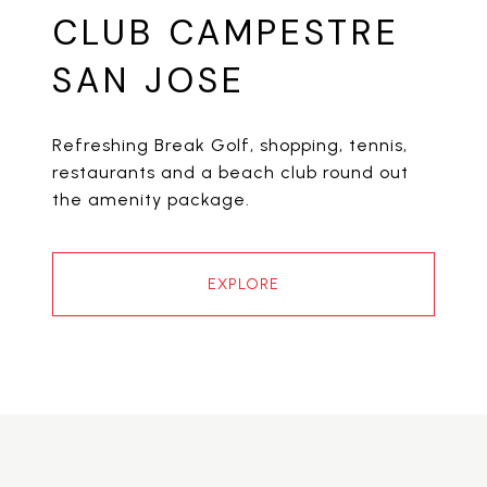
CLUB CAMPESTRE
SAN JOSE
Refreshing Break Golf, shopping, tennis,
restaurants and a beach club round out
the amenity package.
EXPLORE