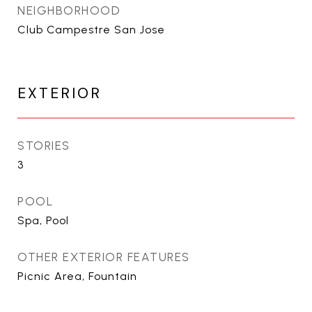
NEIGHBORHOOD
Club Campestre San Jose
EXTERIOR
STORIES
3
POOL
Spa, Pool
OTHER EXTERIOR FEATURES
Picnic Area, Fountain