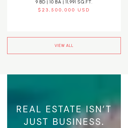
9 BD | 10 BA | 11,991 SQ.FT.
$23,500,000
VIEW ALL
REAL ESTATE ISN’T
JUST BUSINESS.