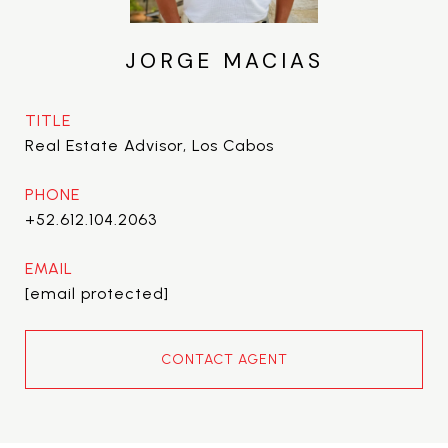
JORGE MACIAS
TITLE
Real Estate Advisor, Los Cabos
PHONE
+52.612.104.2063
EMAIL
[email protected]
CONTACT AGENT