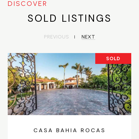
SOLD LISTINGS
PREVIOUS
NEXT
SOLD
CASA BAHIA ROCAS