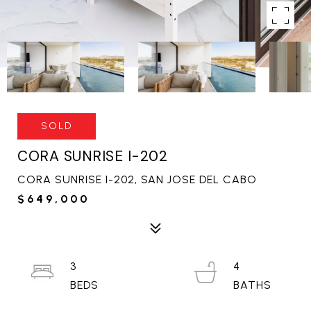
SOLD
CORA SUNRISE I-202
CORA SUNRISE I-202, SAN JOSE DEL CABO
$649,000
3
4