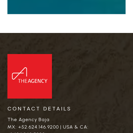
CONTACT DETAILS
The Agency Baja
MX:
+52.624.146.9200
| USA & CA: