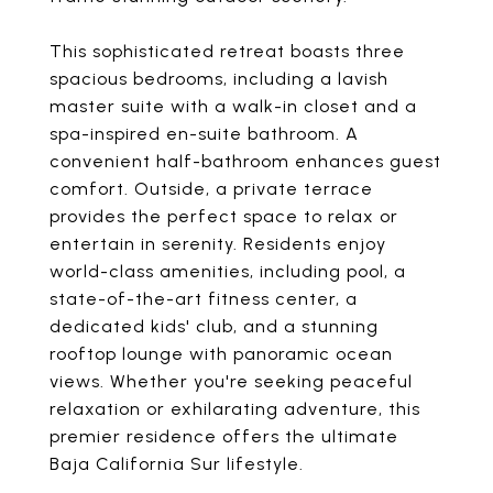
This sophisticated retreat boasts three
spacious bedrooms, including a lavish
master suite with a walk-in closet and a
spa-inspired en-suite bathroom. A
convenient half-bathroom enhances guest
comfort. Outside, a private terrace
provides the perfect space to relax or
entertain in serenity. Residents enjoy
world-class amenities, including pool, a
state-of-the-art fitness center, a
dedicated kids' club, and a stunning
rooftop lounge with panoramic ocean
views. Whether you're seeking peaceful
relaxation or exhilarating adventure, this
premier residence offers the ultimate
Baja California Sur lifestyle.