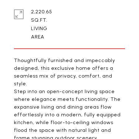
2,220.65
SQ.FT.
LIVING
Thoughtfully furnished and impeccably
designed, this exclusive home offers a
seamless mix of privacy, comfort, and
style.
Step into an open-concept living space
where elegance meets functionality. The
expansive living and dining areas flow
effortlessly into a modern, fully equipped
kitchen, while floor-to-ceiling windows
flood the space with natural light and
frame stunning outdoor scenery.