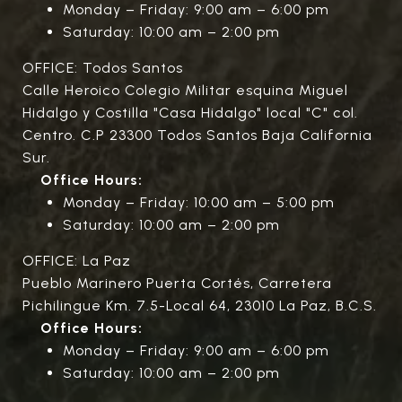
Monday – Friday: 9:00 am – 6:00 pm
Saturday: 10:00 am – 2:00 pm
OFFICE: Todos Santos
Calle Heroico Colegio Militar esquina Miguel
Hidalgo y Costilla "Casa Hidalgo" local "C" col.
Centro. C.P 23300 Todos Santos Baja California
Sur.
Office Hours:
Monday – Friday: 10:00 am – 5:00 pm
Saturday: 10:00 am – 2:00 pm
OFFICE: La Paz
Pueblo Marinero Puerta Cortés, Carretera
Pichilingue Km. 7.5-Local 64, 23010 La Paz, B.C.S.
Office Hours:
Monday – Friday: 9:00 am – 6:00 pm
Saturday: 10:00 am – 2:00 pm