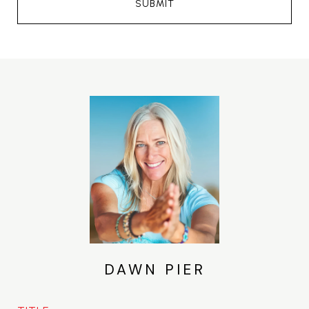
SUBMIT
DAWN PIER