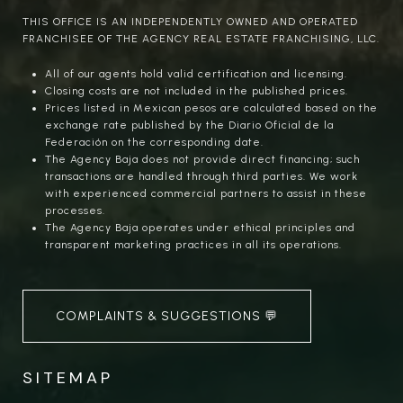
THIS OFFICE IS AN INDEPENDENTLY OWNED AND OPERATED
FRANCHISEE OF THE AGENCY REAL ESTATE FRANCHISING, LLC.
All of our agents hold valid certification and licensing.
Closing costs are not included in the published prices.
Prices listed in Mexican pesos are calculated based on the
exchange rate published by the Diario Oficial de la
Federación on the corresponding date.
The Agency Baja does not provide direct financing; such
transactions are handled through third parties. We work
with experienced commercial partners to assist in these
processes.
The Agency Baja operates under ethical principles and
transparent marketing practices in all its operations.
COMPLAINTS & SUGGESTIONS 💬
SITEMAP