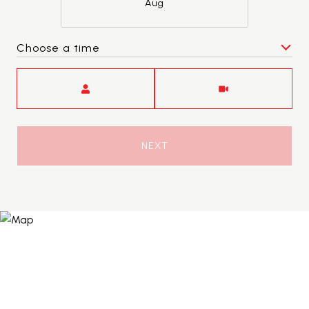
Aug
Choose a time
Meeting Type
NEXT