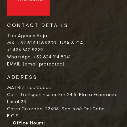
CONTACT DETAILS
The Agency Baja
MX:
+52.624.146.9200
| USA & CA:
+1.424.340.5229
WhatsApp:
+52.624.314.8041
EMAIL:
[email protected]
ADDRESS
MATRIZ: Los Cabos
Carr. Transpeninsular Km 24.5. Plaza Esperanza
Local 23
Cerro Colorado, 23405, San José Del Cabo,
B.C.S.
Office Hours: