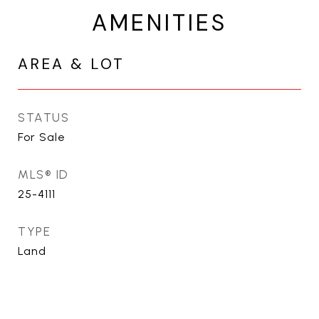
AMENITIES
AREA & LOT
STATUS
For Sale
MLS® ID
25-4111
TYPE
Land