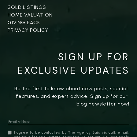
SOLD LISTINGS
HOME VALUATION
GIVING BACK
PRIVACY POLICY
SIGN UP FOR
EXCLUSIVE UPDATES
Be the first to know about new posts, special 
features, and expert advice. Sign up for our 
blog newsletter now!
I agree to be contacted by The Agency Baja via call, email,