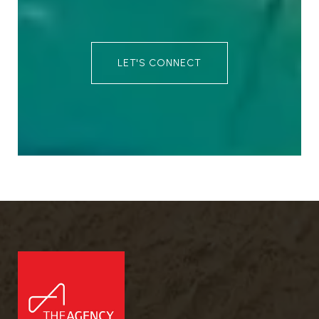
LET'S CONNECT