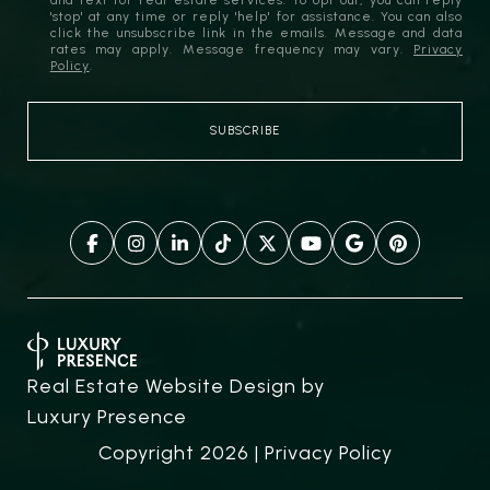
and text for real estate services. To opt out, you can reply
'stop' at any time or reply 'help' for assistance. You can also
click the unsubscribe link in the emails. Message and data
rates may apply. Message frequency may vary.
Privacy
Policy
.
Real Estate Website Design by
Luxury Presence
Copyright
2026
|
Privacy Policy