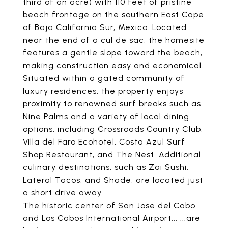
third of an acre) with 110 feet of pristine
beach frontage on the southern East Cape
of Baja California Sur, Mexico. Located
near the end of a cul de sac, the homesite
features a gentle slope toward the beach,
making construction easy and economical.
Situated within a gated community of
luxury residences, the property enjoys
proximity to renowned surf breaks such as
Nine Palms and a variety of local dining
options, including Crossroads Country Club,
Villa del Faro Ecohotel, Costa Azul Surf
Shop Restaurant, and The Nest. Additional
culinary destinations, such as Zai Sushi,
Lateral Tacos, and Shade, are located just
a short drive away.
The historic center of San Jose del Cabo
and Los Cabos International Airport... ...are