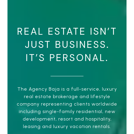
REAL ESTATE ISN’T
JUST BUSINESS.
IT’S PERSONAL.
The Agency Baja is a full-service, luxury
real estate brokerage and lifestyle
company representing clients worldwide
including single-family residential, new
development, resort and hospitality,
leasing and luxury vacation rentals.