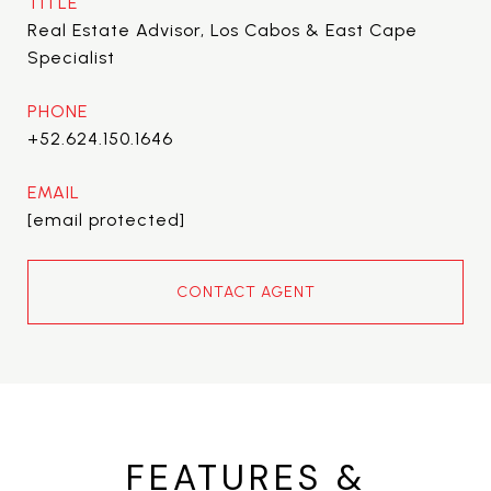
TITLE
Real Estate Advisor, Los Cabos & East Cape
Specialist
PHONE
+52.624.150.1646
EMAIL
[email protected]
CONTACT AGENT
FEATURES &