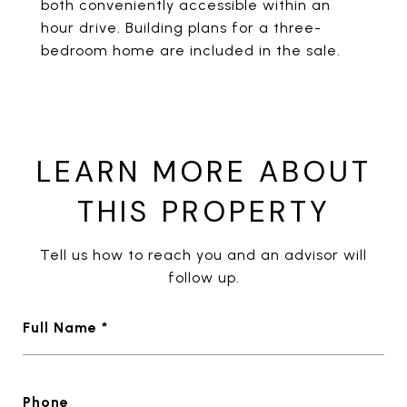
both conveniently accessible within an
hour drive. Building plans for a three-
bedroom home are included in the sale.
LEARN MORE ABOUT
THIS PROPERTY
Tell us how to reach you and an advisor will
follow up.
Full Name *
Phone