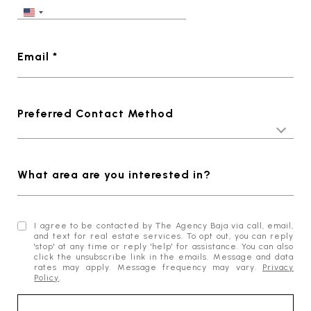
Email *
Preferred Contact Method
What area are you interested in?
I agree to be contacted by The Agency Baja via call, email,
and text for real estate services. To opt out, you can reply
'stop' at any time or reply 'help' for assistance. You can also
click the unsubscribe link in the emails. Message and data
rates may apply. Message frequency may vary.
Privacy
Policy
.