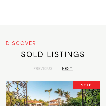
SOLD LISTINGS
PREVIOUS
NEXT
SOLD