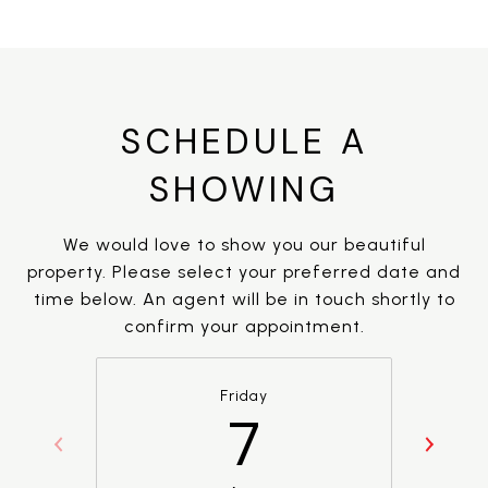
SCHEDULE A
SHOWING
We would love to show you our beautiful
property. Please select your preferred date and
time below. An agent will be in touch shortly to
confirm your appointment.
Friday
7