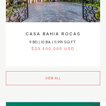
CASA BAHIA ROCAS
9 BD | 10 BA | 11,991 SQ.FT.
$23,500,000
VIEW ALL