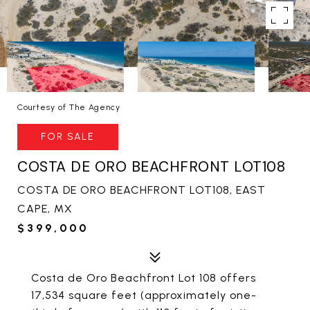
Courtesy of The Agency
FOR SALE
COSTA DE ORO BEACHFRONT LOT108
COSTA DE ORO BEACHFRONT LOT108, EAST
CAPE, MX
$399,000
Costa de Oro Beachfront Lot 108 offers
17,534 square feet (approximately one-