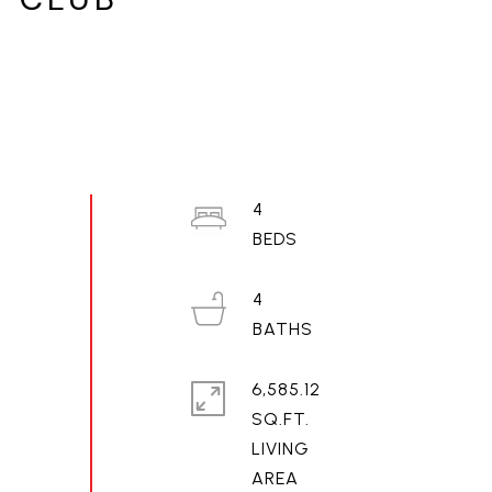
4
4
6,585.12
SQ.FT.
LIVING