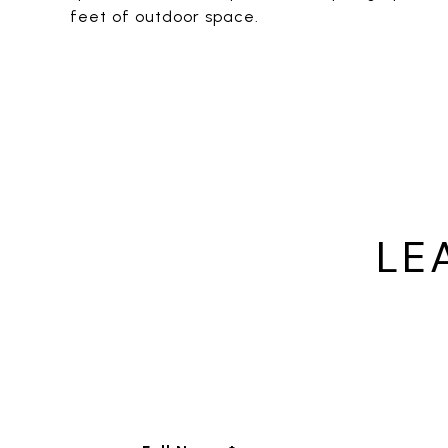
feet of outdoor space.
LE