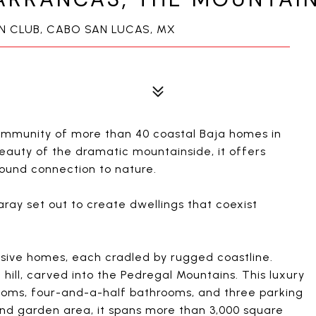
IN CLUB, CABO SAN LUCAS, MX
community of more than 40 coastal Baja homes in
eauty of the dramatic mountainside, it offers
ound connection to nature.
ay set out to create dwellings that coexist
lusive homes, each cradled by rugged coastline.
e hill, carved into the Pedregal Mountains. This luxury
oms, four-and-a-half bathrooms, and three parking
and garden area, it spans more than 3,000 square