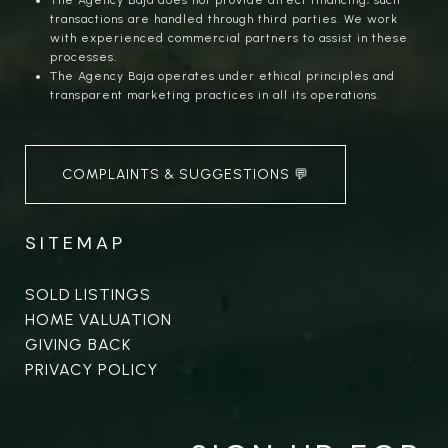
The Agency Baja does not provide direct financing; such
transactions are handled through third parties. We work
with experienced commercial partners to assist in these
processes.
The Agency Baja operates under ethical principles and
transparent marketing practices in all its operations.
COMPLAINTS & SUGGESTIONS 💬
SITEMAP
SOLD LISTINGS
HOME VALUATION
GIVING BACK
PRIVACY POLICY