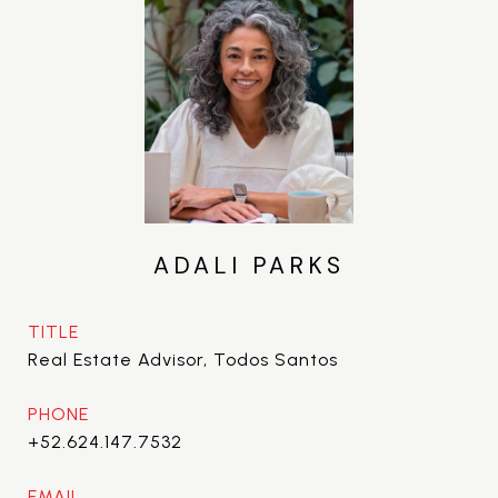
ADALI PARKS
TITLE
Real Estate Advisor, Todos Santos
PHONE
+52.624.147.7532
EMAIL