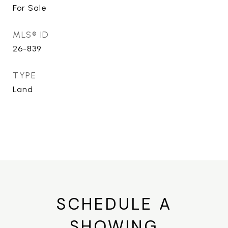
For Sale
MLS® ID
26-839
TYPE
Land
SCHEDULE A
SHOWING