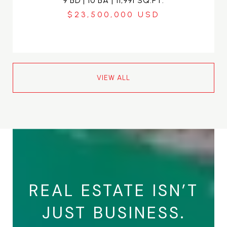
9 BD | 10 BA | 11,991 SQ.FT.
$23,500,000
VIEW ALL
REAL ESTATE ISN’T
JUST BUSINESS.