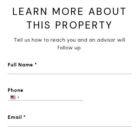
LEARN MORE ABOUT
THIS PROPERTY
Tell us how to reach you and an advisor will
follow up.
Full Name *
Phone
Email *