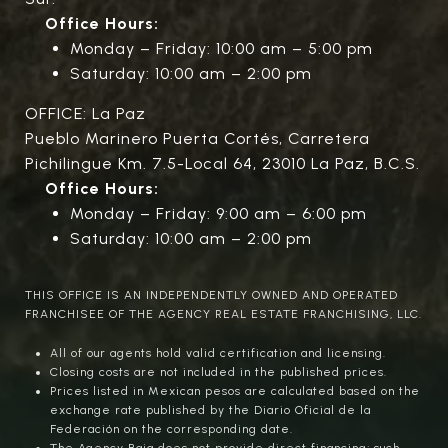
Office Hours:
Monday – Friday: 10:00 am – 5:00 pm
Saturday: 10:00 am – 2:00 pm
OFFICE: La Paz
Pueblo Marinero Puerta Cortés, Carretera
Pichilingue Km. 7.5-Local 64, 23010 La Paz, B.C.S.
Office Hours:
Monday – Friday: 9:00 am – 6:00 pm
Saturday: 10:00 am – 2:00 pm
THIS OFFICE IS AN INDEPENDENTLY OWNED AND OPERATED
FRANCHISEE OF THE AGENCY REAL ESTATE FRANCHISING, LLC.
All of our agents hold valid certification and licensing.
Closing costs are not included in the published prices.
Prices listed in Mexican pesos are calculated based on the
exchange rate published by the Diario Oficial de la
Federación on the corresponding date.