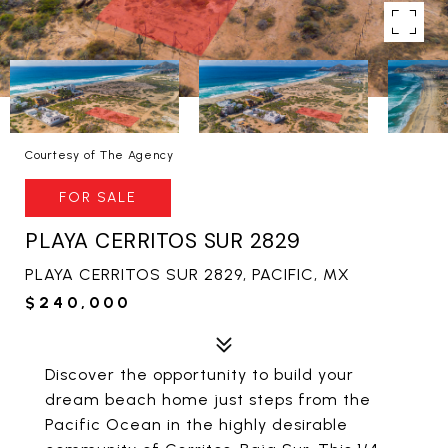
Courtesy of The Agency
FOR SALE
PLAYA CERRITOS SUR 2829
PLAYA CERRITOS SUR 2829, PACIFIC, MX
$240,000
Discover the opportunity to build your
dream beach home just steps from the
Pacific Ocean in the highly desirable