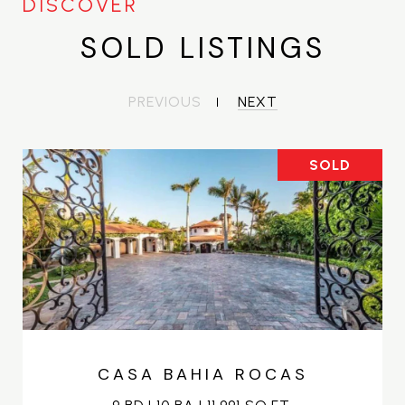
SOLD LISTINGS
PREVIOUS
NEXT
SOLD
CASA BAHIA ROCAS