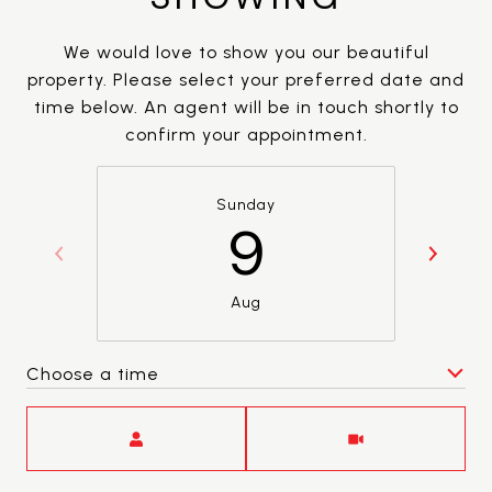
We would love to show you our beautiful
property. Please select your preferred date and
time below. An agent will be in touch shortly to
confirm your appointment.
Sunday
9
Aug
Choose a time
Meeting Type