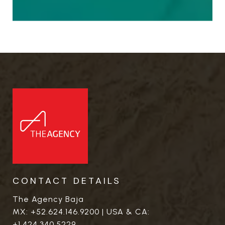
CONTACT DETAILS
The Agency Baja
MX:
+52.624.146.9200
| USA & CA:
+1.424.340.5229