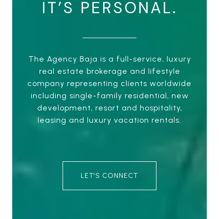
IT’S PERSONAL.
The Agency Baja is a full-service, luxury
real estate brokerage and lifestyle
company representing clients worldwide
including single-family residential, new
development, resort and hospitality,
leasing and luxury vacation rentals.
LET'S CONNECT