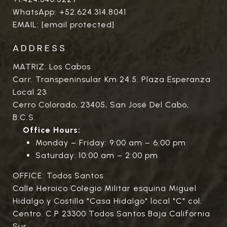
WhatsApp:
+52.624.314.8041
EMAIL:
[email protected]
ADDRESS
MATRIZ: Los Cabos
Carr. Transpeninsular Km 24.5. Plaza Esperanza
Local 23
Cerro Colorado, 23405, San José Del Cabo,
B.C.S.
Office Hours:
Monday – Friday: 9:00 am – 6:00 pm
Saturday: 10:00 am – 2:00 pm
OFFICE: Todos Santos
Calle Heroico Colegio Militar esquina Miguel
Hidalgo y Costilla "Casa Hidalgo" local "C" col.
Centro. C.P 23300 Todos Santos Baja California
Sur.