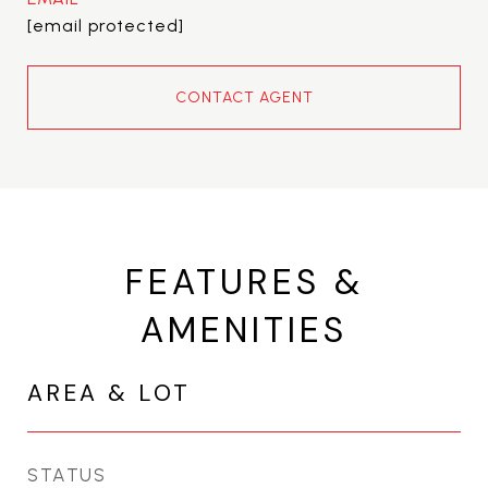
[email protected]
CONTACT AGENT
FEATURES &
AMENITIES
AREA & LOT
STATUS