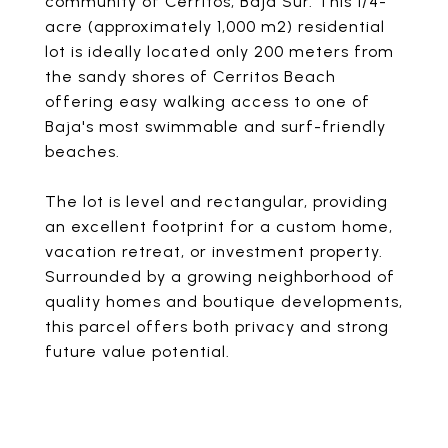
community of Cerritos, Baja Sur. This 1/4-
acre (approximately 1,000 m2) residential
lot is ideally located only 200 meters from
the sandy shores of Cerritos Beach
offering easy walking access to one of
Baja's most swimmable and surf-friendly
beaches.
The lot is level and rectangular, providing
an excellent footprint for a custom home,
vacation retreat, or investment property.
Surrounded by a growing neighborhood of
quality homes and boutique developments,
this parcel offers both privacy and strong
future value potential.