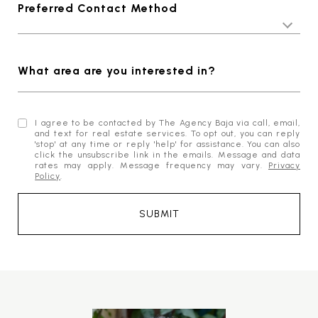
Preferred Contact Method
What area are you interested in?
I agree to be contacted by The Agency Baja via call, email,
and text for real estate services. To opt out, you can reply
'stop' at any time or reply 'help' for assistance. You can also
click the unsubscribe link in the emails. Message and data
rates may apply. Message frequency may vary.
Privacy
Policy
.
SUBMIT