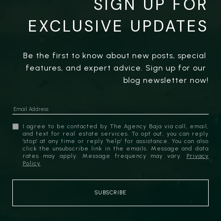
SIGN UP FOR
EXCLUSIVE UPDATES
Be the first to know about new posts, special 
features, and expert advice. Sign up for our 
blog newsletter now!
I agree to be contacted by The Agency Baja via call, email,
and text for real estate services. To opt out, you can reply
'stop' at any time or reply 'help' for assistance. You can also
click the unsubscribe link in the emails. Message and data
rates may apply. Message frequency may vary.
Privacy
Policy
.