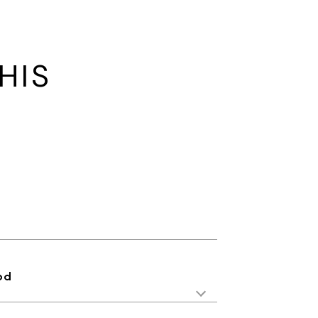
HIS
od