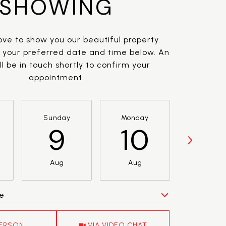
SHOWING
ve to show you our beautiful property.
t your preferred date and time below. An
l be in touch shortly to confirm your
appointment.
Sunday
Monday
Tuesda
9
10
11
Aug
Aug
Aug
e
Meeting Type
PERSON
VIA VIDEO CHAT