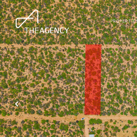
PROPERTIE