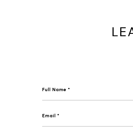
LE
Full Name *
Email *