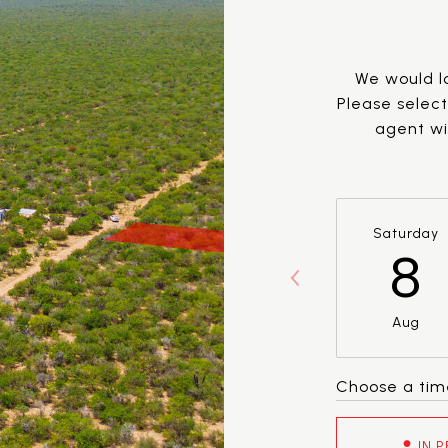
We would lo
Please selec
agent wil
Saturday
8
Aug
Choose a tim
IN 