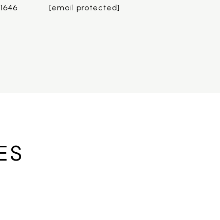
.1646
[email protected]
ES