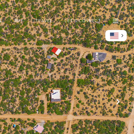
L
BUY
TRAVEL
LET'S CONNECT