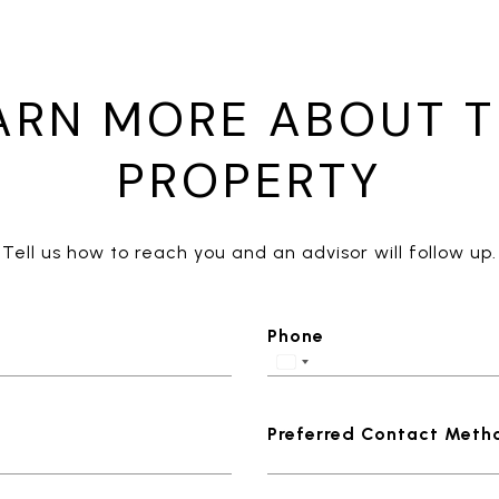
ARN MORE ABOUT T
PROPERTY
Tell us how to reach you and an advisor will follow up.
Phone
Preferred Contact Meth