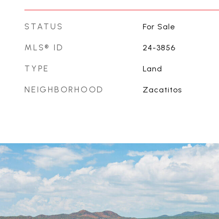
STATUS
For Sale
MLS® ID
24-3856
TYPE
Land
NEIGHBORHOOD
Zacatitos