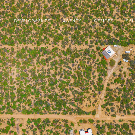
S
DEVELOPMENTS
AGENTS
OFFICES
SEL