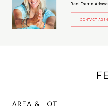
Real Estate Adviso
CONTACT AGE
F
AREA & LOT