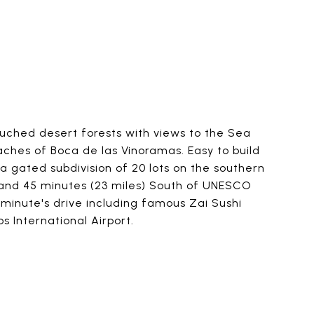
touched desert forests with views to the Sea
ches of Boca de las Vinoramas. Easy to build
a gated subdivision of 20 lots on the southern
k and 45 minutes (23 miles) South of UNESCO
 minute's drive including famous Zai Sushi
 International Airport.