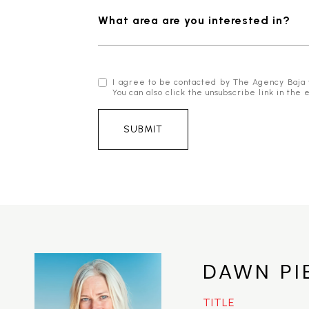
What area are you interested in?
I agree to be contacted by The Agency Baja via
You can also click the unsubscribe link in t
SUBMIT
DAWN PI
TITLE