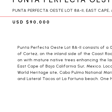
PUNTA PERFECTA OESTE LOT 8A-II, EAST CAPE,
USD $90,000
Punta Perfecta Oeste Lot 8A-II consists of a 
of Cortez, on the inland side of the Coast R
on with mature native trees enhancing the lan
East Cape of Baja California Sur, Mexico. Lo
World Heritage site, Cabo Pulmo National Mari
and Lateral Tacos at La Fortuna beach. One h