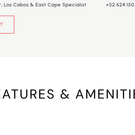
r, Los Cabos & East Cape Specialist
+52.624.150
NT
EATURES & AMENITI