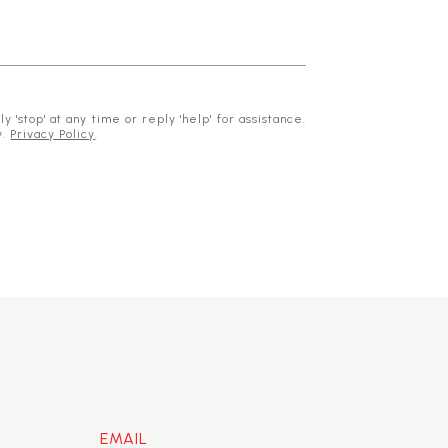
 'stop' at any time or reply 'help' for assistance.
y.
Privacy Policy
.
EMAIL