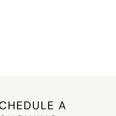
CHEDULE A