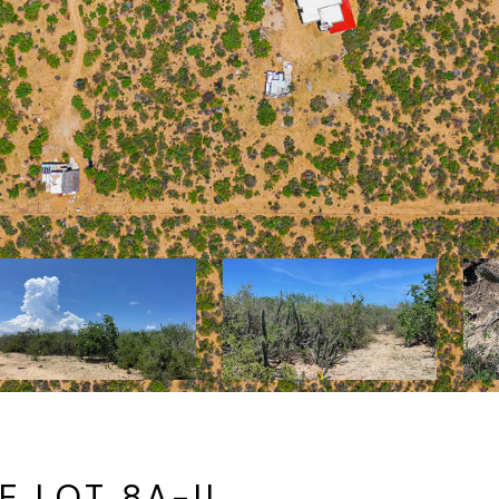
 LOT 8A-II