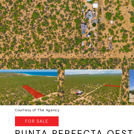
Courtesy of The Agency
FOR SALE
PUNTA PERFECTA OESTE