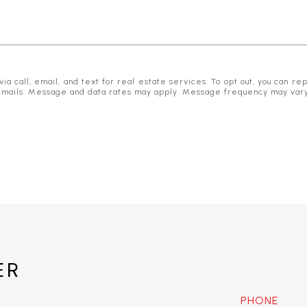
 call, email, and text for real estate services. To opt out, you can reply
he emails. Message and data rates may apply. Message frequency may var
ER
PHONE