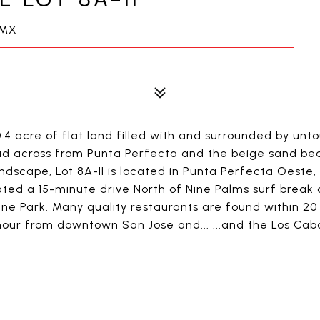
 MX
0.4 acre of flat land filled with and surrounded by un
oad across from Punta Perfecta and the beige sand bea
dscape, Lot 8A-II is located in Punta Perfecta Oeste, 
cated a 15-minute drive North of Nine Palms surf brea
ne Park. Many quality restaurants are found within 20
our from downtown San Jose and... ...and the Los Cabos