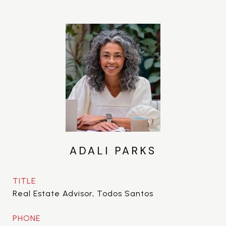
ADALI PARKS
TITLE
Real Estate Advisor, Todos Santos
PHONE