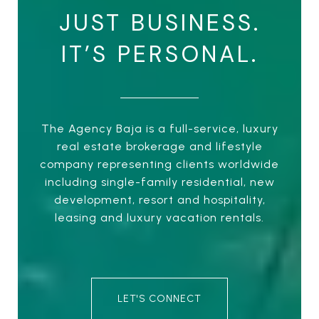
JUST BUSINESS.
IT’S PERSONAL.
The Agency Baja is a full-service, luxury
real estate brokerage and lifestyle
company representing clients worldwide
including single-family residential, new
development, resort and hospitality,
leasing and luxury vacation rentals.
LET'S CONNECT