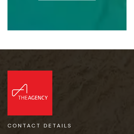
CONTACT DETAILS