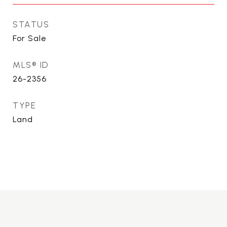
STATUS
For Sale
MLS® ID
26-2356
TYPE
Land