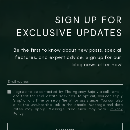
SIGN UP FOR
EXCLUSIVE UPDATES
Be the first to know about new posts, special 
features, and expert advice. Sign up for our 
blog newsletter now!
I agree to be contacted by The Agency Baja via call, email,
and text for real estate services. To opt out, you can reply
'stop' at any time or reply 'help' for assistance. You can also
click the unsubscribe link in the emails. Message and data
rates may apply. Message frequency may vary.
Privacy
Policy
.