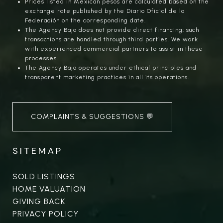
Prices listed in Mexican pesos are calculated based on the
exchange rate published by the Diario Oficial de la
Federación on the corresponding date.
The Agency Baja does not provide direct financing; such
transactions are handled through third parties. We work
with experienced commercial partners to assist in these
processes.
The Agency Baja operates under ethical principles and
transparent marketing practices in all its operations.
COMPLAINTS & SUGGESTIONS 💬
SITEMAP
SOLD LISTINGS
HOME VALUATION
GIVING BACK
PRIVACY POLICY