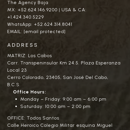
The Agency Baja
MX:
+52.624.146.9200
| USA & CA:
+1.424.340.5229
WhatsApp:
+52.624.314.8041
EMAIL:
[email protected]
ADDRESS
MATRIZ: Los Cabos
Carr. Transpeninsular Km 24.5. Plaza Esperanza
Local 23
Cerro Colorado, 23405, San José Del Cabo,
B.C.S.
Office Hours:
Monday – Friday: 9:00 am – 6:00 pm
Saturday: 10:00 am – 2:00 pm
OFFICE: Todos Santos
Calle Heroico Colegio Militar esquina Miguel