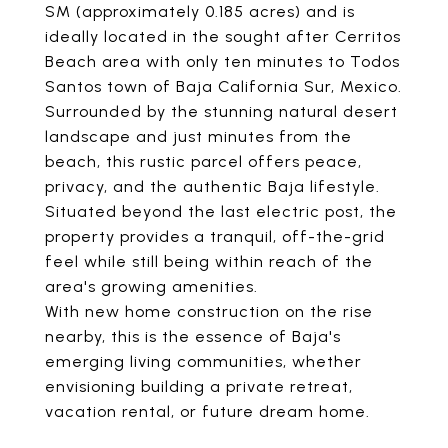
SM (approximately 0.185 acres) and is
ideally located in the sought after Cerritos
Beach area with only ten minutes to Todos
Santos town of Baja California Sur, Mexico.
Surrounded by the stunning natural desert
landscape and just minutes from the
beach, this rustic parcel offers peace,
privacy, and the authentic Baja lifestyle.
Situated beyond the last electric post, the
property provides a tranquil, off-the-grid
feel while still being within reach of the
area's growing amenities.
With new home construction on the rise
nearby, this is the essence of Baja's
emerging living communities, whether
envisioning building a private retreat,
vacation rental, or future dream home.