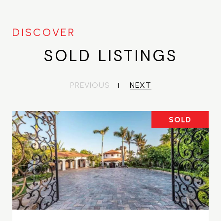
SOLD LISTINGS
PREVIOUS
NEXT
SOLD