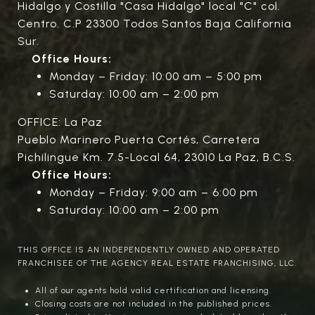
Hidalgo y Costilla "Casa Hidalgo" local "C" col.
Centro. C.P 23300 Todos Santos Baja California
Sur.
Office Hours:
Monday – Friday: 10:00 am – 5:00 pm
Saturday: 10:00 am – 2:00 pm
OFFICE: La Paz
Pueblo Marinero Puerta Cortés, Carretera
Pichilingue Km. 7.5-Local 64, 23010 La Paz, B.C.S.
Office Hours:
Monday – Friday: 9:00 am – 6:00 pm
Saturday: 10:00 am – 2:00 pm
THIS OFFICE IS AN INDEPENDENTLY OWNED AND OPERATED
FRANCHISEE OF THE AGENCY REAL ESTATE FRANCHISING, LLC.
All of our agents hold valid certification and licensing.
Closing costs are not included in the published prices.