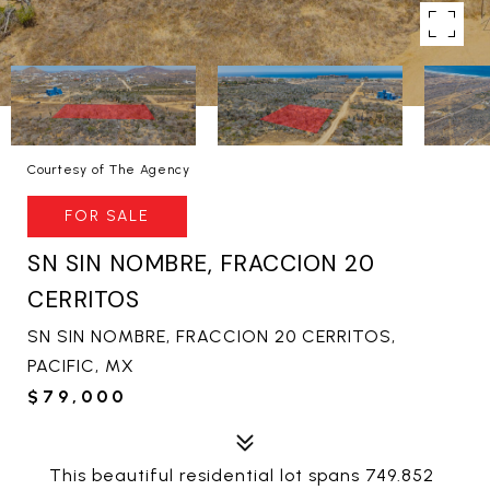
Courtesy of The Agency
FOR SALE
SN SIN NOMBRE, FRACCION 20
CERRITOS
SN SIN NOMBRE, FRACCION 20 CERRITOS,
PACIFIC, MX
$79,000
This beautiful residential lot spans 749.852