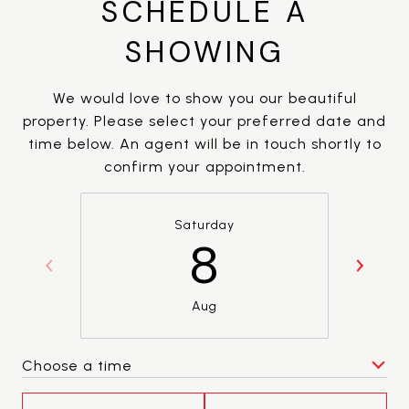
SCHEDULE A
SHOWING
We would love to show you our beautiful
property. Please select your preferred date and
time below. An agent will be in touch shortly to
confirm your appointment.
Saturday
8
Aug
Choose a time
Meeting Type