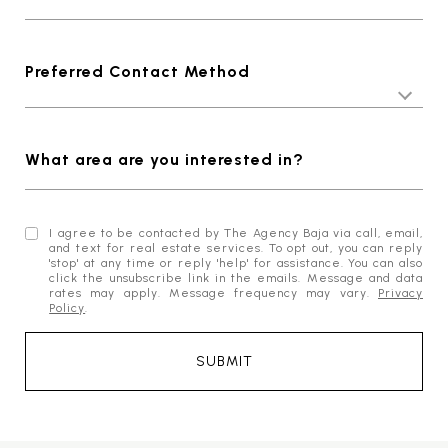
Preferred Contact Method
What area are you interested in?
I agree to be contacted by The Agency Baja via call, email,
and text for real estate services. To opt out, you can reply
'stop' at any time or reply 'help' for assistance. You can also
click the unsubscribe link in the emails. Message and data
rates may apply. Message frequency may vary.
Privacy
Policy
.
SUBMIT