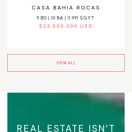
CASA BAHIA ROCAS
9 BD | 10 BA | 11,991 SQ.FT.
$23,500,000
VIEW ALL
REAL ESTATE ISN’T