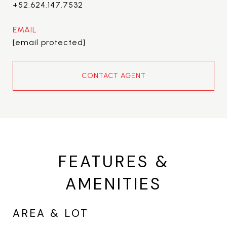
+52.624.147.7532
EMAIL
[email protected]
CONTACT AGENT
FEATURES &
AMENITIES
AREA & LOT