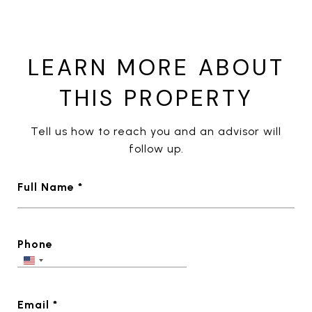
LEARN MORE ABOUT
THIS PROPERTY
Tell us how to reach you and an advisor will
follow up.
Full Name *
Phone
Email *