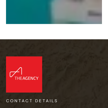
CONTACT DETAILS