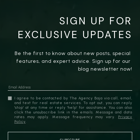
SIGN UP FOR
EXCLUSIVE UPDATES
Be the first to know about new posts, special 
features, and expert advice. Sign up for our 
blog newsletter now!
I agree to be contacted by The Agency Baja via call, email,
and text for real estate services. To opt out, you can reply
'stop' at any time or reply 'help' for assistance. You can also
click the unsubscribe link in the emails. Message and data
rates may apply. Message frequency may vary.
Privacy
Policy
.