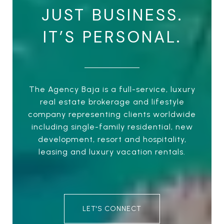
JUST BUSINESS.
IT’S PERSONAL.
The Agency Baja is a full-service, luxury
real estate brokerage and lifestyle
company representing clients worldwide
including single-family residential, new
development, resort and hospitality,
leasing and luxury vacation rentals.
LET'S CONNECT