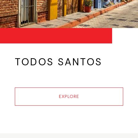
TODOS SANTOS
EXPLORE