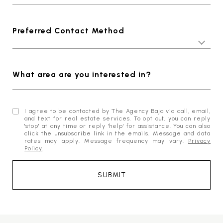
Preferred Contact Method
What area are you interested in?
I agree to be contacted by The Agency Baja via call, email,
and text for real estate services. To opt out, you can reply
'stop' at any time or reply 'help' for assistance. You can also
click the unsubscribe link in the emails. Message and data
rates may apply. Message frequency may vary.
Privacy
Policy
.
SUBMIT