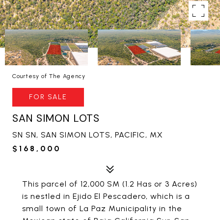
Courtesy of The Agency
FOR SALE
SAN SIMON LOTS
SN SN, SAN SIMON LOTS, PACIFIC, MX
$168,000
This parcel of 12,000 SM (1.2 Has or 3 Acres)
is nestled in Ejido El Pescadero, which is a
small town of La Paz Municipality in the