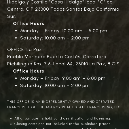
Hidalgo y Costilla "Casa Hidalgo" local "C" col.
Centro. C.P 23300 Todos Santos Baja California
Sur.
Office Hours:
Monday – Friday: 10:00 am – 5:00 pm
Saturday: 10:00 am – 2:00 pm
OFFICE: La Paz
Pueblo Marinero Puerta Cortés, Carretera
Pichilingue Km. 7.5-Local 64, 23010 La Paz, B.C.S.
Office Hours:
Monday – Friday: 9:00 am – 6:00 pm
Saturday: 10:00 am – 2:00 pm
THIS OFFICE IS AN INDEPENDENTLY OWNED AND OPERATED
FRANCHISEE OF THE AGENCY REAL ESTATE FRANCHISING, LLC.
All of our agents hold valid certification and licensing.
Closing costs are not included in the published prices.