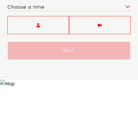
Choose a time
Meeting Type
NEXT