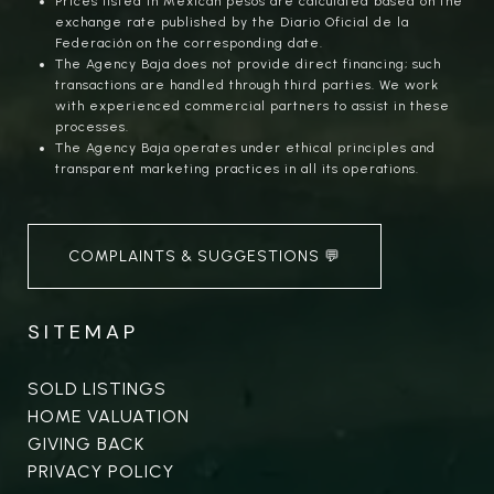
Prices listed in Mexican pesos are calculated based on the
exchange rate published by the Diario Oficial de la
Federación on the corresponding date.
The Agency Baja does not provide direct financing; such
transactions are handled through third parties. We work
with experienced commercial partners to assist in these
processes.
The Agency Baja operates under ethical principles and
transparent marketing practices in all its operations.
COMPLAINTS & SUGGESTIONS 💬
SITEMAP
SOLD LISTINGS
HOME VALUATION
GIVING BACK
PRIVACY POLICY