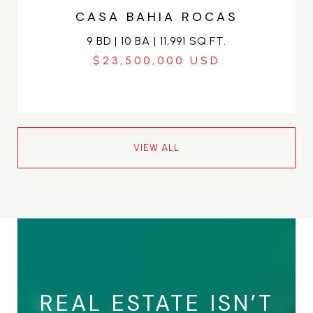
CASA BAHIA ROCAS
9 BD | 10 BA | 11,991 SQ.FT.
$23,500,000
VIEW ALL
REAL ESTATE ISN’T