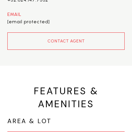
EMAIL
[email protected]
CONTACT AGENT
FEATURES &
AMENITIES
AREA & LOT