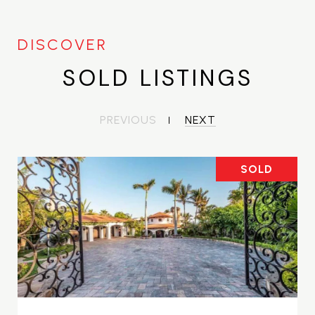
SOLD LISTINGS
PREVIOUS
NEXT
SOLD