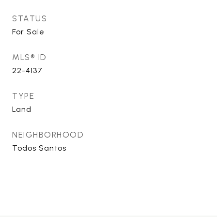
STATUS
For Sale
MLS® ID
22-4137
TYPE
Land
NEIGHBORHOOD
Todos Santos