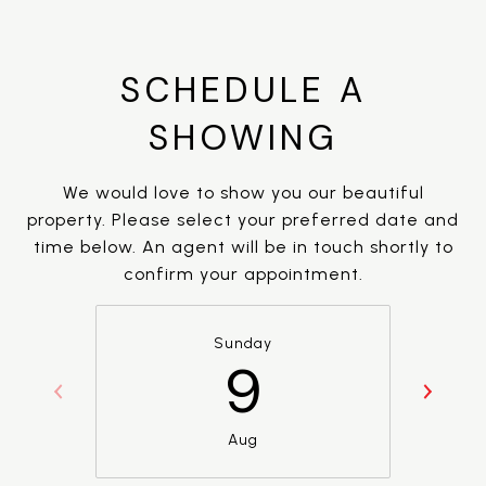
SCHEDULE A
SHOWING
We would love to show you our beautiful
property. Please select your preferred date and
time below. An agent will be in touch shortly to
confirm your appointment.
Sunday
9
Aug