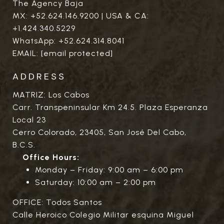
The Agency Baja
MX:
+52.624.146.9200
| USA & CA:
+1.424.340.5229
WhatsApp:
+52.624.314.8041
EMAIL:
[email protected]
ADDRESS
MATRIZ: Los Cabos
Carr. Transpeninsular Km 24.5. Plaza Esperanza
Local 23
Cerro Colorado, 23405, San José Del Cabo,
B.C.S.
Office Hours:
Monday – Friday: 9:00 am – 6:00 pm
Saturday: 10:00 am – 2:00 pm
OFFICE: Todos Santos
Calle Heroico Colegio Militar esquina Miguel