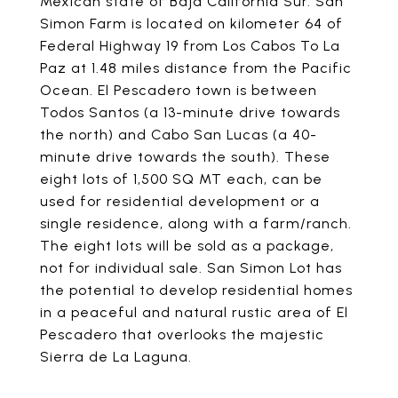
Mexican state of Baja California Sur. San
Simon Farm is located on kilometer 64 of
Federal Highway 19 from Los Cabos To La
Paz at 1.48 miles distance from the Pacific
Ocean. El Pescadero town is between
Todos Santos (a 13-minute drive towards
the north) and Cabo San Lucas (a 40-
minute drive towards the south). These
eight lots of 1,500 SQ MT each, can be
used for residential development or a
single residence, along with a farm/ranch.
The eight lots will be sold as a package,
not for individual sale. San Simon Lot has
the potential to develop residential homes
in a peaceful and natural rustic area of El
Pescadero that overlooks the majestic
Sierra de La Laguna.