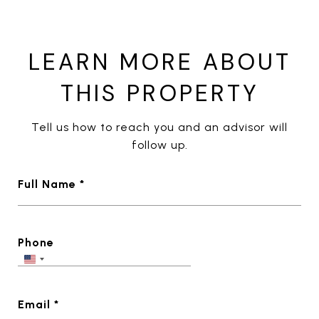
LEARN MORE ABOUT
THIS PROPERTY
Tell us how to reach you and an advisor will
follow up.
Full Name *
Phone
Email *