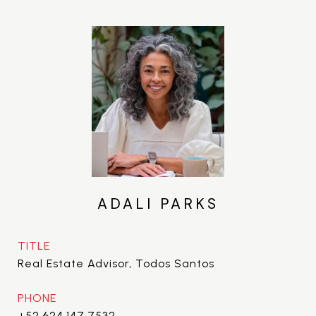
ADALI PARKS
TITLE
Real Estate Advisor, Todos Santos
PHONE
+52.624.147.7532