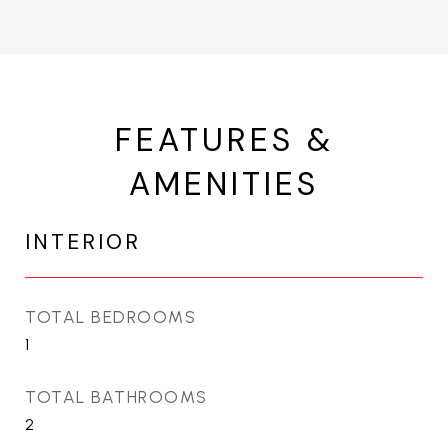
FEATURES &
AMENITIES
INTERIOR
TOTAL BEDROOMS
1
TOTAL BATHROOMS
2