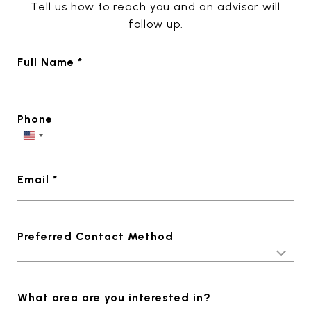
Tell us how to reach you and an advisor will
follow up.
Full Name *
Phone
Email *
Preferred Contact Method
What area are you interested in?