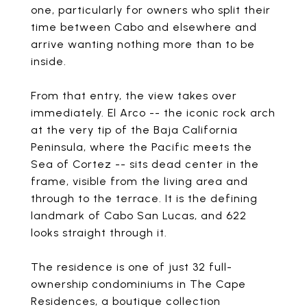
one, particularly for owners who split their
time between Cabo and elsewhere and
arrive wanting nothing more than to be
inside.
From that entry, the view takes over
immediately. El Arco -- the iconic rock arch
at the very tip of the Baja California
Peninsula, where the Pacific meets the
Sea of Cortez -- sits dead center in the
frame, visible from the living area and
through to the terrace. It is the defining
landmark of Cabo San Lucas, and 622
looks straight through it.
The residence is one of just 32 full-
ownership condominiums in The Cape
Residences, a boutique collection