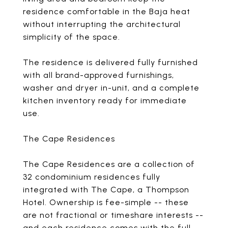
residence comfortable in the Baja heat
without interrupting the architectural
simplicity of the space.
The residence is delivered fully furnished
with all brand-approved furnishings,
washer and dryer in-unit, and a complete
kitchen inventory ready for immediate
use.
The Cape Residences
The Cape Residences are a collection of
32 condominium residences fully
integrated with The Cape, a Thompson
Hotel. Ownership is fee-simple -- these
are not fractional or timeshare interests --
and each residence comes with the full