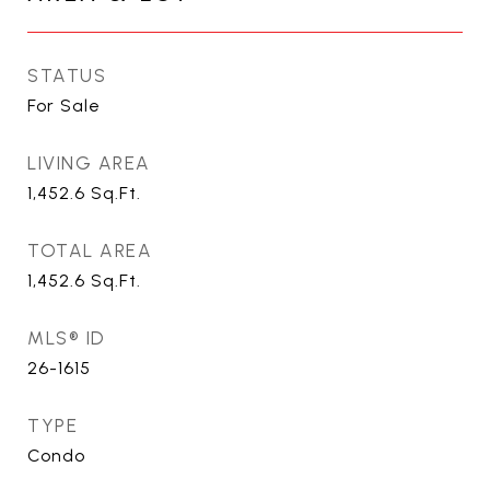
STATUS
For Sale
LIVING AREA
1,452.6
Sq.Ft.
TOTAL AREA
1,452.6
Sq.Ft.
MLS® ID
26-1615
TYPE
Condo