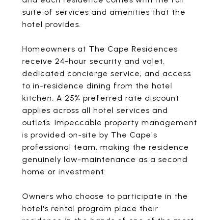
suite of services and amenities that the
hotel provides.
Homeowners at The Cape Residences
receive 24-hour security and valet,
dedicated concierge service, and access
to in-residence dining from the hotel
kitchen. A 25% preferred rate discount
applies across all hotel services and
outlets. Impeccable property management
is provided on-site by The Cape's
professional team, making the residence
genuinely low-maintenance as a second
home or investment.
Owners who choose to participate in the
hotel's rental program place their