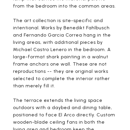
from the bedroom into the common areas.
The art collection is site-specific and
intentional. Works by Benedikt Fahlbusch
and Fernando Garcia Correa hang in the
living areas, with additional pieces by
Michael Castro Lenero in the bedroom. A
large-format shark painting in a walnut
frame anchors one wall. These are not
reproductions -- they are original works
selected to complete the interior rather
than merely fill it.
The terrace extends the living space
outdoors with a daybed and dining table,
positioned to face El Arco directly. Custom
wooden-blade ceiling fans in both the
living area and bedroom keep the