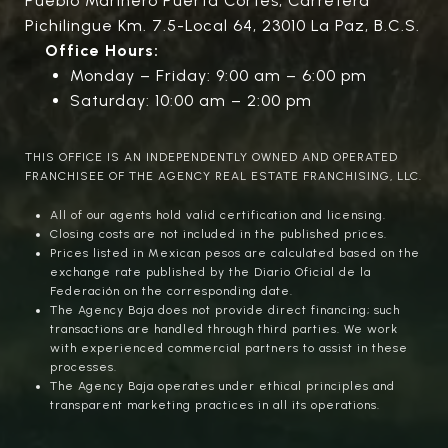
Pueblo Marinero Puerta Cortés, Carretera
Pichilingue Km. 7.5-Local 64, 23010 La Paz, B.C.S.
Office Hours:
Monday – Friday: 9:00 am – 6:00 pm
Saturday: 10:00 am – 2:00 pm
THIS OFFICE IS AN INDEPENDENTLY OWNED AND OPERATED
FRANCHISEE OF THE AGENCY REAL ESTATE FRANCHISING, LLC.
All of our agents hold valid certification and licensing.
Closing costs are not included in the published prices.
Prices listed in Mexican pesos are calculated based on the
exchange rate published by the Diario Oficial de la
Federación on the corresponding date.
The Agency Baja does not provide direct financing; such
transactions are handled through third parties. We work
with experienced commercial partners to assist in these
processes.
The Agency Baja operates under ethical principles and
transparent marketing practices in all its operations.