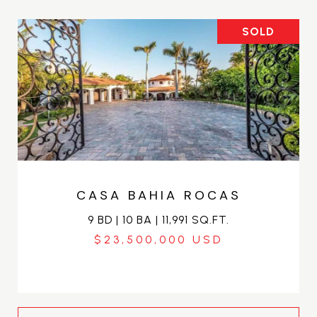
SOLD
CASA BAHIA ROCAS
9 BD | 10 BA | 11,991 SQ.FT.
$23,500,000