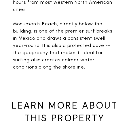
hours from most western North American
cities.
Monuments Beach, directly below the
building, is one of the premier surf breaks
in Mexico and draws a consistent swell
year-round. It is also a protected cove --
the geography that makes it ideal for
surfing also creates calmer water
conditions along the shoreline.
LEARN MORE ABOUT
THIS PROPERTY