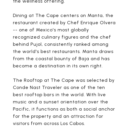
the wellness offering.
Dining at The Cape centers on Manta, the
restaurant created by Chef Enrique Olvera
-- one of Mexico's most globally
recognized culinary figures and the chef
behind Pujol, consistently ranked among
the world's best restaurants. Manta draws
from the coastal bounty of Baja and has
become a destination in its own right.
The Rooftop at The Cape was selected by
Conde Nast Traveler as one of the ten
best rooftop bars in the world. With live
music and a sunset orientation over the
Pacific, it functions as both a social anchor
for the property and an attraction for
visitors from across Los Cabos.