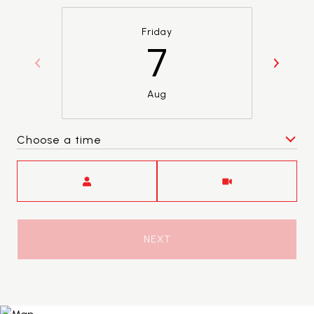
Friday
7
Aug
Choose a time
Meeting Type
NEXT