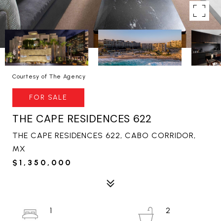
Courtesy of The Agency
FOR SALE
THE CAPE RESIDENCES 622
THE CAPE RESIDENCES 622, CABO CORRIDOR,
MX
$1,350,000
1
2