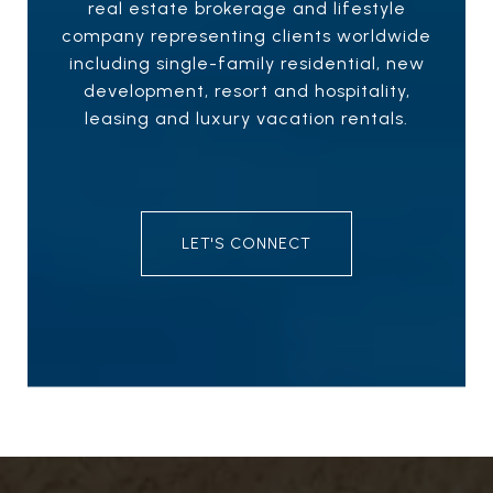
real estate brokerage and lifestyle
company representing clients worldwide
including single-family residential, new
development, resort and hospitality,
leasing and luxury vacation rentals.
LET'S CONNECT