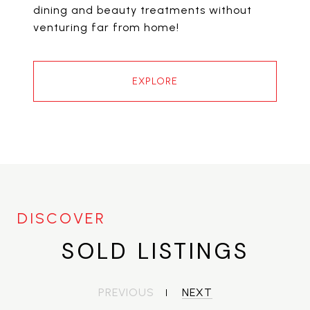
dining and beauty treatments without
venturing far from home!
EXPLORE
SOLD LISTINGS
PREVIOUS
NEXT