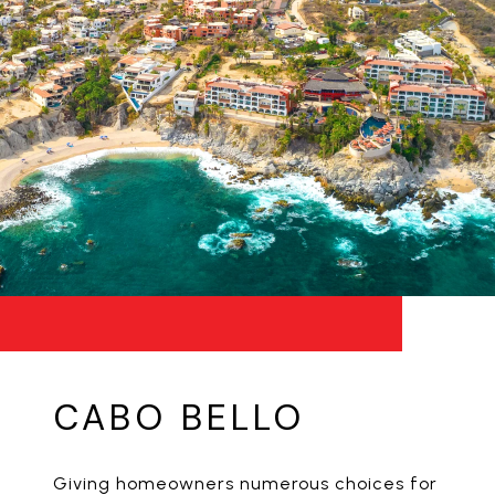
CABO BELLO
Giving homeowners numerous choices for