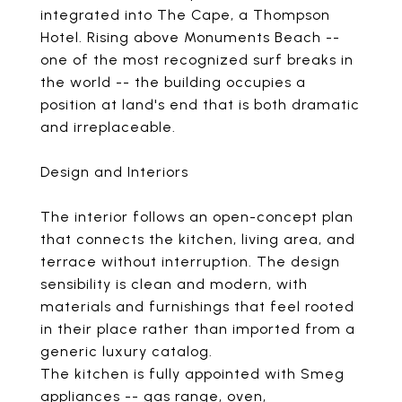
integrated into The Cape, a Thompson
Hotel. Rising above Monuments Beach --
one of the most recognized surf breaks in
the world -- the building occupies a
position at land's end that is both dramatic
and irreplaceable.
Design and Interiors
The interior follows an open-concept plan
that connects the kitchen, living area, and
terrace without interruption. The design
sensibility is clean and modern, with
materials and furnishings that feel rooted
in their place rather than imported from a
generic luxury catalog.
The kitchen is fully appointed with Smeg
appliances -- gas range, oven,