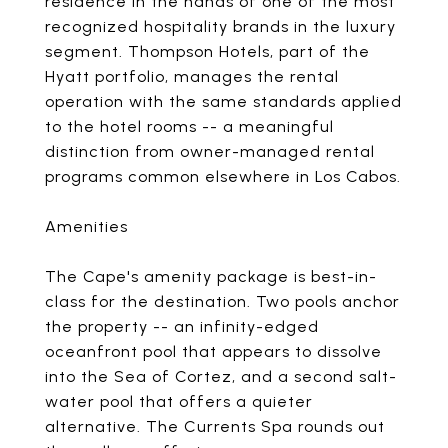
residence in the hands of one of the most
recognized hospitality brands in the luxury
segment. Thompson Hotels, part of the
Hyatt portfolio, manages the rental
operation with the same standards applied
to the hotel rooms -- a meaningful
distinction from owner-managed rental
programs common elsewhere in Los Cabos.
Amenities
The Cape's amenity package is best-in-
class for the destination. Two pools anchor
the property -- an infinity-edged
oceanfront pool that appears to dissolve
into the Sea of Cortez, and a second salt-
water pool that offers a quieter
alternative. The Currents Spa rounds out