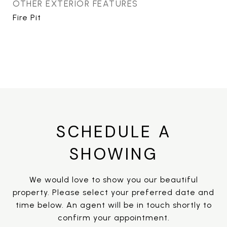
OTHER EXTERIOR FEATURES
Fire Pit
SCHEDULE A
SHOWING
We would love to show you our beautiful
property. Please select your preferred date and
time below. An agent will be in touch shortly to
confirm your appointment.