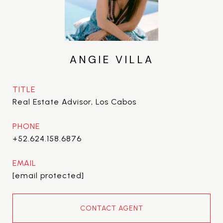
ANGIE VILLA
TITLE
Real Estate Advisor, Los Cabos
PHONE
+52.624.158.6876
EMAIL
[email protected]
CONTACT AGENT