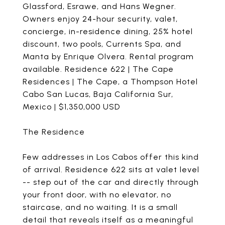
Glassford, Esrawe, and Hans Wegner.
Owners enjoy 24-hour security, valet,
concierge, in-residence dining, 25% hotel
discount, two pools, Currents Spa, and
Manta by Enrique Olvera. Rental program
available. Residence 622 | The Cape
Residences | The Cape, a Thompson Hotel
Cabo San Lucas, Baja California Sur,
Mexico | $1,350,000 USD
The Residence
Few addresses in Los Cabos offer this kind
of arrival. Residence 622 sits at valet level
-- step out of the car and directly through
your front door, with no elevator, no
staircase, and no waiting. It is a small
detail that reveals itself as a meaningful