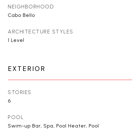
NEIGHBORHOOD
Cabo Bello
ARCHITECTURE STYLES
1 Level
EXTERIOR
STORIES
6
POOL
Swim-up Bar, Spa, Pool Heater, Pool