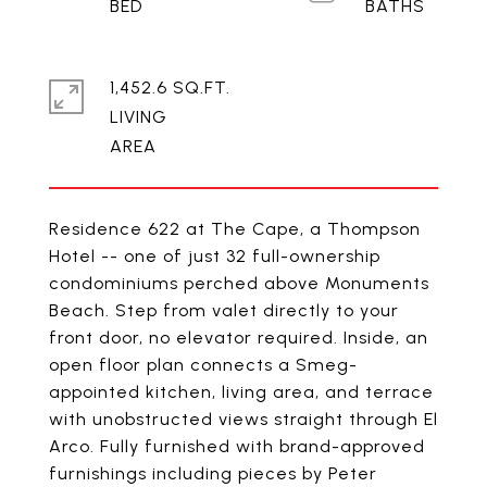
1,452.6 SQ.FT.
LIVING
Residence 622 at The Cape, a Thompson
Hotel -- one of just 32 full-ownership
condominiums perched above Monuments
Beach. Step from valet directly to your
front door, no elevator required. Inside, an
open floor plan connects a Smeg-
appointed kitchen, living area, and terrace
with unobstructed views straight through El
Arco. Fully furnished with brand-approved
furnishings including pieces by Peter