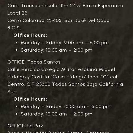
Carr. Transpeninsular Km 24.5. Plaza Esperanza
Local 23
Cerro Colorado, 23405, San José Del Cabo,
B.C.S.
Office Hours:
Monday – Friday: 9:00 am – 6:00 pm
Saturday: 10:00 am – 2:00 pm
OFFICE: Todos Santos
Calle Heroico Colegio Militar esquina Miguel
Hidalgo y Costilla "Casa Hidalgo" local "C" col.
Centro. C.P 23300 Todos Santos Baja California
Sur.
Office Hours:
Monday – Friday: 10:00 am – 5:00 pm
Saturday: 10:00 am – 2:00 pm
OFFICE: La Paz