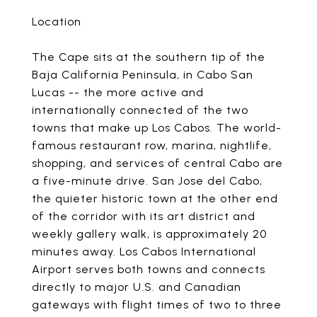
Location
The Cape sits at the southern tip of the
Baja California Peninsula, in Cabo San
Lucas -- the more active and
internationally connected of the two
towns that make up Los Cabos. The world-
famous restaurant row, marina, nightlife,
shopping, and services of central Cabo are
a five-minute drive. San Jose del Cabo,
the quieter historic town at the other end
of the corridor with its art district and
weekly gallery walk, is approximately 20
minutes away. Los Cabos International
Airport serves both towns and connects
directly to major U.S. and Canadian
gateways with flight times of two to three