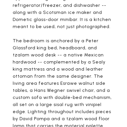
refrigerator/freezer, and dishwasher --
along with a Scotsman ice maker and
Dometic glass-door minibar. It is a kitchen
meant to be used, not just photographed.
The bedroom is anchored by a Peter
Glassford king bed, headboard, and
tzalam wood desk -- a native Mexican
hardwood -- complemented by a Sealy
king mattress and a wood and leather
ottoman from the same designer. The
living area features Esrawe walnut side
tables, a Hans Wegner swivel chair, and a
custom sofa with double-bed mechanism,
all set on a large sisal rug with vinipiel
edge. Lighting throughout includes pieces
by David Pompa and a tzalam wood floor
lamp that carries the material palette