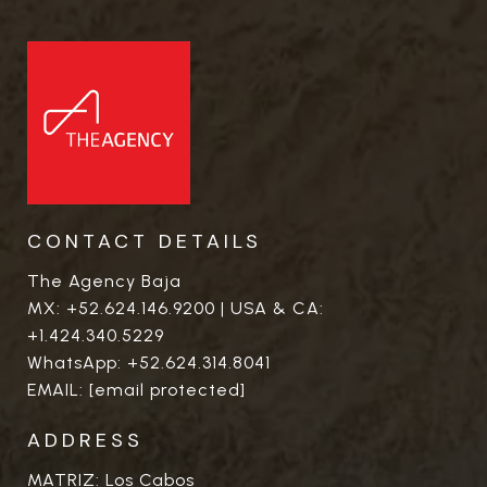
CONTACT DETAILS
The Agency Baja
MX:
+52.624.146.9200
| USA & CA:
+1.424.340.5229
WhatsApp:
+52.624.314.8041
EMAIL:
[email protected]
ADDRESS
MATRIZ: Los Cabos