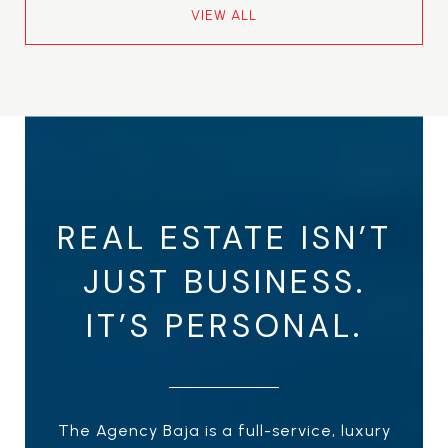
VIEW ALL
REAL ESTATE ISN’T
JUST BUSINESS.
IT’S PERSONAL.
The Agency Baja is a full-service, luxury