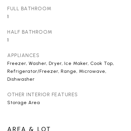
FULL BATHROOM
1
HALF BATHROOM
1
APPLIANCES
Freezer, Washer, Dryer, Ice Maker, Cook Top,
Refrigerator/Freezer, Range, Microwave,
Dishwasher
OTHER INTERIOR FEATURES
Storage Area
AREA & LOT