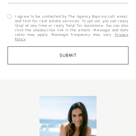
I agree to be contacted by The Agency Baja via call, email,
and text for real estate services. To opt out, you can reply
'stop' at any time or reply 'help' for assistance. You can also
click the unsubscribe link in the emails. Message and data
rates may apply. Message frequency may vary.
Privacy
Policy
.
SUBMIT