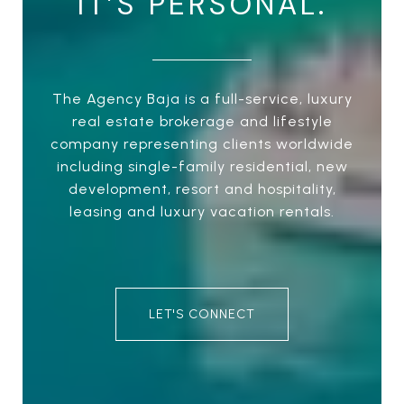
IT’S PERSONAL.
The Agency Baja is a full-service, luxury
real estate brokerage and lifestyle
company representing clients worldwide
including single-family residential, new
development, resort and hospitality,
leasing and luxury vacation rentals.
LET'S CONNECT