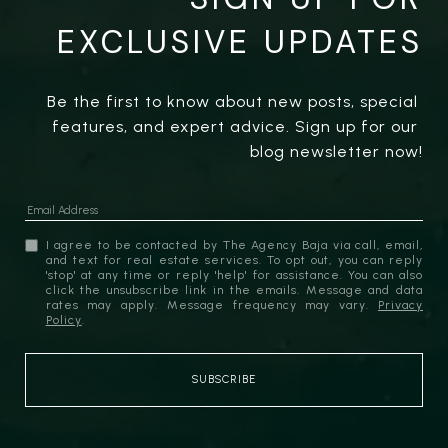
EXCLUSIVE UPDATES
Be the first to know about new posts, special 
features, and expert advice. Sign up for our 
blog newsletter now!
I agree to be contacted by The Agency Baja via call, email,
and text for real estate services. To opt out, you can reply
'stop' at any time or reply 'help' for assistance. You can also
click the unsubscribe link in the emails. Message and data
rates may apply. Message frequency may vary.
Privacy
Policy
.