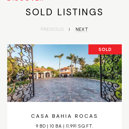
SOLD LISTINGS
PREVIOUS
NEXT
SOLD
CASA BAHIA ROCAS
9 BD | 10 BA | 11,991 SQ.FT.