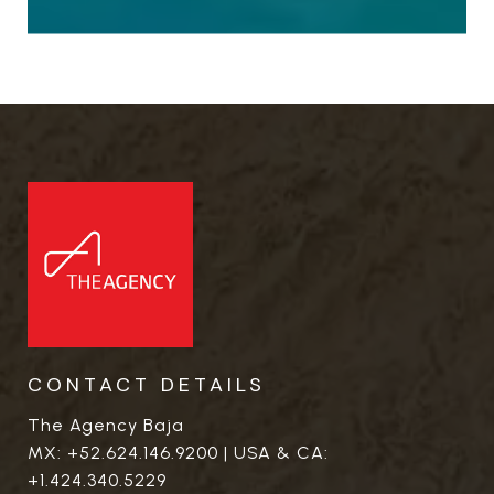
CONTACT DETAILS
The Agency Baja
MX:
+52.624.146.9200
| USA & CA:
+1.424.340.5229