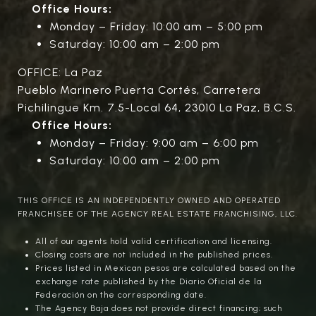
Office Hours:
Monday – Friday: 10:00 am – 5:00 pm
Saturday: 10:00 am – 2:00 pm
OFFICE: La Paz
Pueblo Marinero Puerta Cortés, Carretera
Pichilingue Km. 7.5-Local 64, 23010 La Paz, B.C.S.
Office Hours:
Monday – Friday: 9:00 am – 6:00 pm
Saturday: 10:00 am – 2:00 pm
THIS OFFICE IS AN INDEPENDENTLY OWNED AND OPERATED
FRANCHISEE OF THE AGENCY REAL ESTATE FRANCHISING, LLC.
All of our agents hold valid certification and licensing.
Closing costs are not included in the published prices.
Prices listed in Mexican pesos are calculated based on the
exchange rate published by the Diario Oficial de la
Federación on the corresponding date.
The Agency Baja does not provide direct financing; such