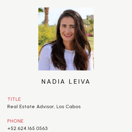
NADIA LEIVA
TITLE
Real Estate Advisor, Los Cabos
PHONE
+52.624.165.0563