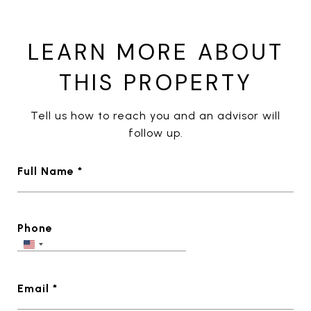
LEARN MORE ABOUT
THIS PROPERTY
Tell us how to reach you and an advisor will
follow up.
Full Name *
Phone
Email *