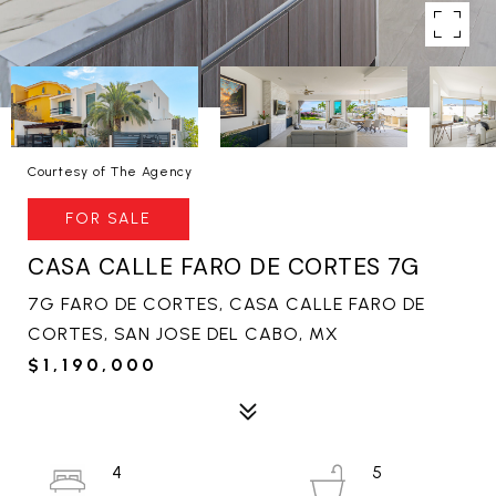
Courtesy of The Agency
FOR SALE
CASA CALLE FARO DE CORTES 7G
7G FARO DE CORTES, CASA CALLE FARO DE
CORTES, SAN JOSE DEL CABO, MX
$1,190,000
4
5