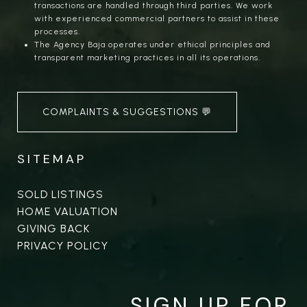
transactions are handled through third parties. We work
with experienced commercial partners to assist in these
processes.
The Agency Baja operates under ethical principles and
transparent marketing practices in all its operations.
COMPLAINTS & SUGGESTIONS 💬
SITEMAP
SOLD LISTINGS
HOME VALUATION
GIVING BACK
PRIVACY POLICY
SIGN UP FOR