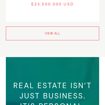
$23,500,000
VIEW ALL
REAL ESTATE ISN’T
JUST BUSINESS.