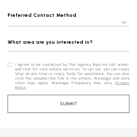
Preferred Contact Method
What area are you interested in?
I agree to be contacted by The Agency Baja via call, email,
and text for real estate services. To opt out, you can reply
'stop' at any time or reply 'help' for assistance. You can also
click the unsubscribe link in the emails. Message and data
rates may apply. Message frequency may vary.
Privacy
Policy
.
SUBMIT