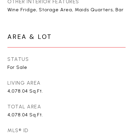
OTHER INTERIOR FEATURES
Wine Fridge, Storage Area, Maids Quarters, Bar
AREA & LOT
STATUS
For Sale
LIVING AREA
4,078.04
Sq.Ft.
TOTAL AREA
4,078.04
Sq.Ft.
MLS® ID