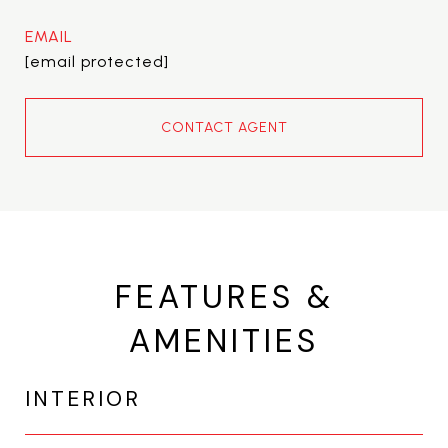
EMAIL
[email protected]
CONTACT AGENT
FEATURES &
AMENITIES
INTERIOR