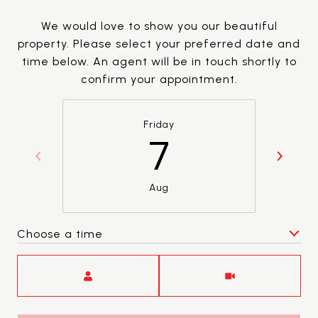
We would love to show you our beautiful
property. Please select your preferred date and
time below. An agent will be in touch shortly to
confirm your appointment.
Friday
7
Aug
Choose a time
Meeting Type