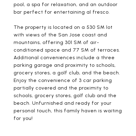
pool, a spa for relaxation, and an outdoor
bar perfect for entertaining al fresco.
The property is located on a 530 SM lot
with views of the San Jose coast and
mountains, offering 301 SM of air-
conditioned space and 77 SM of terraces.
Additional conveniences include a three
parking garage and proximity to schools,
grocery stores, a golf club, and the beach.
Enjoy the convenience of 3 car parking
partially covered and the proximity to
schools, grocery stores, golf club and the
beach. Unfurnished and ready for your
personal touch, this family haven is waiting
for you!