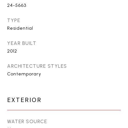
24-5663
TYPE
Residential
YEAR BUILT
2012
ARCHITECTURE STYLES
Contemporary
EXTERIOR
WATER SOURCE