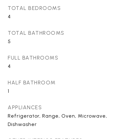
TOTAL BEDROOMS
4
TOTAL BATHROOMS
5
FULL BATHROOMS
4
HALF BATHROOM
1
APPLIANCES
Refrigerator, Range, Oven, Microwave,
Dishwasher