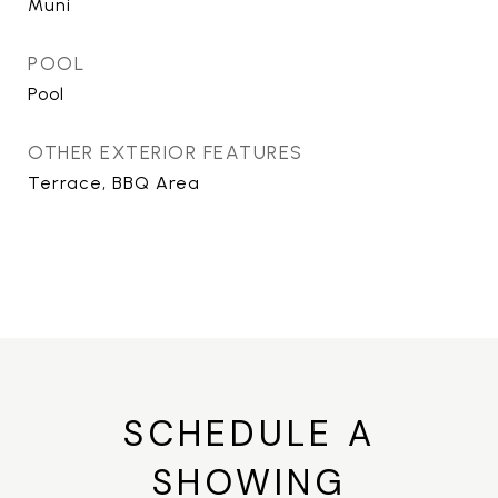
Muni
POOL
Pool
OTHER EXTERIOR FEATURES
Terrace, BBQ Area
SCHEDULE A
SHOWING