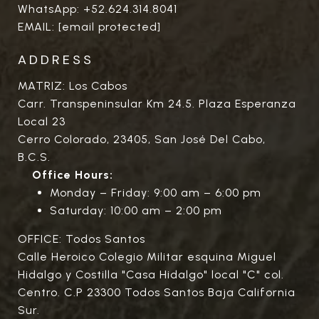
WhatsApp:
+52.624.314.8041
EMAIL:
[email protected]
ADDRESS
MATRIZ: Los Cabos
Carr. Transpeninsular Km 24.5. Plaza Esperanza
Local 23
Cerro Colorado, 23405, San José Del Cabo,
B.C.S.
Office Hours:
Monday – Friday: 9:00 am – 6:00 pm
Saturday: 10:00 am – 2:00 pm
OFFICE: Todos Santos
Calle Heroico Colegio Militar esquina Miguel
Hidalgo y Costilla "Casa Hidalgo" local "C" col.
Centro. C.P 23300 Todos Santos Baja California
Sur.