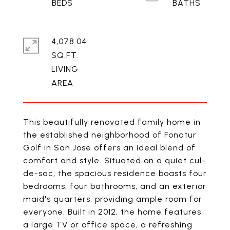
4,078.04
SQ.FT.
LIVING
This beautifully renovated family home in
the established neighborhood of Fonatur
Golf in San Jose offers an ideal blend of
comfort and style. Situated on a quiet cul-
de-sac, the spacious residence boasts four
bedrooms, four bathrooms, and an exterior
maid's quarters, providing ample room for
everyone. Built in 2012, the home features
a large TV or office space, a refreshing