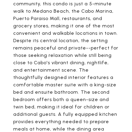
community, this condo is just a 5-minute
walk to Medano Beach, the Cabo Marina,
Puerto Paraiso Mall, restaurants, and
grocery stores, making it one of the most
convenient and walkable locations in town.
Despite its central location, the setting
remains peaceful and private--perfect for
those seeking relaxation while still being
close to Cabo's vibrant dining, nightlife,
and entertainment scene. The
thoughtfully designed interior features a
comfortable master suite with a king-size
bed and ensuite bathroom. The second
bedroom offers both a queen-size and
twin bed, making it ideal for children or
additional guests. A fully equipped kitchen
provides everything needed to prepare
meals at home, while the dining area