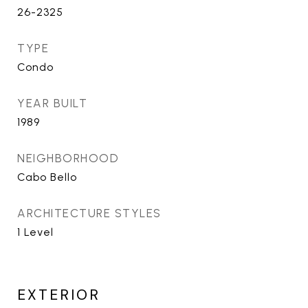
26-2325
TYPE
Condo
YEAR BUILT
1989
NEIGHBORHOOD
Cabo Bello
ARCHITECTURE STYLES
1 Level
EXTERIOR