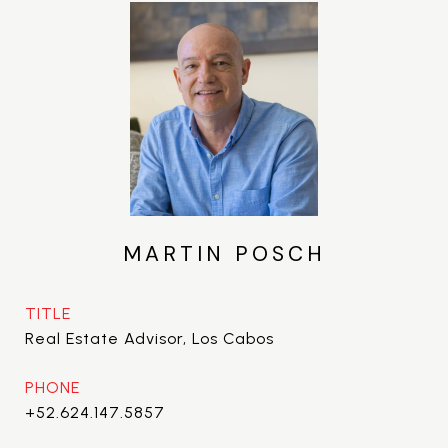
MARTIN POSCH
TITLE
Real Estate Advisor, Los Cabos
PHONE
+52.624.147.5857