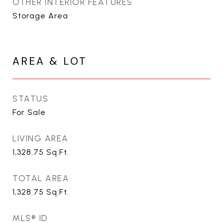
OTHER INTERIOR FEATURES
Storage Area
AREA & LOT
STATUS
For Sale
LIVING AREA
1,328.75
Sq.Ft.
TOTAL AREA
1,328.75
Sq.Ft.
MLS® ID