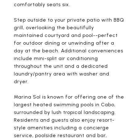
comfortably seats six.
Step outside to your private patio with BBQ
grill, overlooking the beautifully
maintained courtyard and pool--perfect
for outdoor dining or unwinding after a
day at the beach. Additional conveniences
include mini-split air conditioning
throughout the unit and a dedicated
laundry/pantry area with washer and
dryer.
Marina Sol is known for offering one of the
largest heated swimming pools in Cabo,
surrounded by lush tropical landscaping.
Residents and guests also enjoy resort-
style amenities including a concierge
service, poolside restaurant and bar,