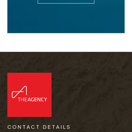
CONTACT DETAILS