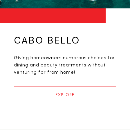
CABO BELLO
Giving homeowners numerous choices for
dining and beauty treatments without
venturing far from home!
EXPLORE