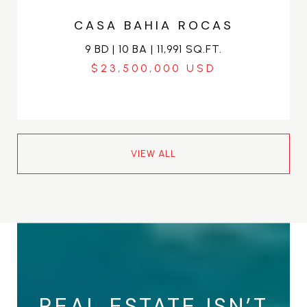
CASA BAHIA ROCAS
9 BD | 10 BA | 11,991 SQ.FT.
$23,500,000
VIEW ALL
REAL ESTATE ISN’T