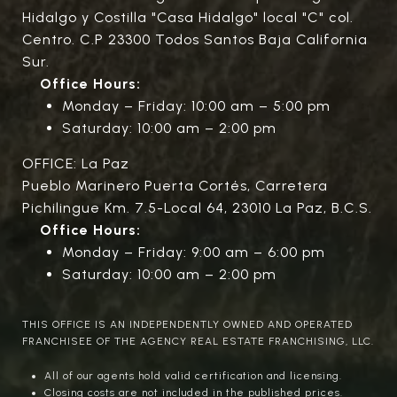
Hidalgo y Costilla "Casa Hidalgo" local "C" col.
Centro. C.P 23300 Todos Santos Baja California
Sur.
Office Hours:
Monday – Friday: 10:00 am – 5:00 pm
Saturday: 10:00 am – 2:00 pm
OFFICE: La Paz
Pueblo Marinero Puerta Cortés, Carretera
Pichilingue Km. 7.5-Local 64, 23010 La Paz, B.C.S.
Office Hours:
Monday – Friday: 9:00 am – 6:00 pm
Saturday: 10:00 am – 2:00 pm
THIS OFFICE IS AN INDEPENDENTLY OWNED AND OPERATED
FRANCHISEE OF THE AGENCY REAL ESTATE FRANCHISING, LLC.
All of our agents hold valid certification and licensing.
Closing costs are not included in the published prices.