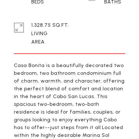
1,328.75 SQ.FT.
LIVING
Casa Bonita is a beautifully decorated two
bedroom, two bathroom condominium full
of charm, warmth, and character, offering
the perfect blend of comfort and location
in the heart of Cabo San Lucas. This
spacious two-bedroom, two-bath
residence is ideal for families, couples, or
groups looking to enjoy everything Cabo
has to offer--just steps from it all.Located
within the highly desirable Marina Sol