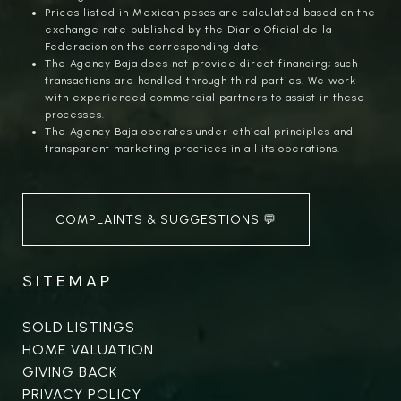
Prices listed in Mexican pesos are calculated based on the
exchange rate published by the Diario Oficial de la
Federación on the corresponding date.
The Agency Baja does not provide direct financing; such
transactions are handled through third parties. We work
with experienced commercial partners to assist in these
processes.
The Agency Baja operates under ethical principles and
transparent marketing practices in all its operations.
COMPLAINTS & SUGGESTIONS 💬
SITEMAP
SOLD LISTINGS
HOME VALUATION
GIVING BACK
PRIVACY POLICY