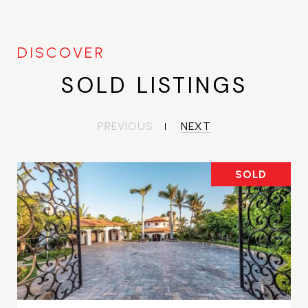
SOLD LISTINGS
PREVIOUS
NEXT
SOLD