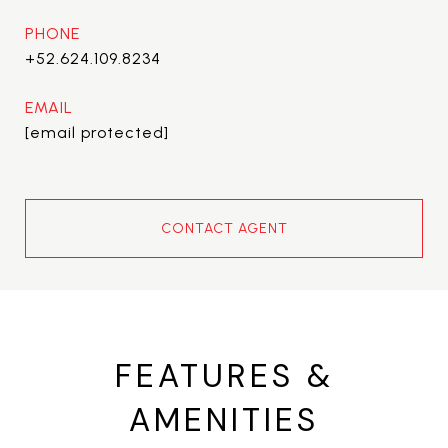
PHONE
+52.624.109.8234
EMAIL
[email protected]
CONTACT AGENT
FEATURES &
AMENITIES