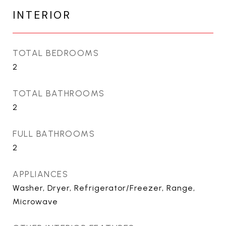
INTERIOR
TOTAL BEDROOMS
2
TOTAL BATHROOMS
2
FULL BATHROOMS
2
APPLIANCES
Washer, Dryer, Refrigerator/Freezer, Range,
Microwave