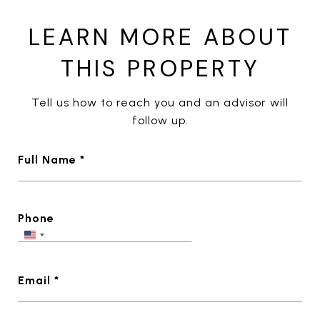
LEARN MORE ABOUT
THIS PROPERTY
Tell us how to reach you and an advisor will
follow up.
Full Name *
Phone
Email *