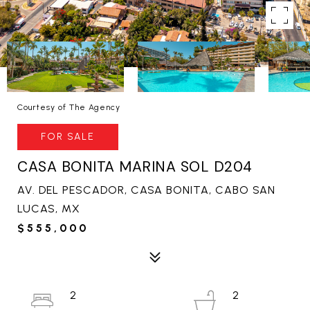
Courtesy of The Agency
FOR SALE
CASA BONITA MARINA SOL D204
AV. DEL PESCADOR, CASA BONITA, CABO SAN
LUCAS, MX
$555,000
2
2