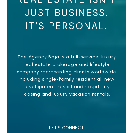
JUST BUSINESS.
IT’S PERSONAL.
The Agency Baja is a full-service, luxury
real estate brokerage and lifestyle
company representing clients worldwide
including single-family residential, new
development, resort and hospitality,
leasing and luxury vacation rentals.
LET'S CONNECT