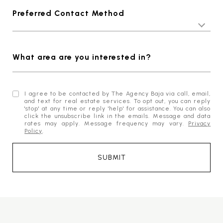
Preferred Contact Method
What area are you interested in?
I agree to be contacted by The Agency Baja via call, email,
and text for real estate services. To opt out, you can reply
'stop' at any time or reply 'help' for assistance. You can also
click the unsubscribe link in the emails. Message and data
rates may apply. Message frequency may vary.
Privacy
Policy
.
SUBMIT