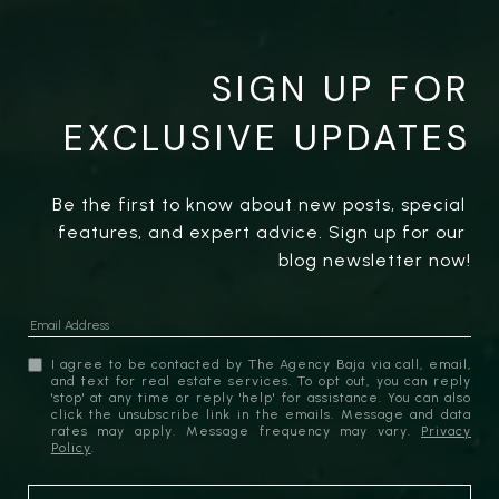
SIGN UP FOR
EXCLUSIVE UPDATES
Be the first to know about new posts, special 
features, and expert advice. Sign up for our 
blog newsletter now!
I agree to be contacted by The Agency Baja via call, email,
and text for real estate services. To opt out, you can reply
'stop' at any time or reply 'help' for assistance. You can also
click the unsubscribe link in the emails. Message and data
rates may apply. Message frequency may vary.
Privacy
Policy
.