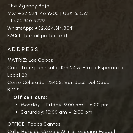
The Agency Baja
MX:
+52.624.146.9200
| USA & CA:
+1.424.340.5229
WhatsApp:
+52.624.314.8041
EMAIL:
[email protected]
ADDRESS
MATRIZ: Los Cabos
Carr. Transpeninsular Km 24.5. Plaza Esperanza
Local 23
Cerro Colorado, 23405, San José Del Cabo,
B.C.S.
Office Hours:
Monday – Friday: 9:00 am – 6:00 pm
Saturday: 10:00 am – 2:00 pm
OFFICE: Todos Santos
Calle Heroico Colegio Militar esquina Miguel