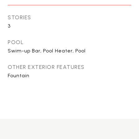
STORIES
3
POOL
Swim-up Bar, Pool Heater, Pool
OTHER EXTERIOR FEATURES
Fountain