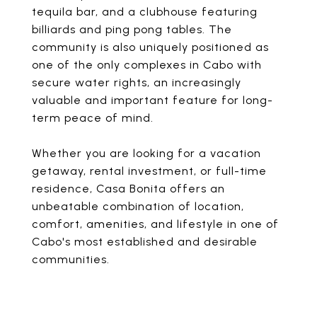
tequila bar, and a clubhouse featuring
billiards and ping pong tables. The
community is also uniquely positioned as
one of the only complexes in Cabo with
secure water rights, an increasingly
valuable and important feature for long-
term peace of mind.
Whether you are looking for a vacation
getaway, rental investment, or full-time
residence, Casa Bonita offers an
unbeatable combination of location,
comfort, amenities, and lifestyle in one of
Cabo's most established and desirable
communities.