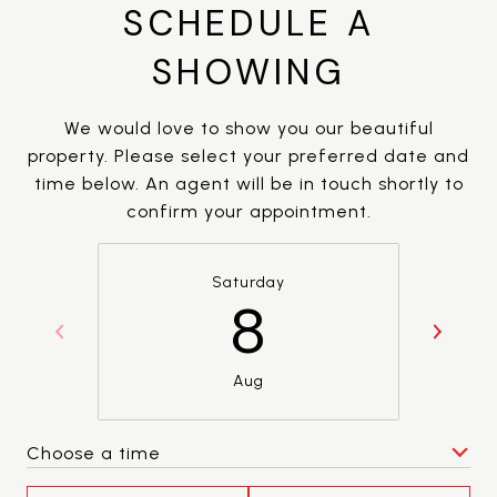
SCHEDULE A
SHOWING
We would love to show you our beautiful
property. Please select your preferred date and
time below. An agent will be in touch shortly to
confirm your appointment.
Saturday
8
Aug
Choose a time