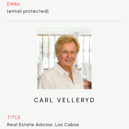
EMAIL
[email protected]
CARL VELLERYD
TITLE
Real Estate Advisor, Los Cabos