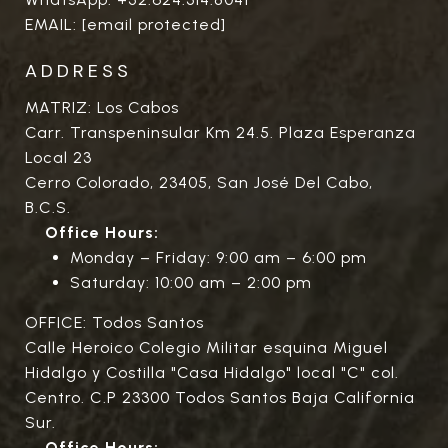
EMAIL:
[email protected]
ADDRESS
MATRIZ: Los Cabos
Carr. Transpeninsular Km 24.5. Plaza Esperanza
Local 23
Cerro Colorado, 23405, San José Del Cabo,
B.C.S.
Office Hours:
Monday – Friday: 9:00 am – 6:00 pm
Saturday: 10:00 am – 2:00 pm
OFFICE: Todos Santos
Calle Heroico Colegio Militar esquina Miguel
Hidalgo y Costilla "Casa Hidalgo" local "C" col.
Centro. C.P 23300 Todos Santos Baja California
Sur.
Office Hours: