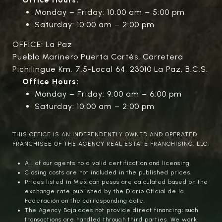
Monday – Friday: 10:00 am – 5:00 pm
Saturday: 10:00 am – 2:00 pm
OFFICE: La Paz
Pueblo Marinero Puerta Cortés, Carretera
Pichilingue Km. 7.5-Local 64, 23010 La Paz, B.C.S.
Office Hours:
Monday – Friday: 9:00 am – 6:00 pm
Saturday: 10:00 am – 2:00 pm
THIS OFFICE IS AN INDEPENDENTLY OWNED AND OPERATED
FRANCHISEE OF THE AGENCY REAL ESTATE FRANCHISING, LLC.
All of our agents hold valid certification and licensing.
Closing costs are not included in the published prices.
Prices listed in Mexican pesos are calculated based on the
exchange rate published by the Diario Oficial de la
Federación on the corresponding date.
The Agency Baja does not provide direct financing; such
transactions are handled through third parties. We work