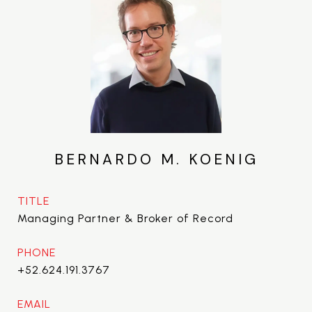
BERNARDO M. KOENIG
TITLE
Managing Partner & Broker of Record
PHONE
+52.624.191.3767
EMAIL