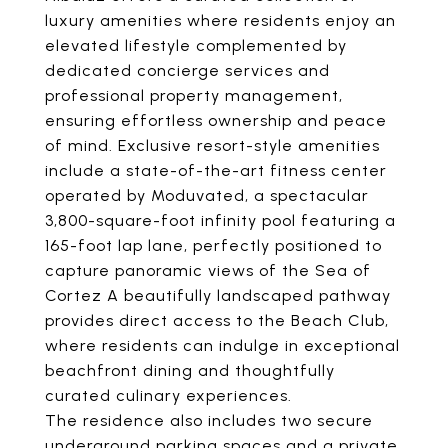
luxury amenities where residents enjoy an
elevated lifestyle complemented by
dedicated concierge services and
professional property management,
ensuring effortless ownership and peace
of mind. Exclusive resort-style amenities
include a state-of-the-art fitness center
operated by Moduvated, a spectacular
3,800-square-foot infinity pool featuring a
165-foot lap lane, perfectly positioned to
capture panoramic views of the Sea of
Cortez A beautifully landscaped pathway
provides direct access to the Beach Club,
where residents can indulge in exceptional
beachfront dining and thoughtfully
curated culinary experiences.
The residence also includes two secure
underground parking spaces and a private