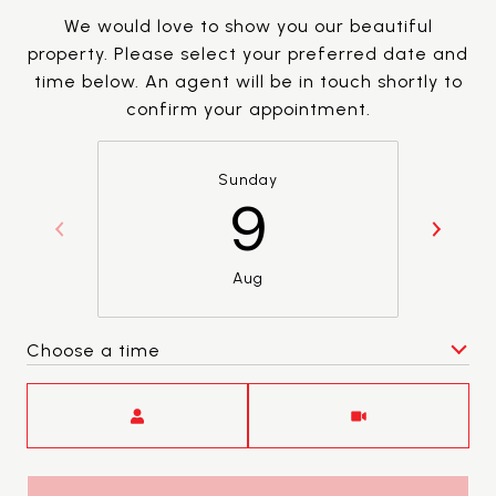
We would love to show you our beautiful
property. Please select your preferred date and
time below. An agent will be in touch shortly to
confirm your appointment.
Sunday
9
Aug
Choose a time
Meeting Type