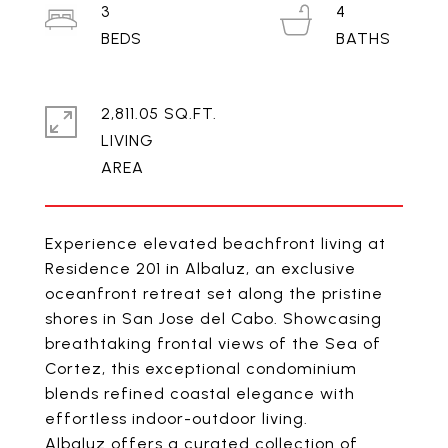
3
4
2,811.05 SQ.FT.
LIVING
Experience elevated beachfront living at
Residence 201 in Albaluz, an exclusive
oceanfront retreat set along the pristine
shores in San Jose del Cabo. Showcasing
breathtaking frontal views of the Sea of
Cortez, this exceptional condominium
blends refined coastal elegance with
effortless indoor-outdoor living.
Albaluz offers a curated collection of