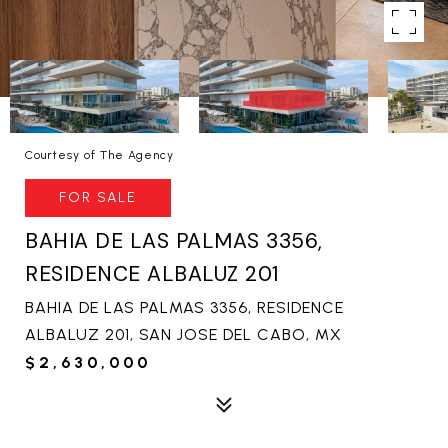
Courtesy of The Agency
FOR SALE
BAHIA DE LAS PALMAS 3356,
RESIDENCE ALBALUZ 201
BAHIA DE LAS PALMAS 3356, RESIDENCE
ALBALUZ 201, SAN JOSE DEL CABO, MX
$2,630,000