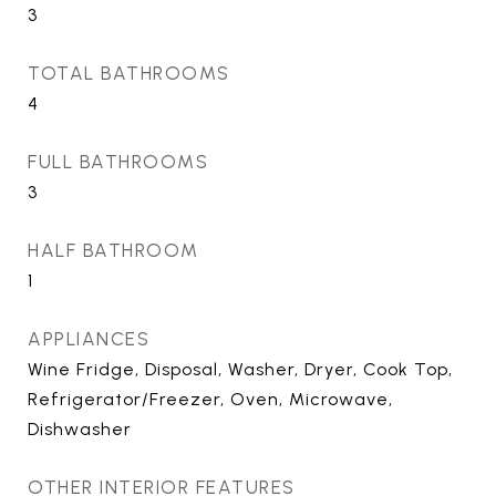
3
TOTAL BATHROOMS
4
FULL BATHROOMS
3
HALF BATHROOM
1
APPLIANCES
Wine Fridge, Disposal, Washer, Dryer, Cook Top,
Refrigerator/Freezer, Oven, Microwave,
Dishwasher
OTHER INTERIOR FEATURES