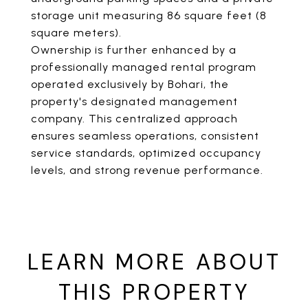
storage unit measuring 86 square feet (8
square meters).
Ownership is further enhanced by a
professionally managed rental program
operated exclusively by Bohari, the
property's designated management
company. This centralized approach
ensures seamless operations, consistent
service standards, optimized occupancy
levels, and strong revenue performance.
LEARN MORE ABOUT
THIS PROPERTY