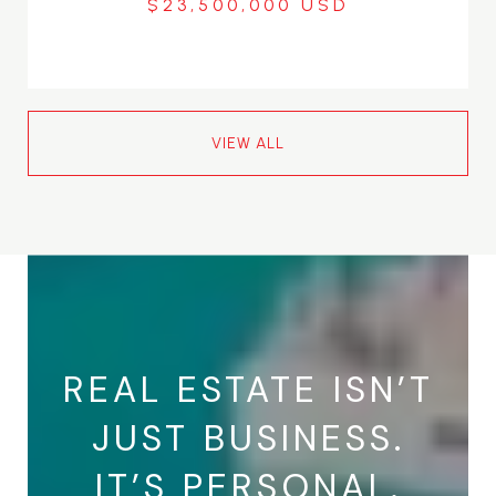
$23,500,000
VIEW ALL
REAL ESTATE ISN’T
JUST BUSINESS.
IT’S PERSONAL.