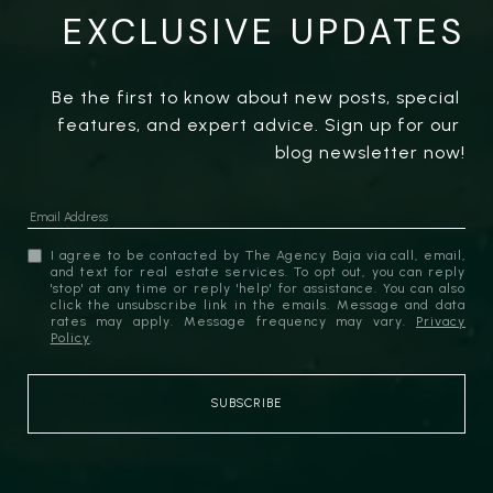
EXCLUSIVE UPDATES
Be the first to know about new posts, special 
features, and expert advice. Sign up for our 
blog newsletter now!
I agree to be contacted by The Agency Baja via call, email,
and text for real estate services. To opt out, you can reply
'stop' at any time or reply 'help' for assistance. You can also
click the unsubscribe link in the emails. Message and data
rates may apply. Message frequency may vary.
Privacy
Policy
.