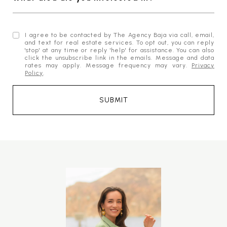
I agree to be contacted by The Agency Baja via call, email,
and text for real estate services. To opt out, you can reply
'stop' at any time or reply 'help' for assistance. You can also
click the unsubscribe link in the emails. Message and data
rates may apply. Message frequency may vary.
Privacy
Policy
.
SUBMIT