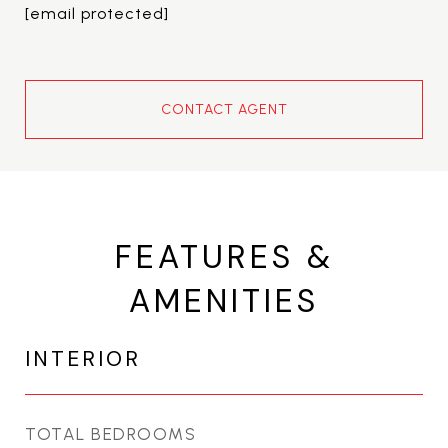
[email protected]
CONTACT AGENT
FEATURES &
AMENITIES
INTERIOR
TOTAL BEDROOMS