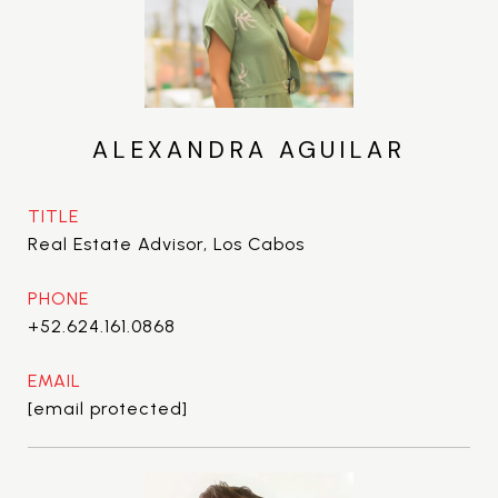
ALEXANDRA AGUILAR
TITLE
Real Estate Advisor, Los Cabos
PHONE
+52.624.161.0868
EMAIL
[email protected]