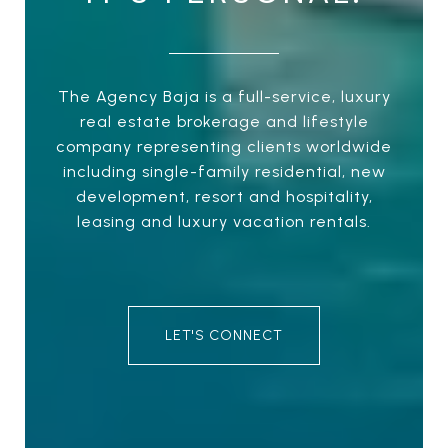
The Agency Baja is a full-service, luxury
real estate brokerage and lifestyle
company representing clients worldwide
including single-family residential, new
development, resort and hospitality,
leasing and luxury vacation rentals.
LET'S CONNECT