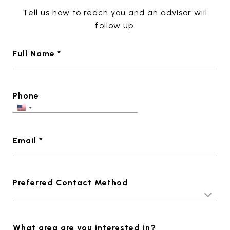
Tell us how to reach you and an advisor will
follow up.
Full Name *
Phone
Email *
Preferred Contact Method
What area are you interested in?