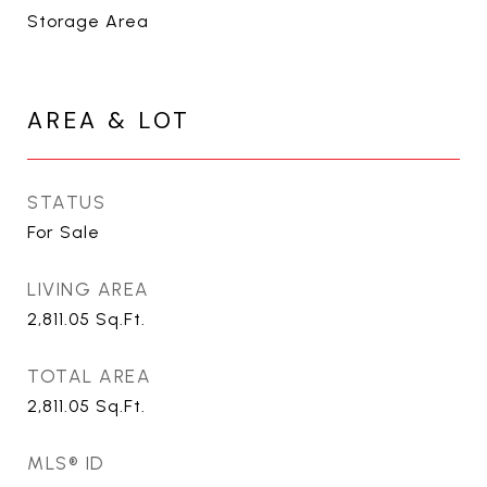
Storage Area
AREA & LOT
STATUS
For Sale
LIVING AREA
2,811.05
Sq.Ft.
TOTAL AREA
2,811.05
Sq.Ft.
MLS® ID