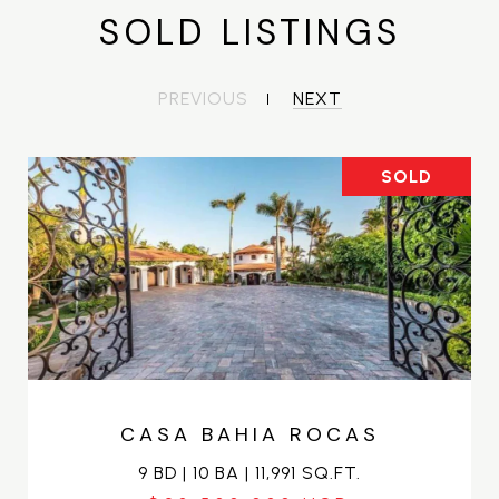
SOLD LISTINGS
PREVIOUS
NEXT
SOLD
CASA BAHIA ROCAS
9 BD | 10 BA | 11,991 SQ.FT.