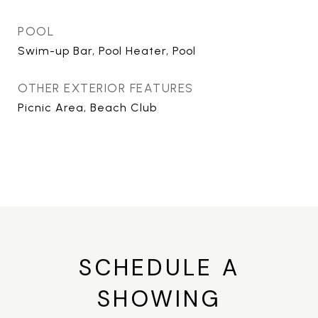
POOL
Swim-up Bar, Pool Heater, Pool
OTHER EXTERIOR FEATURES
Picnic Area, Beach Club
SCHEDULE A
SHOWING