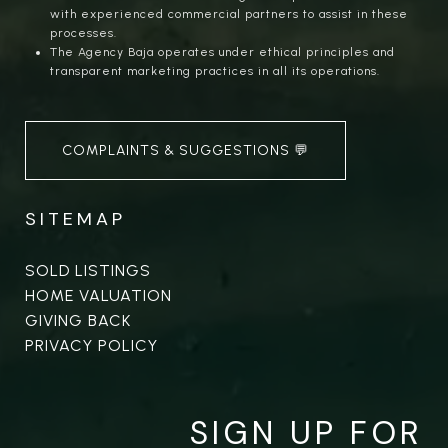
with experienced commercial partners to assist in these
processes.
The Agency Baja operates under ethical principles and
transparent marketing practices in all its operations.
COMPLAINTS & SUGGESTIONS 💬
SITEMAP
SOLD LISTINGS
HOME VALUATION
GIVING BACK
PRIVACY POLICY
SIGN UP FOR