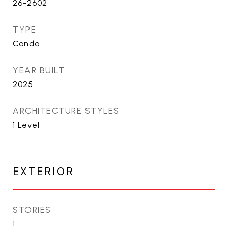
26-2602
TYPE
Condo
YEAR BUILT
2025
ARCHITECTURE STYLES
1 Level
EXTERIOR
STORIES
1