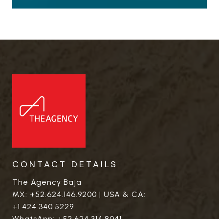
CONTACT DETAILS
The Agency Baja
MX:
+52.624.146.9200
| USA & CA:
+1.424.340.5229
WhatsApp:
+52.624.314.8041