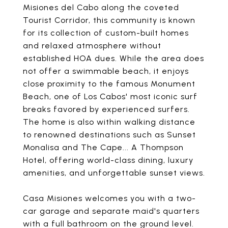
Misiones del Cabo along the coveted
Tourist Corridor, this community is known
for its collection of custom-built homes
and relaxed atmosphere without
established HOA dues. While the area does
not offer a swimmable beach, it enjoys
close proximity to the famous Monument
Beach, one of Los Cabos' most iconic surf
breaks favored by experienced surfers.
The home is also within walking distance
to renowned destinations such as Sunset
Monalisa and The Cape... A Thompson
Hotel, offering world-class dining, luxury
amenities, and unforgettable sunset views.
Casa Misiones welcomes you with a two-
car garage and separate maid's quarters
with a full bathroom on the ground level.