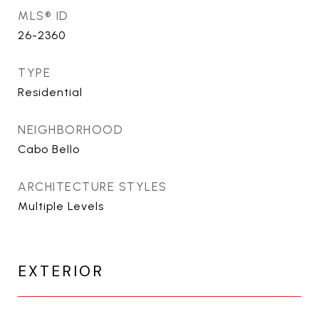
MLS® ID
26-2360
TYPE
Residential
NEIGHBORHOOD
Cabo Bello
ARCHITECTURE STYLES
Multiple Levels
EXTERIOR