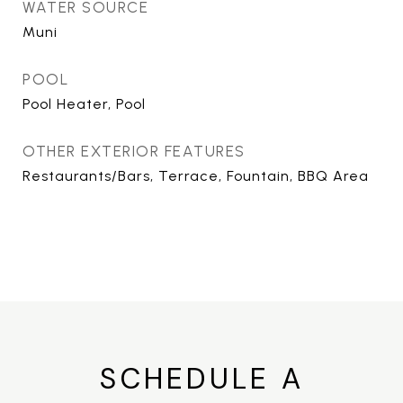
WATER SOURCE
Muni
POOL
Pool Heater, Pool
OTHER EXTERIOR FEATURES
Restaurants/Bars, Terrace, Fountain, BBQ Area
SCHEDULE A