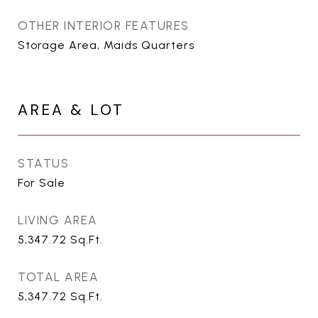
OTHER INTERIOR FEATURES
Storage Area, Maids Quarters
AREA & LOT
STATUS
For Sale
LIVING AREA
5,347.72
Sq.Ft.
TOTAL AREA
5,347.72
Sq.Ft.