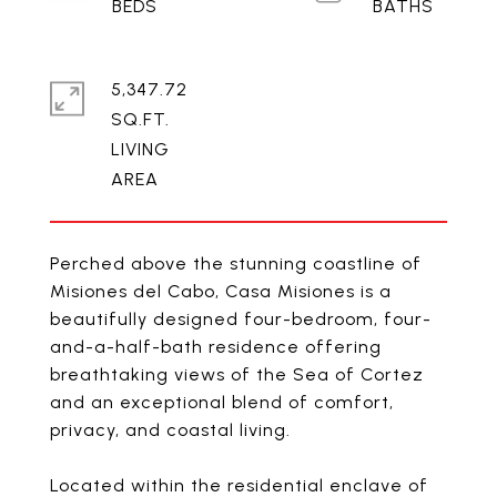
5,347.72
SQ.FT.
LIVING
Perched above the stunning coastline of
Misiones del Cabo, Casa Misiones is a
beautifully designed four-bedroom, four-
and-a-half-bath residence offering
breathtaking views of the Sea of Cortez
and an exceptional blend of comfort,
privacy, and coastal living.
Located within the residential enclave of