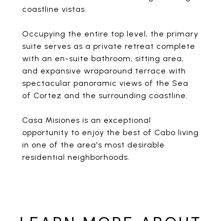
coastline vistas.
Occupying the entire top level, the primary
suite serves as a private retreat complete
with an en-suite bathroom, sitting area,
and expansive wraparound terrace with
spectacular panoramic views of the Sea
of Cortez and the surrounding coastline.
Casa Misiones is an exceptional
opportunity to enjoy the best of Cabo living
in one of the area's most desirable
residential neighborhoods.