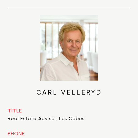
CARL VELLERYD
TITLE
Real Estate Advisor, Los Cabos
PHONE