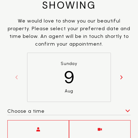
SHOWING
We would love to show you our beautiful
property. Please select your preferred date and
time below. An agent will be in touch shortly to
confirm your appointment.
Sunday
9
Aug
Choose a time
Meeting Type