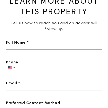
LEARN MORE ABOUT
THIS PROPERTY
Tell us how to reach you and an advisor will
follow up.
Full Name *
Phone
Email *
Preferred Contact Method