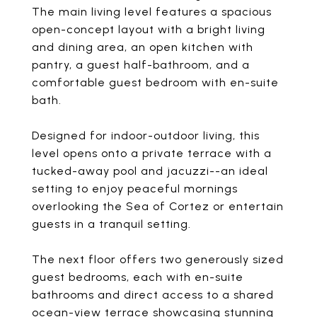
The main living level features a spacious
open-concept layout with a bright living
and dining area, an open kitchen with
pantry, a guest half-bathroom, and a
comfortable guest bedroom with en-suite
bath.
Designed for indoor-outdoor living, this
level opens onto a private terrace with a
tucked-away pool and jacuzzi--an ideal
setting to enjoy peaceful mornings
overlooking the Sea of Cortez or entertain
guests in a tranquil setting.
The next floor offers two generously sized
guest bedrooms, each with en-suite
bathrooms and direct access to a shared
ocean-view terrace showcasing stunning