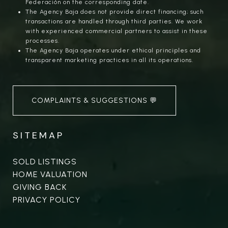
Federación on the corresponding date.
The Agency Baja does not provide direct financing; such
transactions are handled through third parties. We work
with experienced commercial partners to assist in these
processes.
The Agency Baja operates under ethical principles and
transparent marketing practices in all its operations.
COMPLAINTS & SUGGESTIONS 💬
SITEMAP
SOLD LISTINGS
HOME VALUATION
GIVING BACK
PRIVACY POLICY