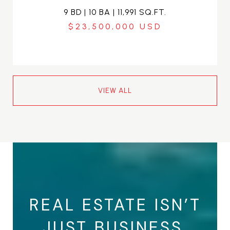
9 BD | 10 BA | 11,991 SQ.FT.
$23,500,000
VIEW ALL
REAL ESTATE ISN’T
JUST BUSINESS.