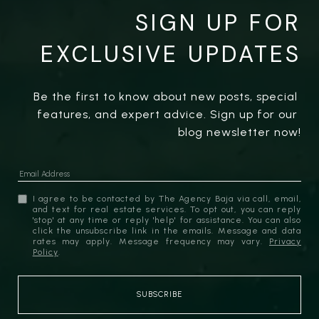
SIGN UP FOR
EXCLUSIVE UPDATES
Be the first to know about new posts, special 
features, and expert advice. Sign up for our 
blog newsletter now!
I agree to be contacted by The Agency Baja via call, email,
and text for real estate services. To opt out, you can reply
'stop' at any time or reply 'help' for assistance. You can also
click the unsubscribe link in the emails. Message and data
rates may apply. Message frequency may vary.
Privacy
Policy
.