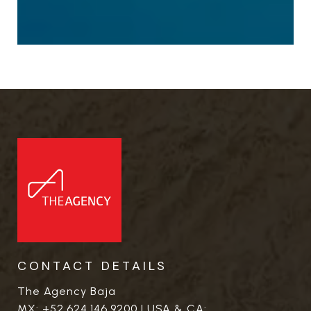
CONTACT DETAILS
The Agency Baja
MX:
+52.624.146.9200
| USA & CA: