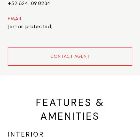
+52.624.109.8234
EMAIL
[email protected]
CONTACT AGENT
FEATURES &
AMENITIES
INTERIOR