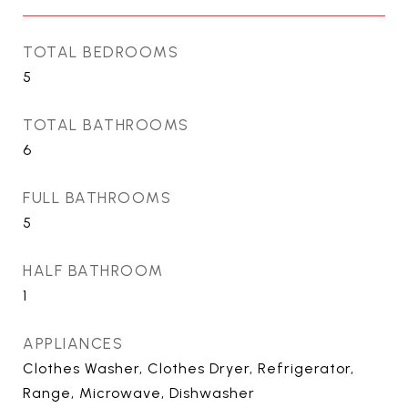
TOTAL BEDROOMS
5
TOTAL BATHROOMS
6
FULL BATHROOMS
5
HALF BATHROOM
1
APPLIANCES
Clothes Washer, Clothes Dryer, Refrigerator,
Range, Microwave, Dishwasher