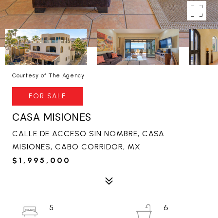
Courtesy of The Agency
FOR SALE
CASA MISIONES
CALLE DE ACCESO SIN NOMBRE, CASA
MISIONES, CABO CORRIDOR, MX
$1,995,000
5
6