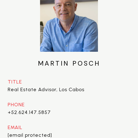
MARTIN POSCH
TITLE
Real Estate Advisor, Los Cabos
PHONE
+52.624.147.5857
EMAIL
[email protected]