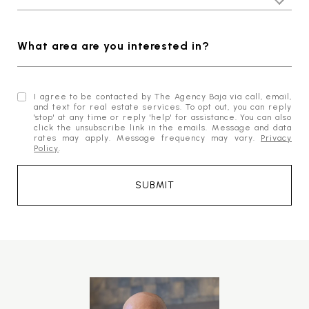
What area are you interested in?
I agree to be contacted by The Agency Baja via call, email,
and text for real estate services. To opt out, you can reply
'stop' at any time or reply 'help' for assistance. You can also
click the unsubscribe link in the emails. Message and data
rates may apply. Message frequency may vary.
Privacy
Policy
.
SUBMIT