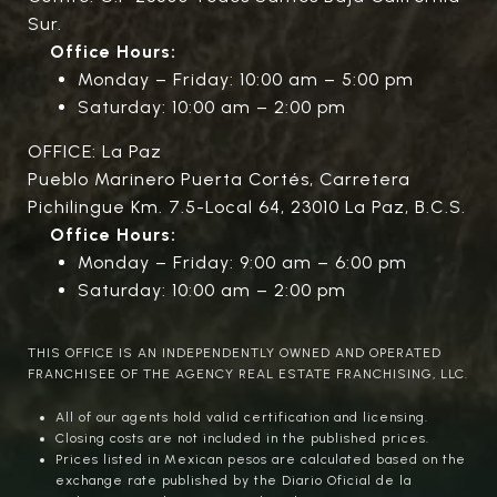
Sur.
Office Hours:
Monday – Friday: 10:00 am – 5:00 pm
Saturday: 10:00 am – 2:00 pm
OFFICE: La Paz
Pueblo Marinero Puerta Cortés, Carretera
Pichilingue Km. 7.5-Local 64, 23010 La Paz, B.C.S.
Office Hours:
Monday – Friday: 9:00 am – 6:00 pm
Saturday: 10:00 am – 2:00 pm
THIS OFFICE IS AN INDEPENDENTLY OWNED AND OPERATED
FRANCHISEE OF THE AGENCY REAL ESTATE FRANCHISING, LLC.
All of our agents hold valid certification and licensing.
Closing costs are not included in the published prices.
Prices listed in Mexican pesos are calculated based on the
exchange rate published by the Diario Oficial de la