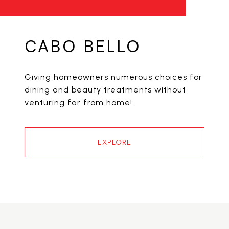
CABO BELLO
Giving homeowners numerous choices for
dining and beauty treatments without
venturing far from home!
EXPLORE