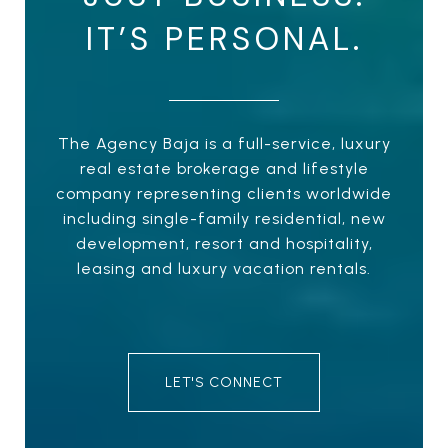
IT’S PERSONAL.
The Agency Baja is a full-service, luxury
real estate brokerage and lifestyle
company representing clients worldwide
including single-family residential, new
development, resort and hospitality,
leasing and luxury vacation rentals.
LET'S CONNECT