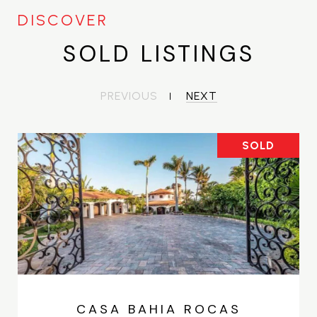
SOLD LISTINGS
PREVIOUS
NEXT
SOLD
CASA BAHIA ROCAS