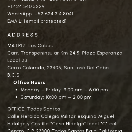
+1.424.340.5229
WhatsApp:
+52.624.314.8041
EMAIL:
[email protected]
ADDRESS
MATRIZ: Los Cabos
Carr. Transpeninsular Km 24.5. Plaza Esperanza
Local 23
Cerro Colorado, 23405, San José Del Cabo,
B.C.S.
Office Hours:
Monday – Friday: 9:00 am – 6:00 pm
Saturday: 10:00 am – 2:00 pm
OFFICE: Todos Santos
Calle Heroico Colegio Militar esquina Miguel
Hidalgo y Costilla "Casa Hidalgo" local "C" col.
Centro. C.P 23300 Todos Santos Baja California