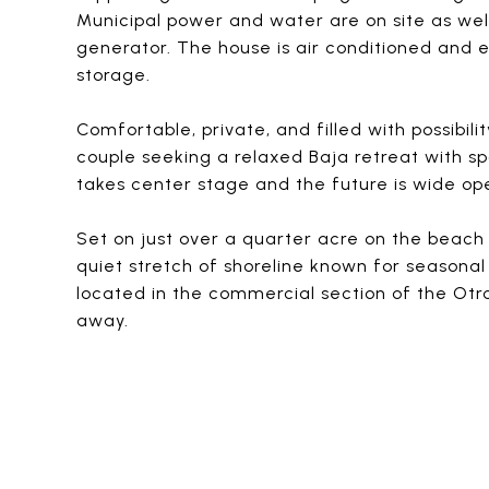
Municipal power and water are on site as wel
generator. The house is air conditioned and
storage.
Comfortable, private, and filled with possibilit
couple seeking a relaxed Baja retreat with s
takes center stage and the future is wide op
Set on just over a quarter acre on the beach s
quiet stretch of shoreline known for seasonal
located in the commercial section of the Ot
away.