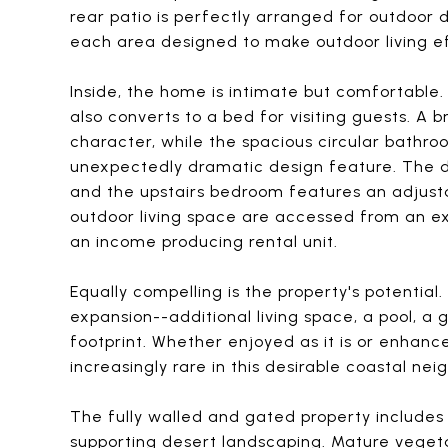
rear patio is perfectly arranged for outdoor d
each area designed to make outdoor living ef
Inside, the home is intimate but comfortable
also converts to a bed for visiting guests. A
character, while the spacious circular bathro
unexpectedly dramatic design feature. The
and the upstairs bedroom features an adjust
outdoor living space are accessed from an ext
an income producing rental unit.
Equally compelling is the property's potentia
expansion--additional living space, a pool, a
footprint. Whether enjoyed as it is or enhanced
increasingly rare in this desirable coastal ne
The fully walled and gated property includes
supporting desert landscaping. Mature vegetat