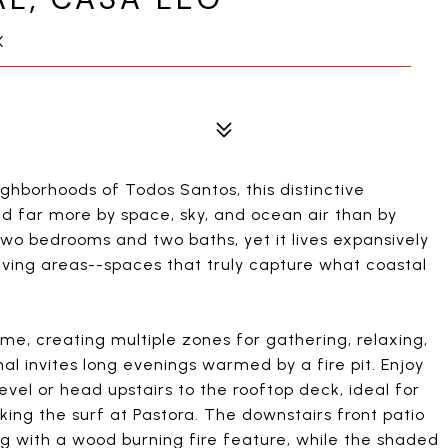
X
ghborhoods of Todos Santos, this distinctive
ned far more by space, sky, and ocean air than by
wo bedrooms and two baths, yet it lives expansively
iving areas--spaces that truly capture what coastal
me, creating multiple zones for gathering, relaxing,
al invites long evenings warmed by a fire pit. Enjoy
el or head upstairs to the rooftop deck, ideal for
ing the surf at Pastora. The downstairs front patio
ng with a wood burning fire feature, while the shaded