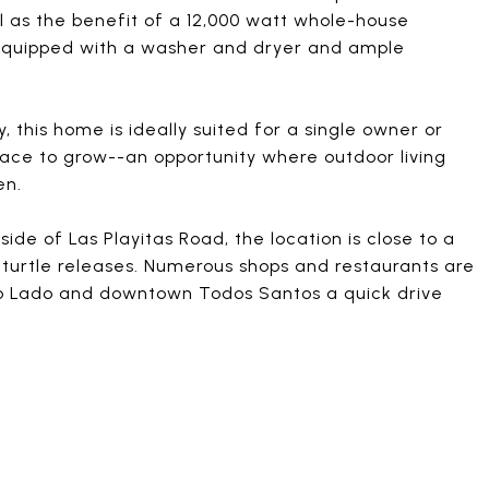
l as the benefit of a 12,000 watt whole-house
 equipped with a washer and dryer and ample
y, this home is ideally suited for a single owner or
pace to grow--an opportunity where outdoor living
en.
ide of Las Playitas Road, the location is close to a
 turtle releases. Numerous shops and restaurants are
ro Lado and downtown Todos Santos a quick drive