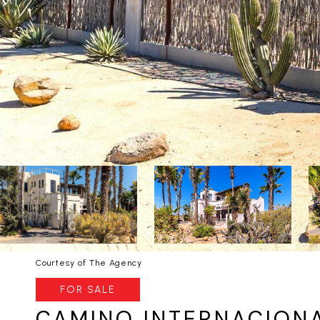
Courtesy of The Agency
FOR SALE
CAMINO INTERNACIONA