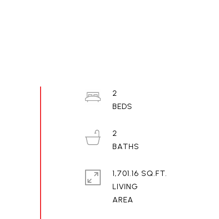
2
2
1,701.16 SQ.FT.
LIVING