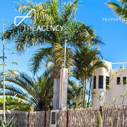
PROPERTIE