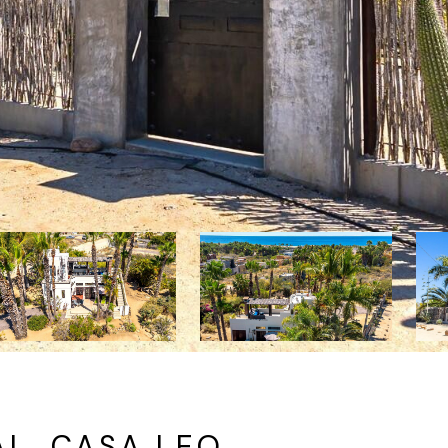
L, CASA LEO