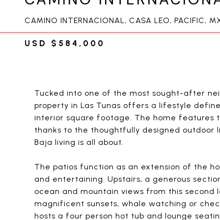
CAMINO INTERNACIONAL, CASA LEO, PACIFIC, M
USD $584,000
Tucked into one of the most sought-after nei
property in Las Tunas offers a lifestyle defi
interior square footage. The home features t
thanks to the thoughtfully designed outdoor l
Baja living is all about.
The patios function as an extension of the ho
and entertaining. Upstairs, a generous section
ocean and mountain views from this second lev
magnificent sunsets, whale watching or check
hosts a four person hot tub and lounge seati