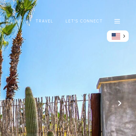
L
BUY
TRAVEL
LET'S CONNECT