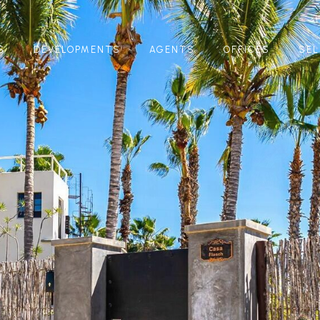
S
DEVELOPMENTS
AGENTS
OFFICES
SEL