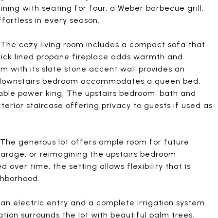
ining with seating for four, a Weber barbecue grill,
fortless in every season.
. The cozy living room includes a compact sofa that
 brick lined propane fireplace adds warmth and
om with its slate stone accent wall provides an
 downstairs bedroom accommodates a queen bed,
able power king. The upstairs bedroom, bath and
erior staircase offering privacy to guests if used as
l. The generous lot offers ample room for future
 garage, or reimagining the upstairs bedroom
 over time, the setting allows flexibility that is
ighborhood.
 an electric entry and a complete irrigation system
ion surrounds the lot with beautiful palm trees.