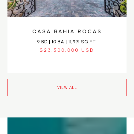
CASA BAHIA ROCAS
9 BD | 10 BA | 11,991 SQ.FT.
$23,500,000
VIEW ALL