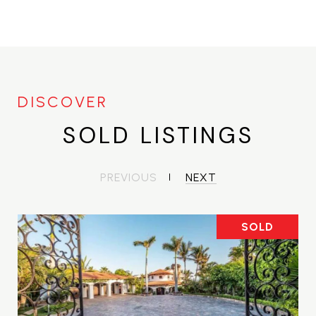
SOLD LISTINGS
PREVIOUS
NEXT
SOLD