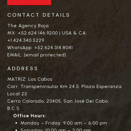
CONTACT DETAILS
The Agency Baja
MX:
+52.624.146.9200
| USA & CA:
+1.424.340.5229
WhatsApp:
+52.624.314.8041
EMAIL:
[email protected]
ADDRESS
MATRIZ: Los Cabos
Carr. Transpeninsular Km 24.5. Plaza Esperanza
Local 23
Cerro Colorado, 23405, San José Del Cabo,
B.C.S.
Office Hours:
Monday – Friday: 9:00 am – 6:00 pm
Saturday: 10:00 am – 2:00 pm