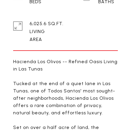
6,025.6 SQ.FT.
LIVING
Hacienda Los Olivos -- Refined Oasis Living
in Las Tunas
Tucked at the end of a quiet lane in Las
Tunas, one of Todos Santos' most sought-
after neighborhoods, Hacienda Los Olivos
offers a rare combination of privacy,
natural beauty, and effortless luxury.
Set on over a half acre of land, the