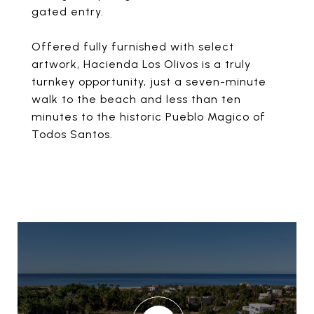
gated entry.
Offered fully furnished with select
artwork, Hacienda Los Olivos is a truly
turnkey opportunity, just a seven-minute
walk to the beach and less than ten
minutes to the historic Pueblo Magico of
Todos Santos.