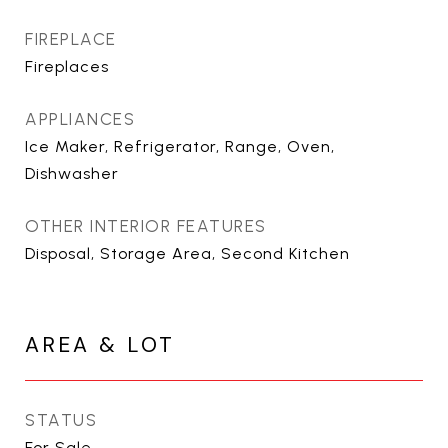
FIREPLACE
Fireplaces
APPLIANCES
Ice Maker, Refrigerator, Range, Oven,
Dishwasher
OTHER INTERIOR FEATURES
Disposal, Storage Area, Second Kitchen
AREA & LOT
STATUS
For Sale