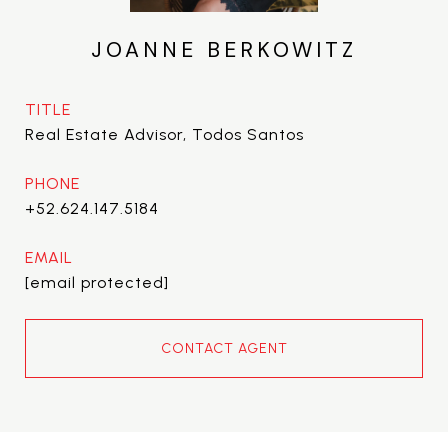
JOANNE BERKOWITZ
TITLE
Real Estate Advisor, Todos Santos
PHONE
+52.624.147.5184
EMAIL
[email protected]
CONTACT AGENT