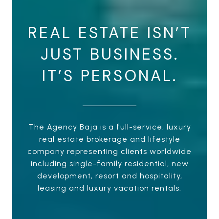
REAL ESTATE ISN’T
JUST BUSINESS.
IT’S PERSONAL.
The Agency Baja is a full-service, luxury
real estate brokerage and lifestyle
company representing clients worldwide
including single-family residential, new
development, resort and hospitality,
leasing and luxury vacation rentals.