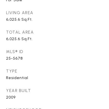
LIVING AREA
6,025.6
Sq.Ft.
TOTAL AREA
6,025.6
Sq.Ft.
MLS® ID
25-5678
TYPE
Residential
YEAR BUILT
2009