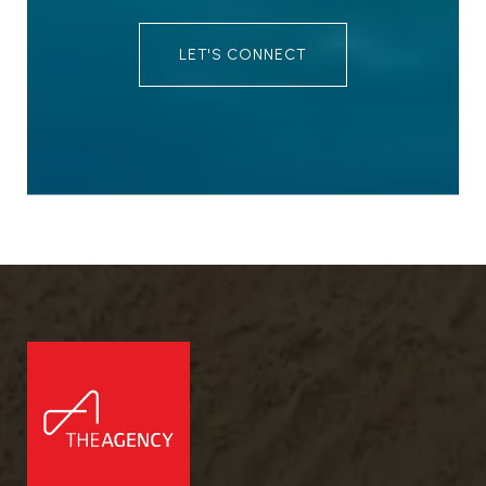
LET'S CONNECT