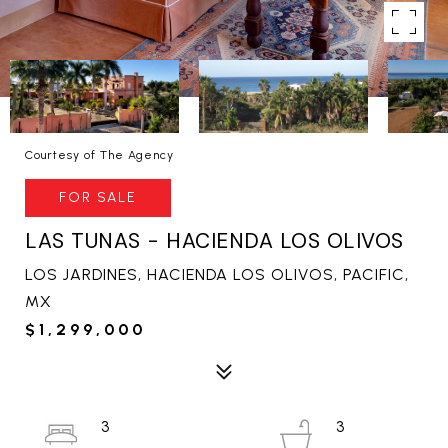
Courtesy of The Agency
FOR SALE
LAS TUNAS - HACIENDA LOS OLIVOS
LOS JARDINES, HACIENDA LOS OLIVOS, PACIFIC,
MX
$1,299,000
3
3