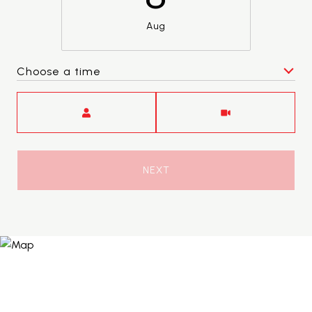
Aug
Choose a time
Meeting Type
NEXT