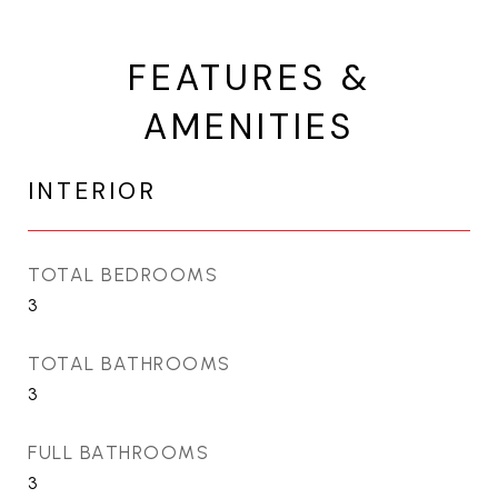
FEATURES &
AMENITIES
INTERIOR
TOTAL BEDROOMS
3
TOTAL BATHROOMS
3
FULL BATHROOMS
3