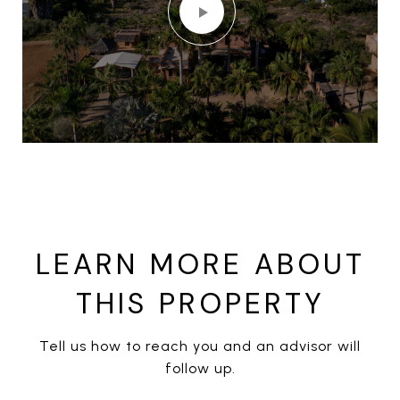
LEARN MORE ABOUT
THIS PROPERTY
Tell us how to reach you and an advisor will
follow up.