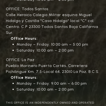
OFFICE: Todos Santos
Calle Heroico Colegio Militar esquina Miguel
Hidalgo y Costilla "Casa Hidalgo" local "C" col.
Centro. C.P 23300 Todos Santos Baja California
Sur.
Office Hours:
Monday – Friday: 10:00 am – 5:00 pm
Saturday: 10:00 am – 2:00 pm
OFFICE: La Paz
Pueblo Marinero Puerta Cortés, Carretera
Pichilingue Km. 7.5-Local 64, 23010 La Paz, B.C.S.
Office Hours:
Monday – Friday: 9:00 am – 6:00 pm
Saturday: 10:00 am – 2:00 pm
THIS OFFICE IS AN INDEPENDENTLY OWNED AND OPERATED