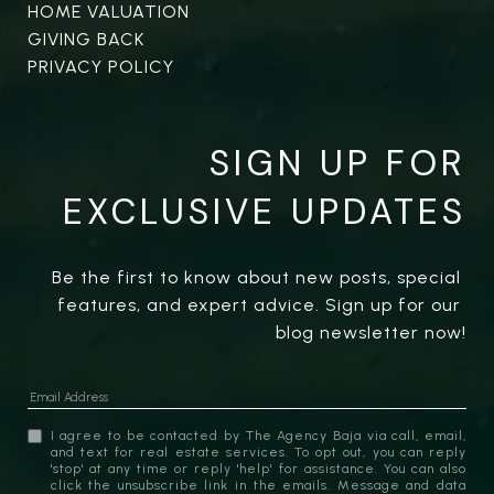
HOME VALUATION
GIVING BACK
PRIVACY POLICY
SIGN UP FOR
EXCLUSIVE UPDATES
Be the first to know about new posts, special 
features, and expert advice. Sign up for our 
blog newsletter now!
I agree to be contacted by The Agency Baja via call, email,
and text for real estate services. To opt out, you can reply
'stop' at any time or reply 'help' for assistance. You can also
click the unsubscribe link in the emails. Message and data