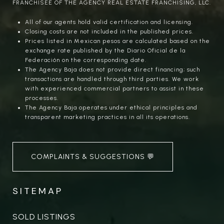
FRANCHISEE OF THE AGENCY REAL ESTATE FRANCHISING, LLC.
All of our agents hold valid certification and licensing.
Closing costs are not included in the published prices.
Prices listed in Mexican pesos are calculated based on the
exchange rate published by the Diario Oficial de la
Federación on the corresponding date.
The Agency Baja does not provide direct financing; such
transactions are handled through third parties. We work
with experienced commercial partners to assist in these
processes.
The Agency Baja operates under ethical principles and
transparent marketing practices in all its operations.
COMPLAINTS & SUGGESTIONS 💬
SITEMAP
SOLD LISTINGS