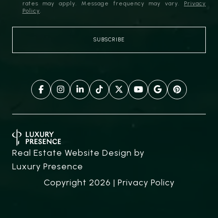
rates may apply. Message frequency may vary.
Privacy
Policy
.
Real Estate Website Design by
Luxury Presence
Copyright
2026
|
Privacy Policy