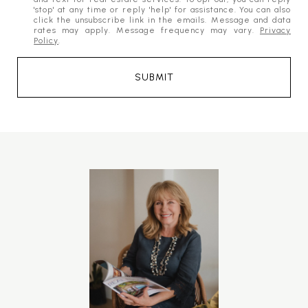
'stop' at any time or reply 'help' for assistance. You can also
click the unsubscribe link in the emails. Message and data
rates may apply. Message frequency may vary.
Privacy
Policy
.
SUBMIT