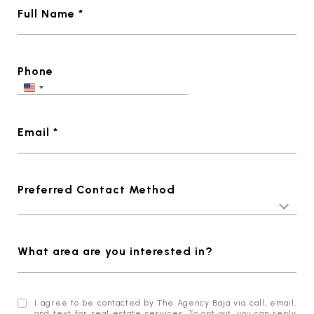
Full Name *
Phone
Email *
Preferred Contact Method
What area are you interested in?
I agree to be contacted by The Agency Baja via call, email,
and text for real estate services. To opt out, you can reply