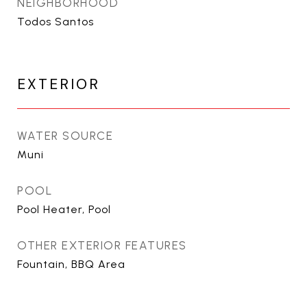
NEIGHBORHOOD
Todos Santos
EXTERIOR
WATER SOURCE
Muni
POOL
Pool Heater, Pool
OTHER EXTERIOR FEATURES
Fountain, BBQ Area