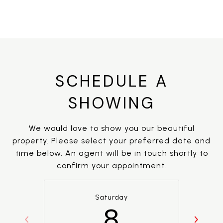
SCHEDULE A
SHOWING
We would love to show you our beautiful
property. Please select your preferred date and
time below. An agent will be in touch shortly to
confirm your appointment.
Saturday
8