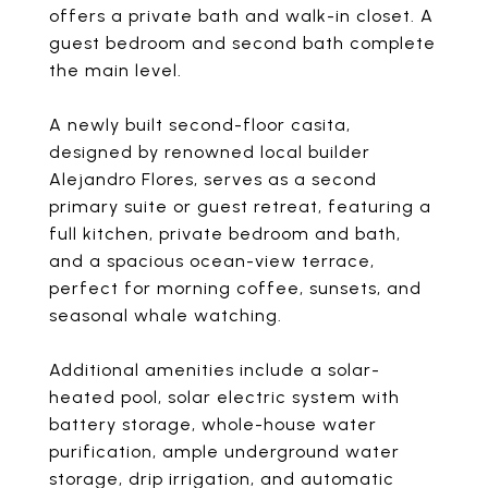
offers a private bath and walk-in closet. A
guest bedroom and second bath complete
the main level.
A newly built second-floor casita,
designed by renowned local builder
Alejandro Flores, serves as a second
primary suite or guest retreat, featuring a
full kitchen, private bedroom and bath,
and a spacious ocean-view terrace,
perfect for morning coffee, sunsets, and
seasonal whale watching.
Additional amenities include a solar-
heated pool, solar electric system with
battery storage, whole-house water
purification, ample underground water
storage, drip irrigation, and automatic