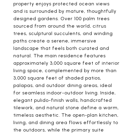
property enjoys protected ocean views
and is surrounded by mature, thoughtfully
designed gardens. Over 100 palm trees
sourced from around the world, citrus
trees, sculptural succulents, and winding
paths create a serene, immersive
landscape that feels both curated and
natural. The main residence features
approximately 3,000 square feet of interior
living space, complemented by more than
3,000 square feet of shaded patios,
palapas, and outdoor dining areas, ideal
for seamless indoor-outdoor living. Inside,
elegant pulido-finish walls, handcrafted
tilework, and natural stone define a warm,
timeless aesthetic. The open-plan kitchen,
living, and dining area flows effortlessly to
the outdoors, while the primary suite