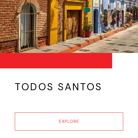
TODOS SANTOS
EXPLORE